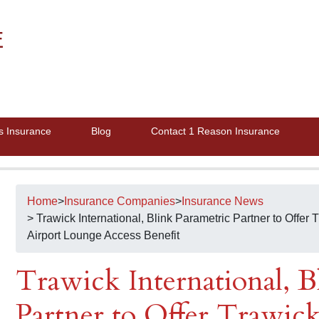
E
s Insurance
Blog
Contact 1 Reason Insurance
Home
>
Insurance Companies
>
Insurance News
> Trawick International, Blink Parametric Partner to Offer
Airport Lounge Access Benefit
Trawick International, B
Partner to Offer Trawick