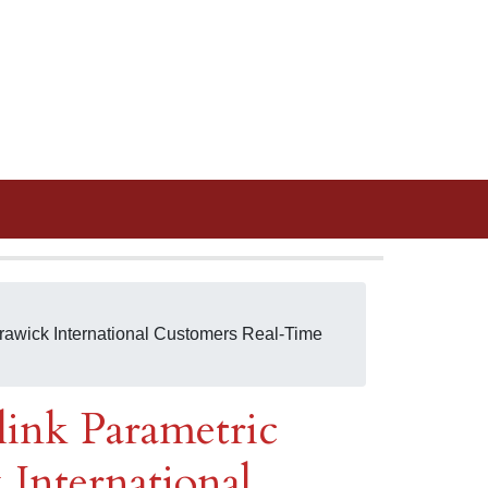
 Trawick International Customers Real-Time
link Parametric
 International