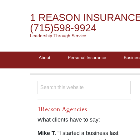
1 REASON INSURANC
(715)598-9924
Leadership Through Service
About
Personal Insurance
Busines
1Reason Agencies
What clients have to say:
Mike T.
"I started a business last