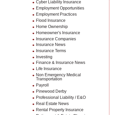
Cyber Liability Insurance
Employment Opportunities
Employment Practices
Flood Insurance
Home Ownership
Homeowner's Insurance
Insurance Companies
Insurance News
Insurance Terms
Investing
Finance & Insurance News
Life Insurance
Non Emergency Medical
Transportation
Payroll
Pinewood Derby
Professional Liability / E&O
Real Estate News
Rental Property Insurance