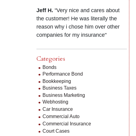
Jeff H.
"Very nice and cares about
the customer! He was literally the
reason why i chose him over other
companies for my insurance"
Categories
Bonds
Performance Bond
Bookkeeping
Business Taxes
Business Marketing
Webhosting
Car Insurance
Commercial Auto
Commercial Insurance
Court Cases