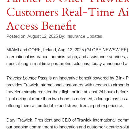
Customers Real-Time Ai
Access Benefit
Posted on: August 12, 2025
By:
Insurance Updates
MIAMI and CORK, Ireland, Aug. 12, 2025 (GLOBE NEWSWIRE) — Tr
international insurance, administration, and assistance services
specializing in real-time parametric solutions, today announced a
Traveler Lounge Pass
is an innovative benefit powered by Blink P
provides Trawick International customers with access to airport lou
travelers simply register their flight online at least 24 hours befo
flight delay of more than two hours is detected, a lounge pass is a
offering them a comfortable and stress-free airport experience.
Daryl Trawick, President and CEO of Trawick International, comme
our ongoing commitment to innovation and customer-centric soluti