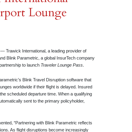
rport Lounge
awick International, a leading provider of
, and Blink Parametric, a global InsurTech company
 partnership to launch
Traveler Lounge Pass
.
arametric’s Blink Travel Disruption software that
nges worldwide if their flight is delayed. Insured
re the scheduled departure time. When a qualifying
utomatically sent to the primary policyholder,
nted, “Partnering with Blink Parametric reflects
ons. As flight disruptions become increasingly