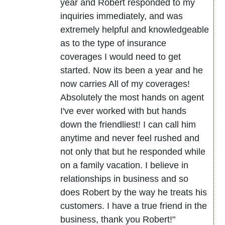
year and Robert responded to my
inquiries immediately, and was
extremely helpful and knowledgeable
as to the type of insurance
coverages I would need to get
started. Now its been a year and he
now carries All of my coverages!
Absolutely the most hands on agent
I've ever worked with but hands
down the friendliest! I can call him
anytime and never feel rushed and
not only that but he responded while
on a family vacation. I believe in
relationships in business and so
does Robert by the way he treats his
customers. I have a true friend in the
business, thank you Robert!"