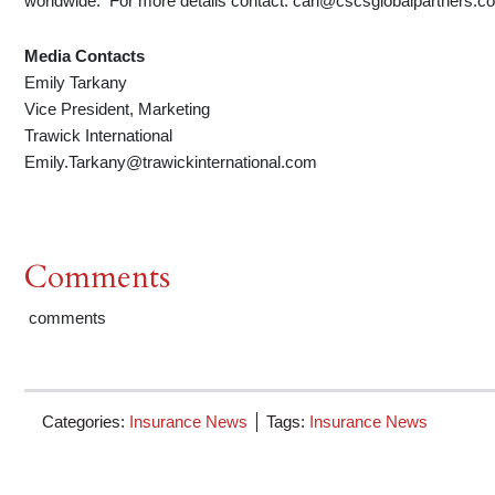
worldwide. For more details contact: carl@cscsglobalpartners.c
Media Contacts
Emily Tarkany
Vice President, Marketing
Trawick International
Emily.Tarkany@trawickinternational.com
Comments
comments
Categories:
Insurance News
Tags:
Insurance News