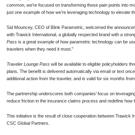
common, we’re focused on transforming those pain points into m
just one example of how we’re leveraging technology to elevate the
Sid Mouncey, CEO of Blink Parametric, welcomed the announcemen
with Trawick International, a globally respected brand with a stron
Pass
is a great example of how parametric technology can be use
travelers when they need it most.”
Traveler Lounge Pass
will be available to eligible policyholders t
plans. The benefit is delivered automatically via email or text once
additional action from the traveler, and is valid for six months from
The partnership underscores both companies’ focus on leveraging
reduce friction in the insurance claims process and redefine how b
This initiative is the result of close cooperation between Trawick 
CSC Global Partners.