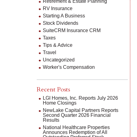
Retirement & Estate Planning
RV Insurance
Starting A Business
Stock Dividends
SuiteCRM Insurance CRM
Taxes
Tips & Advice
Travel
Uncategorized
Worker's Compensation
Recent Posts
LGI Homes, Inc. Reports July 2026
Home Closings
NewLake Capital Partners Reports
Second Quarter 2026 Financial
Results
National Healthcare Properties
Announces Redemption of All