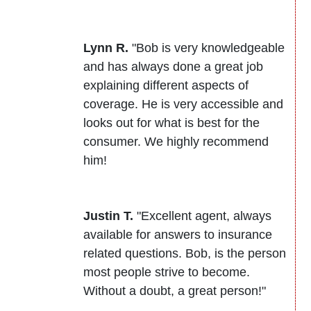
Lynn R.
"Bob is very knowledgeable
and has always done a great job
explaining different aspects of
coverage. He is very accessible and
looks out for what is best for the
consumer. We highly recommend
him!
Justin T.
"Excellent agent, always
available for answers to insurance
related questions. Bob, is the person
most people strive to become.
Without a doubt, a great person!"