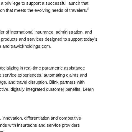
a privilege to support a successful launch that
ion that meets the evolving needs of travelers.”
er of international insurance, administration, and
e products and services designed to support today’s
com and trawickholdings.com.
cializing in real-time parametric assistance
ime service experiences, automating claims and
age, and travel disruption. Blink partners with
tive, digitally integrated customer benefits. Learn
 innovation, differentiation and competitive
ands with insurtechs and service providers