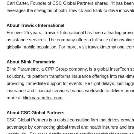
Carl Carter, Founder of CSC Global Partners shared, “It has been 
leverages the strengths of both Trawick and Blink to drive innovat
About Trawick International
For over 25 years, Trawick International has been a leading provid
assistance services. The company offers a full suite of innovativ
globally mobile population. For more, visit trawickinternational.
About Blink Parametric
Blink Parametric, a CPP Group company, is a global InsurTech spe
solutions. Its platform transforms insurance offerings into real-t
providing immediate support for events like flight delays, lost lugg
insurance and financial services brands worldwide to deliver proac
more at
blinkparametric.com
.
About CSC Global Partners
CSC Global Partners is a global consulting firm that drives growth,
advantage by connecting global travel and health insurers and br