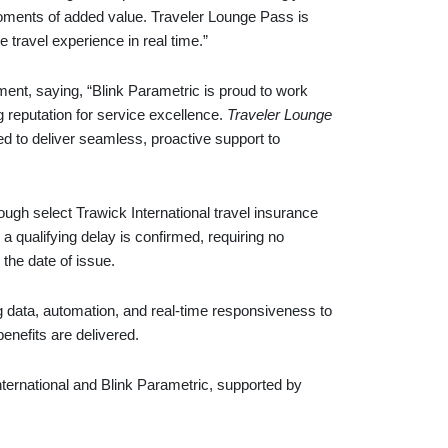
oments of added value. Traveler Lounge Pass is
 travel experience in real time.”
t, saying, “Blink Parametric is proud to work
g reputation for service excellence.
Traveler Lounge
d to deliver seamless, proactive support to
hrough select Trawick International travel insurance
 a qualifying delay is confirmed, requiring no
 the date of issue.
 data, automation, and real-time responsiveness to
enefits are delivered.
International and Blink Parametric, supported by