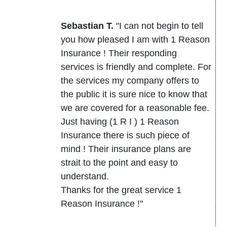
Sebastian T.
"I can not begin to tell
you how pleased I am with 1 Reason
Insurance ! Their responding
services is friendly and complete. For
the services my company offers to
the public it is sure nice to know that
we are covered for a reasonable fee.
Just having (1 R I ) 1 Reason
Insurance there is such piece of
mind ! Their insurance plans are
strait to the point and easy to
understand.
Thanks for the great service 1
Reason Insurance !"