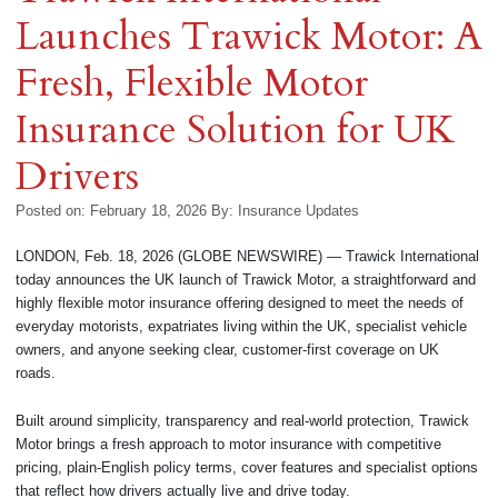
Launches Trawick Motor: A
Fresh, Flexible Motor
Insurance Solution for UK
Drivers
Posted on: February 18, 2026
By:
Insurance Updates
LONDON, Feb. 18, 2026 (GLOBE NEWSWIRE) — Trawick International
today announces the UK launch of Trawick Motor, a straightforward and
highly flexible motor insurance offering designed to meet the needs of
everyday motorists, expatriates living within the UK, specialist vehicle
owners, and anyone seeking clear, customer-first coverage on UK
roads.
Built around simplicity, transparency and real-world protection, Trawick
Motor brings a fresh approach to motor insurance with competitive
pricing, plain-English policy terms, cover features and specialist options
that reflect how drivers actually live and drive today.