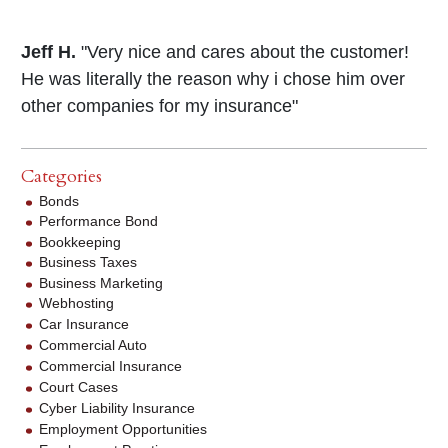
Jeff H.
"Very nice and cares about the customer!
He was literally the reason why i chose him over
other companies for my insurance"
Categories
Bonds
Performance Bond
Bookkeeping
Business Taxes
Business Marketing
Webhosting
Car Insurance
Commercial Auto
Commercial Insurance
Court Cases
Cyber Liability Insurance
Employment Opportunities