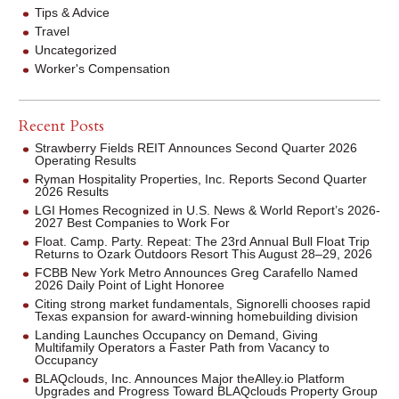
Tips & Advice
Travel
Uncategorized
Worker's Compensation
Recent Posts
Strawberry Fields REIT Announces Second Quarter 2026
Operating Results
Ryman Hospitality Properties, Inc. Reports Second Quarter
2026 Results
LGI Homes Recognized in U.S. News & World Report’s 2026-
2027 Best Companies to Work For
Float. Camp. Party. Repeat: The 23rd Annual Bull Float Trip
Returns to Ozark Outdoors Resort This August 28–29, 2026
FCBB New York Metro Announces Greg Carafello Named
2026 Daily Point of Light Honoree
Citing strong market fundamentals, Signorelli chooses rapid
Texas expansion for award-winning homebuilding division
Landing Launches Occupancy on Demand, Giving
Multifamily Operators a Faster Path from Vacancy to
Occupancy
BLAQclouds, Inc. Announces Major theAlley.io Platform
Upgrades and Progress Toward BLAQclouds Property Group