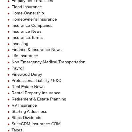
Employment Practices
Flood Insurance
Home Ownership
Homeowner's Insurance
Insurance Companies
Insurance News
Insurance Terms
Investing
Finance & Insurance News
Life Insurance
Non Emergency Medical Transportation
Payroll
Pinewood Derby
Professional Liability / E&O
Real Estate News
Rental Property Insurance
Retirement & Estate Planning
RV Insurance
Starting A Business
Stock Dividends
SuiteCRM Insurance CRM
Taxes