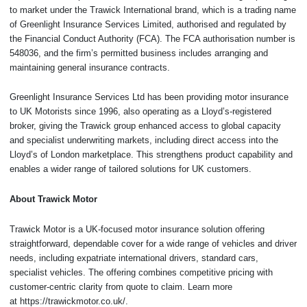
to market under the Trawick International brand, which is a trading name
of Greenlight Insurance Services Limited, authorised and regulated by
the Financial Conduct Authority (FCA). The FCA authorisation number is
548036, and the firm’s permitted business includes arranging and
maintaining general insurance contracts.
Greenlight Insurance Services Ltd has been providing motor insurance
to UK Motorists since 1996, also operating as a Lloyd’s-registered
broker, giving the Trawick group enhanced access to global capacity
and specialist underwriting markets, including direct access into the
Lloyd’s of London marketplace. This strengthens product capability and
enables a wider range of tailored solutions for UK customers.
About Trawick Motor
Trawick Motor is a UK-focused motor insurance solution offering
straightforward, dependable cover for a wide range of vehicles and driver
needs, including expatriate international drivers, standard cars,
specialist vehicles. The offering combines competitive pricing with
customer-centric clarity from quote to claim. Learn more
at https://trawickmotor.co.uk/.