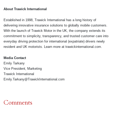
About Trawick International
Established in 1998, Trawick International has a long history of
delivering innovative insurance solutions to globally mobile customers.
With the launch of Trawick Motor in the UK, the company extends its
commitment to simplicity, transparency, and trusted customer care into
everyday driving protection for international (expatriate) drivers newly
resident and UK motorists. Learn more at trawickinternational.com.
Media Contact
Emily Tarkany
Vice President, Marketing
Trawick International
Emily.Tarkany@TrawickInternational.com
Comments