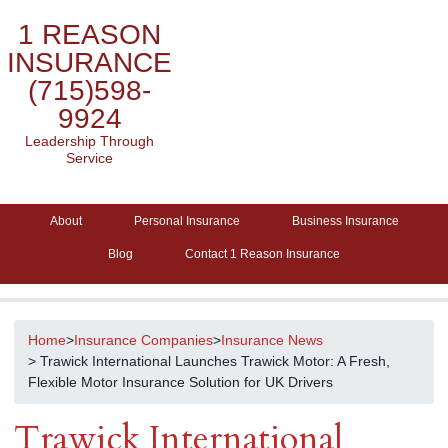
1 REASON
INSURANCE
(715)598-
9924
Leadership Through
Service
About
Personal Insurance
Business Insurance
Blog
Contact 1 Reason Insurance
Home
>
Insurance Companies
>
Insurance News
> Trawick International Launches Trawick Motor: A Fresh,
Flexible Motor Insurance Solution for UK Drivers
Trawick International