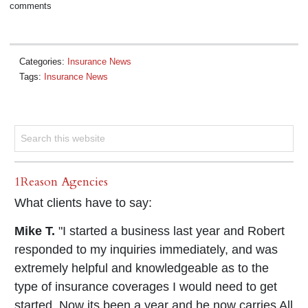
comments
Categories:
Insurance News
Tags:
Insurance News
1Reason Agencies
What clients have to say:
Mike T.
"I started a business last year and Robert
responded to my inquiries immediately, and was
extremely helpful and knowledgeable as to the
type of insurance coverages I would need to get
started. Now its been a year and he now carries All