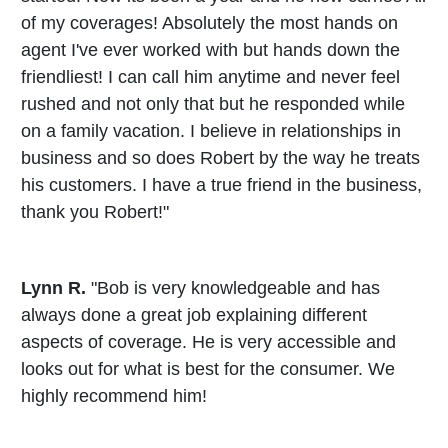
of my coverages! Absolutely the most hands on
agent I've ever worked with but hands down the
friendliest! I can call him anytime and never feel
rushed and not only that but he responded while
on a family vacation. I believe in relationships in
business and so does Robert by the way he treats
his customers. I have a true friend in the business,
thank you Robert!"
Lynn R.
"Bob is very knowledgeable and has
always done a great job explaining different
aspects of coverage. He is very accessible and
looks out for what is best for the consumer. We
highly recommend him!