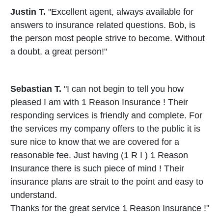
Justin T.
"Excellent agent, always available for
answers to insurance related questions. Bob, is
the person most people strive to become. Without
a doubt, a great person!"
Sebastian T.
"I can not begin to tell you how
pleased I am with 1 Reason Insurance ! Their
responding services is friendly and complete. For
the services my company offers to the public it is
sure nice to know that we are covered for a
reasonable fee. Just having (1 R I ) 1 Reason
Insurance there is such piece of mind ! Their
insurance plans are strait to the point and easy to
understand.
Thanks for the great service 1 Reason Insurance !"