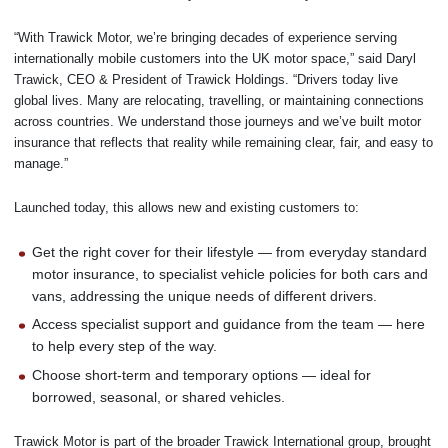
“With Trawick Motor, we’re bringing decades of experience serving
internationally mobile customers into the UK motor space,” said Daryl
Trawick, CEO & President of Trawick Holdings. “Drivers today live
global lives. Many are relocating, travelling, or maintaining connections
across countries. We understand those journeys and we’ve built motor
insurance that reflects that reality while remaining clear, fair, and easy to
manage.”
Launched today, this allows new and existing customers to:
Get the right cover for their lifestyle — from everyday standard
motor insurance, to specialist vehicle policies for both cars and
vans, addressing the unique needs of different drivers.
Access specialist support and guidance from the team — here
to help every step of the way.
Choose short-term and temporary options — ideal for
borrowed, seasonal, or shared vehicles.
Trawick Motor is part of the broader Trawick International group, brought