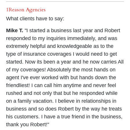
1Reason Agencies
What clients have to say:
Mike T.
"I started a business last year and Robert
responded to my inquiries immediately, and was
extremely helpful and knowledgeable as to the
type of insurance coverages I would need to get
started. Now its been a year and he now carries All
of my coverages! Absolutely the most hands on
agent I've ever worked with but hands down the
friendliest! I can call him anytime and never feel
rushed and not only that but he responded while
on a family vacation. I believe in relationships in
business and so does Robert by the way he treats
his customers. I have a true friend in the business,
thank you Robert!"