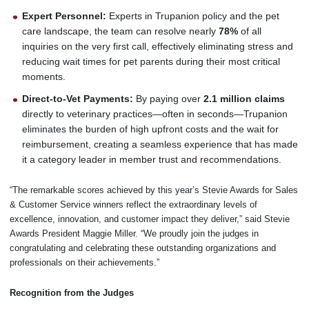
Expert Personnel:
Experts in Trupanion policy and the pet
care landscape, the team can resolve nearly
78%
of all
inquiries on the very first call, effectively eliminating stress and
reducing wait times for pet parents during their most critical
moments.
Direct-to-Vet Payments:
By paying over
2.1 million claims
directly to veterinary practices—often in seconds—Trupanion
eliminates the burden of high upfront costs and the wait for
reimbursement, creating a seamless experience that has made
it a category leader in member trust and recommendations.
“The remarkable scores achieved by this year’s Stevie Awards for Sales
& Customer Service winners reflect the extraordinary levels of
excellence, innovation, and customer impact they deliver,” said Stevie
Awards President Maggie Miller. “We proudly join the judges in
congratulating and celebrating these outstanding organizations and
professionals on their achievements.”
Recognition from the Judges