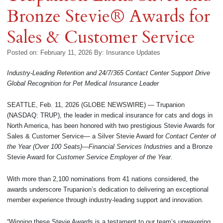
Bronze Stevie® Awards for
Sales & Customer Service
Posted on: February 11, 2026
By:
Insurance Updates
Industry-Leading Retention and 24/7/365 Contact Center Support Drive
Global Recognition for Pet Medical Insurance Leader
SEATTLE, Feb. 11, 2026 (GLOBE NEWSWIRE) — Trupanion
(NASDAQ: TRUP), the leader in medical insurance for cats and dogs in
North America, has been honored with two prestigious Stevie Awards for
Sales & Customer Service— a Silver Stevie Award for
Contact Center of
the Year (Over 100 Seats)—Financial Services Industries
and a Bronze
Stevie Award for
Customer Service Employer of the Year
.
With more than 2,100 nominations from 41 nations considered, the
awards underscore Trupanion’s dedication to delivering an exceptional
member experience through industry-leading support and innovation.
“Winning these Stevie Awards is a testament to our team’s unwavering