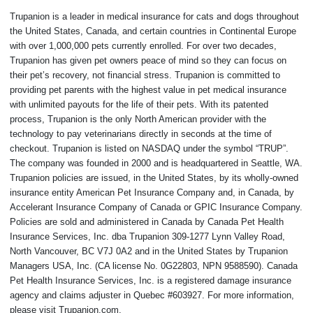
Trupanion is a leader in medical insurance for cats and dogs throughout
the United States, Canada, and certain countries in Continental Europe
with over 1,000,000 pets currently enrolled. For over two decades,
Trupanion has given pet owners peace of mind so they can focus on
their pet’s recovery, not financial stress. Trupanion is committed to
providing pet parents with the highest value in pet medical insurance
with unlimited payouts for the life of their pets. With its patented
process, Trupanion is the only North American provider with the
technology to pay veterinarians directly in seconds at the time of
checkout. Trupanion is listed on NASDAQ under the symbol “TRUP”.
The company was founded in 2000 and is headquartered in Seattle, WA.
Trupanion policies are issued, in the United States, by its wholly-owned
insurance entity American Pet Insurance Company and, in Canada, by
Accelerant Insurance Company of Canada or GPIC Insurance Company.
Policies are sold and administered in Canada by Canada Pet Health
Insurance Services, Inc. dba Trupanion 309-1277 Lynn Valley Road,
North Vancouver, BC V7J 0A2 and in the United States by Trupanion
Managers USA, Inc. (CA license No. 0G22803, NPN 9588590). Canada
Pet Health Insurance Services, Inc. is a registered damage insurance
agency and claims adjuster in Quebec #603927. For more information,
please visit Trupanion.com.