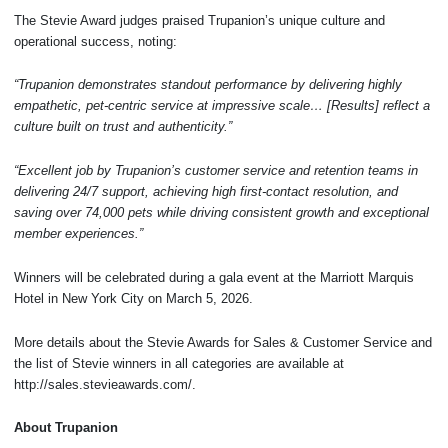
The Stevie Award judges praised Trupanion’s unique culture and
operational success, noting:
“Trupanion demonstrates standout performance by delivering highly
empathetic, pet-centric service at impressive scale… [Results] reflect a
culture built on trust and authenticity.”
“Excellent job by Trupanion’s customer service and retention teams in
delivering 24/7 support, achieving high first-contact resolution, and
saving over 74,000 pets while driving consistent growth and exceptional
member experiences.”
Winners will be celebrated during a gala event at the Marriott Marquis
Hotel in New York City on March 5, 2026.
More details about the Stevie Awards for Sales & Customer Service and
the list of Stevie winners in all categories are available at
http://sales.stevieawards.com/.
About Trupanion