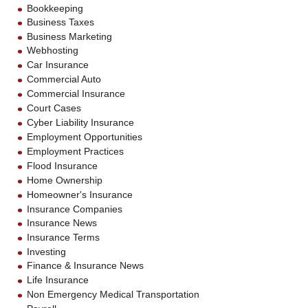
Bookkeeping
Business Taxes
Business Marketing
Webhosting
Car Insurance
Commercial Auto
Commercial Insurance
Court Cases
Cyber Liability Insurance
Employment Opportunities
Employment Practices
Flood Insurance
Home Ownership
Homeowner's Insurance
Insurance Companies
Insurance News
Insurance Terms
Investing
Finance & Insurance News
Life Insurance
Non Emergency Medical Transportation