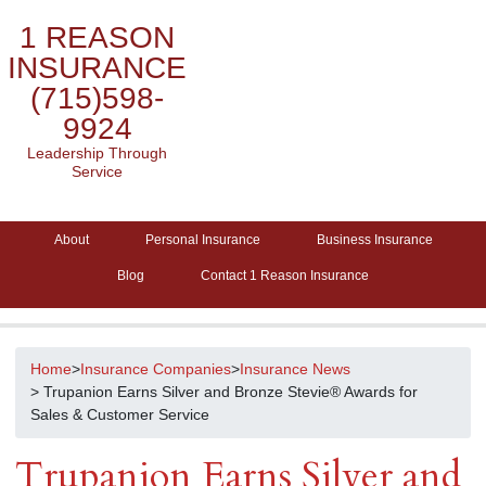
1 REASON
INSURANCE
(715)598-
9924
Leadership Through
Service
About
Personal Insurance
Business Insurance
Blog
Contact 1 Reason Insurance
Home
>
Insurance Companies
>
Insurance News
> Trupanion Earns Silver and Bronze Stevie® Awards for
Sales & Customer Service
Trupanion Earns Silver and