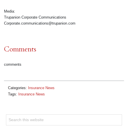
Media:
Trupanion Corporate Communications
Corporate.communications@trupanion.com
Comments
comments
Categories:
Insurance News
Tags:
Insurance News