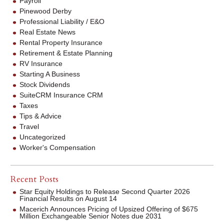
Payroll
Pinewood Derby
Professional Liability / E&O
Real Estate News
Rental Property Insurance
Retirement & Estate Planning
RV Insurance
Starting A Business
Stock Dividends
SuiteCRM Insurance CRM
Taxes
Tips & Advice
Travel
Uncategorized
Worker's Compensation
Recent Posts
Star Equity Holdings to Release Second Quarter 2026
Financial Results on August 14
Macerich Announces Pricing of Upsized Offering of $675
Million Exchangeable Senior Notes due 2031