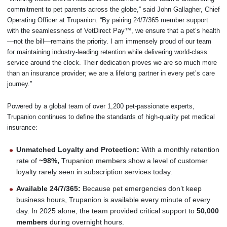
commitment to pet parents across the globe,” said John Gallagher, Chief
Operating Officer at Trupanion. “By pairing 24/7/365 member support
with the seamlessness of VetDirect Pay™, we ensure that a pet’s health
—not the bill—remains the priority. I am immensely proud of our team
for maintaining industry-leading retention while delivering world-class
service around the clock. Their dedication proves we are so much more
than an insurance provider; we are a lifelong partner in every pet’s care
journey.”
Powered by a global team of over 1,200 pet-passionate experts,
Trupanion continues to define the standards of high-quality pet medical
insurance:
Unmatched Loyalty and Protection:
With a monthly retention
rate of
~98%,
Trupanion members show a level of customer
loyalty rarely seen in subscription services today.
Available 24/7/365:
Because pet emergencies don’t keep
business hours, Trupanion is available every minute of every
day. In 2025 alone, the team provided critical support to
50,000
members
during overnight hours.