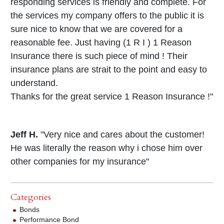
responding services is friendly and complete. For
the services my company offers to the public it is
sure nice to know that we are covered for a
reasonable fee. Just having (1 R I ) 1 Reason
Insurance there is such piece of mind ! Their
insurance plans are strait to the point and easy to
understand.
Thanks for the great service 1 Reason Insurance !"
Jeff H.
"Very nice and cares about the customer!
He was literally the reason why i chose him over
other companies for my insurance"
Categories
Bonds
Performance Bond