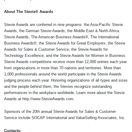
About The Stevie® Awards
Stevie Awards are conferred in nine programs: the Asia-Pacific Stevie
Awards, the German Stevie Awards, the Middle East & North Africa
Stevie Awards, The American Business Awards®, The International
Business Awards®, the Stevie Awards for Great Employers, the Stevie
Awards for Sales & Customer Service, the Stevie Awards for
Technology Excellence, and the Stevie Awards for Women in Business.
Stevie Awards competitions receive more than 12,000 entries each year
from organizations in more than 70 nations and territories. More than
1,000 professionals around the world participate in the Stevie Awards
judging process each year. Honoring organizations of all types and sizes
and the people behind them, the Stevies recognize outstanding
performances in the workplace worldwide. Learn more about the Stevie
Awards at http://www.StevieAwards.com.
Sponsors of the 20th annual Stevie Awards for Sales & Customer
Service include SOCAP International and ValueSelling Associates, Inc.
Contacts: