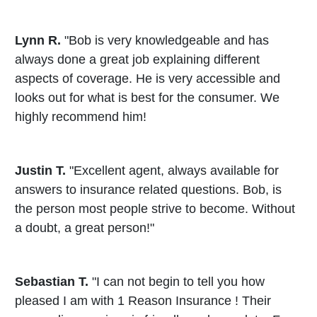
Lynn R.
"Bob is very knowledgeable and has
always done a great job explaining different
aspects of coverage. He is very accessible and
looks out for what is best for the consumer. We
highly recommend him!
Justin T.
"Excellent agent, always available for
answers to insurance related questions. Bob, is
the person most people strive to become. Without
a doubt, a great person!"
Sebastian T.
"I can not begin to tell you how
pleased I am with 1 Reason Insurance ! Their