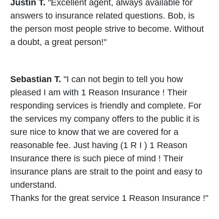
Justin T.
"Excellent agent, always available for
answers to insurance related questions. Bob, is
the person most people strive to become. Without
a doubt, a great person!"
Sebastian T.
"I can not begin to tell you how
pleased I am with 1 Reason Insurance ! Their
responding services is friendly and complete. For
the services my company offers to the public it is
sure nice to know that we are covered for a
reasonable fee. Just having (1 R I ) 1 Reason
Insurance there is such piece of mind ! Their
insurance plans are strait to the point and easy to
understand.
Thanks for the great service 1 Reason Insurance !"