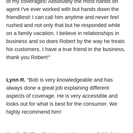
of my coverages! Absolutely the most hands on
agent I've ever worked with but hands down the
friendliest! I can call him anytime and never feel
rushed and not only that but he responded while
on a family vacation. I believe in relationships in
business and so does Robert by the way he treats
his customers. I have a true friend in the business,
thank you Robert!"
Lynn R.
"Bob is very knowledgeable and has
always done a great job explaining different
aspects of coverage. He is very accessible and
looks out for what is best for the consumer. We
highly recommend him!