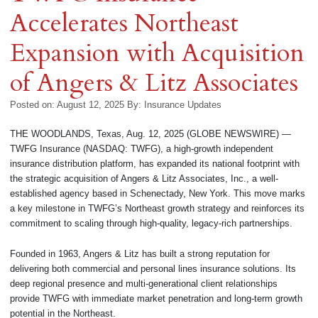
Accelerates Northeast
Expansion with Acquisition
of Angers & Litz Associates
Posted on: August 12, 2025
By:
Insurance Updates
THE WOODLANDS, Texas, Aug. 12, 2025 (GLOBE NEWSWIRE) —
TWFG Insurance (NASDAQ: TWFG), a high-growth independent
insurance distribution platform, has expanded its national footprint with
the strategic acquisition of Angers & Litz Associates, Inc., a well-
established agency based in Schenectady, New York. This move marks
a key milestone in TWFG’s Northeast growth strategy and reinforces its
commitment to scaling through high-quality, legacy-rich partnerships.
Founded in 1963, Angers & Litz has built a strong reputation for
delivering both commercial and personal lines insurance solutions. Its
deep regional presence and multi-generational client relationships
provide TWFG with immediate market penetration and long-term growth
potential in the Northeast.