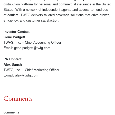
distribution platform for personal and commercial insurance in the United
States. With a network of independent agents and access to hundreds
of carriers, TWFG delivers tailored coverage solutions that drive growth,
efficiency, and customer satisfaction.
Investor Contact:
Gene Padgett
TWFG, Inc. – Chief Accounting Officer
Email: gene.padgett@twfg.com
PR Contact:
Alex Bunch
TWFG, Inc. – Chief Marketing Officer
E-mail: alex@twfg.com
Comments
comments