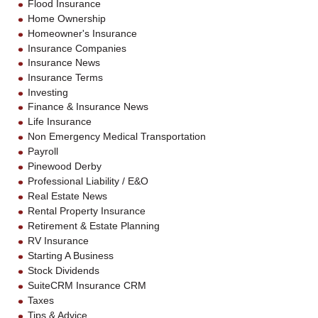
Flood Insurance
Home Ownership
Homeowner's Insurance
Insurance Companies
Insurance News
Insurance Terms
Investing
Finance & Insurance News
Life Insurance
Non Emergency Medical Transportation
Payroll
Pinewood Derby
Professional Liability / E&O
Real Estate News
Rental Property Insurance
Retirement & Estate Planning
RV Insurance
Starting A Business
Stock Dividends
SuiteCRM Insurance CRM
Taxes
Tips & Advice