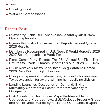
Travel
Uncategorized
Worker's Compensation
Recent Posts
Strawberry Fields REIT Announces Second Quarter 2026
Operating Results
Ryman Hospitality Properties, Inc. Reports Second Quarter
2026 Results
LGI Homes Recognized in U.S. News & World Report’s 2026-
2027 Best Companies to Work For
Float. Camp. Party. Repeat: The 23rd Annual Bull Float Trip
Returns to Ozark Outdoors Resort This August 28–29, 2026
FCBB New York Metro Announces Greg Carafello Named
2026 Daily Point of Light Honoree
Citing strong market fundamentals, Signorelli chooses rapid
Texas expansion for award-winning homebuilding division
Landing Launches Occupancy on Demand, Giving
Multifamily Operators a Faster Path from Vacancy to
Occupancy
BLAQclouds, Inc. Announces Major theAlley.io Platform
Upgrades and Progress Toward BLAQclouds Property Group
and Apollo Direct Market Symbols and Q2 Financials Update