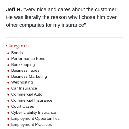
Jeff H.
"Very nice and cares about the customer!
He was literally the reason why i chose him over
other companies for my insurance"
Categories
Bonds
Performance Bond
Bookkeeping
Business Taxes
Business Marketing
Webhosting
Car Insurance
Commercial Auto
Commercial Insurance
Court Cases
Cyber Liability Insurance
Employment Opportunities
Employment Practices