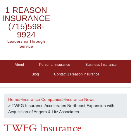
1 REASON
INSURANCE
(715)598-
9924
Leadership Through
Service
About
Personal Insurance
Business Insurance
Blog
Contact 1 Reason Insurance
Home
>
Insurance Companies
>
Insurance News
> TWFG Insurance Accelerates Northeast Expansion with
Acquisition of Angers & Litz Associates
TWFG Insurance