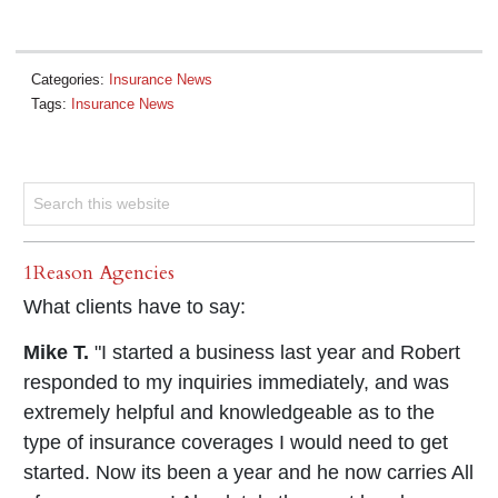
Categories:
Insurance News
Tags:
Insurance News
1Reason Agencies
What clients have to say:
Mike T.
"I started a business last year and Robert
responded to my inquiries immediately, and was
extremely helpful and knowledgeable as to the
type of insurance coverages I would need to get
started. Now its been a year and he now carries All