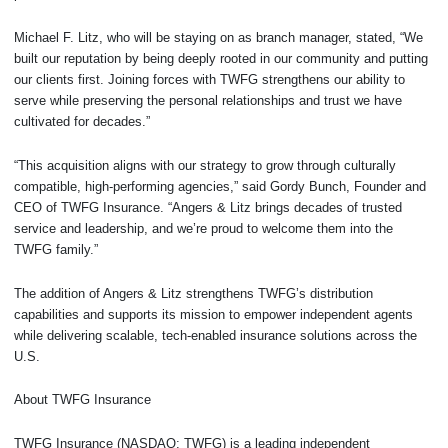
Michael F. Litz, who will be staying on as branch manager, stated, “We
built our reputation by being deeply rooted in our community and putting
our clients first. Joining forces with TWFG strengthens our ability to
serve while preserving the personal relationships and trust we have
cultivated for decades.”
“This acquisition aligns with our strategy to grow through culturally
compatible, high-performing agencies,” said Gordy Bunch, Founder and
CEO of TWFG Insurance. “Angers & Litz brings decades of trusted
service and leadership, and we’re proud to welcome them into the
TWFG family.”
The addition of Angers & Litz strengthens TWFG’s distribution
capabilities and supports its mission to empower independent agents
while delivering scalable, tech-enabled insurance solutions across the
U.S.
About TWFG Insurance
TWFG Insurance (NASDAQ: TWFG) is a leading independent