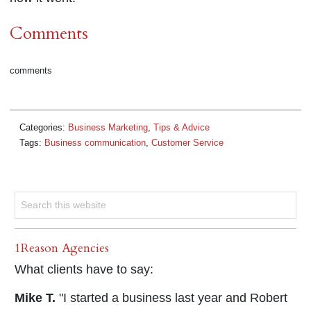
Comments
comments
Categories:
Business Marketing
,
Tips & Advice
Tags:
Business communication
,
Customer Service
1Reason Agencies
What clients have to say:
Mike T.
"I started a business last year and Robert