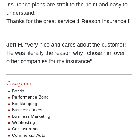
insurance plans are strait to the point and easy to
understand.
Thanks for the great service 1 Reason Insurance !"
Jeff H.
"Very nice and cares about the customer!
He was literally the reason why i chose him over
other companies for my insurance"
Categories
Bonds
Performance Bond
Bookkeeping
Business Taxes
Business Marketing
Webhosting
Car Insurance
Commercial Auto