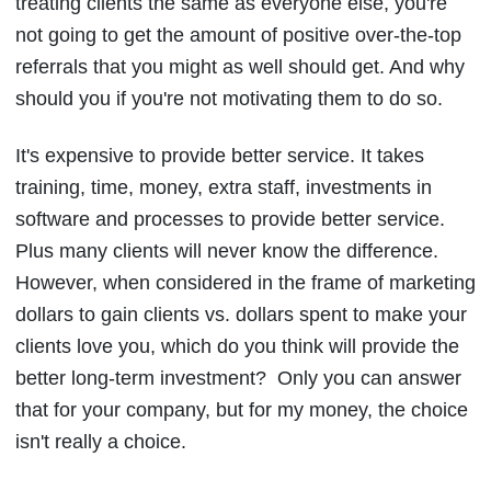
treating clients the same as everyone else, you're
not going to get the amount of positive over-the-top
referrals that you might as well should get. And why
should you if you're not motivating them to do so.
It's expensive to provide better service. It takes
training, time, money, extra staff, investments in
software and processes to provide better service.
Plus many clients will never know the difference.
However, when considered in the frame of marketing
dollars to gain clients vs. dollars spent to make your
clients love you, which do you think will provide the
better long-term investment? Only you can answer
that for your company, but for my money, the choice
isn't really a choice.