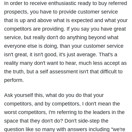
In order to receive enthusiastic ready to buy referred
prospects, you have to provide customer service
that is up and above what is expected and what your
competitors are providing. If you say you have great
service, but really don't do anything beyond what
everyone else is doing, than your customer service
isn't great, it isn't good, it's just average. That's a
reality many don't want to hear, much less accept as
the truth, but a self assessment isn't that difficult to
perform.
Ask yourself this, what do you do that your
competitors, and by competitors, I don't mean the
worst competitors, I'm referring to the leaders in the
space that they don't do? Don't side-step the
question like so many with answers including "we're