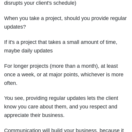
disrupts your client's schedule)
When you take a project, should you provide regular
updates?
If it's a project that takes a small amount of time,
maybe daily updates
For longer projects (more than a month), at least
once a week, or at major points, whichever is more
often.
You see, providing regular updates lets the client
know you care about them, and you respect and
appreciate their business.
Communication will build your business, because it