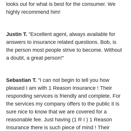
looks out for what is best for the consumer. We
highly recommend him!
Justin T.
"Excellent agent, always available for
answers to insurance related questions. Bob, is
the person most people strive to become. Without
a doubt, a great person!"
Sebastian T.
"I can not begin to tell you how
pleased I am with 1 Reason Insurance ! Their
responding services is friendly and complete. For
the services my company offers to the public it is
sure nice to know that we are covered for a
reasonable fee. Just having (1 R I ) 1 Reason
Insurance there is such piece of mind ! Their