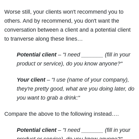
Worse still, your clients won't recommend you to
others. And by recommend, you don't want the
conversation between a client and a potential client
to tranverse along these lines…
Potential client
– "I need _______ (fill in your
product or service), do you know anyone?"
Your client
– "I use (name of your company),
they're pretty good, what are you doing later, do
you want to grab a drink:"
Compare the above to the following instead….
Potential client
– "I need _______ (fill in your
product or service), do you know anyone?"