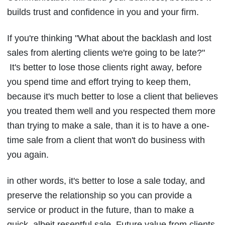
builds trust and confidence in you and your firm.
If you're thinking "What about the backlash and lost
sales from alerting clients we're going to be late?"
It's better to lose those clients right away, before
you spend time and effort trying to keep them,
because it's much better to lose a client that believes
you treated them well and you respected them more
than trying to make a sale, than it is to have a one-
time sale from a client that won't do business with
you again.
in other words, it's better to lose a sale today, and
preserve the relationship so you can provide a
service or product in the future, than to make a
quick, albeit resentful sale. Future value from clients