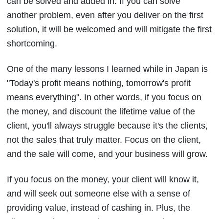
can be solved and added in. If you can solve
another problem, even after you deliver on the first
solution, it will be welcomed and will mitigate the first
shortcoming.
One of the many lessons I learned while in Japan is
"Today's profit means nothing, tomorrow's profit
means everything". In other words, if you focus on
the money, and discount the lifetime value of the
client, you'll always struggle because it's the clients,
not the sales that truly matter. Focus on the client,
and the sale will come, and your business will grow.
If you focus on the money, your client will know it,
and will seek out someone else with a sense of
providing value, instead of cashing in. Plus, the