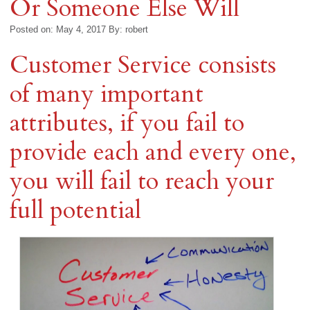
Or Someone Else Will
Posted on: May 4, 2017
By:
robert
Customer Service consists
of many important
attributes, if you fail to
provide each and every one,
you will fail to reach your
full potential