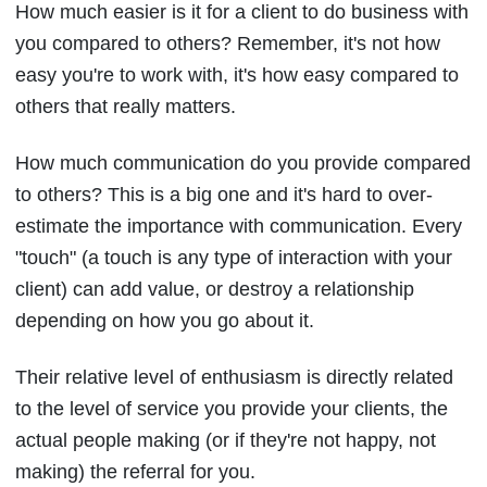
How much easier is it for a client to do business with
you compared to others? Remember, it's not how
easy you're to work with, it's how easy compared to
others that really matters.
How much communication do you provide compared
to others? This is a big one and it's hard to over-
estimate the importance with communication. Every
"touch" (a touch is any type of interaction with your
client) can add value, or destroy a relationship
depending on how you go about it.
Their relative level of enthusiasm is directly related
to the level of service you provide your clients, the
actual people making (or if they're not happy, not
making) the referral for you.