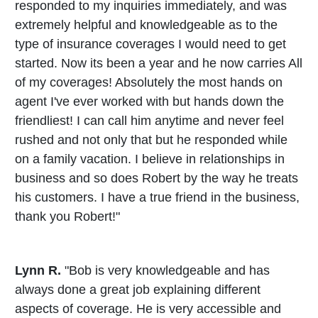
responded to my inquiries immediately, and was
extremely helpful and knowledgeable as to the
type of insurance coverages I would need to get
started. Now its been a year and he now carries All
of my coverages! Absolutely the most hands on
agent I've ever worked with but hands down the
friendliest! I can call him anytime and never feel
rushed and not only that but he responded while
on a family vacation. I believe in relationships in
business and so does Robert by the way he treats
his customers. I have a true friend in the business,
thank you Robert!"
Lynn R.
"Bob is very knowledgeable and has
always done a great job explaining different
aspects of coverage. He is very accessible and