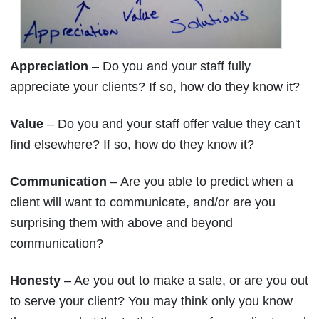
Appreciation
– Do you and your staff fully
appreciate your clients? If so, how do they know it?
Value
– Do you and your staff offer value they can't
find elsewhere? If so, how do they know it?
Communication
– Are you able to predict when a
client will want to communicate, and/or are you
surprising them with above and beyond
communication?
Honesty
– Ae you out to make a sale, or are you out
to serve your client? You may think only you know