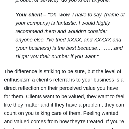
Your client
– "Oh, wow, I have to say, (name of
your company) is fantastic, I would highly
recommend them and wouldn't consider
anyone else. I've tried XXXX, and XXXXX and
(your business) is the best because……….and
I'll get you their number if you want."
The difference is striking to be sure, but the level of
enthusiasm a client's referral is to your business is a
direct reflection on their perceived value you have
for them. Clients want to be valued, they want to feel
like they matter and if they have a problem, they can
count on you talking care of them. Feeling wanted
and valued comes from how they're treated. If you're