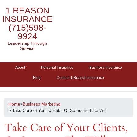
1 REASON
INSURANCE
(715)598-
9924
Leadership Through
Service
About
Personal Insurance
Business Insurance
Blog
Contact 1 Reason Insurance
Home
>
Business Marketing
> Take Care of Your Clients, Or Someone Else Will
Take Care of Your Clients,