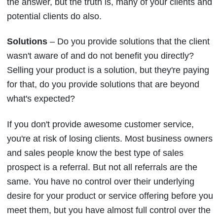
the answer, but the truth is, many of your clients and
potential clients do also.
Solutions
– Do you provide solutions that the client
wasn't aware of and do not benefit you directly?
Selling your product is a solution, but they're paying
for that, do you provide solutions that are beyond
what's expected?
If you don't provide awesome customer service,
you're at risk of losing clients. Most business owners
and sales people know the best type of sales
prospect is a referral. But not all referrals are the
same. You have no control over their underlying
desire for your product or service offering before you
meet them, but you have almost full control over the