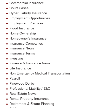
Commercial Insurance
Court Cases
Cyber Liability Insurance
Employment Opportunities
Employment Practices
Flood Insurance
Home Ownership
Homeowner's Insurance
Insurance Companies
Insurance News
Insurance Terms
Investing
Finance & Insurance News
Life Insurance
Non Emergency Medical Transportation
Payroll
Pinewood Derby
Professional Liability / E&O
Real Estate News
Rental Property Insurance
Retirement & Estate Planning