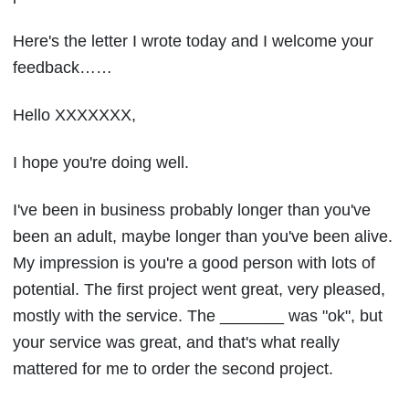
Here's the letter I wrote today and I welcome your
feedback……
Hello XXXXXXX,
I hope you're doing well.
I've been in business probably longer than you've
been an adult, maybe longer than you've been alive.
My impression is you're a good person with lots of
potential. The first project went great, very pleased,
mostly with the service. The _______ was "ok", but
your service was great, and that's what really
mattered for me to order the second project.