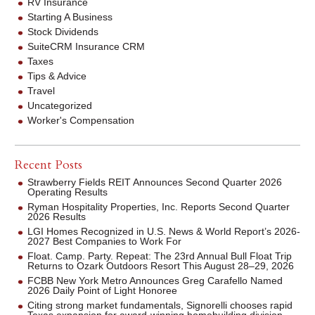
RV Insurance
Starting A Business
Stock Dividends
SuiteCRM Insurance CRM
Taxes
Tips & Advice
Travel
Uncategorized
Worker's Compensation
Recent Posts
Strawberry Fields REIT Announces Second Quarter 2026
Operating Results
Ryman Hospitality Properties, Inc. Reports Second Quarter
2026 Results
LGI Homes Recognized in U.S. News & World Report’s 2026-
2027 Best Companies to Work For
Float. Camp. Party. Repeat: The 23rd Annual Bull Float Trip
Returns to Ozark Outdoors Resort This August 28–29, 2026
FCBB New York Metro Announces Greg Carafello Named
2026 Daily Point of Light Honoree
Citing strong market fundamentals, Signorelli chooses rapid