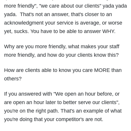
more friendly", "we care about our clients" yada yada
yada. That's not an answer, that's closer to an
acknowledgment your service is average, or worse
yet, sucks. You have to be able to answer WHY.
Why are you more friendly, what makes your staff
more friendly, and how do your clients know this?
How are clients able to know you care MORE than
others?
If you answered with "We open an hour before, or
are open an hour later to better serve our clients",
you're on the right path. That's an example of what
you're doing that your competitor's are not.