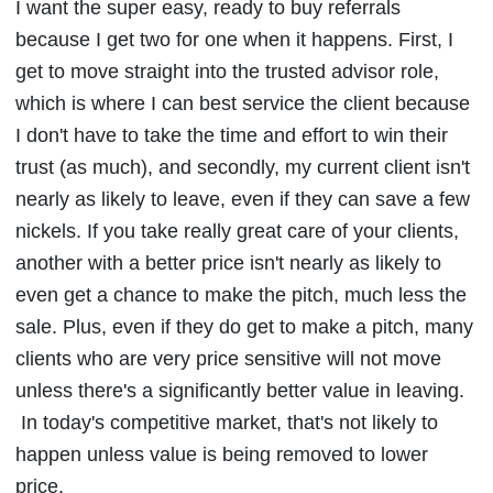
I want the super easy, ready to buy referrals
because I get two for one when it happens. First, I
get to move straight into the trusted advisor role,
which is where I can best service the client because
I don't have to take the time and effort to win their
trust (as much), and secondly, my current client isn't
nearly as likely to leave, even if they can save a few
nickels. If you take really great care of your clients,
another with a better price isn't nearly as likely to
even get a chance to make the pitch, much less the
sale. Plus, even if they do get to make a pitch, many
clients who are very price sensitive will not move
unless there's a significantly better value in leaving.
In today's competitive market, that's not likely to
happen unless value is being removed to lower
price.