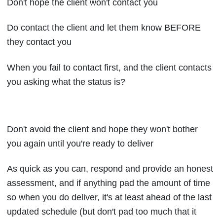
Don't hope the client won't contact you
Do contact the client and let them know BEFORE
they contact you
When you fail to contact first, and the client contacts
you asking what the status is?
Don't avoid the client and hope they won't bother
you again until you're ready to deliver
As quick as you can, respond and provide an honest
assessment, and if anything pad the amount of time
so when you do deliver, it's at least ahead of the last
updated schedule (but don't pad too much that it