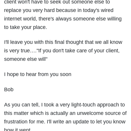
client won't have to seek out someone else to
replace you very hard because in today's wired
internet world, there's always someone else willing
to take your place.
I'll leave you with this final thought that we all know
is very true…."If you don't take care of your client,
someone else will"
I hope to hear from you soon
Bob
As you can tell, I took a very light-touch approach to
this matter which is actually an unwelcome source of
frustration for me. I'll write an update to let you know
how it went.