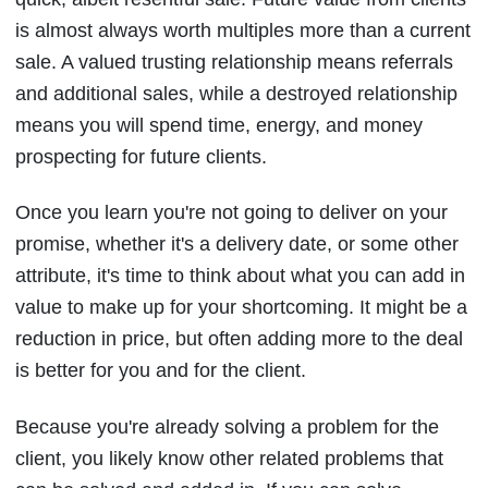
is almost always worth multiples more than a current
sale. A valued trusting relationship means referrals
and additional sales, while a destroyed relationship
means you will spend time, energy, and money
prospecting for future clients.
Once you learn you're not going to deliver on your
promise, whether it's a delivery date, or some other
attribute, it's time to think about what you can add in
value to make up for your shortcoming. It might be a
reduction in price, but often adding more to the deal
is better for you and for the client.
Because you're already solving a problem for the
client, you likely know other related problems that