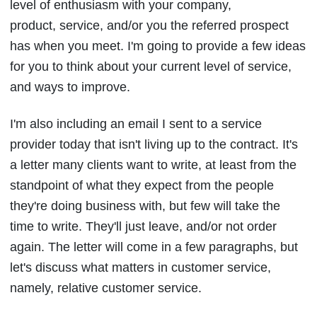
level of enthusiasm with your company,
product, service, and/or you the referred prospect
has when you meet. I'm going to provide a few ideas
for you to think about your current level of service,
and ways to improve.
I'm also including an email I sent to a service
provider today that isn't living up to the contract. It's
a letter many clients want to write, at least from the
standpoint of what they expect from the people
they're doing business with, but few will take the
time to write. They'll just leave, and/or not order
again. The letter will come in a few paragraphs, but
let's discuss what matters in customer service,
namely, relative customer service.