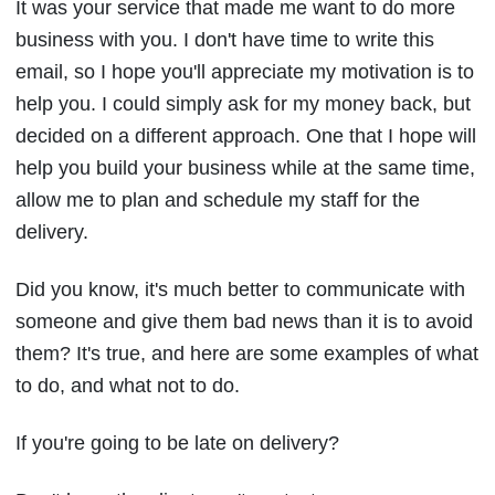
It was your service that made me want to do more
business with you. I don't have time to write this
email, so I hope you'll appreciate my motivation is to
help you. I could simply ask for my money back, but
decided on a different approach. One that I hope will
help you build your business while at the same time,
allow me to plan and schedule my staff for the
delivery.
Did you know, it's much better to communicate with
someone and give them bad news than it is to avoid
them? It's true, and here are some examples of what
to do, and what not to do.
If you're going to be late on delivery?