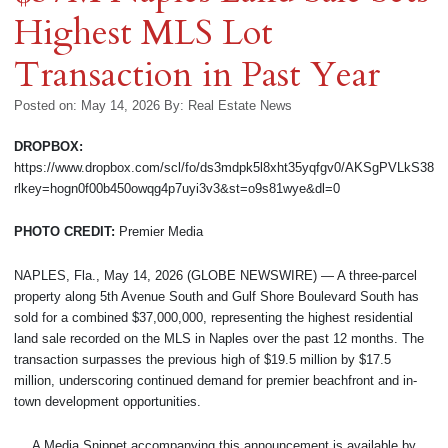
Highest MLS Lot
Transaction in Past Year
Posted on: May 14, 2026
By:
Real Estate News
DROPBOX:
https://www.dropbox.com/scl/fo/ds3mdpk5l8xht35yqfgv0/AKSgPVLkS38
rlkey=hogn0f00b450owqg4p7uyi3v3&st=o9s81wye&dl=0
PHOTO CREDIT:
Premier Media
NAPLES, Fla., May 14, 2026 (GLOBE NEWSWIRE) — A three-parcel
property along 5th Avenue South and Gulf Shore Boulevard South has
sold for a combined $37,000,000, representing the highest residential
land sale recorded on the MLS in Naples over the past 12 months. The
transaction surpasses the previous high of $19.5 million by $17.5
million, underscoring continued demand for premier beachfront and in-
town development opportunities.
A Media Snippet accompanying this announcement is available by