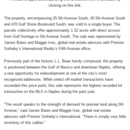
clicking on this link.
The property, encompassing 25 5th Avenue South, 45 5th Avenue South
and 470 Gulf Shore Boulevard South, was sold to a single buyer. The
parcels collectively offer approximately 1.32 acres with direct access
from Gulf frontage to 5th Avenue South. The sale was represented by
James Bates and Maggie Ives, global real estate advisors with Premier
Sotheby’s International Realty’s Fifth Avenue office.
Previously part of the historic L.L. Bean family compound, the property
is positioned between the Gulf of Mexico and downtown Naples, offering
a rare opportunity for redevelopment at one of the city’s most
recognized addresses. While select off-market transactions have
exceeded this price point, this sale represents the highest recorded lot
transaction on the MLS in Naples during the past year.
“The result speaks to the strength of demand for premier land along 5th
Avenue,” said James Bates and Maggie Ives, global real estate
advisors with Premier Sotheby’s International. “There is simply very little
inventory of this caliber.”