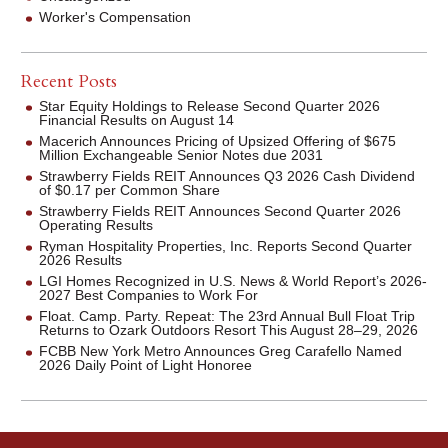
Worker's Compensation
Recent Posts
Star Equity Holdings to Release Second Quarter 2026
Financial Results on August 14
Macerich Announces Pricing of Upsized Offering of $675
Million Exchangeable Senior Notes due 2031
Strawberry Fields REIT Announces Q3 2026 Cash Dividend
of $0.17 per Common Share
Strawberry Fields REIT Announces Second Quarter 2026
Operating Results
Ryman Hospitality Properties, Inc. Reports Second Quarter
2026 Results
LGI Homes Recognized in U.S. News & World Report’s 2026-
2027 Best Companies to Work For
Float. Camp. Party. Repeat: The 23rd Annual Bull Float Trip
Returns to Ozark Outdoors Resort This August 28–29, 2026
FCBB New York Metro Announces Greg Carafello Named
2026 Daily Point of Light Honoree