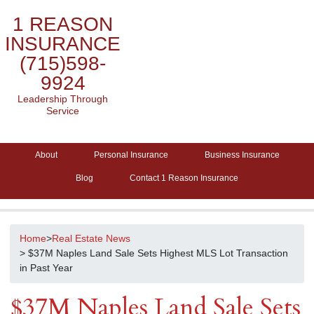
1 REASON
INSURANCE
(715)598-
9924
Leadership Through
Service
About
Personal Insurance
Business Insurance
Blog
Contact 1 Reason Insurance
Home
>
Real Estate News
> $37M Naples Land Sale Sets Highest MLS Lot Transaction
in Past Year
$37M Naples Land Sale Sets