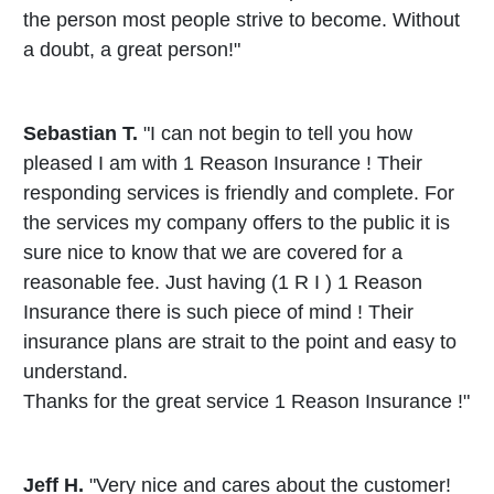
the person most people strive to become. Without
a doubt, a great person!"
Sebastian T.
"I can not begin to tell you how
pleased I am with 1 Reason Insurance ! Their
responding services is friendly and complete. For
the services my company offers to the public it is
sure nice to know that we are covered for a
reasonable fee. Just having (1 R I ) 1 Reason
Insurance there is such piece of mind ! Their
insurance plans are strait to the point and easy to
understand.
Thanks for the great service 1 Reason Insurance !"
Jeff H.
"Very nice and cares about the customer!