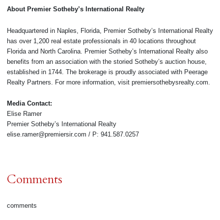
About Premier Sotheby’s International Realty
Headquartered in Naples, Florida, Premier Sotheby’s International Realty
has over 1,200 real estate professionals in 40 locations throughout
Florida and North Carolina. Premier Sotheby’s International Realty also
benefits from an association with the storied Sotheby’s auction house,
established in 1744. The brokerage is proudly associated with Peerage
Realty Partners. For more information, visit premiersothebysrealty.com.
Media Contact:
Elise Ramer
Premier Sotheby’s International Realty
elise.ramer@premiersir.com / P: 941.587.0257
Comments
comments