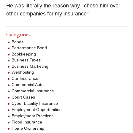
He was literally the reason why i chose him over
other companies for my insurance"
Categories
Bonds
Performance Bond
Bookkeeping
Business Taxes
Business Marketing
Webhosting
Car Insurance
Commercial Auto
Commercial Insurance
Court Cases
Cyber Liability Insurance
Employment Opportunities
Employment Practices
Flood Insurance
Home Ownership