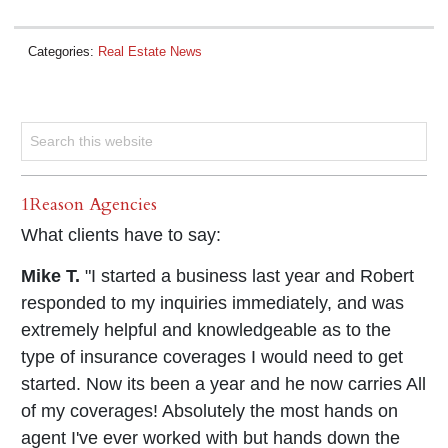
Categories:
Real Estate News
1Reason Agencies
What clients have to say:
Mike T.
"I started a business last year and Robert
responded to my inquiries immediately, and was
extremely helpful and knowledgeable as to the
type of insurance coverages I would need to get
started. Now its been a year and he now carries All
of my coverages! Absolutely the most hands on
agent I've ever worked with but hands down the