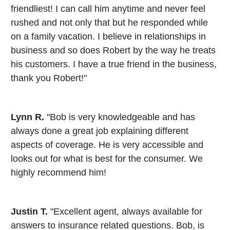
friendliest! I can call him anytime and never feel
rushed and not only that but he responded while
on a family vacation. I believe in relationships in
business and so does Robert by the way he treats
his customers. I have a true friend in the business,
thank you Robert!"
Lynn R.
"Bob is very knowledgeable and has
always done a great job explaining different
aspects of coverage. He is very accessible and
looks out for what is best for the consumer. We
highly recommend him!
Justin T.
"Excellent agent, always available for
answers to insurance related questions. Bob, is