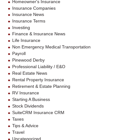
Homeowner's Insurance
Insurance Companies
Insurance News
Insurance Terms
Investing
Finance & Insurance News
Life Insurance
Non Emergency Medical Transportation
Payroll
Pinewood Derby
Professional Liability / E&O
Real Estate News
Rental Property Insurance
Retirement & Estate Planning
RV Insurance
Starting A Business
Stock Dividends
SuiteCRM Insurance CRM
Taxes
Tips & Advice
Travel
Uncategorized