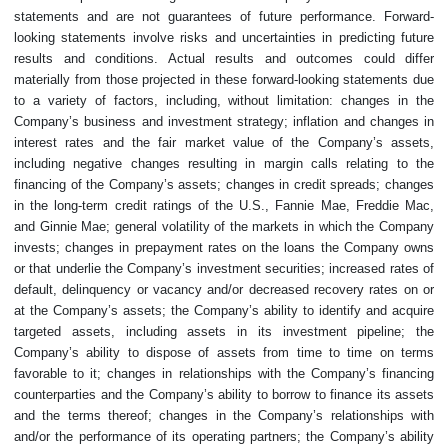
statements and are not guarantees of future performance. Forward-
looking statements involve risks and uncertainties in predicting future
results and conditions. Actual results and outcomes could differ
materially from those projected in these forward-looking statements due
to a variety of factors, including, without limitation: changes in the
Company’s business and investment strategy; inflation and changes in
interest rates and the fair market value of the Company’s assets,
including negative changes resulting in margin calls relating to the
financing of the Company’s assets; changes in credit spreads; changes
in the long-term credit ratings of the U.S., Fannie Mae, Freddie Mac,
and Ginnie Mae; general volatility of the markets in which the Company
invests; changes in prepayment rates on the loans the Company owns
or that underlie the Company’s investment securities; increased rates of
default, delinquency or vacancy and/or decreased recovery rates on or
at the Company’s assets; the Company’s ability to identify and acquire
targeted assets, including assets in its investment pipeline; the
Company’s ability to dispose of assets from time to time on terms
favorable to it; changes in relationships with the Company’s financing
counterparties and the Company’s ability to borrow to finance its assets
and the terms thereof; changes in the Company’s relationships with
and/or the performance of its operating partners; the Company’s ability