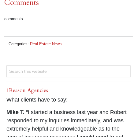
Comments
comments
Categories:
Real Estate News
1Reason Agencies
What clients have to say:
Mike T.
"I started a business last year and Robert
responded to my inquiries immediately, and was
extremely helpful and knowledgeable as to the