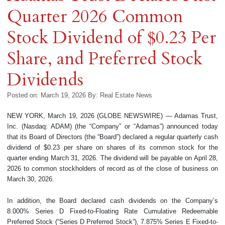
Quarter 2026 Common
Stock Dividend of $0.23 Per
Share, and Preferred Stock
Dividends
Posted on: March 19, 2026
By:
Real Estate News
NEW YORK, March 19, 2026 (GLOBE NEWSWIRE) — Adamas Trust,
Inc. (Nasdaq: ADAM) (the “Company” or “Adamas”) announced today
that its Board of Directors (the “Board”) declared a regular quarterly cash
dividend of $0.23 per share on shares of its common stock for the
quarter ending March 31, 2026. The dividend will be payable on April 28,
2026 to common stockholders of record as of the close of business on
March 30, 2026.
In addition, the Board declared cash dividends on the Company’s
8.000% Series D Fixed-to-Floating Rate Cumulative Redeemable
Preferred Stock (“Series D Preferred Stock”), 7.875% Series E Fixed-to-