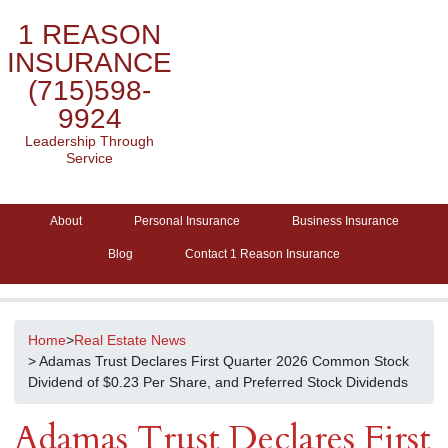
1 REASON
INSURANCE
(715)598-
9924
Leadership Through
Service
About
Personal Insurance
Business Insurance
Blog
Contact 1 Reason Insurance
Home
>
Real Estate News
> Adamas Trust Declares First Quarter 2026 Common Stock
Dividend of $0.23 Per Share, and Preferred Stock Dividends
Adamas Trust Declares First