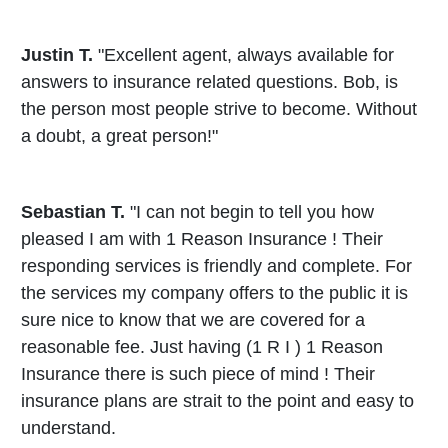
Justin T.
"Excellent agent, always available for
answers to insurance related questions. Bob, is
the person most people strive to become. Without
a doubt, a great person!"
Sebastian T.
"I can not begin to tell you how
pleased I am with 1 Reason Insurance ! Their
responding services is friendly and complete. For
the services my company offers to the public it is
sure nice to know that we are covered for a
reasonable fee. Just having (1 R I ) 1 Reason
Insurance there is such piece of mind ! Their
insurance plans are strait to the point and easy to
understand.