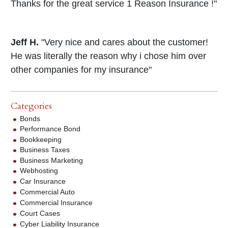
Thanks for the great service 1 Reason Insurance !"
Jeff H.
"Very nice and cares about the customer!
He was literally the reason why i chose him over
other companies for my insurance"
Categories
Bonds
Performance Bond
Bookkeeping
Business Taxes
Business Marketing
Webhosting
Car Insurance
Commercial Auto
Commercial Insurance
Court Cases
Cyber Liability Insurance