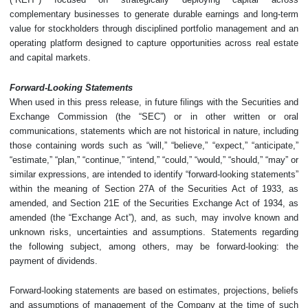
complementary businesses to generate durable earnings and long-term
value for stockholders through disciplined portfolio management and an
operating platform designed to capture opportunities across real estate
and capital markets.
Forward-Looking Statements
When used in this press release, in future filings with the Securities and
Exchange Commission (the “SEC”) or in other written or oral
communications, statements which are not historical in nature, including
those containing words such as “will,” “believe,” “expect,” “anticipate,”
“estimate,” “plan,” “continue,” “intend,” “could,” “would,” “should,” “may” or
similar expressions, are intended to identify “forward-looking statements”
within the meaning of Section 27A of the Securities Act of 1933, as
amended, and Section 21E of the Securities Exchange Act of 1934, as
amended (the “Exchange Act”), and, as such, may involve known and
unknown risks, uncertainties and assumptions. Statements regarding
the following subject, among others, may be forward-looking: the
payment of dividends.
Forward-looking statements are based on estimates, projections, beliefs
and assumptions of management of the Company at the time of such