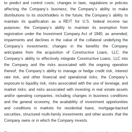
to predict and control costs; changes in laws, regulations or policies
affecting the Company’s business; the Company’s ability to make
distributions to its stockholders in the future; the Company’s ability to
maintain its qualification as a REIT for U.S. federal income tax
purposes; the Company’s ability to maintain its exemption from
registration under the Investment Company Act of 1940, as amended;
impairments and declines in the value of the collateral underlying the
Company’s investments; changes in the benefits the Company
anticipates from the acquisition of Constructive Loans, LLC; the
Company’s ability to effectively integrate Constructive Loans, LLC into
the Company and the risks associated with the ongoing operation
thereof; the Company’s ability to manage or hedge credit risk, interest
rate risk, and other financial and operational risks; the Company’s
exposure to liquidity risk, risks associated with the use of leverage, and
market risks; and risks associated with investing in real estate assets
and/or operating companies, including changes in business conditions
and the general economy, the availability of investment opportunities
and conditions in markets for residential loans, mortgage-backed
securities, structured multi-family investments and other assets that the
Company owns or in which the Company invests.