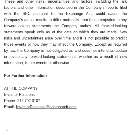
These and other risks, uncertainties and factors, including the risk
factors and other information described in the Company’s reports filed
with the SEC pursuant to the Exchange Act, could cause the
Company’s actual results to differ materially from those projected in any
forward-looking statements the Company makes. All forward-looking
statements speak only as of the date on which they are made. New
risks and uncertainties arise over time and it is not possible to predict
those events or how they may affect the Company. Except as required
by law, the Company is not obligated to, and does not intend to, update
or revise any forward-looking statements, whether as a result of new
information, future events or otherwise.
For Further Information
AT THE COMPANY
Investor Relations
Phone: 212-792-0107
Email:
InvestorRelations@adamasreit.com