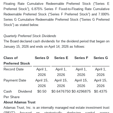
Floating Rate Cumulative Redeemable Preferred Stock (“Series E
Preferred Stock”), 6.875% Series F Fixed-to-Floating Rate Cumulative
Redeemable Preferred Stock (“Series F Preferred Stock”) and 7.000%
Series G Cumulative Redeemable Preferred Stock (“Series G Preferred
Stock”) as stated below.
Quarterly Preferred Stock Dividends
The Board declared cash dividends for the dividend period that began on
January 15, 2026 and ends on April 14, 2026 as follows:
Class of
Series D
Series E
Series F
Series G
Preferred Stock
Record Date
April 1,
April 1,
April 1,
April 1,
2026
2026
2026
2026
Payment Date
April 15,
April 15,
April 15,
April 15,
2026
2026
2026
2026
Cash Dividend
$0.50
$0.6476750
$0.4296875
$0.4375
Per Share
About Adamas Trust
Adamas Trust, Inc. is an internally managed real estate investment trust
(“REIT”) focused on strategically deploying capital across