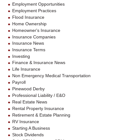
Employment Opportunities
Employment Practices
Flood Insurance
Home Ownership
Homeowner's Insurance
Insurance Companies
Insurance News
Insurance Terms
Investing
Finance & Insurance News
Life Insurance
Non Emergency Medical Transportation
Payroll
Pinewood Derby
Professional Liability / E&O
Real Estate News
Rental Property Insurance
Retirement & Estate Planning
RV Insurance
Starting A Business
Stock Dividends