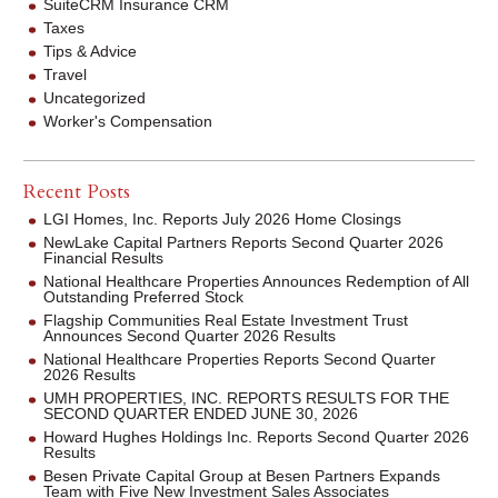
SuiteCRM Insurance CRM
Taxes
Tips & Advice
Travel
Uncategorized
Worker's Compensation
Recent Posts
LGI Homes, Inc. Reports July 2026 Home Closings
NewLake Capital Partners Reports Second Quarter 2026
Financial Results
National Healthcare Properties Announces Redemption of All
Outstanding Preferred Stock
Flagship Communities Real Estate Investment Trust
Announces Second Quarter 2026 Results
National Healthcare Properties Reports Second Quarter
2026 Results
UMH PROPERTIES, INC. REPORTS RESULTS FOR THE
SECOND QUARTER ENDED JUNE 30, 2026
Howard Hughes Holdings Inc. Reports Second Quarter 2026
Results
Besen Private Capital Group at Besen Partners Expands
Team with Five New Investment Sales Associates