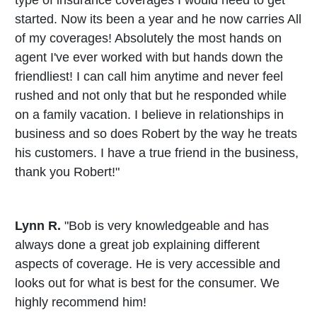
type of insurance coverages I would need to get
started. Now its been a year and he now carries All
of my coverages! Absolutely the most hands on
agent I've ever worked with but hands down the
friendliest! I can call him anytime and never feel
rushed and not only that but he responded while
on a family vacation. I believe in relationships in
business and so does Robert by the way he treats
his customers. I have a true friend in the business,
thank you Robert!"
Lynn R.
"Bob is very knowledgeable and has
always done a great job explaining different
aspects of coverage. He is very accessible and
looks out for what is best for the consumer. We
highly recommend him!