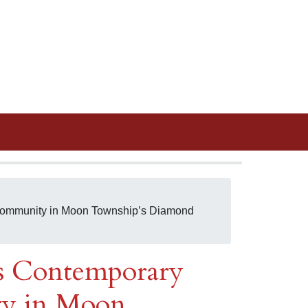
 Community in Moon Township’s Diamond
ls Contemporary
ty in Moon