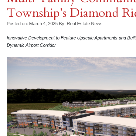
Township’s Diamond Rid
Posted on: March 4, 2025
By:
Real Estate News
Innovative Development to Feature Upscale Apartments and Buil
Dynamic Airport Corridor