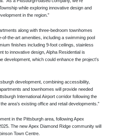
al. “As a Pittsburgh-based company, we’re
 Township while exploring innovative design and
development in the region.”
partments along with three-bedroom townhomes
te-of-the-art amenities, including a swimming pool
mium finishes including 9-foot ceilings, stainless
t to innovative design, Alpha Residential is
the development, which could enhance the project’s
ttsburgh development, combining accessibility,
 apartments and townhomes will provide needed
sburgh International Airport corridor following the
the area’s existing office and retail developments.”
ment in the Pittsburgh area, following Apex
t 2025. The new Apex Diamond Ridge community will
obinson Town Centre.