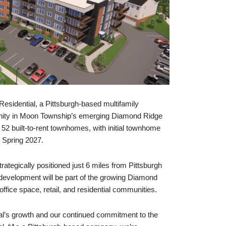
ential, a Pittsburgh-based multifamily
unity in Moon Township’s emerging Diamond Ridge
52 built-to-rent townhomes, with initial townhome
n Spring 2027.
ategically positioned just 6 miles from Pittsburgh
 development will be part of the growing Diamond
office space, retail, and residential communities.
tial’s growth and our continued commitment to the