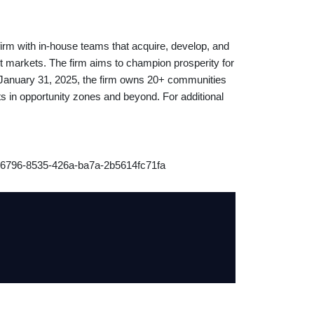
 firm with in-house teams that acquire, develop, and
 markets. The firm aims to champion prosperity for
f January 31, 2025, the firm owns 20+ communities
ts in opportunity zones and beyond. For additional
6796-8535-426a-ba7a-2b5614fc71fa