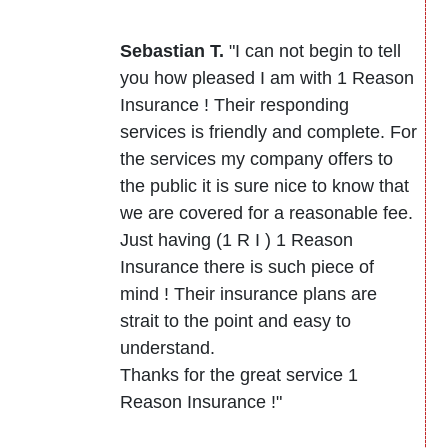
Sebastian T.
"I can not begin to tell
you how pleased I am with 1 Reason
Insurance ! Their responding
services is friendly and complete. For
the services my company offers to
the public it is sure nice to know that
we are covered for a reasonable fee.
Just having (1 R I ) 1 Reason
Insurance there is such piece of
mind ! Their insurance plans are
strait to the point and easy to
understand.
Thanks for the great service 1
Reason Insurance !"