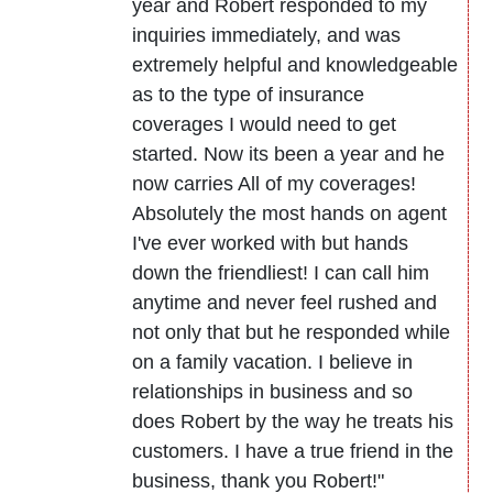
year and Robert responded to my
inquiries immediately, and was
extremely helpful and knowledgeable
as to the type of insurance
coverages I would need to get
started. Now its been a year and he
now carries All of my coverages!
Absolutely the most hands on agent
I've ever worked with but hands
down the friendliest! I can call him
anytime and never feel rushed and
not only that but he responded while
on a family vacation. I believe in
relationships in business and so
does Robert by the way he treats his
customers. I have a true friend in the
business, thank you Robert!"