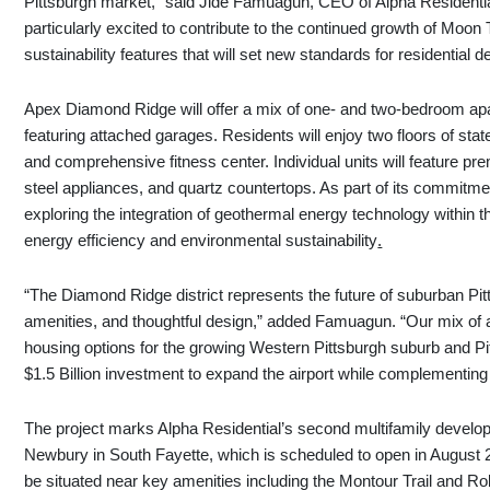
Pittsburgh market,” said Jide Famuagun, CEO of Alpha Residenti
particularly excited to contribute to the continued growth of Moon
sustainability features that will set new standards for residential 
Apex Diamond Ridge will offer a mix of one- and two-bedroom a
featuring attached garages. Residents will enjoy two floors of sta
and comprehensive fitness center. Individual units will feature pre
steel appliances, and quartz countertops. As part of its commitmen
exploring the integration of geothermal energy technology within 
energy efficiency and environmental sustainability
.
“The Diamond Ridge district represents the future of suburban Pi
amenities, and thoughtful design,” added Famuagun. “Our mix of
housing options for the growing Western Pittsburgh suburb and Pitt
$1.5 Billion investment to expand the airport while complementing 
The project marks Alpha Residential’s second multifamily develop
Newbury in South Fayette, which is scheduled to open in Augus
be situated near key amenities including the Montour Trail and R