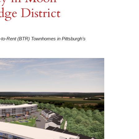
ge District
t-to-Rent (BTR) Townhomes in Pittsburgh’s