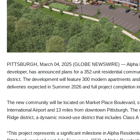
PITTSBURGH, March 04, 2025 (GLOBE NEWSWIRE) — Alpha Resid
developer, has announced plans for a 352-unit residential comm
district. The development will feature 300 modern apartments and 
deliveries expected in Summer 2026 and full project completion i
The new community will be located on Market Place Boulevard, str
International Airport and 13 miles from downtown Pittsburgh. The
Ridge district, a dynamic mixed-use district that includes Class A 
“This project represents a significant milestone in Alpha Residen