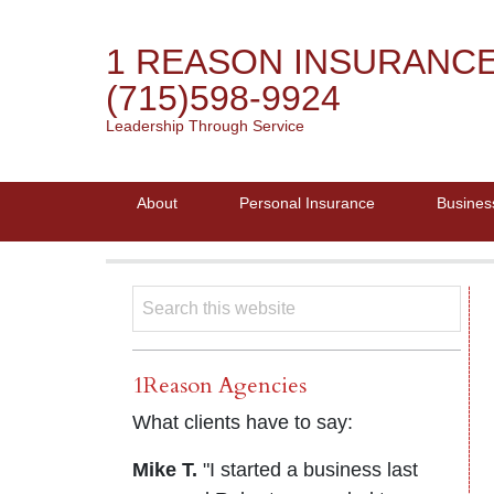
1 REASON INSURANC
(715)598-9924
Leadership Through Service
About
Personal Insurance
Busines
1Reason Agencies
What clients have to say:
Mike T.
"I started a business last