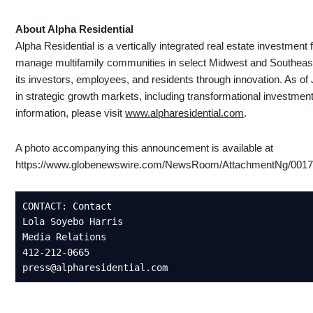
About Alpha Residential
Alpha Residential is a vertically integrated real estate investment
manage multifamily communities in select Midwest and Southeast
its investors, employees, and residents through innovation. As o
in strategic growth markets, including transformational investmen
information, please visit
www.alpharesidential.com
.
A photo accompanying this announcement is available at
https://www.globenewswire.com/NewsRoom/AttachmentNg/0017
CONTACT: Contact  

Lola Soyebo Harris 

Media Relations  

412-212-0665 

press@alpharesidential.com 