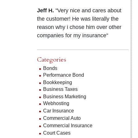
Jeff H.
"Very nice and cares about
the customer! He was literally the
reason why i chose him over other
companies for my insurance"
Categories
Bonds
Performance Bond
Bookkeeping
Business Taxes
Business Marketing
Webhosting
Car Insurance
Commercial Auto
Commercial Insurance
Court Cases