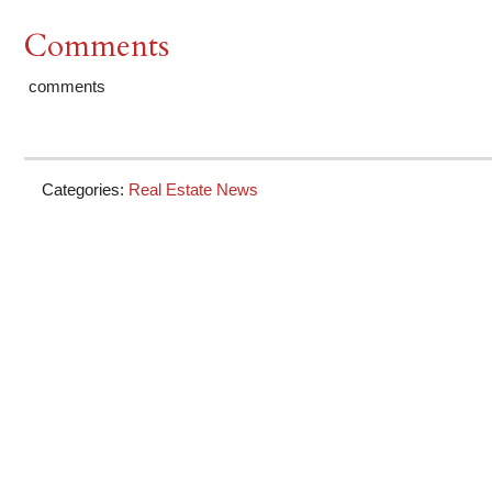
Comments
comments
Categories:
Real Estate News