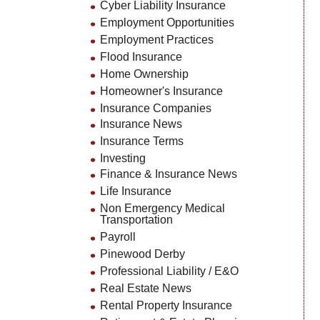
Cyber Liability Insurance
Employment Opportunities
Employment Practices
Flood Insurance
Home Ownership
Homeowner's Insurance
Insurance Companies
Insurance News
Insurance Terms
Investing
Finance & Insurance News
Life Insurance
Non Emergency Medical
Transportation
Payroll
Pinewood Derby
Professional Liability / E&O
Real Estate News
Rental Property Insurance