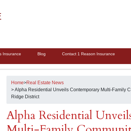
E
s Insurance
Blog
Contact 1 Reason Insurance
Home
>
Real Estate News
> Alpha Residential Unveils Contemporary Multi-Family
Ridge District
Alpha Residential Unvei
Multi-Family Communi