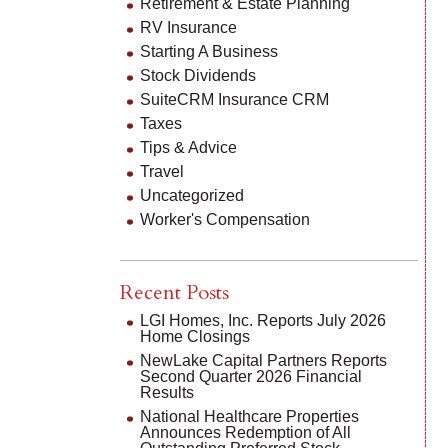
Retirement & Estate Planning
RV Insurance
Starting A Business
Stock Dividends
SuiteCRM Insurance CRM
Taxes
Tips & Advice
Travel
Uncategorized
Worker's Compensation
Recent Posts
LGI Homes, Inc. Reports July 2026
Home Closings
NewLake Capital Partners Reports
Second Quarter 2026 Financial
Results
National Healthcare Properties
Announces Redemption of All