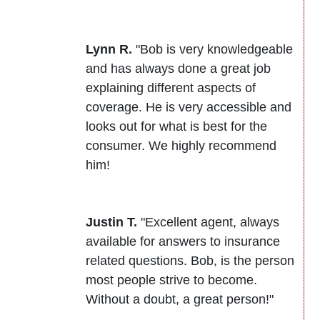
Lynn R.
"Bob is very knowledgeable
and has always done a great job
explaining different aspects of
coverage. He is very accessible and
looks out for what is best for the
consumer. We highly recommend
him!
Justin T.
"Excellent agent, always
available for answers to insurance
related questions. Bob, is the person
most people strive to become.
Without a doubt, a great person!"