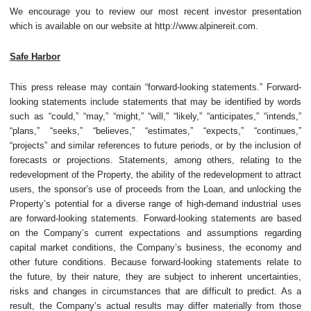
We encourage you to review our most recent investor presentation
which is available on our website at http://www.alpinereit.com.
Safe Harbor
This press release may contain “forward-looking statements.” Forward-
looking statements include statements that may be identified by words
such as “could,” “may,” “might,” “will,” “likely,” “anticipates,” “intends,”
“plans,” “seeks,” “believes,” “estimates,” “expects,” “continues,”
“projects” and similar references to future periods, or by the inclusion of
forecasts or projections. Statements, among others, relating to the
redevelopment of the Property, the ability of the redevelopment to attract
users, the sponsor’s use of proceeds from the Loan, and unlocking the
Property’s potential for a diverse range of high-demand industrial uses
are forward-looking statements. Forward-looking statements are based
on the Company’s current expectations and assumptions regarding
capital market conditions, the Company’s business, the economy and
other future conditions. Because forward-looking statements relate to
the future, by their nature, they are subject to inherent uncertainties,
risks and changes in circumstances that are difficult to predict. As a
result, the Company’s actual results may differ materially from those