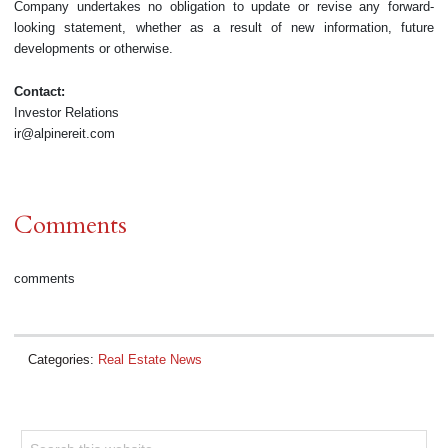
Company undertakes no obligation to update or revise any forward-
looking statement, whether as a result of new information, future
developments or otherwise.
Contact:
Investor Relations
ir@alpinereit.com
Comments
comments
Categories:
Real Estate News