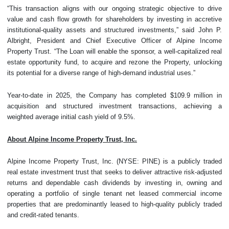
“This transaction aligns with our ongoing strategic objective to drive
value and cash flow growth for shareholders by investing in accretive
institutional-quality assets and structured investments,” said John P.
Albright, President and Chief Executive Officer of Alpine Income
Property Trust. “The Loan will enable the sponsor, a well-capitalized real
estate opportunity fund, to acquire and rezone the Property, unlocking
its potential for a diverse range of high-demand industrial uses.”
Year-to-date in 2025, the Company has completed $109.9 million in
acquisition and structured investment transactions, achieving a
weighted average initial cash yield of 9.5%.
About Alpine Income Property Trust, Inc.
Alpine Income Property Trust, Inc. (NYSE: PINE) is a publicly traded
real estate investment trust that seeks to deliver attractive risk-adjusted
returns and dependable cash dividends by investing in, owning and
operating a portfolio of single tenant net leased commercial income
properties that are predominantly leased to high-quality publicly traded
and credit-rated tenants.