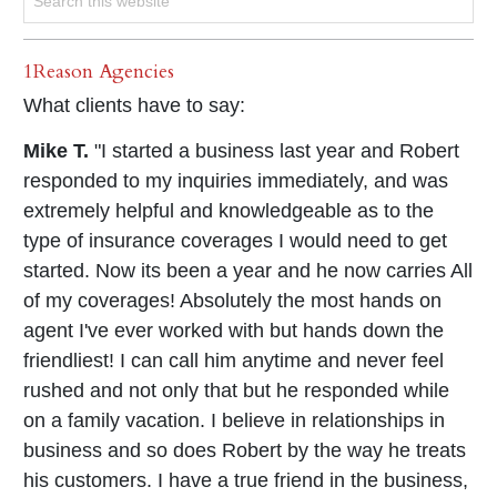
1Reason Agencies
What clients have to say:
Mike T.
"I started a business last year and Robert
responded to my inquiries immediately, and was
extremely helpful and knowledgeable as to the
type of insurance coverages I would need to get
started. Now its been a year and he now carries All
of my coverages! Absolutely the most hands on
agent I've ever worked with but hands down the
friendliest! I can call him anytime and never feel
rushed and not only that but he responded while
on a family vacation. I believe in relationships in
business and so does Robert by the way he treats
his customers. I have a true friend in the business,