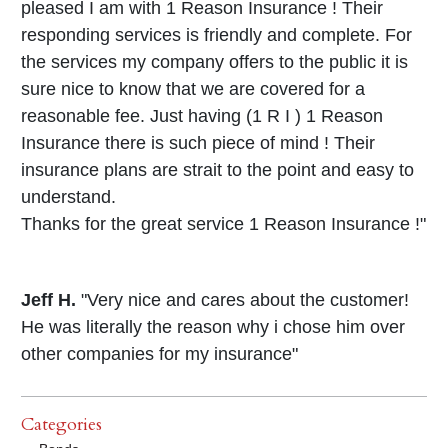
pleased I am with 1 Reason Insurance ! Their
responding services is friendly and complete. For
the services my company offers to the public it is
sure nice to know that we are covered for a
reasonable fee. Just having (1 R I ) 1 Reason
Insurance there is such piece of mind ! Their
insurance plans are strait to the point and easy to
understand.
Thanks for the great service 1 Reason Insurance !"
Jeff H.
"Very nice and cares about the customer!
He was literally the reason why i chose him over
other companies for my insurance"
Categories