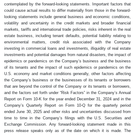
contemplated by the forward-looking statements. Important factors that
could cause actual results to differ materially from those in the forward-
looking statements include general business and economic conditions,
volatility and uncertainty in the credit markets and broader financial
markets, tariffs and international trade policies, risks inherent in the real
estate business, including tenant defaults, potential liability relating to
environmental matters, credit risk associated with the Company
investing in commercial loans and investments, illiquidity of real estate
investments and potential damages from natural disasters, the impact of
epidemics or pandemics on the Company’s business and the business
of its tenants and the impact of such epidemics or pandemics on the
U.S. economy and market conditions generally, other factors affecting
the Company’s business or the businesses of its tenants or borrowers
that are beyond the control of the Company or its tenants or borrowers,
and the factors set forth under “Risk Factors” in the Company’s Annual
Report on Form 10-K for the year ended December 31, 2024 and in the
Company’s Quarterly Report on Form 10-Q for the quarterly period
ended June 30, 2025 and other risks and uncertainties discussed from
time to time in the Company’s filings with the U.S. Securities and
Exchange Commission. Any forward-looking statement made in this
press release speaks only as of the date on which it is made. The