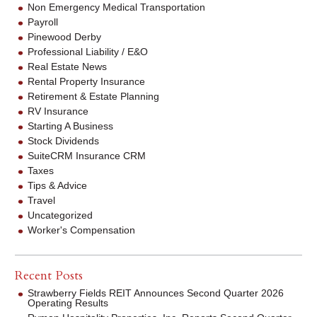
Non Emergency Medical Transportation
Payroll
Pinewood Derby
Professional Liability / E&O
Real Estate News
Rental Property Insurance
Retirement & Estate Planning
RV Insurance
Starting A Business
Stock Dividends
SuiteCRM Insurance CRM
Taxes
Tips & Advice
Travel
Uncategorized
Worker's Compensation
Recent Posts
Strawberry Fields REIT Announces Second Quarter 2026
Operating Results