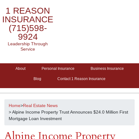
1 REASON
INSURANCE
(715)598-
9924
Leadership Through
Service
About
Personal Insurance
Business Insurance
Blog
Contact 1 Reason Insurance
Home
>
Real Estate News
> Alpine Income Property Trust Announces $24.0 Million First
Mortgage Loan Investment
Alpine Income Property