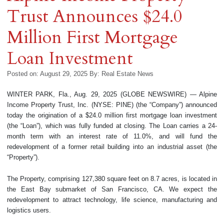
Trust Announces $24.0
Million First Mortgage
Loan Investment
Posted on: August 29, 2025
By:
Real Estate News
WINTER PARK, Fla., Aug. 29, 2025 (GLOBE NEWSWIRE) — Alpine
Income Property Trust, Inc. (NYSE: PINE) (the “Company”) announced
today the origination of a $24.0 million first mortgage loan investment
(the “Loan”), which was fully funded at closing. The Loan carries a 24-
month term with an interest rate of 11.0%, and will fund the
redevelopment of a former retail building into an industrial asset (the
“Property”).
The Property, comprising 127,380 square feet on 8.7 acres, is located in
the East Bay submarket of San Francisco, CA. We expect the
redevelopment to attract technology, life science, manufacturing and
logistics users.