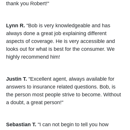
thank you Robert!"
Lynn R.
"Bob is very knowledgeable and has
always done a great job explaining different
aspects of coverage. He is very accessible and
looks out for what is best for the consumer. We
highly recommend him!
Justin T.
"Excellent agent, always available for
answers to insurance related questions. Bob, is
the person most people strive to become. Without
a doubt, a great person!"
Sebastian T.
"I can not begin to tell you how