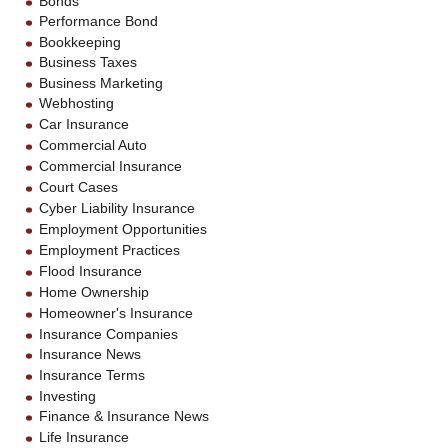
Bonds
Performance Bond
Bookkeeping
Business Taxes
Business Marketing
Webhosting
Car Insurance
Commercial Auto
Commercial Insurance
Court Cases
Cyber Liability Insurance
Employment Opportunities
Employment Practices
Flood Insurance
Home Ownership
Homeowner's Insurance
Insurance Companies
Insurance News
Insurance Terms
Investing
Finance & Insurance News
Life Insurance