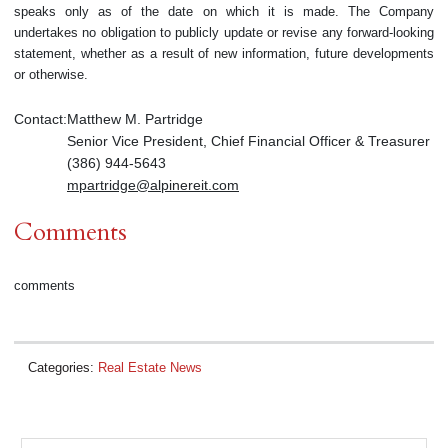
speaks only as of the date on which it is made. The Company
undertakes no obligation to publicly update or revise any forward-looking
statement, whether as a result of new information, future developments
or otherwise.
Contact:
Matthew M. Partridge
Senior Vice President, Chief Financial Officer & Treasurer
(386) 944-5643
mpartridge@alpinereit.com
Comments
comments
Categories:
Real Estate News