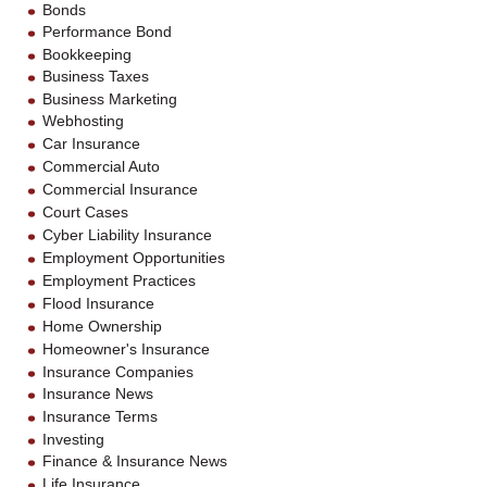
Bonds
Performance Bond
Bookkeeping
Business Taxes
Business Marketing
Webhosting
Car Insurance
Commercial Auto
Commercial Insurance
Court Cases
Cyber Liability Insurance
Employment Opportunities
Employment Practices
Flood Insurance
Home Ownership
Homeowner's Insurance
Insurance Companies
Insurance News
Insurance Terms
Investing
Finance & Insurance News
Life Insurance