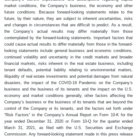
market conditions, the Company’s business, the economy and other
future conditions. Because forward-looking statements relate to the
future, by their nature, they are subject to inherent uncertainties, risks
and changes in circumstances that are difficult to predict. As a result,
the Company’s actual results may differ materially from those
contemplated by the forward-looking statements. Important factors that
could cause actual results to differ materially from those in the forward-
looking statements include general business and economic conditions,
continued volatility and uncertainty in the credit markets and broader
financial markets, risks inherent in the real estate business, including
tenant defaults, potential liability relating to environmental matters,
illiquidity of real estate investments and potential damages from natural
disasters, the impact of the COVID-19 Pandemic on the Company’s
business and the business of its tenants and the impact on the U.S.
economy and market conditions generally, other factors affecting the
Company’s business or the business of its tenants that are beyond the
control of the Company or its tenants, and the factors set forth under
“Risk Factors” in the Company’s Annual Report on Form 10-K for the
year ended December 31, 2020 or Form 10-Q for the quarter ended
March 31, 2021, as filed with the U.S. Securities and Exchange
Commission. Any forward-looking statement made in this press release