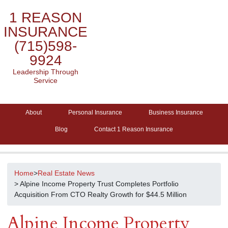
1 REASON
INSURANCE
(715)598-
9924
Leadership Through
Service
About
Personal Insurance
Business Insurance
Blog
Contact 1 Reason Insurance
Home
>
Real Estate News
> Alpine Income Property Trust Completes Portfolio
Acquisition From CTO Realty Growth for $44.5 Million
Alpine Income Property