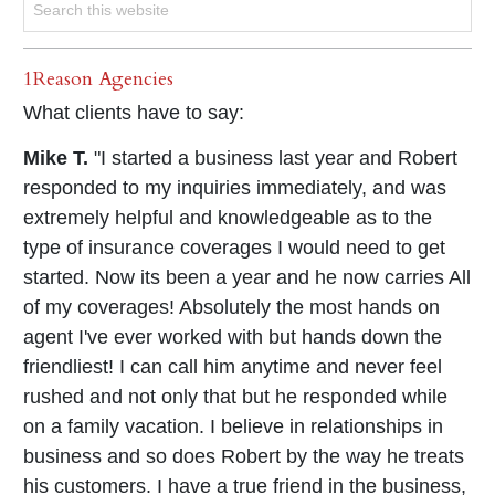
1Reason Agencies
What clients have to say:
Mike T.
"I started a business last year and Robert
responded to my inquiries immediately, and was
extremely helpful and knowledgeable as to the
type of insurance coverages I would need to get
started. Now its been a year and he now carries All
of my coverages! Absolutely the most hands on
agent I've ever worked with but hands down the
friendliest! I can call him anytime and never feel
rushed and not only that but he responded while
on a family vacation. I believe in relationships in
business and so does Robert by the way he treats
his customers. I have a true friend in the business,