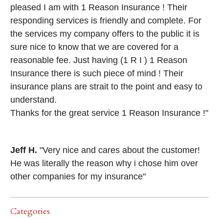
pleased I am with 1 Reason Insurance ! Their
responding services is friendly and complete. For
the services my company offers to the public it is
sure nice to know that we are covered for a
reasonable fee. Just having (1 R I ) 1 Reason
Insurance there is such piece of mind ! Their
insurance plans are strait to the point and easy to
understand.
Thanks for the great service 1 Reason Insurance !"
Jeff H.
"Very nice and cares about the customer!
He was literally the reason why i chose him over
other companies for my insurance"
Categories