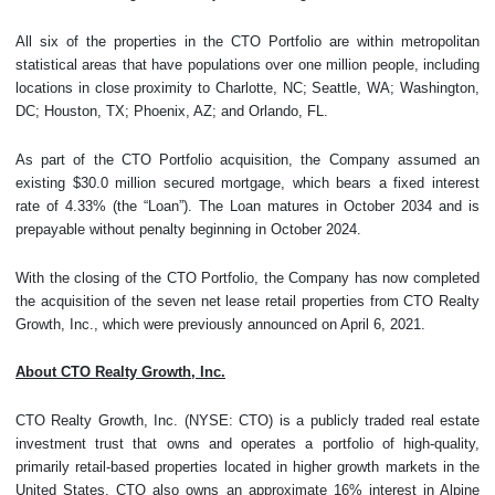
All six of the properties in the CTO Portfolio are within metropolitan
statistical areas that have populations over one million people, including
locations in close proximity to Charlotte, NC; Seattle, WA; Washington,
DC; Houston, TX; Phoenix, AZ; and Orlando, FL.
As part of the CTO Portfolio acquisition, the Company assumed an
existing $30.0 million secured mortgage, which bears a fixed interest
rate of 4.33% (the “Loan”). The Loan matures in October 2034 and is
prepayable without penalty beginning in October 2024.
With the closing of the CTO Portfolio, the Company has now completed
the acquisition of the seven net lease retail properties from CTO Realty
Growth, Inc., which were previously announced on April 6, 2021.
About CTO Realty Growth, Inc.
CTO Realty Growth, Inc. (NYSE: CTO) is a publicly traded real estate
investment trust that owns and operates a portfolio of high-quality,
primarily retail-based properties located in higher growth markets in the
United States. CTO also owns an approximate 16% interest in Alpine