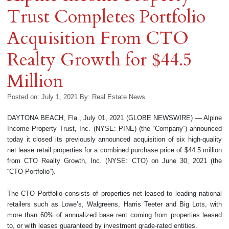
Trust Completes Portfolio
Acquisition From CTO
Realty Growth for $44.5
Million
Posted on: July 1, 2021
By:
Real Estate News
DAYTONA BEACH, Fla., July 01, 2021 (GLOBE NEWSWIRE) — Alpine
Income Property Trust, Inc. (NYSE: PINE) (the “Company”) announced
today it closed its previously announced acquisition of six high-quality
net lease retail properties for a combined purchase price of $44.5 million
from CTO Realty Growth, Inc. (NYSE: CTO) on June 30, 2021 (the
“CTO Portfolio”).
The CTO Portfolio consists of properties net leased to leading national
retailers such as Lowe’s, Walgreens, Harris Teeter and Big Lots, with
more than 60% of annualized base rent coming from properties leased
to, or with leases guaranteed by investment grade-rated entities.