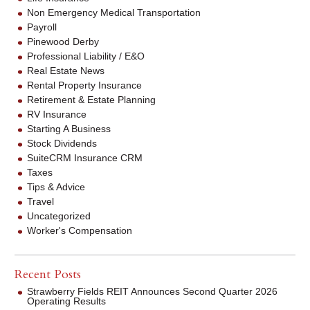
Non Emergency Medical Transportation
Payroll
Pinewood Derby
Professional Liability / E&O
Real Estate News
Rental Property Insurance
Retirement & Estate Planning
RV Insurance
Starting A Business
Stock Dividends
SuiteCRM Insurance CRM
Taxes
Tips & Advice
Travel
Uncategorized
Worker's Compensation
Recent Posts
Strawberry Fields REIT Announces Second Quarter 2026
Operating Results