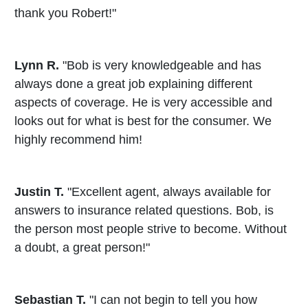
thank you Robert!"
Lynn R.
"Bob is very knowledgeable and has
always done a great job explaining different
aspects of coverage. He is very accessible and
looks out for what is best for the consumer. We
highly recommend him!
Justin T.
"Excellent agent, always available for
answers to insurance related questions. Bob, is
the person most people strive to become. Without
a doubt, a great person!"
Sebastian T.
"I can not begin to tell you how