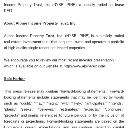
Income Property Trust, Inc. (NYSE: PINE), a publicly traded net lease
REIT.
About Alpine Income Property Trust, Inc.
Alpine Income Property Trust, Inc. (NYSE: PINE) is a publicly traded
real estate investment trust that acquires, owns and operates a portfolio
of high-quality single tenant net leased properties.
We encourage you to review our most recent investor presentation
which is available on our website at
http://www.alpinereit.com
.
Safe Harbor
This press release may contain “forward-looking statements.” Forward-
looking statements include statements that may be identified by words
such as “could,” “may,” “might,” “will,” “likely,” “anticipates,” “intends,”
“plans,” “seeks,” “believes,” “estimates,” “expects,” “continues,”
“projects” and similar references to future periods, or by the inclusion of
forecasts or projections. Forward-looking statements are based on the
Company’s current expectations and assumptions regarding capital