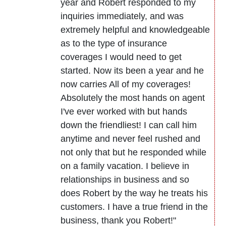
year and Robert responded to my
inquiries immediately, and was
extremely helpful and knowledgeable
as to the type of insurance
coverages I would need to get
started. Now its been a year and he
now carries All of my coverages!
Absolutely the most hands on agent
I've ever worked with but hands
down the friendliest! I can call him
anytime and never feel rushed and
not only that but he responded while
on a family vacation. I believe in
relationships in business and so
does Robert by the way he treats his
customers. I have a true friend in the
business, thank you Robert!"