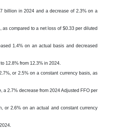
.7 billion in 2024 and a decrease of 2.3% on a
e, as compared to a net loss of $0.33 per diluted
ased 1.4% on an actual basis and decreased
to 12.8% from 12.3% in 2024.
7%, or 2.5% on a constant currency basis, as
are, a 2.7% decrease from 2024 Adjusted FFO per
n, or 2.6% on an actual and constant currency
 2024.