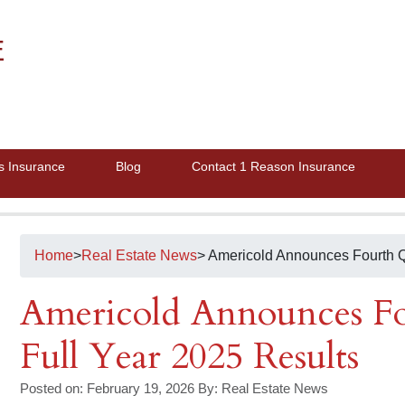
E
s Insurance
Blog
Contact 1 Reason Insurance
Home
>
Real Estate News
> Americold Announces Fourth Q
Americold Announces Fo
Full Year 2025 Results
Posted on: February 19, 2026
By:
Real Estate News