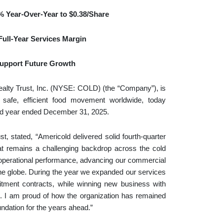
%
Year-Over-Year to
$0.38
/Share
ull-Year Services Margin
 Support Future Growth
y Trust, Inc. (NYSE: COLD) (the “Company”), is
ng safe, efficient food movement worldwide, today
 and year ended December 31, 2025.
, stated, “Americold delivered solid fourth‑quarter
at remains a challenging backdrop across the cold
 operational performance, advancing our commercial
he globe. During the year we expanded our services
tment contracts, while winning new business with
s. I am proud of how the organization has remained
ndation for the years ahead.”