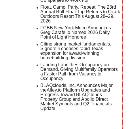
Companies to Work For
Float. Camp. Party. Repeat: The 23rd
Annual Bull Float Trip Returns to Ozark
Outdoors Resort This August 28–29,
2026
FCBB New York Metro Announces
Greg Carafello Named 2026 Daily
Point of Light Honoree
Citing strong market fundamentals,
Signorelli chooses rapid Texas
expansion for award-winning
homebuilding division
Landing Launches Occupancy on
Demand, Giving Multifamily Operators
a Faster Path from Vacancy to
Occupancy
BLAQclouds, Inc. Announces Major
theAlley.io Platform Upgrades and
Progress Toward BLAQclouds
Property Group and Apollo Direct
Market Symbols and Q2 Financials
Update