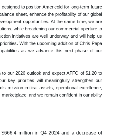
e designed to position Americold for long‑term future
alance sheet, enhance the profitability of our global
development opportunities. At the same time, we are
lutions, while broadening our commercial aperture to
tion initiatives are well underway and will help us
riorities. With the upcoming addition of Chris Papa
capabilities as we advance this next phase of our
h to our 2026 outlook and expect AFFO of $1.20 to
r key priorities will meaningfully strengthen our
 mission-critical assets, operational excellence,
e marketplace, and we remain confident in our ability
m $666.4 million in Q4 2024 and a decrease of