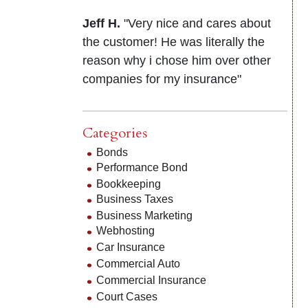
Jeff H.
"Very nice and cares about
the customer! He was literally the
reason why i chose him over other
companies for my insurance"
Categories
Bonds
Performance Bond
Bookkeeping
Business Taxes
Business Marketing
Webhosting
Car Insurance
Commercial Auto
Commercial Insurance
Court Cases