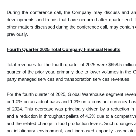
During the conference call, the Company may discuss and ans
developments and trends that have occurred after quarter-end.
other matters discussed during the conference call, may contain o
previously.
Fourth Quarter 2025 Total Company Financial Results
Total revenues for the fourth quarter of 2025 were $658.5 milli
quarter of the prior year, primarily due to lower volumes in th
party managed services and transportation services revenues.
For the fourth quarter of 2025, Global Warehouse segment revenu
or 1.0% on an actual basis and 1.3% on a constant currency basis
of 2024. This decrease was principally driven by a reduction i
and a reduction in throughput pallets of 4.3% due to a competit
and the related change in food production levels. Such changes
an inflationary environment, and increased capacity associate