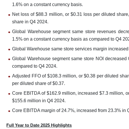
1.6% on a constant currency basis.
Net loss of $88.3 million, or $0.31 loss per diluted shar
share in Q4 2024.
Global Warehouse segment same store revenues decre
1.5% on a constant currency basis as compared to Q4 20
Global Warehouse same store services margin increased
Global Warehouse segment same store NOI decreased 0.
compared to Q4 2024.
Adjusted FFO of $108.3 million, or $0.38 per diluted sh
per diluted share of $0.37.
Core EBITDA of $162.9 million, increased $7.3 million, o
$155.6 million in Q4 2024.
Core EBITDA margin of 24.7%, increased from 23.3% in 
Full Year to Date 2025 Highlights