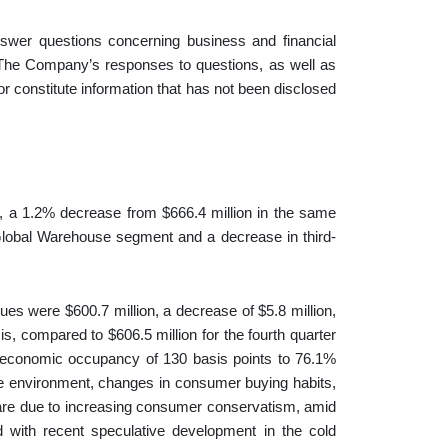
wer questions concerning business and financial
 The Company’s responses to questions, as well as
r constitute information that has not been disclosed
on, a 1.2% decrease from $666.4 million in the same
e Global Warehouse segment and a decrease in third-
es were $600.7 million, a decrease of $5.8 million,
, compared to $606.5 million for the fourth quarter
n economic occupancy of 130 basis points to 76.1%
ive environment, changes in consumer buying habits,
 are due to increasing consumer conservatism, amid
d with recent speculative development in the cold