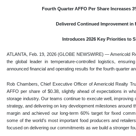
Fourth Quarter AFFO Per Share Increases
3
Delivered Continued Improvement in F
Introduces 2026 Key Priorities to
ATLANTA, Feb. 19, 2026 (GLOBE NEWSWIRE) — Americold Realt
the global leader in temperature-controlled logistics, ensuri
announced financial and operating results for the fourth quarter
Rob Chambers, Chief Executive Officer of Americold Realty Trust
AFFO per share of $0.38, slightly ahead of expectations in wh
storage industry. Our teams continue to execute well, improving
strategy, and delivering on key development milestones around t
margin and achieved our long-term 60% target for fixed commi
some of the world’s most important food producers and retailer
focused on delivering our commitments as we build a stronger fou