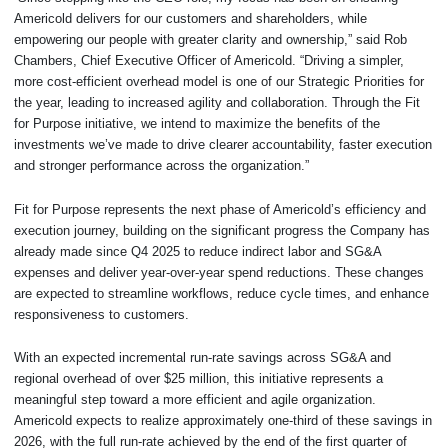
Americold delivers for our customers and shareholders, while
empowering our people with greater clarity and ownership,” said Rob
Chambers, Chief Executive Officer of Americold. “Driving a simpler,
more cost-efficient overhead model is one of our Strategic Priorities for
the year, leading to increased agility and collaboration. Through the Fit
for Purpose initiative, we intend to maximize the benefits of the
investments we’ve made to drive clearer accountability, faster execution
and stronger performance across the organization.”
Fit for Purpose represents the next phase of Americold’s efficiency and
execution journey, building on the significant progress the Company has
already made since Q4 2025 to reduce indirect labor and SG&A
expenses and deliver year-over-year spend reductions. These changes
are expected to streamline workflows, reduce cycle times, and enhance
responsiveness to customers.
With an expected incremental run-rate savings across SG&A and
regional overhead of over $25 million, this initiative represents a
meaningful step toward a more efficient and agile organization.
Americold expects to realize approximately one-third of these savings in
2026, with the full run-rate achieved by the end of the first quarter of