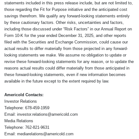
statements included in this press release include, but are not limited to,
those regarding the Fit for Purpose initiative and the anticipated cost
savings therefrom. We qualify any forward-looking statements entirely
by these cautionary factors. Other risks, uncertainties and factors,
including those discussed under “Risk Factors” in our Annual Report on
Form 10-K for the year ended December 31, 2025, and other reports
filed with the Securities and Exchange Commission, could cause our
actual results to differ materially from those projected in any forward-
looking statements we make. We assume no obligation to update or
revise these forward-looking statements for any reason, or to update the
reasons actual results could differ materially from those anticipated in
these forward-looking statements, even if new information becomes
available in the future except to the extent required by law.
Americold Contacts:
Investor Relations
Telephone: 678-459-1959
Email: investor.relations@americold.com
Media Relations
Telephone: 762-821-9631
Email: mediarelations@americold.com