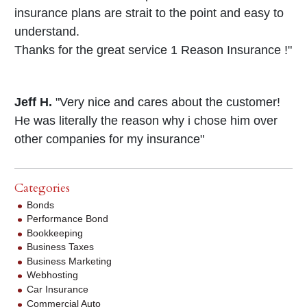
insurance plans are strait to the point and easy to
understand.
Thanks for the great service 1 Reason Insurance !"
Jeff H.
"Very nice and cares about the customer!
He was literally the reason why i chose him over
other companies for my insurance"
Categories
Bonds
Performance Bond
Bookkeeping
Business Taxes
Business Marketing
Webhosting
Car Insurance
Commercial Auto