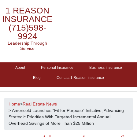
1 REASON
INSURANCE
(715)598-
9924
Leadership Through
Service
About
Personal Insurance
Business Insurance
Blog
Contact 1 Reason Insurance
Home
>
Real Estate News
> Americold Launches “Fit for Purpose” Initiative, Advancing
Strategic Priorities With Targeted Incremental Annual
Overhead Savings of More Than $25 Million