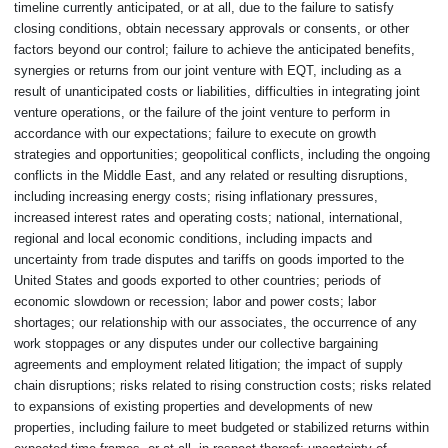
timeline currently anticipated, or at all, due to the failure to satisfy
closing conditions, obtain necessary approvals or consents, or other
factors beyond our control; failure to achieve the anticipated benefits,
synergies or returns from our joint venture with EQT, including as a
result of unanticipated costs or liabilities, difficulties in integrating joint
venture operations, or the failure of the joint venture to perform in
accordance with our expectations; failure to execute on growth
strategies and opportunities; geopolitical conflicts, including the ongoing
conflicts in the Middle East, and any related or resulting disruptions,
including increasing energy costs; rising inflationary pressures,
increased interest rates and operating costs; national, international,
regional and local economic conditions, including impacts and
uncertainty from trade disputes and tariffs on goods imported to the
United States and goods exported to other countries; periods of
economic slowdown or recession; labor and power costs; labor
shortages; our relationship with our associates, the occurrence of any
work stoppages or any disputes under our collective bargaining
agreements and employment related litigation; the impact of supply
chain disruptions; risks related to rising construction costs; risks related
to expansions of existing properties and developments of new
properties, including failure to meet budgeted or stabilized returns within