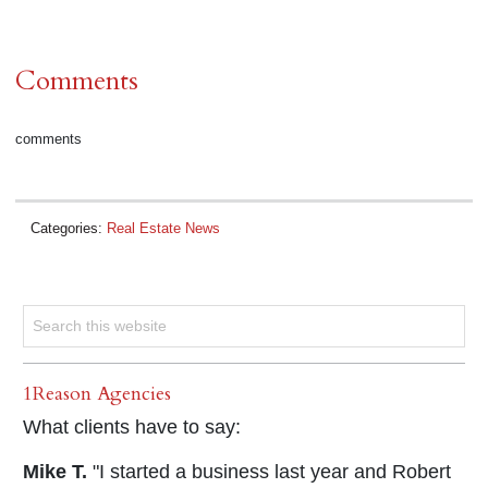
Comments
comments
Categories:
Real Estate News
1Reason Agencies
What clients have to say:
Mike T.
"I started a business last year and Robert