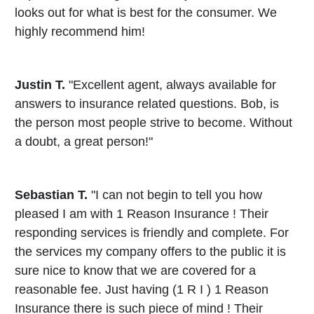
looks out for what is best for the consumer. We
highly recommend him!
Justin T.
"Excellent agent, always available for
answers to insurance related questions. Bob, is
the person most people strive to become. Without
a doubt, a great person!"
Sebastian T.
"I can not begin to tell you how
pleased I am with 1 Reason Insurance ! Their
responding services is friendly and complete. For
the services my company offers to the public it is
sure nice to know that we are covered for a
reasonable fee. Just having (1 R I ) 1 Reason
Insurance there is such piece of mind ! Their