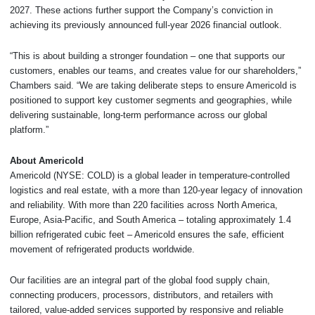
2027. These actions further support the Company’s conviction in
achieving its previously announced full-year 2026 financial outlook.
“This is about building a stronger foundation – one that supports our
customers, enables our teams, and creates value for our shareholders,”
Chambers said. “We are taking deliberate steps to ensure Americold is
positioned to support key customer segments and geographies, while
delivering sustainable, long-term performance across our global
platform.”
About Americold
Americold (NYSE: COLD) is a global leader in temperature-controlled
logistics and real estate, with a more than 120-year legacy of innovation
and reliability. With more than 220 facilities across North America,
Europe, Asia-Pacific, and South America – totaling approximately 1.4
billion refrigerated cubic feet – Americold ensures the safe, efficient
movement of refrigerated products worldwide.
Our facilities are an integral part of the global food supply chain,
connecting producers, processors, distributors, and retailers with
tailored, value-added services supported by responsive and reliable