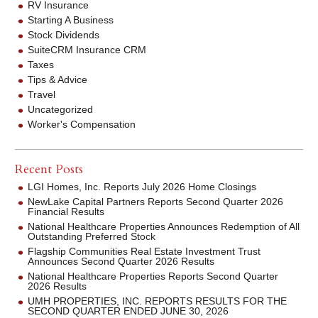
RV Insurance
Starting A Business
Stock Dividends
SuiteCRM Insurance CRM
Taxes
Tips & Advice
Travel
Uncategorized
Worker's Compensation
Recent Posts
LGI Homes, Inc. Reports July 2026 Home Closings
NewLake Capital Partners Reports Second Quarter 2026
Financial Results
National Healthcare Properties Announces Redemption of All
Outstanding Preferred Stock
Flagship Communities Real Estate Investment Trust
Announces Second Quarter 2026 Results
National Healthcare Properties Reports Second Quarter
2026 Results
UMH PROPERTIES, INC. REPORTS RESULTS FOR THE
SECOND QUARTER ENDED JUNE 30, 2026