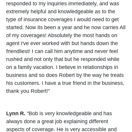
responded to my inquiries immediately, and was
extremely helpful and knowledgeable as to the
type of insurance coverages I would need to get
started. Now its been a year and he now carries All
of my coverages! Absolutely the most hands on
agent I've ever worked with but hands down the
friendliest! I can call him anytime and never feel
rushed and not only that but he responded while
on a family vacation. I believe in relationships in
business and so does Robert by the way he treats
his customers. I have a true friend in the business,
thank you Robert!"
Lynn R.
"Bob is very knowledgeable and has
always done a great job explaining different
aspects of coverage. He is very accessible and