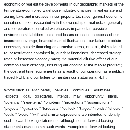
economic or real estate developments in our geographic markets or the
temperature-controlled warehouse industry; changes in real estate and
zoning laws and increases in real property tax rates; general economic
conditions; risks associated with the ownership of real estate generally
and temperature-controlled warehouses in particular; possible
environmental liabilities; uninsured losses or losses in excess of our
insurance coverage; financial market fluctuations; our failure to obtain
necessary outside financing on attractive terms, or at all; risks related
to, or restrictions contained in, our debt financings; decreased storage
rates or increased vacancy rates; the potential dilutive effect of our
common stock offerings, including our ongoing at the market program;
the cost and time requirements as a result of our operation as a publicly
traded REIT; and our failure to maintain our status as a REIT.
Words such as “anticipates,” “believes,” “continues,” “estimates,”
“expects,” “goal,” “objectives,” “intends,” “may,” “opportunity,” “plans,”
“potential,” “near-term,” “long-term,” “projections,” “assumptions,”
“projects,” “guidance,” “forecasts,” “outlook,” “target,” “trends,” “should,”
“could,” “would,” “will” and similar expressions are intended to identify
such forward-looking statements, although not all forward-looking
statements may contain such words. Examples of forward-looking