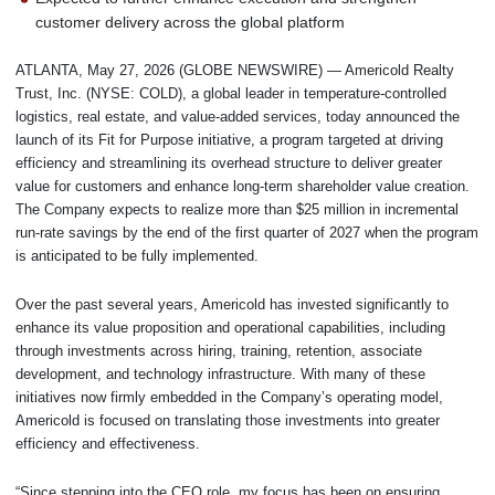
customer delivery across the global platform
ATLANTA, May 27, 2026 (GLOBE NEWSWIRE) — Americold Realty
Trust, Inc. (NYSE: COLD), a global leader in temperature-controlled
logistics, real estate, and value-added services, today announced the
launch of its Fit for Purpose initiative, a program targeted at driving
efficiency and streamlining its overhead structure to deliver greater
value for customers and enhance long-term shareholder value creation.
The Company expects to realize more than $25 million in incremental
run-rate savings by the end of the first quarter of 2027 when the program
is anticipated to be fully implemented.
Over the past several years, Americold has invested significantly to
enhance its value proposition and operational capabilities, including
through investments across hiring, training, retention, associate
development, and technology infrastructure. With many of these
initiatives now firmly embedded in the Company’s operating model,
Americold is focused on translating those investments into greater
efficiency and effectiveness.
“Since stepping into the CEO role, my focus has been on ensuring