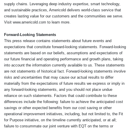
supply chains. Leveraging deep industry expertise, smart technology,
and sustainable practices, Americold delivers world-class service that
creates lasting value for our customers and the communities we serve.
Visit www.americold.com to learn more.
Forward-Looking Statements
This press release contains statements about future events and
expectations that constitute forward-looking statements. Forward-looking
statements are based on our beliefs, assumptions and expectations of
our future financial and operating performance and growth plans, taking
into account the information currently available to us. These statements
are not statements of historical fact. Forward-looking statements involve
risks and uncertainties that may cause our actual results to differ
materially from the expectations of future results we express or imply in
any forward-looking statements, and you should not place undue
reliance on such statements. Factors that could contribute to these
differences include the following: failure to achieve the anticipated cost
savings or other expected benefits from our cost saving or other
operational improvement initiatives, including, but not limited to, the Fit
for Purpose initiative, on the timeline currently anticipated, or at all;
failure to consummate our joint venture with EQT on the terms or