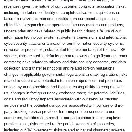
expected time frames, or at all, in respect thereof; uncertainty of
revenues, given the nature of our customer contracts; acquisition risks,
including the failure to identify or complete attractive acquisitions or
failure to realize the intended benefits from our recent acquisitions;
difficulties in expanding our operations into new markets and products;
uncertainties and risks related to public health crises; a failure of our
information technology systems, systems conversions and integrations,
cybersecurity attacks or a breach of our information security systems,
networks or processes; risks related to implementation of the new ERP
system; risks related to defaults or non-renewals of significant customer
contracts; risks related to privacy and data security concerns, and data
collection and transfer restrictions and related foreign regulations;
changes in applicable governmental regulations and tax legislation; risks
related to current and potential international operations and properties;
actions by our competitors and their increasing ability to compete with
us; changes in foreign currency exchange rates; the potential liabilities,
costs and regulatory impacts associated with our in-house trucking
services and the potential disruptions associated with our use of third-
party trucking service providers for transportation services to our
customers; liabilities as a result of our participation in multi-employer
pension plans; risks related to the partial ownership of properties,
including our JV investment; risks related to natural disasters; adverse