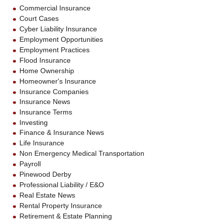
Commercial Insurance
Court Cases
Cyber Liability Insurance
Employment Opportunities
Employment Practices
Flood Insurance
Home Ownership
Homeowner's Insurance
Insurance Companies
Insurance News
Insurance Terms
Investing
Finance & Insurance News
Life Insurance
Non Emergency Medical Transportation
Payroll
Pinewood Derby
Professional Liability / E&O
Real Estate News
Rental Property Insurance
Retirement & Estate Planning