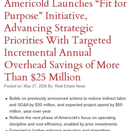
Americold Launches “Fit for
Purpose” Initiative,
Advancing Strategic
Priorities With Targeted
Incremental Annual
Overhead Savings of More
Than $25 Million
Posted on: May 27, 2026
By:
Real Estate News
Builds on previously announced actions to reduce indirect labor
and SG&A by $30 million, and expected project spend by $50
million, year-over-year
Reflects the next phase of Americold’s focus on operating
discipline and cost efficiency, enabled by prior investments
Expected to further enhance execution and strengthen