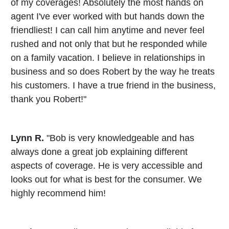
of my coverages! Absolutely the most hands on
agent I've ever worked with but hands down the
friendliest! I can call him anytime and never feel
rushed and not only that but he responded while
on a family vacation. I believe in relationships in
business and so does Robert by the way he treats
his customers. I have a true friend in the business,
thank you Robert!"
Lynn R.
"Bob is very knowledgeable and has
always done a great job explaining different
aspects of coverage. He is very accessible and
looks out for what is best for the consumer. We
highly recommend him!