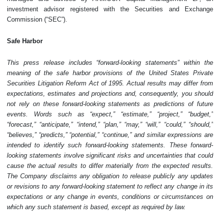
investment advisor registered with the Securities and Exchange
Commission (“SEC”).
Safe Harbor
This press release includes “forward-looking statements” within the
meaning of the safe harbor provisions of the United States Private
Securities Litigation Reform Act of 1995. Actual results may differ from
expectations, estimates and projections and, consequently, you should
not rely on these forward-looking statements as predictions of future
events. Words such as “expect,” “estimate,” “project,” “budget,”
“forecast,” “anticipate,” “intend,” “plan,” “may,” “will,” “could,” “should,”
“believes,” “predicts,” “potential,” “continue,” and similar expressions are
intended to identify such forward-looking statements. These forward-
looking statements involve significant risks and uncertainties that could
cause the actual results to differ materially from the expected results.
The Company disclaims any obligation to release publicly any updates
or revisions to any forward-looking statement to reflect any change in its
expectations or any change in events, conditions or circumstances on
which any such statement is based, except as required by law.