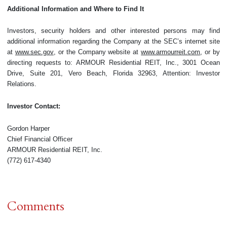
Additional Information and Where to Find It
Investors, security holders and other interested persons may find
additional information regarding the Company at the SEC’s internet site
at
www.sec.gov
, or the Company website at
www.armourreit.com
, or by
directing requests to: ARMOUR Residential REIT, Inc., 3001 Ocean
Drive, Suite 201, Vero Beach, Florida 32963, Attention: Investor
Relations.
Investor Contact:
Gordon Harper
Chief Financial Officer
ARMOUR Residential REIT, Inc.
(772) 617-4340
Comments