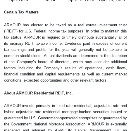
Certain Tax Matters
ARMOUR has elected to be taxed as a real estate investment trust
(“REIT”) for U.S. Federal income tax purposes. In order to maintain this
tax status, ARMOUR is required to timely distribute substantially all of
its ordinary REIT taxable income. Dividends paid in excess of current
tax earnings and profits for the year will generally not be taxable to
common stockholders. Actual dividends are determined at the discretion
of the Company’s board of directors, which may consider additional
factors including the Company’s results of operations, cash flows,
financial condition and capital requirements as well as current market
conditions, expected opportunities and other relevant factors.
About ARMOUR Residential REIT, Inc.
ARMOUR invests primarily in fixed rate residential, adjustable rate and
hybrid adjustable rate residential mortgage-backed securities issued or
guaranteed by U.S. Government-sponsored enterprises or guaranteed by
the Government National Mortgage Association. ARMOUR is externally
managed and advised by ARMOUR Capital Management LP, an