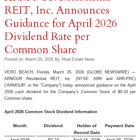
REIT, Inc. Announces
Guidance for April 2026
Dividend Rate per
Common Share
Posted on: March 25, 2026
By:
Real Estate News
VERO BEACH, Florida, March 25, 2026 (GLOBE NEWSWIRE) —
ARMOUR Residential REIT, Inc. (NYSE: ARR and ARR-PRC)
(“ARMOUR” or the “Company”) today announced guidance on the April
2026 cash dividend for the Company’s Common Stock of $0.24 per
Common share.
April 2026
Common Stock Dividend Information
Month
Dividend
Holder of
Payment Date
Record Date
April 2026
$0.24
April 15, 2026
April 29, 2026