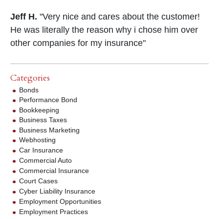
Jeff H.
"Very nice and cares about the customer!
He was literally the reason why i chose him over
other companies for my insurance"
Categories
Bonds
Performance Bond
Bookkeeping
Business Taxes
Business Marketing
Webhosting
Car Insurance
Commercial Auto
Commercial Insurance
Court Cases
Cyber Liability Insurance
Employment Opportunities
Employment Practices