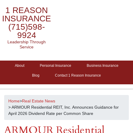
1 REASON
INSURANCE
(715)598-
9924
Leadership Through
Service
About
Personal Insurance
Business Insurance
Blog
Contact 1 Reason Insurance
Home
>
Real Estate News
> ARMOUR Residential REIT, Inc. Announces Guidance for
April 2026 Dividend Rate per Common Share
ARMOUR Residential