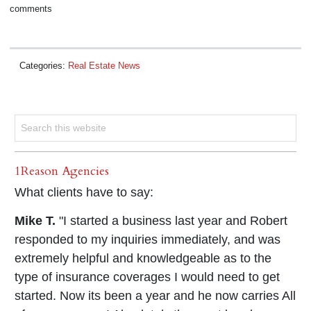
comments
Categories:
Real Estate News
1Reason Agencies
What clients have to say:
Mike T.
"I started a business last year and Robert
responded to my inquiries immediately, and was
extremely helpful and knowledgeable as to the
type of insurance coverages I would need to get
started. Now its been a year and he now carries All