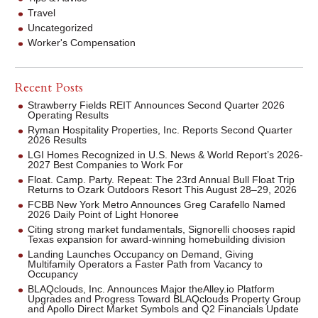
Travel
Uncategorized
Worker's Compensation
Recent Posts
Strawberry Fields REIT Announces Second Quarter 2026
Operating Results
Ryman Hospitality Properties, Inc. Reports Second Quarter
2026 Results
LGI Homes Recognized in U.S. News & World Report’s 2026-
2027 Best Companies to Work For
Float. Camp. Party. Repeat: The 23rd Annual Bull Float Trip
Returns to Ozark Outdoors Resort This August 28–29, 2026
FCBB New York Metro Announces Greg Carafello Named
2026 Daily Point of Light Honoree
Citing strong market fundamentals, Signorelli chooses rapid
Texas expansion for award-winning homebuilding division
Landing Launches Occupancy on Demand, Giving
Multifamily Operators a Faster Path from Vacancy to
Occupancy
BLAQclouds, Inc. Announces Major theAlley.io Platform
Upgrades and Progress Toward BLAQclouds Property Group
and Apollo Direct Market Symbols and Q2 Financials Update