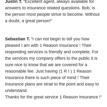
Justin T.
"Excellent agent, always available for
answers to insurance related questions. Bob, is
the person most people strive to become. Without
a doubt, a great person!"
Sebastian T.
"I can not begin to tell you how
pleased I am with 1 Reason Insurance ! Their
responding services is friendly and complete. For
the services my company offers to the public it is
sure nice to know that we are covered for a
reasonable fee. Just having (1 R I ) 1 Reason
Insurance there is such piece of mind ! Their
insurance plans are strait to the point and easy to
understand.
Thanks for the great service 1 Reason Insurance !"