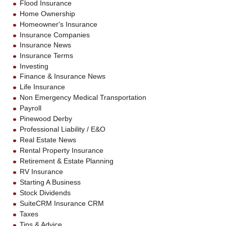
Flood Insurance
Home Ownership
Homeowner's Insurance
Insurance Companies
Insurance News
Insurance Terms
Investing
Finance & Insurance News
Life Insurance
Non Emergency Medical Transportation
Payroll
Pinewood Derby
Professional Liability / E&O
Real Estate News
Rental Property Insurance
Retirement & Estate Planning
RV Insurance
Starting A Business
Stock Dividends
SuiteCRM Insurance CRM
Taxes
Tips & Advice