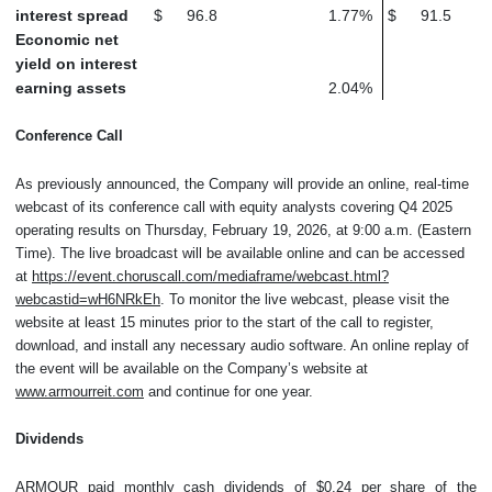
interest spread
$
96.8
1.77
%
$
91.5
Economic net
yield on interest
earning assets
2.04
%
Conference Call
As previously announced, the Company will provide an online, real-time
webcast of its conference call with equity analysts covering Q4 2025
operating results on Thursday, February 19, 2026, at 9:00 a.m. (Eastern
Time). The live broadcast will be available online and can be accessed
at
https://event.choruscall.com/mediaframe/webcast.html?
webcastid=wH6NRkEh
. To monitor the live webcast, please visit the
website at least 15 minutes prior to the start of the call to register,
download, and install any necessary audio software. An online replay of
the event will be available on the Company’s website at
www.armourreit.com
and continue for one year.
Dividends
ARMOUR paid monthly cash dividends of $0.24 per share of the