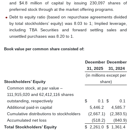
and $4.8 million of capital by issuing 230,097 shares of
preferred stock through at the market offering programs.
Debt to equity ratio (based on repurchase agreements divided
by total stockholders’ equity) was 8.03 to 1; Implied leverage,
including TBA Securities and forward settling sales and
unsettled purchases was 8.20 to 1.
Book value per common share consisted of:
December
December
31, 2025
31, 2024
(in millions except per
Stockholders’ Equity
share)
Common stock, at par value –
111,915,020 and 62,412,116 shares
outstanding, respectively
$
0.1
$
0.1
Additional paid-in capital
5,446.2
4,585.7
Cumulative distributions to stockholders
(2,667.1
)
(2,383.5
)
Accumulated net loss
(518.2
)
(840.9
)
Total Stockholders’ Equity
$
2,261.0
$
1,361.4