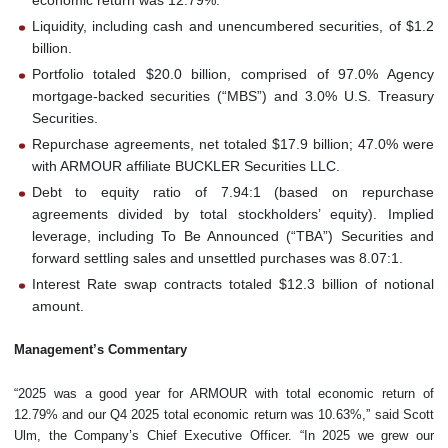
Liquidity, including cash and unencumbered securities, of $1.2
billion.
Portfolio totaled $20.0 billion, comprised of 97.0% Agency
mortgage-backed securities (“MBS”) and 3.0% U.S. Treasury
Securities.
Repurchase agreements, net totaled $17.9 billion; 47.0% were
with ARMOUR affiliate BUCKLER Securities LLC.
Debt to equity ratio of 7.94:1 (based on repurchase
agreements divided by total stockholders’ equity). Implied
leverage, including To Be Announced (“TBA”) Securities and
forward settling sales and unsettled purchases was 8.07:1.
Interest Rate swap contracts totaled $12.3 billion of notional
amount.
Management’s Commentary
“2025 was a good year for ARMOUR with total economic return of
12.79% and our Q4 2025 total economic return was 10.63%,” said Scott
Ulm, the Company’s Chief Executive Officer. “In 2025 we grew our