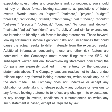
expectations, estimates and projections and, consequently, you should
not rely on these forward-looking statements as predictions of future
events. Words such as “expect,” “estimate,” “project,” “budget,”
“forecast,” “anticipate,” “intend,” “plan,” “may,” “will,” “could,” “should,”
“believes,” “predicts,” “potential,” “continue,” “to grow and deploy”‘,
“maintain,” “adjust” “confident”, and “to deliver” and similar expressions
are intended to identify such forward-looking statements. These forward-
looking statements involve significant risks and uncertainties that could
cause the actual results to differ materially from the expected results.
Additional information concerning these and other risk factors are
contained in the Company’s most recent filings with the SEC. All
subsequent written and oral forward-looking statements concerning the
Company are expressly qualified in their entirety by the cautionary
statements above. The Company cautions readers not to place undue
reliance upon any forward-looking statements, which speak only as of
the date made. The Company does not undertake or accept any
obligation or undertaking to release publicly any updates or revisions to
any forward-looking statements to reflect any change in its expectations
or any change in events, conditions or circumstances on which any
such statement is based, except as required by law.