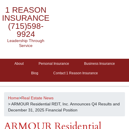
1 REASON
INSURANCE
(715)598-
9924
Leadership Through
Service
About
Personal Insurance
Business Insurance
Blog
Contact 1 Reason Insurance
Home
>
Real Estate News
> ARMOUR Residential REIT, Inc. Announces Q4 Results and
December 31, 2025 Financial Position
ARMOUR Residential