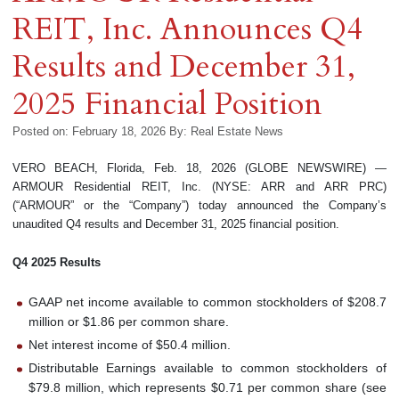
REIT, Inc. Announces Q4
Results and December 31,
2025 Financial Position
Posted on: February 18, 2026
By:
Real Estate News
VERO BEACH, Florida, Feb. 18, 2026 (GLOBE NEWSWIRE) —
ARMOUR Residential REIT, Inc. (NYSE: ARR and ARR PRC)
(“ARMOUR” or the “Company”) today announced the Company’s
unaudited Q4 results and December 31, 2025 financial position.
Q4 2025 Results
GAAP net income available to common stockholders of $208.7
million or $1.86 per common share.
Net interest income of $50.4 million.
Distributable Earnings available to common stockholders of
$79.8 million, which represents $0.71 per common share (see