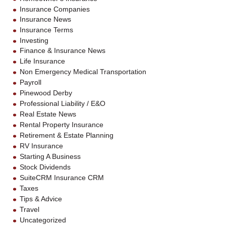
Insurance Companies
Insurance News
Insurance Terms
Investing
Finance & Insurance News
Life Insurance
Non Emergency Medical Transportation
Payroll
Pinewood Derby
Professional Liability / E&O
Real Estate News
Rental Property Insurance
Retirement & Estate Planning
RV Insurance
Starting A Business
Stock Dividends
SuiteCRM Insurance CRM
Taxes
Tips & Advice
Travel
Uncategorized