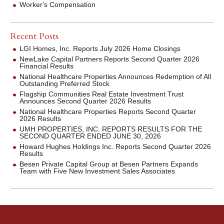
Worker's Compensation
Recent Posts
LGI Homes, Inc. Reports July 2026 Home Closings
NewLake Capital Partners Reports Second Quarter 2026
Financial Results
National Healthcare Properties Announces Redemption of All
Outstanding Preferred Stock
Flagship Communities Real Estate Investment Trust
Announces Second Quarter 2026 Results
National Healthcare Properties Reports Second Quarter
2026 Results
UMH PROPERTIES, INC. REPORTS RESULTS FOR THE
SECOND QUARTER ENDED JUNE 30, 2026
Howard Hughes Holdings Inc. Reports Second Quarter 2026
Results
Besen Private Capital Group at Besen Partners Expands
Team with Five New Investment Sales Associates