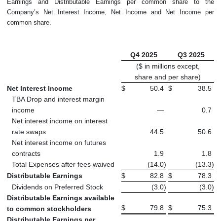
Earnings and Distributable Earnings per common share to the
Company’s Net Interest Income, Net Income and Net Income per
common share.
Q4 2025
Q3 2025
($ in millions except,
share and per share)
Net Interest Income
$
50.4
$
38.5
TBA Drop and interest margin
income
—
0.7
Net interest income on interest
rate swaps
44.5
50.6
Net interest income on futures
contracts
1.9
1.8
Total Expenses after fees waived
(14.0
)
(13.3
)
Distributable Earnings
$
82.8
$
78.3
Dividends on Preferred Stock
(3.0
)
(3.0
)
Distributable Earnings available
$
79.8
$
75.3
to common stockholders
Distributable Earnings per