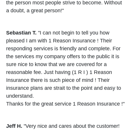
the person most people strive to become. Without
a doubt, a great person!"
Sebastian T.
"I can not begin to tell you how
pleased I am with 1 Reason Insurance ! Their
responding services is friendly and complete. For
the services my company offers to the public it is
sure nice to know that we are covered for a
reasonable fee. Just having (1 R I ) 1 Reason
Insurance there is such piece of mind ! Their
insurance plans are strait to the point and easy to
understand.
Thanks for the great service 1 Reason Insurance !"
Jeff H.
"Very nice and cares about the customer!