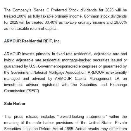
The Company’s Series C Preferred Stock dividends for 2025 will be
treated 100% as fully taxable ordinary income. Common stock dividends
for 2025 will be treated 80.40% as taxable ordinary income and 19.60%
as non-taxable return of capital.
ARMOUR Residential REIT, Inc.
ARMOUR invests primarily in fixed rate residential, adjustable rate and
hybrid adjustable rate residential mortgage-backed securities issued or
guaranteed by U.S. Government-sponsored enterprises or guaranteed by
the Government National Mortgage Association. ARMOUR is externally
managed and advised by ARMOUR Capital Management LP, an
investment advisor registered with the Securities and Exchange
Commission (“SEC”).
Safe Harbor
This press release includes “forward-looking statements” within the
meaning of the safe harbor provisions of the United States Private
Securities Litigation Reform Act of 1995. Actual results may differ from