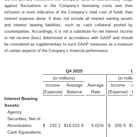
against fluctuations in the Company’s borrowing costs and their
inclusion is more indicative of the Company’s total cost of funds than
interest expense alone. It does not include all interest earning assets
and interest bearing liabilities, such as cash collateral posted by
counterparties. Accordingly, it is not a substitute for net interest income
or net income (loss) determined in accordance with GAAP and should
be considered as supplementary to such GAAP measures as a measure
of certain aspects of the Company’s financial performance.
Q4 2025
Q3
(in millions)
(in million
Income
Average
Average
Income
Av
(Expense)
Balance
Rate
(Expense)
Ba
Interest Bearing
Assets:
Agency
Securities, Net of
Amortization
$
232.1
$
18,522.9
5.01
%
$
205.9
$
16
Cash Equivalents