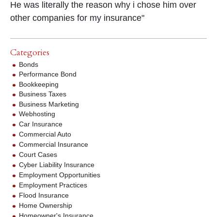
He was literally the reason why i chose him over
other companies for my insurance"
Categories
Bonds
Performance Bond
Bookkeeping
Business Taxes
Business Marketing
Webhosting
Car Insurance
Commercial Auto
Commercial Insurance
Court Cases
Cyber Liability Insurance
Employment Opportunities
Employment Practices
Flood Insurance
Home Ownership
Homeowner's Insurance