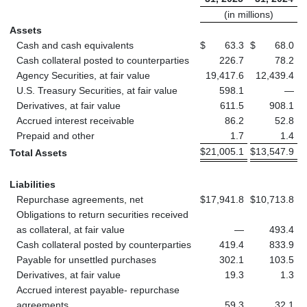
(in millions)
Assets
Cash and cash equivalents
$
63.3
$
68.0
Cash collateral posted to counterparties
226.7
78.2
Agency Securities, at fair value
19,417.6
12,439.4
U.S. Treasury Securities, at fair value
598.1
—
Derivatives, at fair value
611.5
908.1
Accrued interest receivable
86.2
52.8
Prepaid and other
1.7
1.4
$
21,005.1
$
13,547.9
Total Assets
Liabilities
Repurchase agreements, net
$
17,941.8
$
10,713.8
Obligations to return securities received
as collateral, at fair value
—
493.4
Cash collateral posted by counterparties
419.4
833.9
Payable for unsettled purchases
302.1
103.5
Derivatives, at fair value
19.3
1.3
Accrued interest payable- repurchase
agreements
59.3
32.1