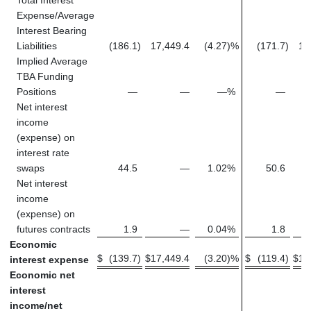
Expense/Average
Interest Bearing
Liabilities
(186.1
)
17,449.4
(4.27
)%
(171.7
)
14
Implied Average
TBA Funding
Positions
—
—
—
%
—
Net interest
income
(expense) on
interest rate
swaps
44.5
—
1.02
%
50.6
Net interest
income
(expense) on
futures contracts
1.9
—
0.04
%
1.8
Economic
$
(139.7
)
$
17,449.4
(3.20
)%
$
(119.4
)
$
15
interest expense
Economic net
interest
income/net