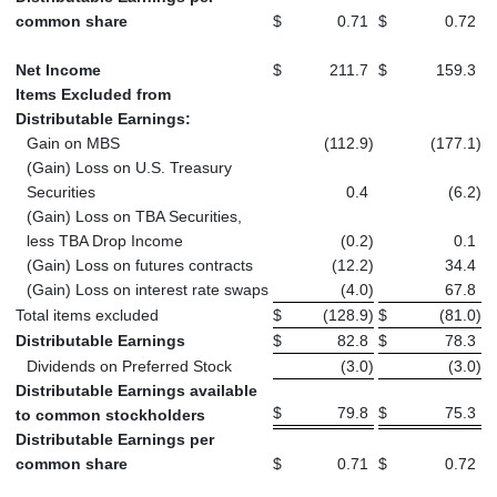
common share
$
0.71
$
0.72
Net Income
$
211.7
$
159.3
Items Excluded from
Distributable Earnings:
Gain on MBS
(112.9
)
(177.1
)
(Gain) Loss on U.S. Treasury
Securities
0.4
(6.2
)
(Gain) Loss on TBA Securities,
less TBA Drop Income
(0.2
)
0.1
(Gain) Loss on futures contracts
(12.2
)
34.4
(Gain) Loss on interest rate swaps
(4.0
)
67.8
Total items excluded
$
(128.9
)
$
(81.0
)
Distributable Earnings
$
82.8
$
78.3
Dividends on Preferred Stock
(3.0
)
(3.0
)
Distributable Earnings available
$
79.8
$
75.3
to common stockholders
Distributable Earnings per
common share
$
0.71
$
0.72