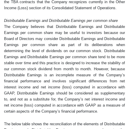
the TBA contracts that the Company recognizes currently in the Other
Income (Loss) section of its Consolidated Statement of Operations.
Distributable Earnings and Distributable Earnings per common share
The Company believes that Distributable Earnings and Distributable
Earnings per common share may be useful to investors because our
Board of Directors may consider Distributable Earnings and Distributable
Earnings per common share as part of its deliberations when
determining the level of dividends on our common stock. Distributable
Earnings and Distributable Earnings per common share tend to be more
stable over time and this practice is designed to increase the stability of
our common stock dividend from month to month. However, because
Distributable Earnings is an incomplete measure of the Company’s
financial performance and involves significant differences from net
interest income and net income (loss) computed in accordance with
GAAP, Distributable Earnings should be considered as supplementary
to, and not as a substitute for, the Company’s net interest income and
net income (loss) computed in accordance with GAAP as a measure of
certain aspects of the Company’s financial performance.
The below table shows the reconciliation of the elements of Distributable