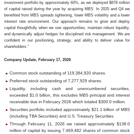
investment portfolio by approximately 60%, as we deployed $878 million
of capital raised during the year by acquiring MBS. In 2025 and Q4 we
benefited from MBS spreads tightening, lower MBS volatility and a lower
interest rate environment. Our approach remains to grow and deploy
capital thoughtfully when we see opportunities, maintain robust liquidity,
and dynamically adjust hedges for disciplined risk management. We are
confident in our positioning, strategy, and ability to deliver value for
shareholders.”
Company Update, February 17, 2026
Common stock outstanding of 119,384,920 shares.
Preferred stock outstanding of 7,277,929 shares.
Liquidity, including cash and unencumbered securities,
exceeded $1.0 billion, this excludes MBS principal and interest
receivable due in February 2026 which totaled $300.0 million.
Securities portfolio included approximately $21.1 billion of MBS
(including TBA Securities) and U.S. Treasury Securities.
Through February 11, 2026 we raised approximately $138.0
million of capital by issuing 7,469,482 shares of common stock