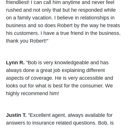
friendliest! I can call him anytime and never feel
rushed and not only that but he responded while
on a family vacation. I believe in relationships in
business and so does Robert by the way he treats
his customers. I have a true friend in the business,
thank you Robert!"
Lynn R.
"Bob is very knowledgeable and has
always done a great job explaining different
aspects of coverage. He is very accessible and
looks out for what is best for the consumer. We
highly recommend him!
Justin T.
"Excellent agent, always available for
answers to insurance related questions. Bob, is