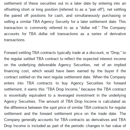
settlement of these securities out to a later date by entering into an
offsetting short or long position (referred to as a “pair off”), net settling
the paired off positions for cash, and simultaneously purchasing or
selling a similar TBA Agency Security for a later settlement date. This
transaction is commonly referred to as a “dollar roll.” The Company
accounts for TBA dollar roll transactions as a series of derivative
transactions.
Forward settling TBA contracts typically trade at a discount, or “Drop,” to
the regular settled TBA contract to reflect the expected interest income
on the underlying deliverable Agency Securities, net of an implied
financing cost, which would have been earned by the buyer if the
contract settled on the next regular settlement date. When the Company
enters into TBA contracts to buy Agency Securities for forward
settlement, it earns this “TBA Drop Income,” because the TBA contract
is essentially equivalent to a leveraged investment in the underlying
Agency Securities. The amount of TBA Drop Income is calculated as
the difference between the spot price of similar TBA contracts for regular
settlement and the forward settlement price on the trade date. The
Company generally accounts for TBA contracts as derivatives and TBA
Drop Income is included as part of the periodic changes in fair value of