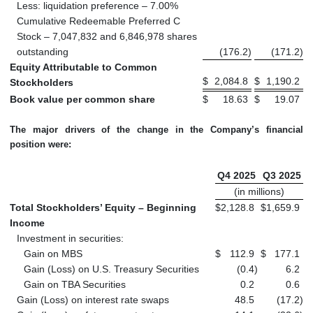
Less: liquidation preference – 7.00%
Cumulative Redeemable Preferred C
Stock – 7,047,832 and 6,846,978 shares
outstanding
(176.2
)
(171.2
)
Equity Attributable to Common
$
2,084.8
$
1,190.2
Stockholders
Book value per common share
$
18.63
$
19.07
The major drivers of the change in the Company’s financial
position were:
Q4 2025
Q3 2025
(in millions)
Total Stockholders’ Equity – Beginning
$
2,128.8
$
1,659.9
Income
Investment in securities:
Gain on MBS
$
112.9
$
177.1
Gain (Loss) on U.S. Treasury Securities
(0.4
)
6.2
Gain on TBA Securities
0.2
0.6
Gain (Loss) on interest rate swaps
48.5
(17.2
)