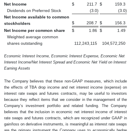
Net Income
$
211.7
$
159.3
Dividends on Preferred Stock
(3.0
)
(3.0
)
Net Income available to common
$
208.7
$
156.3
stockholders
Net Income per common share
$
1.86
$
1.49
Weighted average common
shares outstanding
112,243,115
104,572,250
Economic Interest Income, Economic Interest Expense, Economic Net
Interest Income/Net Interest Spread and Economic Net Yield on Interest
Earning Assets
The Company believes that these non-GAAP measures, which include
the effects of TBA drop income and net interest income (expense) on
interest rate swaps and futures contracts, may be useful to investors
because they reflect items that we consider in the management of the
Company’s investment portfolio and related funding. The Company
believes that the inclusion in economic net interest income of interest
rate swaps and futures contracts, which are recognized under GAAP in
gain/loss on derivative instruments, is meaningful as interest rate swaps
are the primary instrument the Company uses to economically hedge