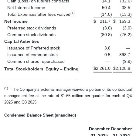
Gain (Loss) on futures contracts
14.1
(32.6
)
Net Interest Income
50.4
38.5
(1)
Total Expenses after fees waived
(14.0
)
(13.3
)
Net Income
$
211.7
$
159.3
Preferred stock dividends
(3.0
)
(3.0
)
Common stock dividends
(80.8
)
(76.2
)
Capital Activities
Issuance of Preferred stock
3.8
—
Issuance of common stock
0.5
398.7
Common shares repurchased
—
(9.9
)
$
2,261.0
$
2,128.8
Total Stockholders’ Equity – Ending
__________________________________
(1)
The Company’s external manager waived a portion of its contractual
management fee at the rate of $1.65 million per quarter for each of Q4
2025 and Q3 2025.
Condensed Balance Sheet (unaudited)
December
December
31, 2025
31, 2024