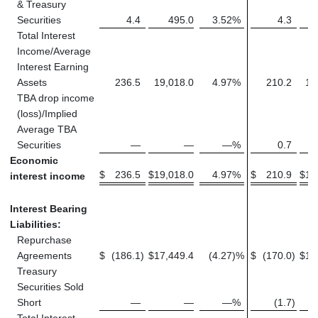
& Treasury
Securities
4.4
495.0
3.52
%
4.3
Total Interest
Income/Average
Interest Earning
Assets
236.5
19,018.0
4.97
%
210.2
16
TBA drop income
(loss)/Implied
Average TBA
Securities
—
—
—
%
0.7
Economic
$
236.5
$
19,018.0
4.97
%
$
210.9
$
16
interest income
Interest Bearing
Liabilities:
Repurchase
Agreements
$
(186.1
)
$
17,449.4
(4.27
)%
$
(170.0
)
$
14
Treasury
Securities Sold
Short
—
—
—
%
(1.7
)
Total Interest