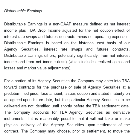
Distributable Earnings
Distributable Earnings is a non-GAAP measure defined as net interest
income plus TBA Drop Income adjusted for the net coupon effect of
interest rate swaps and futures contracts minus net operating expenses.
Distributable Earnings is based on the historical cost basis of our
Agency Securities, interest rate swaps and futures contracts.
Distributable Earnings differs, potentially significantly, from net interest
income and from net income (loss) (which includes realized gains and
losses and market value adjustments).
For a portion of its Agency Securities the Company may enter into TBA
forward contracts for the purchase or sale of Agency Securities at a
predetermined price, face amount, issuer, coupon and stated maturity on
an agreed-upon future date, but the particular Agency Securities to be
delivered are not identified until shortly before the TBA settlement date.
The Company accounts for TBA Agency Securities as derivative
instruments if it is reasonably possible that it will not take or make
physical delivery of the Agency Securities upon settlement of the
contract. The Company may choose, prior to settlement, to move the