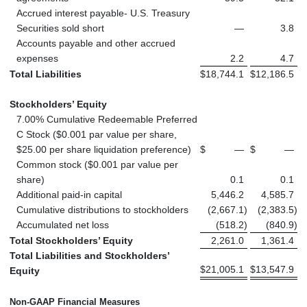
Accrued interest payable- U.S. Treasury
Securities sold short
—
3.8
Accounts payable and other accrued
expenses
2.2
4.7
Total Liabilities
$
18,744.1
$
12,186.5
Stockholders’ Equity
7.00% Cumulative Redeemable Preferred
C Stock ($0.001 par value per share,
$25.00 per share liquidation preference)
$
—
$
—
Common stock ($0.001 par value per
share)
0.1
0.1
Additional paid-in capital
5,446.2
4,585.7
Cumulative distributions to stockholders
(2,667.1
)
(2,383.5
)
Accumulated net loss
(518.2
)
(840.9
)
Total Stockholders’ Equity
2,261.0
1,361.4
Total Liabilities and Stockholders’
$
21,005.1
$
13,547.9
Equity
Non-GAAP Financial Measures