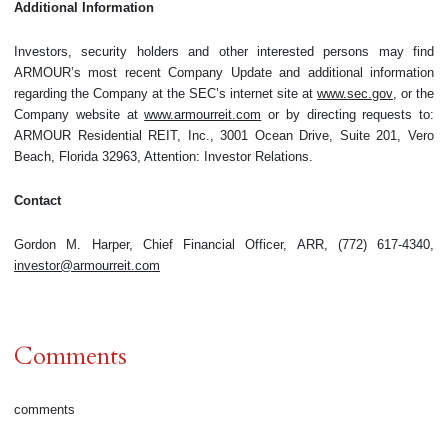
Additional Information
Investors, security holders and other interested persons may find
ARMOUR’s most recent Company Update and additional information
regarding the Company at the SEC’s internet site at
www.sec.gov
, or the
Company website at
www.armourreit.com
or by directing requests to:
ARMOUR Residential REIT, Inc., 3001 Ocean Drive, Suite 201, Vero
Beach, Florida 32963, Attention: Investor Relations.
Contact
Gordon M. Harper, Chief Financial Officer, ARR, (772) 617-4340,
investor@armourreit.com
Comments
comments