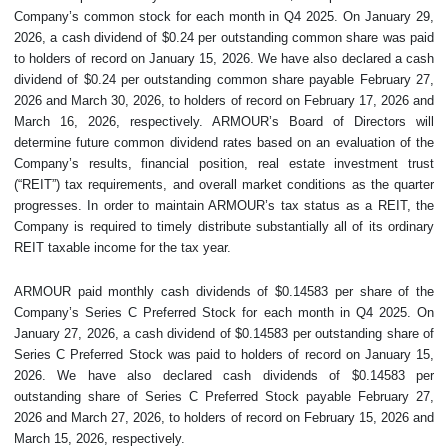
Company’s common stock for each month in Q4 2025. On January 29,
2026, a cash dividend of $0.24 per outstanding common share was paid
to holders of record on January 15, 2026. We have also declared a cash
dividend of $0.24 per outstanding common share payable February 27,
2026 and March 30, 2026, to holders of record on February 17, 2026 and
March 16, 2026, respectively. ARMOUR’s Board of Directors will
determine future common dividend rates based on an evaluation of the
Company’s results, financial position, real estate investment trust
(“REIT”) tax requirements, and overall market conditions as the quarter
progresses. In order to maintain ARMOUR’s tax status as a REIT, the
Company is required to timely distribute substantially all of its ordinary
REIT taxable income for the tax year.
ARMOUR paid monthly cash dividends of $0.14583 per share of the
Company’s Series C Preferred Stock for each month in Q4 2025. On
January 27, 2026, a cash dividend of $0.14583 per outstanding share of
Series C Preferred Stock was paid to holders of record on January 15,
2026. We have also declared cash dividends of $0.14583 per
outstanding share of Series C Preferred Stock payable February 27,
2026 and March 27, 2026, to holders of record on February 15, 2026 and
March 15, 2026, respectively.