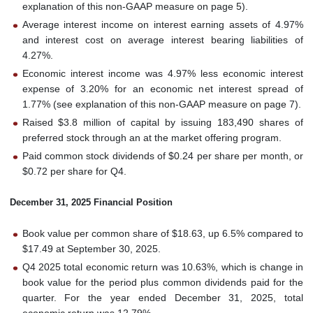
explanation of this non-GAAP measure on page 5).
Average interest income on interest earning assets of 4.97%
and interest cost on average interest bearing liabilities of
4.27%.
Economic interest income was 4.97% less economic interest
expense of 3.20% for an economic net interest spread of
1.77% (see explanation of this non-GAAP measure on page 7).
Raised $3.8 million of capital by issuing 183,490 shares of
preferred stock through an at the market offering program.
Paid common stock dividends of $0.24 per share per month, or
$0.72 per share for Q4.
December 31, 2025 Financial Position
Book value per common share of $18.63, up 6.5% compared to
$17.49 at September 30, 2025.
Q4 2025 total economic return was 10.63%, which is change in
book value for the period plus common dividends paid for the
quarter. For the year ended December 31, 2025, total
economic return was 12.79%.