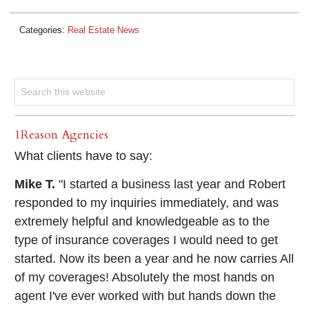
Categories:
Real Estate News
1Reason Agencies
What clients have to say:
Mike T.
"I started a business last year and Robert
responded to my inquiries immediately, and was
extremely helpful and knowledgeable as to the
type of insurance coverages I would need to get
started. Now its been a year and he now carries All
of my coverages! Absolutely the most hands on
agent I've ever worked with but hands down the