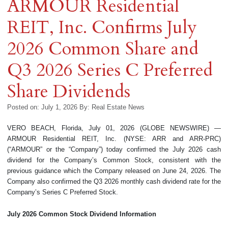
ARMOUR Residential
REIT, Inc. Confirms July
2026 Common Share and
Q3 2026 Series C Preferred
Share Dividends
Posted on: July 1, 2026
By:
Real Estate News
VERO BEACH, Florida, July 01, 2026 (GLOBE NEWSWIRE) —
ARMOUR Residential REIT, Inc. (NYSE: ARR and ARR-PRC)
(“ARMOUR” or the “Company”) today confirmed the July 2026 cash
dividend for the Company’s Common Stock, consistent with the
previous guidance which the Company released on June 24, 2026. The
Company also confirmed the Q3 2026 monthly cash dividend rate for the
Company’s Series C Preferred Stock.
July 2026
Common Stock Dividend Information