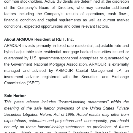
common stockholders. Actual dividends are determined at the discretion
of the Company’s Board of Directors, who may consider additional
factors including the Company’s results of operations, cash flows,
financial condition and capital requirements as well as current market
conditions, expected opportunities and other relevant factors.
About ARMOUR Residential REIT, Inc.
ARMOUR invests primarily in fixed rate residential, adjustable rate and
hybrid adjustable rate residential mortgage-backed securities issued or
guaranteed by U.S. government-sponsored enterprises or guaranteed by
the Government National Mortgage Association. ARMOUR is externally
managed and advised by ARMOUR Capital Management LP, an
investment advisor registered with the Securities and Exchange
Commission (“SEC”).
Safe Harbor
This press release includes “forward-looking statements” within the
meaning of the safe harbor provisions of the United States Private
Securities Litigation Reform Act of 1995. Actual results may differ from
expectations, estimates and projections and, consequently, you should
not rely on these forward-looking statements as predictions of future