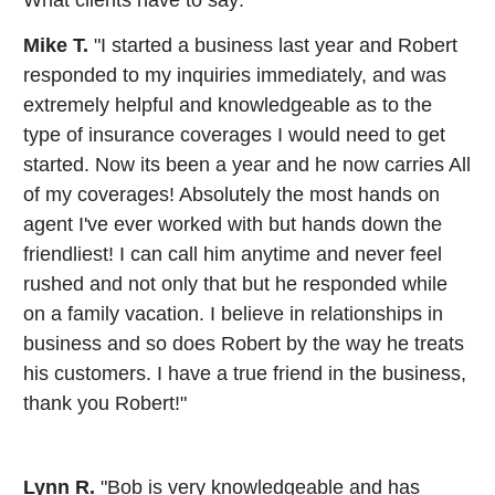
What clients have to say:
Mike T.
"I started a business last year and Robert
responded to my inquiries immediately, and was
extremely helpful and knowledgeable as to the
type of insurance coverages I would need to get
started. Now its been a year and he now carries All
of my coverages! Absolutely the most hands on
agent I've ever worked with but hands down the
friendliest! I can call him anytime and never feel
rushed and not only that but he responded while
on a family vacation. I believe in relationships in
business and so does Robert by the way he treats
his customers. I have a true friend in the business,
thank you Robert!"
Lynn R.
"Bob is very knowledgeable and has