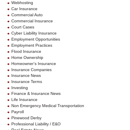
Webhosting
Car Insurance
Commercial Auto
Commercial Insurance
Court Cases
Cyber Liability Insurance
Employment Opportunities
Employment Practices
Flood Insurance
Home Ownership
Homeowner's Insurance
Insurance Companies
Insurance News
Insurance Terms
Investing
Finance & Insurance News
Life Insurance
Non Emergency Medical Transportation
Payroll
Pinewood Derby
Professional Liability / E&O
Real Estate News