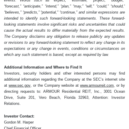
events. Words such as “expect,” “estimate,” “project,” “budget,”
“forecast,” “anticipate,” “intend,” “plan,” “may,” “will,” “could,” “should,”
“believes,” “predicts,” “potential,” “continue,” and similar expressions are
intended to identify such forward-looking statements. These forward-
looking statements involve significant risks and uncertainties that could
cause the actual results to differ materially from the expected results.
The Company disclaims any obligation to release publicly any updates
or revisions to any forward-looking statement to reflect any change in its
expectations or any change in events, conditions or circumstances on
which any such statement is based, except as required by law.
Additional Information and Where to Find It
Investors, security holders and other interested persons may find
additional information regarding the Company at the SEC’s internet site
at
www.sec.gov
, or the Company website at
www.armourreit.com
, or by
directing requests to: ARMOUR Residential REIT, Inc., 3001 Ocean
Drive, Suite 201, Vero Beach, Florida 32963, Attention: Investor
Relations.
Investor Contact:
Gordon M. Harper
Chief Financial Officer