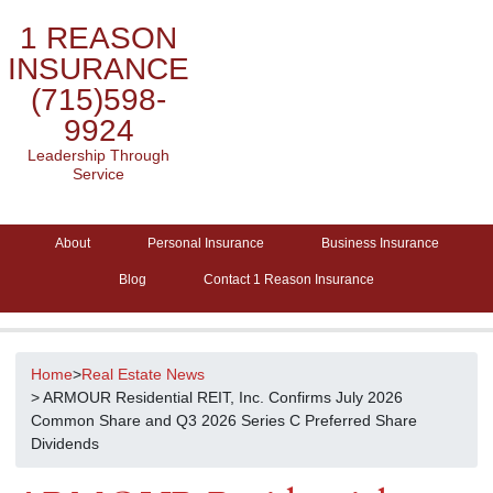
1 REASON
INSURANCE
(715)598-
9924
Leadership Through
Service
About
Personal Insurance
Business Insurance
Blog
Contact 1 Reason Insurance
Home
>
Real Estate News
> ARMOUR Residential REIT, Inc. Confirms July 2026
Common Share and Q3 2026 Series C Preferred Share
Dividends