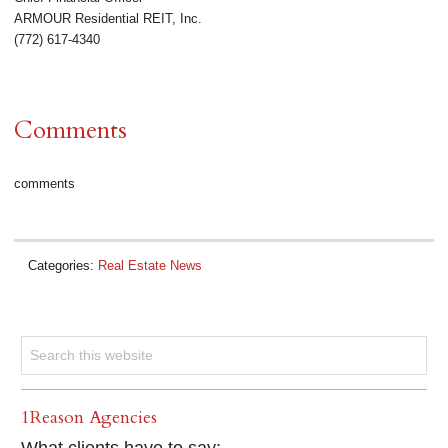
ARMOUR Residential REIT, Inc.
(772) 617-4340
Comments
comments
Categories:
Real Estate News
1Reason Agencies