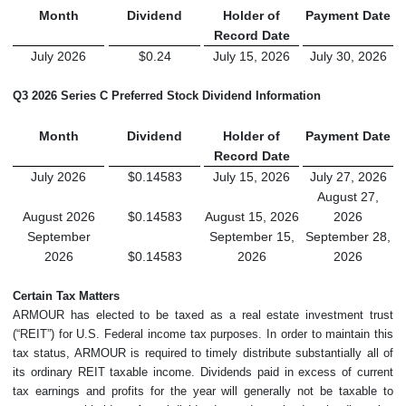
Month
Dividend
Holder of
Payment Date
Record Date
July 2026
$0.24
July 15, 2026
July 30, 2026
Q3 2026
Series C Preferred Stock Dividend Information
Month
Dividend
Holder of
Payment Date
Record Date
July 2026
$0.14583
July 15, 2026
July 27, 2026
August 27,
August 2026
$0.14583
August 15, 2026
2026
September
September 15,
September 28,
2026
$0.14583
2026
2026
Certain Tax Matters
ARMOUR has elected to be taxed as a real estate investment trust
(“REIT”) for U.S. Federal income tax purposes. In order to maintain this
tax status, ARMOUR is required to timely distribute substantially all of
its ordinary REIT taxable income. Dividends paid in excess of current
tax earnings and profits for the year will generally not be taxable to