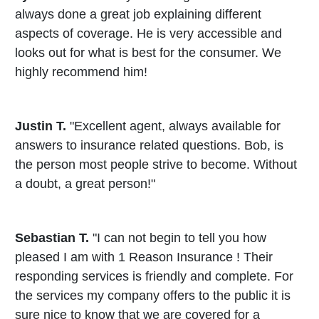
always done a great job explaining different
aspects of coverage. He is very accessible and
looks out for what is best for the consumer. We
highly recommend him!
Justin T.
"Excellent agent, always available for
answers to insurance related questions. Bob, is
the person most people strive to become. Without
a doubt, a great person!"
Sebastian T.
"I can not begin to tell you how
pleased I am with 1 Reason Insurance ! Their
responding services is friendly and complete. For
the services my company offers to the public it is
sure nice to know that we are covered for a