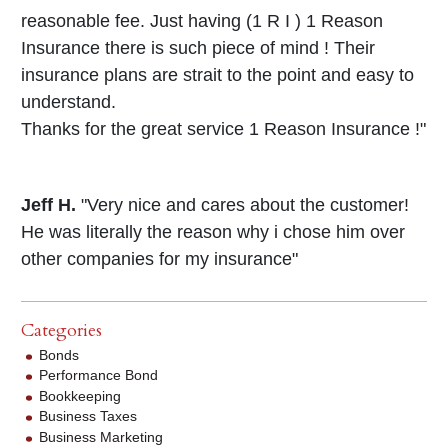
reasonable fee. Just having (1 R I ) 1 Reason
Insurance there is such piece of mind ! Their
insurance plans are strait to the point and easy to
understand.
Thanks for the great service 1 Reason Insurance !"
Jeff H.
"Very nice and cares about the customer!
He was literally the reason why i chose him over
other companies for my insurance"
Categories
Bonds
Performance Bond
Bookkeeping
Business Taxes
Business Marketing