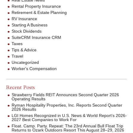
Rental Property Insurance
Retirement & Estate Planning
RV Insurance
Starting A Business
Stock Dividends
SuiteCRM Insurance CRM
Taxes
Tips & Advice
Travel
Uncategorized
Worker's Compensation
Recent Posts
Strawberry Fields REIT Announces Second Quarter 2026
Operating Results
Ryman Hospitality Properties, Inc. Reports Second Quarter
2026 Results
LGI Homes Recognized in U.S. News & World Report’s 2026-
2027 Best Companies to Work For
Float. Camp. Party. Repeat: The 23rd Annual Bull Float Trip
Returns to Ozark Outdoors Resort This August 28–29, 2026