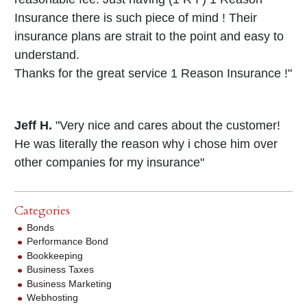
Insurance there is such piece of mind ! Their
insurance plans are strait to the point and easy to
understand.
Thanks for the great service 1 Reason Insurance !"
Jeff H.
"Very nice and cares about the customer!
He was literally the reason why i chose him over
other companies for my insurance"
Categories
Bonds
Performance Bond
Bookkeeping
Business Taxes
Business Marketing
Webhosting