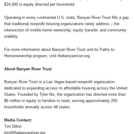
$24,000 in equity directed per household.
Operating in every continental U.S. state, Banyan River Trust fills a gap
that traditional nonprofit housing organizations rarely address – the
intersection of mobile home ownership, equity transfer, and community
stability.
For more information about Banyan River Trust and its Paths to
Homeownership program, visit thebanyanriver.org.
About Banyan River Trust
Banyan River Trust is a Las Vegas-based nonprofit organization
dedicated to expanding access to affordable housing across the United
States. Founded by Tyler Nix, the organization has directed more than
$6 million in equity to families in need, serving approximately 250
households annually across 48 states.
Media Contact:
Tim Dillon
tim@thebanyanriver.org