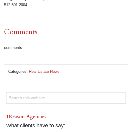
512-501-2004
Comments
comments
Categories:
Real Estate News
1Reason Agencies
What clients have to say: