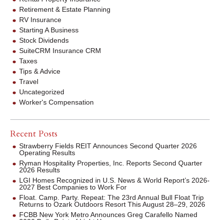
Retirement & Estate Planning
RV Insurance
Starting A Business
Stock Dividends
SuiteCRM Insurance CRM
Taxes
Tips & Advice
Travel
Uncategorized
Worker's Compensation
Recent Posts
Strawberry Fields REIT Announces Second Quarter 2026
Operating Results
Ryman Hospitality Properties, Inc. Reports Second Quarter
2026 Results
LGI Homes Recognized in U.S. News & World Report’s 2026-
2027 Best Companies to Work For
Float. Camp. Party. Repeat: The 23rd Annual Bull Float Trip
Returns to Ozark Outdoors Resort This August 28–29, 2026
FCBB New York Metro Announces Greg Carafello Named