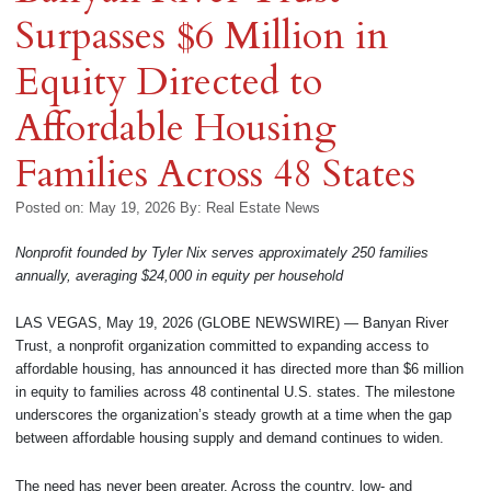
Surpasses $6 Million in
Equity Directed to
Affordable Housing
Families Across 48 States
Posted on: May 19, 2026
By:
Real Estate News
Nonprofit founded by Tyler Nix serves approximately 250 families
annually, averaging $24,000 in equity per household
LAS VEGAS, May 19, 2026 (GLOBE NEWSWIRE) — Banyan River
Trust, a nonprofit organization committed to expanding access to
affordable housing, has announced it has directed more than $6 million
in equity to families across 48 continental U.S. states. The milestone
underscores the organization’s steady growth at a time when the gap
between affordable housing supply and demand continues to widen.
The need has never been greater. Across the country, low- and