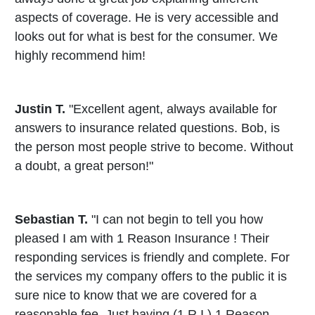
aspects of coverage. He is very accessible and
looks out for what is best for the consumer. We
highly recommend him!
Justin T.
"Excellent agent, always available for
answers to insurance related questions. Bob, is
the person most people strive to become. Without
a doubt, a great person!"
Sebastian T.
"I can not begin to tell you how
pleased I am with 1 Reason Insurance ! Their
responding services is friendly and complete. For
the services my company offers to the public it is
sure nice to know that we are covered for a
reasonable fee. Just having (1 R I ) 1 Reason