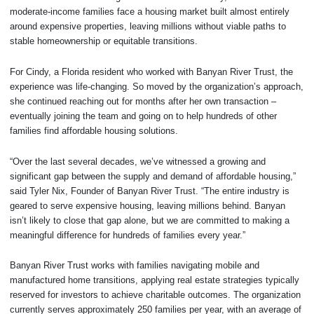
moderate-income families face a housing market built almost entirely
around expensive properties, leaving millions without viable paths to
stable homeownership or equitable transitions.
For Cindy, a Florida resident who worked with Banyan River Trust, the
experience was life-changing. So moved by the organization’s approach,
she continued reaching out for months after her own transaction –
eventually joining the team and going on to help hundreds of other
families find affordable housing solutions.
“Over the last several decades, we’ve witnessed a growing and
significant gap between the supply and demand of affordable housing,”
said Tyler Nix, Founder of Banyan River Trust. “The entire industry is
geared to serve expensive housing, leaving millions behind. Banyan
isn’t likely to close that gap alone, but we are committed to making a
meaningful difference for hundreds of families every year.”
Banyan River Trust works with families navigating mobile and
manufactured home transitions, applying real estate strategies typically
reserved for investors to achieve charitable outcomes. The organization
currently serves approximately 250 families per year, with an average of