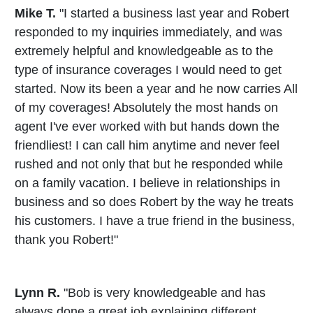
Mike T.
"I started a business last year and Robert
responded to my inquiries immediately, and was
extremely helpful and knowledgeable as to the
type of insurance coverages I would need to get
started. Now its been a year and he now carries All
of my coverages! Absolutely the most hands on
agent I've ever worked with but hands down the
friendliest! I can call him anytime and never feel
rushed and not only that but he responded while
on a family vacation. I believe in relationships in
business and so does Robert by the way he treats
his customers. I have a true friend in the business,
thank you Robert!"
Lynn R.
"Bob is very knowledgeable and has
always done a great job explaining different