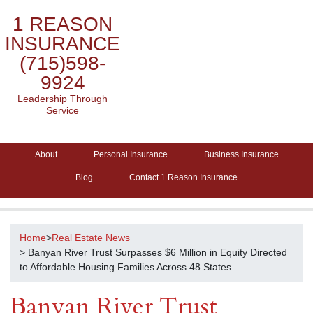
1 REASON
INSURANCE
(715)598-
9924
Leadership Through
Service
About
Personal Insurance
Business Insurance
Blog
Contact 1 Reason Insurance
Home
>
Real Estate News
> Banyan River Trust Surpasses $6 Million in Equity Directed
to Affordable Housing Families Across 48 States
Banyan River Trust