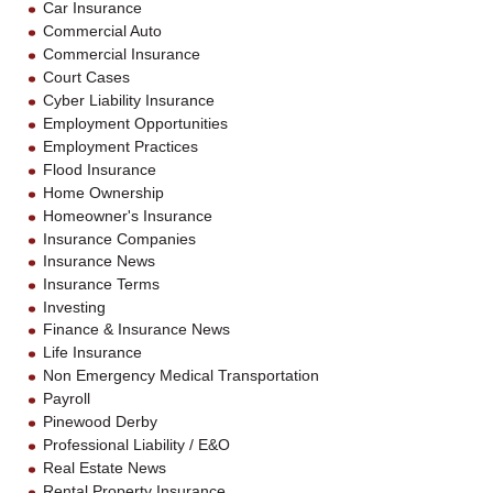
Car Insurance
Commercial Auto
Commercial Insurance
Court Cases
Cyber Liability Insurance
Employment Opportunities
Employment Practices
Flood Insurance
Home Ownership
Homeowner's Insurance
Insurance Companies
Insurance News
Insurance Terms
Investing
Finance & Insurance News
Life Insurance
Non Emergency Medical Transportation
Payroll
Pinewood Derby
Professional Liability / E&O
Real Estate News
Rental Property Insurance