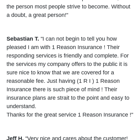
the person most people strive to become. Without
a doubt, a great person!"
Sebastian T.
"I can not begin to tell you how
pleased I am with 1 Reason Insurance ! Their
responding services is friendly and complete. For
the services my company offers to the public it is
sure nice to know that we are covered for a
reasonable fee. Just having (1 R I ) 1 Reason
Insurance there is such piece of mind ! Their
insurance plans are strait to the point and easy to
understand.
Thanks for the great service 1 Reason Insurance !"
Jeff H.
"Very nice and cares about the customer!