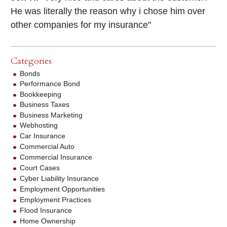
He was literally the reason why i chose him over
other companies for my insurance"
Categories
Bonds
Performance Bond
Bookkeeping
Business Taxes
Business Marketing
Webhosting
Car Insurance
Commercial Auto
Commercial Insurance
Court Cases
Cyber Liability Insurance
Employment Opportunities
Employment Practices
Flood Insurance
Home Ownership