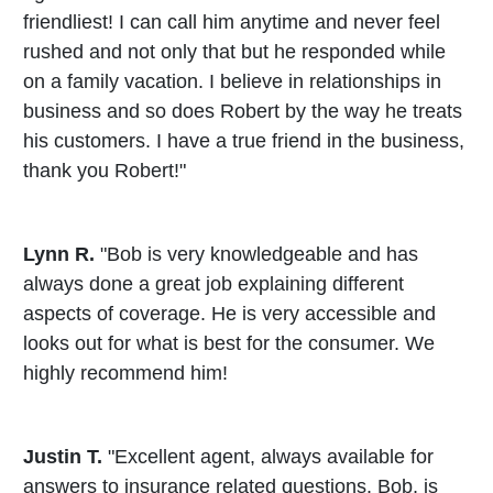
friendliest! I can call him anytime and never feel
rushed and not only that but he responded while
on a family vacation. I believe in relationships in
business and so does Robert by the way he treats
his customers. I have a true friend in the business,
thank you Robert!"
Lynn R.
"Bob is very knowledgeable and has
always done a great job explaining different
aspects of coverage. He is very accessible and
looks out for what is best for the consumer. We
highly recommend him!
Justin T.
"Excellent agent, always available for
answers to insurance related questions. Bob, is