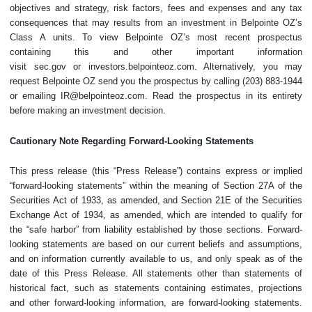
objectives and strategy, risk factors, fees and expenses and any tax
consequences that may results from an investment in Belpointe OZ’s
Class A units. To view Belpointe OZ’s most recent prospectus
containing this and other important information
visit sec.gov or investors.belpointeoz.com. Alternatively, you may
request Belpointe OZ send you the prospectus by calling (203) 883-1944
or emailing IR@belpointeoz.com. Read the prospectus in its entirety
before making an investment decision.
Cautionary Note Regarding Forward-Looking Statements
This press release (this “Press Release”) contains express or implied
“forward-looking statements” within the meaning of Section 27A of the
Securities Act of 1933, as amended, and Section 21E of the Securities
Exchange Act of 1934, as amended, which are intended to qualify for
the “safe harbor” from liability established by those sections. Forward-
looking statements are based on our current beliefs and assumptions,
and on information currently available to us, and only speak as of the
date of this Press Release. All statements other than statements of
historical fact, such as statements containing estimates, projections
and other forward-looking information, are forward-looking statements.