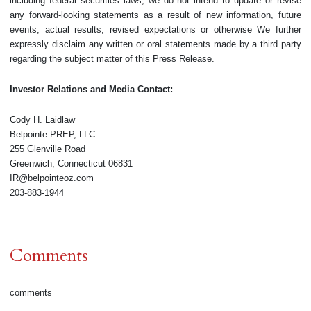
including federal securities laws, we do not intend to update or revise
any forward-looking statements as a result of new information, future
events, actual results, revised expectations or otherwise We further
expressly disclaim any written or oral statements made by a third party
regarding the subject matter of this Press Release.
Investor Relations and Media Contact:
Cody H. Laidlaw
Belpointe PREP, LLC
255 Glenville Road
Greenwich, Connecticut 06831
IR@belpointeoz.com
203-883-1944
Comments
comments