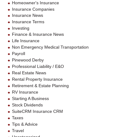
Homeowner's Insurance
Insurance Companies
Insurance News
Insurance Terms
Investing
Finance & Insurance News
Life Insurance
Non Emergency Medical Transportation
Payroll
Pinewood Derby
Professional Liability / E&O
Real Estate News
Rental Property Insurance
Retirement & Estate Planning
RV Insurance
Starting A Business
Stock Dividends
SuiteCRM Insurance CRM
Taxes
Tips & Advice
Travel
Uncategorized