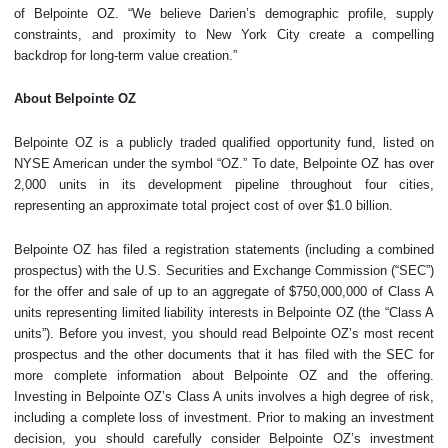
of Belpointe OZ. “We believe Darien’s demographic profile, supply
constraints, and proximity to New York City create a compelling
backdrop for long-term value creation.”
About Belpointe OZ
Belpointe OZ is a publicly traded qualified opportunity fund, listed on
NYSE American under the symbol “OZ.” To date, Belpointe OZ has over
2,000 units in its development pipeline throughout four cities,
representing an approximate total project cost of over $1.0 billion.
Belpointe OZ has filed a registration statements (including a combined
prospectus) with the U.S. Securities and Exchange Commission (“SEC”)
for the offer and sale of up to an aggregate of $750,000,000 of Class A
units representing limited liability interests in Belpointe OZ (the “Class A
units”). Before you invest, you should read Belpointe OZ’s most recent
prospectus and the other documents that it has filed with the SEC for
more complete information about Belpointe OZ and the offering.
Investing in Belpointe OZ’s Class A units involves a high degree of risk,
including a complete loss of investment. Prior to making an investment
decision, you should carefully consider Belpointe OZ’s investment