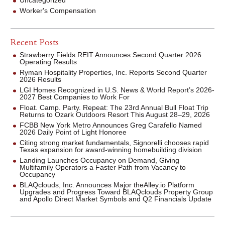
Worker's Compensation
Recent Posts
Strawberry Fields REIT Announces Second Quarter 2026
Operating Results
Ryman Hospitality Properties, Inc. Reports Second Quarter
2026 Results
LGI Homes Recognized in U.S. News & World Report’s 2026-
2027 Best Companies to Work For
Float. Camp. Party. Repeat: The 23rd Annual Bull Float Trip
Returns to Ozark Outdoors Resort This August 28–29, 2026
FCBB New York Metro Announces Greg Carafello Named
2026 Daily Point of Light Honoree
Citing strong market fundamentals, Signorelli chooses rapid
Texas expansion for award-winning homebuilding division
Landing Launches Occupancy on Demand, Giving
Multifamily Operators a Faster Path from Vacancy to
Occupancy
BLAQclouds, Inc. Announces Major theAlley.io Platform
Upgrades and Progress Toward BLAQclouds Property Group
and Apollo Direct Market Symbols and Q2 Financials Update