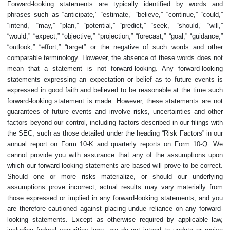
Forward-looking statements are typically identified by words and
phrases such as “anticipate,” “estimate,” “believe,” “continue,” “could,”
“intend,” “may,” “plan,” “potential,” “predict,” “seek,” “should,” “will,”
“would,” “expect,” “objective,” “projection,” “forecast,” “goal,” “guidance,”
“outlook,” “effort,” “target” or the negative of such words and other
comparable terminology. However, the absence of these words does not
mean that a statement is not forward-looking. Any forward-looking
statements expressing an expectation or belief as to future events is
expressed in good faith and believed to be reasonable at the time such
forward-looking statement is made. However, these statements are not
guarantees of future events and involve risks, uncertainties and other
factors beyond our control, including factors described in our filings with
the SEC, such as those detailed under the heading “Risk Factors” in our
annual report on Form 10-K and quarterly reports on Form 10-Q. We
cannot provide you with assurance that any of the assumptions upon
which our forward-looking statements are based will prove to be correct.
Should one or more risks materialize, or should our underlying
assumptions prove incorrect, actual results may vary materially from
those expressed or implied in any forward-looking statements, and you
are therefore cautioned against placing undue reliance on any forward-
looking statements. Except as otherwise required by applicable law,