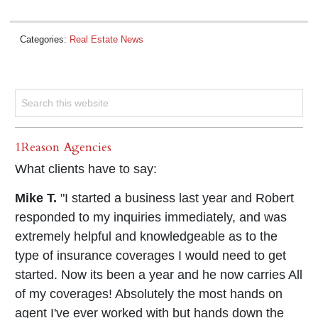
Categories:
Real Estate News
1Reason Agencies
What clients have to say:
Mike T.
"I started a business last year and Robert
responded to my inquiries immediately, and was
extremely helpful and knowledgeable as to the
type of insurance coverages I would need to get
started. Now its been a year and he now carries All
of my coverages! Absolutely the most hands on
agent I've ever worked with but hands down the