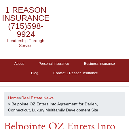
1 REASON
INSURANCE
(715)598-
9924
Leadership Through
Service
About
Personal Insurance
Business Insurance
Blog
Contact 1 Reason Insurance
Home
>
Real Estate News
> Belpointe OZ Enters Into Agreement for Darien,
Connecticut, Luxury Multifamily Development Site
Belpointe OZ Enters Into