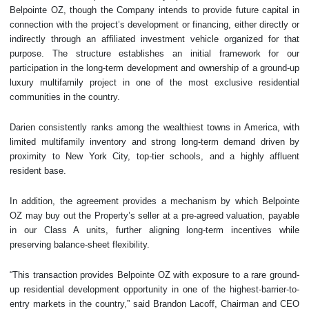
Belpointe OZ, though the Company intends to provide future capital in
connection with the project’s development or financing, either directly or
indirectly through an affiliated investment vehicle organized for that
purpose. The structure establishes an initial framework for our
participation in the long-term development and ownership of a ground-up
luxury multifamily project in one of the most exclusive residential
communities in the country.
Darien consistently ranks among the wealthiest towns in America, with
limited multifamily inventory and strong long-term demand driven by
proximity to New York City, top-tier schools, and a highly affluent
resident base.
In addition, the agreement provides a mechanism by which Belpointe
OZ may buy out the Property’s seller at a pre-agreed valuation, payable
in our Class A units, further aligning long-term incentives while
preserving balance-sheet flexibility.
“This transaction provides Belpointe OZ with exposure to a rare ground-
up residential development opportunity in one of the highest-barrier-to-
entry markets in the country,” said Brandon Lacoff, Chairman and CEO