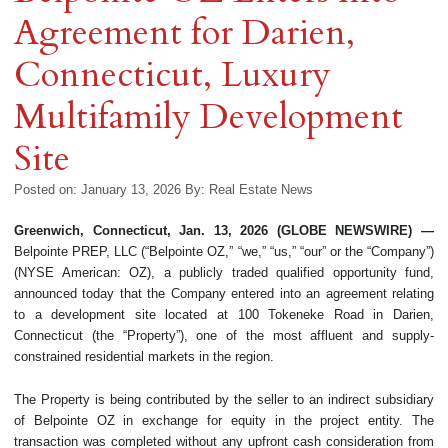
Agreement for Darien,
Connecticut, Luxury
Multifamily Development
Site
Posted on: January 13, 2026
By:
Real Estate News
Greenwich, Connecticut, Jan. 13, 2026 (GLOBE NEWSWIRE) —
Belpointe PREP, LLC (“Belpointe OZ,” “we,” “us,” “our” or the “Company”)
(NYSE American: OZ), a publicly traded qualified opportunity fund,
announced today that the Company entered into an agreement relating
to a development site located at 100 Tokeneke Road in Darien,
Connecticut (the “Property”), one of the most affluent and supply-
constrained residential markets in the region.
The Property is being contributed by the seller to an indirect subsidiary
of Belpointe OZ in exchange for equity in the project entity. The
transaction was completed without any upfront cash consideration from