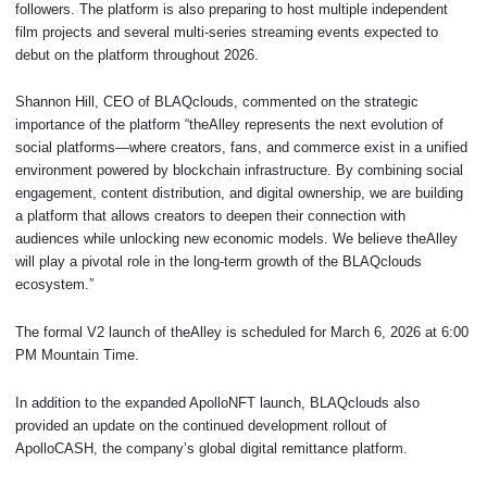
followers. The platform is also preparing to host multiple independent
film projects and several multi-series streaming events expected to
debut on the platform throughout 2026.
Shannon Hill, CEO of BLAQclouds, commented on the strategic
importance of the platform “theAlley represents the next evolution of
social platforms—where creators, fans, and commerce exist in a unified
environment powered by blockchain infrastructure. By combining social
engagement, content distribution, and digital ownership, we are building
a platform that allows creators to deepen their connection with
audiences while unlocking new economic models. We believe theAlley
will play a pivotal role in the long-term growth of the BLAQclouds
ecosystem.”
The formal V2 launch of theAlley is scheduled for March 6, 2026 at 6:00
PM Mountain Time.
In addition to the expanded ApolloNFT launch, BLAQclouds also
provided an update on the continued development rollout of
ApolloCASH, the company’s global digital remittance platform.