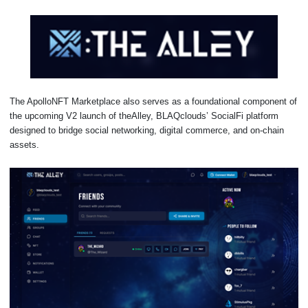
The ApolloNFT Marketplace also serves as a foundational component of
the upcoming V2 launch of theAlley, BLAQclouds’ SocialFi platform
designed to bridge social networking, digital commerce, and on-chain
assets.