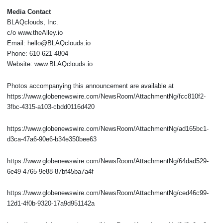
Media Contact
BLAQclouds, Inc.
c/o www.theAlley.io
Email: hello@BLAQclouds.io
Phone: 610-621-4804
Website: www.BLAQclouds.io
Photos accompanying this announcement are available at
https://www.globenewswire.com/NewsRoom/AttachmentNg/fcc810f2-
3fbc-4315-a103-cbdd0116d420
https://www.globenewswire.com/NewsRoom/AttachmentNg/ad165bc1-
d3ca-47a6-90e6-b34e350bee63
https://www.globenewswire.com/NewsRoom/AttachmentNg/64dad529-
6e49-4765-9e88-87bf45ba7a4f
https://www.globenewswire.com/NewsRoom/AttachmentNg/ced46c99-
12d1-4f0b-9320-17a9d951142a