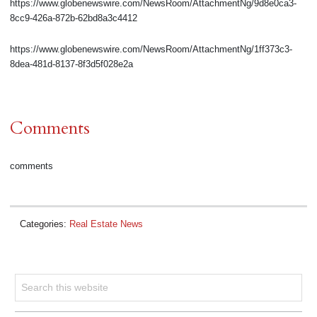
https://www.globenewswire.com/NewsRoom/AttachmentNg/9d8e0ca3-
8cc9-426a-872b-62bd8a3c4412
https://www.globenewswire.com/NewsRoom/AttachmentNg/1ff373c3-
8dea-481d-8137-8f3d5f028e2a
Comments
comments
Categories:
Real Estate News