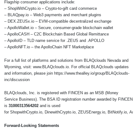
Flagship consumer applications include:
– ShopWithCrypto.io – Crypto-to-gift card commerce
– BLAQpay.io – Web3 payments and merchant plugins
– DEX.ZEUSx.io – EVM-compatible decentralized exchange
– ApolloWallet.io – Secure, consumer-grade blockchain wallet
– ApolloCASH – C2C Blockchain Based Global Remittance
– ApolloID – TLD name service for .ZEUS and .APOLLO
– ApolloNFT.io – the ApolloChain NFT Marketplace
For a full list of platforms and solutions from BLAQclouds Nevada and
Wyoming, visit: www.BLAQclouds.io. For official BLAQclouds updates
and information, please join https://www.thealley.io/group/BLAQclouds-
inc/discussion
BLAQclouds, Inc. is registered with FINCEN as an MSB (Money
Service Business). The BSA ID registration number awarded by FINCEN
is
31000313564202
and is used
for ShopwithCrypto.io, DinewithCrypto.io, ZEUSEnergy.io, BitNotify.io, 
Forward-Looking Statements