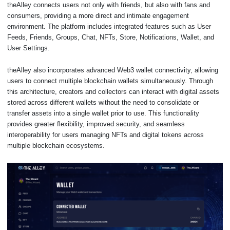
theAlley connects users not only with friends, but also with fans and
consumers, providing a more direct and intimate engagement
environment. The platform includes integrated features such as User
Feeds, Friends, Groups, Chat, NFTs, Store, Notifications, Wallet, and
User Settings.
theAlley also incorporates advanced Web3 wallet connectivity, allowing
users to connect multiple blockchain wallets simultaneously. Through
this architecture, creators and collectors can interact with digital assets
stored across different wallets without the need to consolidate or
transfer assets into a single wallet prior to use. This functionality
provides greater flexibility, improved security, and seamless
interoperability for users managing NFTs and digital tokens across
multiple blockchain ecosystems.