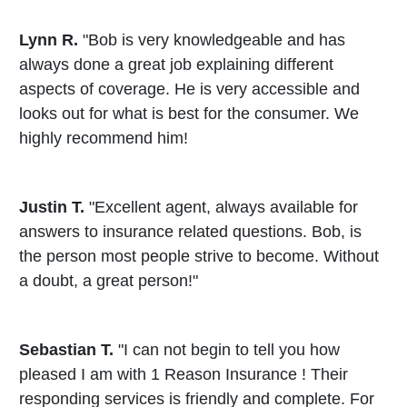
Lynn R.
"Bob is very knowledgeable and has
always done a great job explaining different
aspects of coverage. He is very accessible and
looks out for what is best for the consumer. We
highly recommend him!
Justin T.
"Excellent agent, always available for
answers to insurance related questions. Bob, is
the person most people strive to become. Without
a doubt, a great person!"
Sebastian T.
"I can not begin to tell you how
pleased I am with 1 Reason Insurance ! Their
responding services is friendly and complete. For