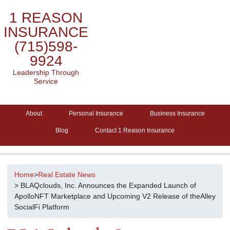
1 REASON
INSURANCE
(715)598-
9924
Leadership Through
Service
About
Personal Insurance
Business Insurance
Blog
Contact 1 Reason Insurance
Home
>
Real Estate News
> BLAQclouds, Inc. Announces the Expanded Launch of
ApolloNFT Marketplace and Upcoming V2 Release of theAlley
SocialFi Platform