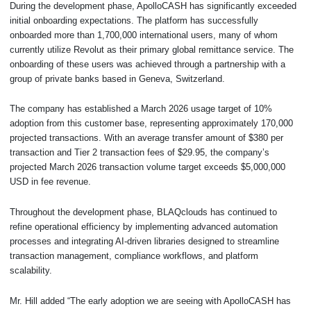
During the development phase, ApolloCASH has significantly exceeded
initial onboarding expectations. The platform has successfully
onboarded more than 1,700,000 international users, many of whom
currently utilize Revolut as their primary global remittance service. The
onboarding of these users was achieved through a partnership with a
group of private banks based in Geneva, Switzerland.
The company has established a March 2026 usage target of 10%
adoption from this customer base, representing approximately 170,000
projected transactions. With an average transfer amount of $380 per
transaction and Tier 2 transaction fees of $29.95, the company’s
projected March 2026 transaction volume target exceeds $5,000,000
USD in fee revenue.
Throughout the development phase, BLAQclouds has continued to
refine operational efficiency by implementing advanced automation
processes and integrating AI-driven libraries designed to streamline
transaction management, compliance workflows, and platform
scalability.
Mr. Hill added “The early adoption we are seeing with ApolloCASH has