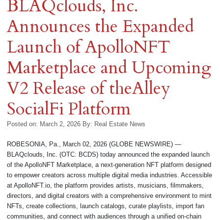
BLAQclouds, Inc.
Announces the Expanded
Launch of ApolloNFT
Marketplace and Upcoming
V2 Release of theAlley
SocialFi Platform
Posted on: March 2, 2026
By:
Real Estate News
ROBESONIA, Pa., March 02, 2026 (GLOBE NEWSWIRE) —
BLAQclouds, Inc. (OTC: BCDS) today announced the expanded launch
of the ApolloNFT Marketplace, a next-generation NFT platform designed
to empower creators across multiple digital media industries. Accessible
at ApolloNFT.io, the platform provides artists, musicians, filmmakers,
directors, and digital creators with a comprehensive environment to mint
NFTs, create collections, launch catalogs, curate playlists, import fan
communities, and connect with audiences through a unified on-chain