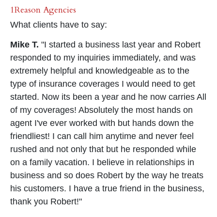
1Reason Agencies
What clients have to say:
Mike T.
"I started a business last year and Robert
responded to my inquiries immediately, and was
extremely helpful and knowledgeable as to the
type of insurance coverages I would need to get
started. Now its been a year and he now carries All
of my coverages! Absolutely the most hands on
agent I've ever worked with but hands down the
friendliest! I can call him anytime and never feel
rushed and not only that but he responded while
on a family vacation. I believe in relationships in
business and so does Robert by the way he treats
his customers. I have a true friend in the business,
thank you Robert!"