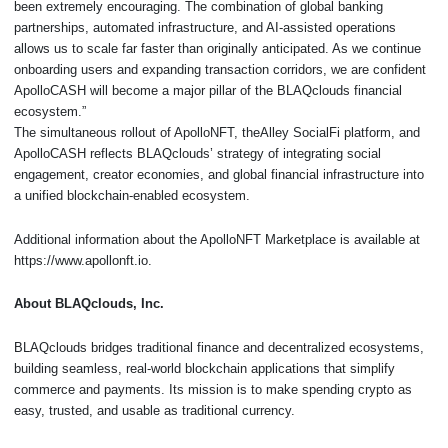
been extremely encouraging. The combination of global banking
partnerships, automated infrastructure, and AI-assisted operations
allows us to scale far faster than originally anticipated. As we continue
onboarding users and expanding transaction corridors, we are confident
ApolloCASH will become a major pillar of the BLAQclouds financial
ecosystem.”
The simultaneous rollout of ApolloNFT, theAlley SocialFi platform, and
ApolloCASH reflects BLAQclouds’ strategy of integrating social
engagement, creator economies, and global financial infrastructure into
a unified blockchain-enabled ecosystem.
Additional information about the ApolloNFT Marketplace is available at
https://www.apollonft.io.
About BLAQclouds, Inc.
BLAQclouds bridges traditional finance and decentralized ecosystems,
building seamless, real-world blockchain applications that simplify
commerce and payments. Its mission is to make spending crypto as
easy, trusted, and usable as traditional currency.