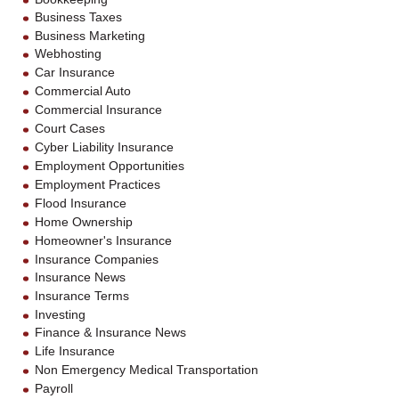
Business Taxes
Business Marketing
Webhosting
Car Insurance
Commercial Auto
Commercial Insurance
Court Cases
Cyber Liability Insurance
Employment Opportunities
Employment Practices
Flood Insurance
Home Ownership
Homeowner's Insurance
Insurance Companies
Insurance News
Insurance Terms
Investing
Finance & Insurance News
Life Insurance
Non Emergency Medical Transportation
Payroll