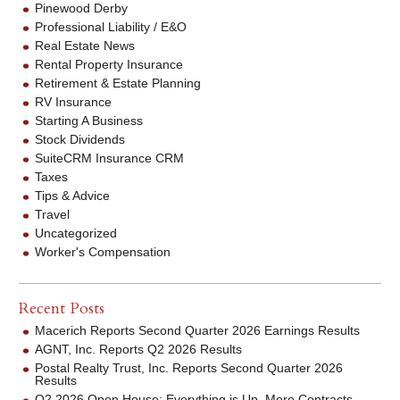
Pinewood Derby
Professional Liability / E&O
Real Estate News
Rental Property Insurance
Retirement & Estate Planning
RV Insurance
Starting A Business
Stock Dividends
SuiteCRM Insurance CRM
Taxes
Tips & Advice
Travel
Uncategorized
Worker's Compensation
Recent Posts
Macerich Reports Second Quarter 2026 Earnings Results
AGNT, Inc. Reports Q2 2026 Results
Postal Realty Trust, Inc. Reports Second Quarter 2026
Results
Q2 2026 Open House: Everything is Up. More Contracts.