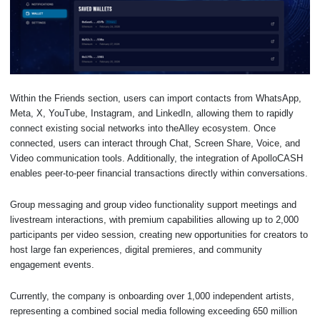
Within the Friends section, users can import contacts from WhatsApp,
Meta, X, YouTube, Instagram, and LinkedIn, allowing them to rapidly
connect existing social networks into theAlley ecosystem. Once
connected, users can interact through Chat, Screen Share, Voice, and
Video communication tools. Additionally, the integration of ApolloCASH
enables peer-to-peer financial transactions directly within conversations.
Group messaging and group video functionality support meetings and
livestream interactions, with premium capabilities allowing up to 2,000
participants per video session, creating new opportunities for creators to
host large fan experiences, digital premieres, and community
engagement events.
Currently, the company is onboarding over 1,000 independent artists,
representing a combined social media following exceeding 650 million