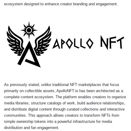
ecosystem designed to enhance creator branding and engagement.
As previously stated, unlike traditional NFT marketplaces that focus
primarily on collectible assets, ApolloNFT.io has been architected as a
complete content ecosystem. The platform enables creators to organize
media libraries, structure catalogs of work, build audience relationships,
and distribute digital content through curated collections and interactive
communities. This approach allows creators to transform NFTs from
simple ownership tokens into a powerful infrastructure for media
distribution and fan engagement.