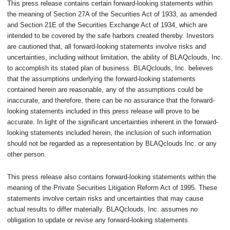
This press release contains certain forward-looking statements within
the meaning of Section 27A of the Securities Act of 1933, as amended
and Section 21E of the Securities Exchange Act of 1934, which are
intended to be covered by the safe harbors created thereby. Investors
are cautioned that, all forward-looking statements involve risks and
uncertainties, including without limitation, the ability of BLAQclouds, Inc.
to accomplish its stated plan of business. BLAQclouds, Inc. believes
that the assumptions underlying the forward-looking statements
contained herein are reasonable, any of the assumptions could be
inaccurate, and therefore, there can be no assurance that the forward-
looking statements included in this press release will prove to be
accurate. In light of the significant uncertainties inherent in the forward-
looking statements included herein, the inclusion of such information
should not be regarded as a representation by BLAQclouds Inc. or any
other person.
This press release also contains forward-looking statements within the
meaning of the Private Securities Litigation Reform Act of 1995. These
statements involve certain risks and uncertainties that may cause
actual results to differ materially. BLAQclouds, Inc. assumes no
obligation to update or revise any forward-looking statements.