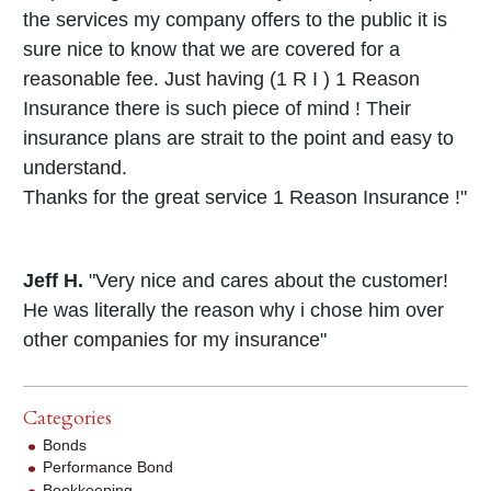
the services my company offers to the public it is
sure nice to know that we are covered for a
reasonable fee. Just having (1 R I ) 1 Reason
Insurance there is such piece of mind ! Their
insurance plans are strait to the point and easy to
understand.
Thanks for the great service 1 Reason Insurance !"
Jeff H.
"Very nice and cares about the customer!
He was literally the reason why i chose him over
other companies for my insurance"
Categories
Bonds
Performance Bond
Bookkeeping