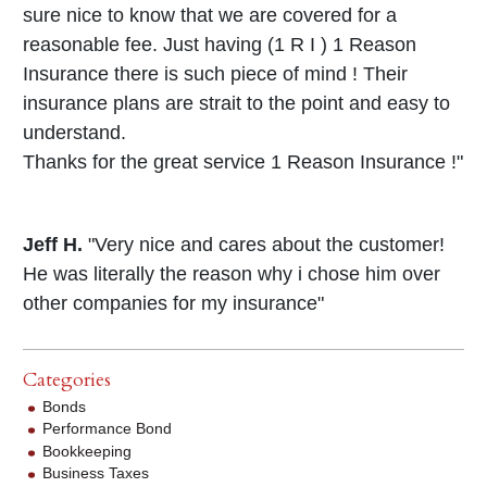
sure nice to know that we are covered for a
reasonable fee. Just having (1 R I ) 1 Reason
Insurance there is such piece of mind ! Their
insurance plans are strait to the point and easy to
understand.
Thanks for the great service 1 Reason Insurance !"
Jeff H.
"Very nice and cares about the customer!
He was literally the reason why i chose him over
other companies for my insurance"
Categories
Bonds
Performance Bond
Bookkeeping
Business Taxes