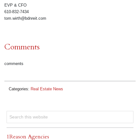
EVP & CFO
610-832-7434
tom.wirth@bdnreit.com
Comments
comments
Categories:
Real Estate News
1Reason Agencies