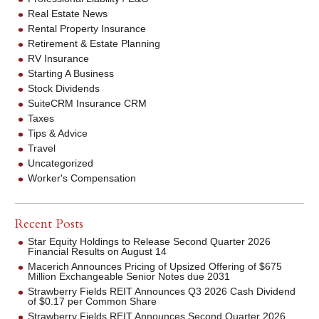
Real Estate News
Rental Property Insurance
Retirement & Estate Planning
RV Insurance
Starting A Business
Stock Dividends
SuiteCRM Insurance CRM
Taxes
Tips & Advice
Travel
Uncategorized
Worker's Compensation
Recent Posts
Star Equity Holdings to Release Second Quarter 2026
Financial Results on August 14
Macerich Announces Pricing of Upsized Offering of $675
Million Exchangeable Senior Notes due 2031
Strawberry Fields REIT Announces Q3 2026 Cash Dividend
of $0.17 per Common Share
Strawberry Fields REIT Announces Second Quarter 2026