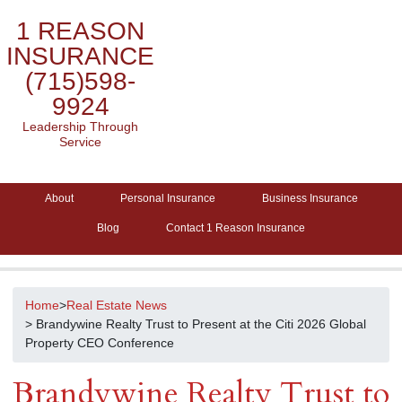
1 REASON
INSURANCE
(715)598-
9924
Leadership Through
Service
About
Personal Insurance
Business Insurance
Blog
Contact 1 Reason Insurance
Home
>
Real Estate News
> Brandywine Realty Trust to Present at the Citi 2026 Global
Property CEO Conference
Brandywine Realty Trust to