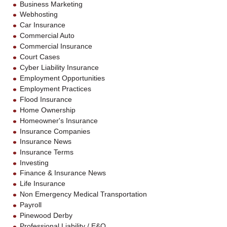
Business Marketing
Webhosting
Car Insurance
Commercial Auto
Commercial Insurance
Court Cases
Cyber Liability Insurance
Employment Opportunities
Employment Practices
Flood Insurance
Home Ownership
Homeowner's Insurance
Insurance Companies
Insurance News
Insurance Terms
Investing
Finance & Insurance News
Life Insurance
Non Emergency Medical Transportation
Payroll
Pinewood Derby
Professional Liability / E&O