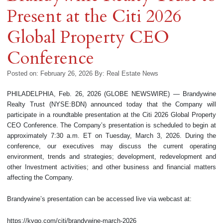
Present at the Citi 2026
Global Property CEO
Conference
Posted on: February 26, 2026
By:
Real Estate News
PHILADELPHIA, Feb. 26, 2026 (GLOBE NEWSWIRE) — Brandywine
Realty Trust (NYSE:BDN) announced today that the Company will
participate in a roundtable presentation at the Citi 2026 Global Property
CEO Conference. The Company’s presentation is scheduled to begin at
approximately 7:30 a.m. ET on Tuesday, March 3, 2026. During the
conference, our executives may discuss the current operating
environment, trends and strategies; development, redevelopment and
other Investment activities; and other business and financial matters
affecting the Company.
Brandywine’s presentation can be accessed live via webcast at:
https://kvgo.com/citi/brandywine-march-2026