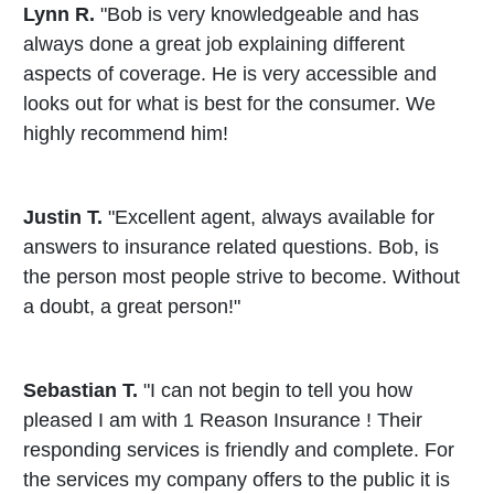
Lynn R.
"Bob is very knowledgeable and has
always done a great job explaining different
aspects of coverage. He is very accessible and
looks out for what is best for the consumer. We
highly recommend him!
Justin T.
"Excellent agent, always available for
answers to insurance related questions. Bob, is
the person most people strive to become. Without
a doubt, a great person!"
Sebastian T.
"I can not begin to tell you how
pleased I am with 1 Reason Insurance ! Their
responding services is friendly and complete. For
the services my company offers to the public it is