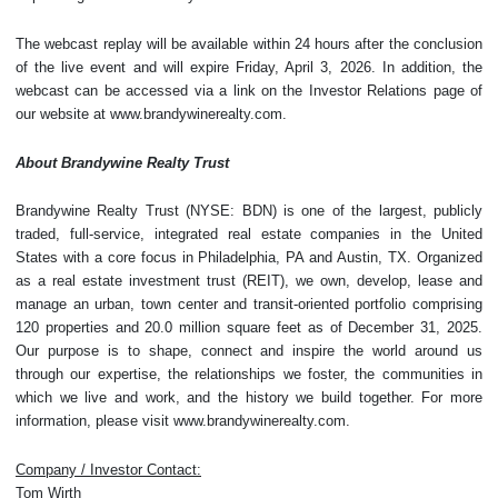
The webcast replay will be available within 24 hours after the conclusion
of the live event and will expire Friday, April 3, 2026. In addition, the
webcast can be accessed via a link on the Investor Relations page of
our website at www.brandywinerealty.com.
About Brandywine Realty Trust
Brandywine Realty Trust (NYSE: BDN) is one of the largest, publicly
traded, full-service, integrated real estate companies in the United
States with a core focus in Philadelphia, PA and Austin, TX. Organized
as a real estate investment trust (REIT), we own, develop, lease and
manage an urban, town center and transit-oriented portfolio comprising
120 properties and 20.0 million square feet as of December 31, 2025.
Our purpose is to shape, connect and inspire the world around us
through our expertise, the relationships we foster, the communities in
which we live and work, and the history we build together. For more
information, please visit www.brandywinerealty.com.
Company / Investor Contact:
Tom Wirth