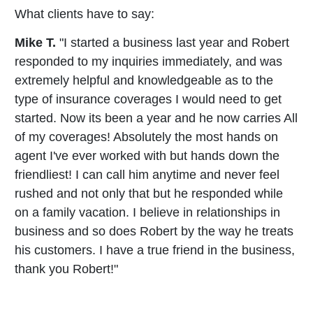
What clients have to say:
Mike T.
"I started a business last year and Robert
responded to my inquiries immediately, and was
extremely helpful and knowledgeable as to the
type of insurance coverages I would need to get
started. Now its been a year and he now carries All
of my coverages! Absolutely the most hands on
agent I've ever worked with but hands down the
friendliest! I can call him anytime and never feel
rushed and not only that but he responded while
on a family vacation. I believe in relationships in
business and so does Robert by the way he treats
his customers. I have a true friend in the business,
thank you Robert!"