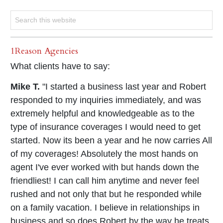
1Reason Agencies
What clients have to say:
Mike T.
"I started a business last year and Robert
responded to my inquiries immediately, and was
extremely helpful and knowledgeable as to the
type of insurance coverages I would need to get
started. Now its been a year and he now carries All
of my coverages! Absolutely the most hands on
agent I've ever worked with but hands down the
friendliest! I can call him anytime and never feel
rushed and not only that but he responded while
on a family vacation. I believe in relationships in
business and so does Robert by the way he treats