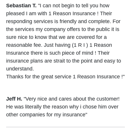
Sebastian T.
"I can not begin to tell you how
pleased I am with 1 Reason Insurance ! Their
responding services is friendly and complete. For
the services my company offers to the public it is
sure nice to know that we are covered for a
reasonable fee. Just having (1 R I ) 1 Reason
Insurance there is such piece of mind ! Their
insurance plans are strait to the point and easy to
understand.
Thanks for the great service 1 Reason Insurance !"
Jeff H.
"Very nice and cares about the customer!
He was literally the reason why i chose him over
other companies for my insurance"