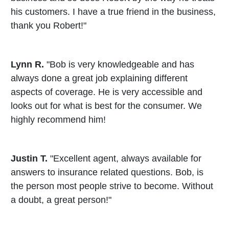
his customers. I have a true friend in the business,
thank you Robert!"
Lynn R.
"Bob is very knowledgeable and has
always done a great job explaining different
aspects of coverage. He is very accessible and
looks out for what is best for the consumer. We
highly recommend him!
Justin T.
"Excellent agent, always available for
answers to insurance related questions. Bob, is
the person most people strive to become. Without
a doubt, a great person!"