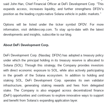
said John Han, Chief Financial Officer at DeFi Development Corp. “This
expands access, increases liquidity, and further strengthens DFDV’s
position as the leading crypto-native Solana vehicle in public markets.”
Options will be listed under the ticker symbol DFDV. For more
information, visit defidevcorp.com. To stay up-to-date with the latest
developments and insights, subscribe to our blog.
About DeFi Development Corp.
DeFi Development Corp. (Nasdaq: DFDV) has adopted a treasury policy
under which the principal holding in its treasury reserve is allocated to
Solana (SOL). Through this strategy, the Company provides investors
with direct economic exposure to SOL, while also actively participating
in the growth of the Solana ecosystem. In addition to holding and
staking SOL, DeFi Development Corp. operates its own validator
infrastructure, generating staking rewards and fees from delegated
stake. The Company is also engaged across decentralized finance
(DeFi) opportunities and continues to explore innovative ways to support
and benefit from Solana’s expanding application layer.