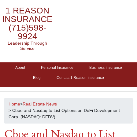
1 REASON
INSURANCE
(715)598-
9924
Leadership Through
Service
About
Personal Insurance
Business Insurance
Blog
Contact 1 Reason Insurance
Home
>
Real Estate News
> Cboe and Nasdaq to List Options on DeFi Development
Corp. (NASDAQ: DFDV)
Cboe and Nasdaq to List