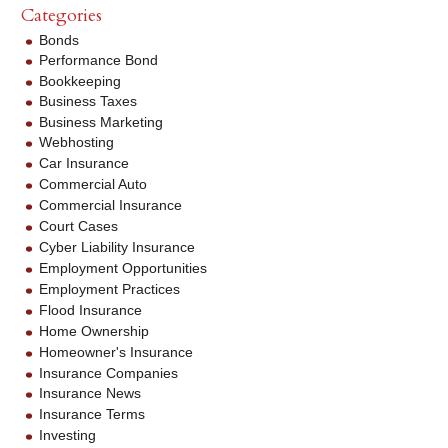
Categories
Bonds
Performance Bond
Bookkeeping
Business Taxes
Business Marketing
Webhosting
Car Insurance
Commercial Auto
Commercial Insurance
Court Cases
Cyber Liability Insurance
Employment Opportunities
Employment Practices
Flood Insurance
Home Ownership
Homeowner's Insurance
Insurance Companies
Insurance News
Insurance Terms
Investing