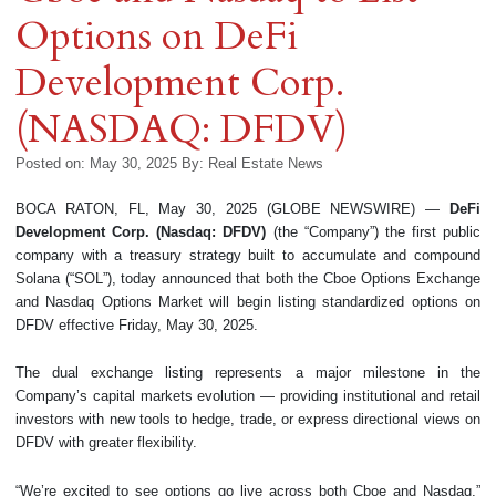
Options on DeFi
Development Corp.
(NASDAQ: DFDV)
Posted on: May 30, 2025
By:
Real Estate News
BOCA RATON, FL, May 30, 2025 (GLOBE NEWSWIRE) —
DeFi
Development Corp. (Nasdaq: DFDV)
(the “Company”) the first public
company with a treasury strategy built to accumulate and compound
Solana (“SOL”), today announced that both the Cboe Options Exchange
and Nasdaq Options Market will begin listing standardized options on
DFDV effective Friday, May 30, 2025.
The dual exchange listing represents a major milestone in the
Company’s capital markets evolution — providing institutional and retail
investors with new tools to hedge, trade, or express directional views on
DFDV with greater flexibility.
“We’re excited to see options go live across both Cboe and Nasdaq,”