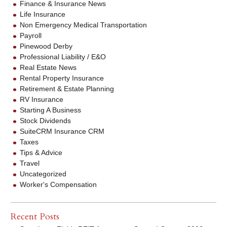
Finance & Insurance News
Life Insurance
Non Emergency Medical Transportation
Payroll
Pinewood Derby
Professional Liability / E&O
Real Estate News
Rental Property Insurance
Retirement & Estate Planning
RV Insurance
Starting A Business
Stock Dividends
SuiteCRM Insurance CRM
Taxes
Tips & Advice
Travel
Uncategorized
Worker's Compensation
Recent Posts