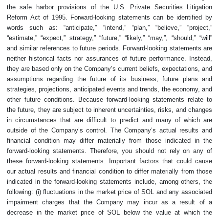
the safe harbor provisions of the U.S. Private Securities Litigation
Reform Act of 1995. Forward-looking statements can be identified by
words such as: “anticipate,” “intend,” “plan,” “believe,” “project,”
“estimate,” “expect,” strategy,” “future,” “likely,” “may,”, “should,” “will”
and similar references to future periods. Forward-looking statements are
neither historical facts nor assurances of future performance. Instead,
they are based only on the Company’s current beliefs, expectations, and
assumptions regarding the future of its business, future plans and
strategies, projections, anticipated events and trends, the economy, and
other future conditions. Because forward-looking statements relate to
the future, they are subject to inherent uncertainties, risks, and changes
in circumstances that are difficult to predict and many of which are
outside of the Company’s control. The Company’s actual results and
financial condition may differ materially from those indicated in the
forward-looking statements. Therefore, you should not rely on any of
these forward-looking statements. Important factors that could cause
our actual results and financial condition to differ materially from those
indicated in the forward-looking statements include, among others, the
following: (i) fluctuations in the market price of SOL and any associated
impairment charges that the Company may incur as a result of a
decrease in the market price of SOL below the value at which the