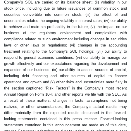
Company’s SOL are carried on its balance sheet; (ii) volatility in our
stock price, including due to future issuances of common stock and
securities convertible into common stock; (iii) the effect of and
uncertainties related the ongoing volatility in interest rates; (iv) our ability
to achieve and maintain profitability in the future; (v) the impact on our
business of the regulatory environment and complexities with
compliance related to such environment including changes in securities
laws or other laws or regulations; (vi) changes in the accounting
treatment relating to the Company’s SOL holdings; (vii) our ability to
respond to general economic conditions; (vii) our ability to manage our
growth effectively and our expectations regarding the development and
expansion of our business; (ix) our ability to access sources of capital,
including debt financing and other sources of capital to finance
operations and growth and (x) other risks and uncertainties more fully in
the section captioned “Risk Factors” in the Company’s most recent
Annual Report on Form 10-K and other reports we file with the SEC. As
a result of these matters, changes in facts, assumptions not being
realized, or other circumstances, the Company’s actual results may
differ materially from the expected results discussed in the forward-
looking statements contained in this press release. Forward-looking
statements contained in this announcement are made as of this date,