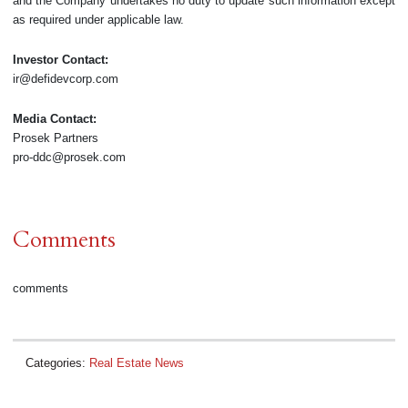
and the Company undertakes no duty to update such information except
as required under applicable law.
Investor Contact:
ir@defidevcorp.com
Media Contact:
Prosek Partners
pro-ddc@prosek.com
Comments
comments
Categories:
Real Estate News