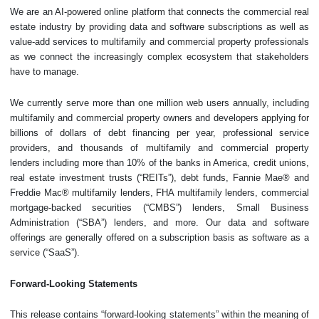
We are an AI-powered online platform that connects the commercial real
estate industry by providing data and software subscriptions as well as
value-add services to multifamily and commercial property professionals
as we connect the increasingly complex ecosystem that stakeholders
have to manage.
We currently serve more than one million web users annually, including
multifamily and commercial property owners and developers applying for
billions of dollars of debt financing per year, professional service
providers, and thousands of multifamily and commercial property
lenders including more than 10% of the banks in America, credit unions,
real estate investment trusts (“REITs”), debt funds, Fannie Mae® and
Freddie Mac® multifamily lenders, FHA multifamily lenders, commercial
mortgage-backed securities (“CMBS”) lenders, Small Business
Administration (“SBA”) lenders, and more. Our data and software
offerings are generally offered on a subscription basis as software as a
service (“SaaS”).
Forward-Looking Statements
This release contains “forward-looking statements” within the meaning of