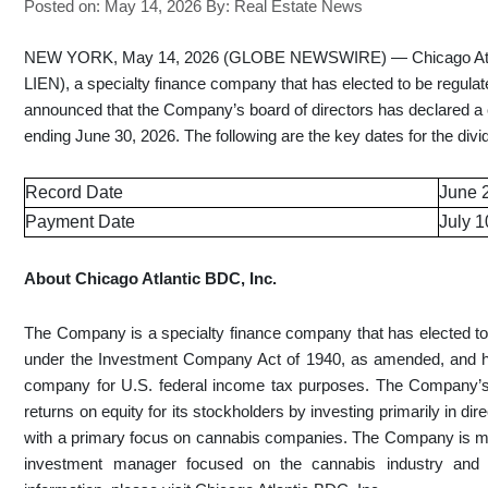
Posted on: May 14, 2026
By:
Real Estate News
NEW YORK, May 14, 2026 (GLOBE NEWSWIRE) — Chicago Atlan
LIEN), a specialty finance company that has elected to be regu
announced that the Company’s board of directors has declared a c
ending June 30, 2026. The following are the key dates for the divi
Record Date
June 
Payment Date
July 1
About Chicago Atlantic BDC, Inc.
The Company is a specialty finance company that has elected 
under the Investment Company Act of 1940, as amended, and ha
company for U.S. federal income tax purposes. The Company’s 
returns on equity for its stockholders by investing primarily in di
with a primary focus on cannabis companies. The Company is m
investment manager focused on the cannabis industry and 