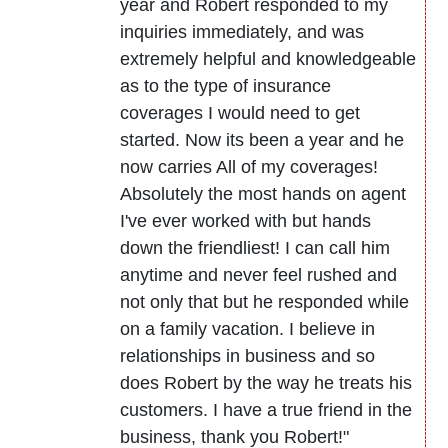
year and Robert responded to my
inquiries immediately, and was
extremely helpful and knowledgeable
as to the type of insurance
coverages I would need to get
started. Now its been a year and he
now carries All of my coverages!
Absolutely the most hands on agent
I've ever worked with but hands
down the friendliest! I can call him
anytime and never feel rushed and
not only that but he responded while
on a family vacation. I believe in
relationships in business and so
does Robert by the way he treats his
customers. I have a true friend in the
business, thank you Robert!"