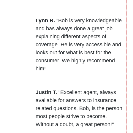
Lynn R.
"Bob is very knowledgeable
and has always done a great job
explaining different aspects of
coverage. He is very accessible and
looks out for what is best for the
consumer. We highly recommend
him!
Justin T.
"Excellent agent, always
available for answers to insurance
related questions. Bob, is the person
most people strive to become.
Without a doubt, a great person!"