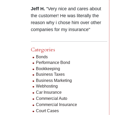
Jeff H.
"Very nice and cares about
the customer! He was literally the
reason why i chose him over other
companies for my insurance"
Categories
Bonds
Performance Bond
Bookkeeping
Business Taxes
Business Marketing
Webhosting
Car Insurance
Commercial Auto
Commercial Insurance
Court Cases