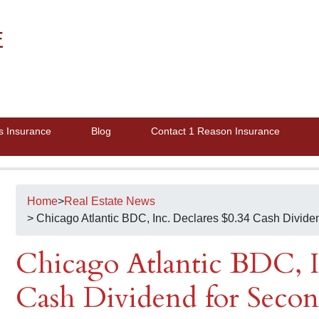
E
s Insurance
Blog
Contact 1 Reason Insurance
Home
>
Real Estate News
> Chicago Atlantic BDC, Inc. Declares $0.34 Cash Divide
Chicago Atlantic BDC, I
Cash Dividend for Secon