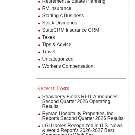
Retirement & Estate Planning
RV Insurance
Starting A Business
Stock Dividends
SuiteCRM Insurance CRM
Taxes
Tips & Advice
Travel
Uncategorized
Worker's Compensation
Recent Posts
Strawberry Fields REIT Announces
Second Quarter 2026 Operating
Results
Ryman Hospitality Properties, Inc.
Reports Second Quarter 2026 Results
LGI Homes Recognized in U.S. News
& World Report’s 2026-2027 Best