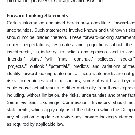
information, please visit Chicago Atlantic BDC, Inc..
Forward-Looking Statements
Certain information contained herein may constitute “forward-loo
uncertainties. Such statements involve known and unknown risks,
should not be placed thereon. These forward-looking statements
current expectations, estimates and projections about the 
investments, its industry, its beliefs and opinions, and its as
“intends,” “plans,” “will,” “may,” “continue,” “believes,” “seeks,
“projects,” “outlook,” “potential,” “predicts” and variations of
identify forward-looking statements. These statements are not g
risks, uncertainties and other factors, some of which are beyond
could cause actual results to differ materially from those expre
including, without limitation, the risks, uncertainties and other fa
Securities and Exchange Commission. Investors should not
statements, which apply only as of the date on which the Co
any obligation to update or revise any forward-looking statement
as required by applicable law.