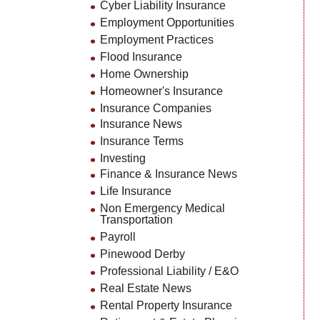
Cyber Liability Insurance
Employment Opportunities
Employment Practices
Flood Insurance
Home Ownership
Homeowner's Insurance
Insurance Companies
Insurance News
Insurance Terms
Investing
Finance & Insurance News
Life Insurance
Non Emergency Medical
Transportation
Payroll
Pinewood Derby
Professional Liability / E&O
Real Estate News
Rental Property Insurance