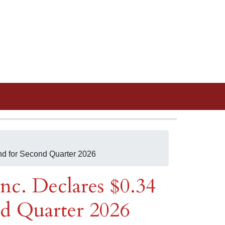
nd for Second Quarter 2026
nc. Declares $0.34
d Quarter 2026