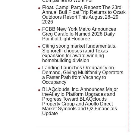
Companies to Work For
Float. Camp. Party. Repeat: The 23rd
Annual Bull Float Trip Returns to Ozark
Outdoors Resort This August 28–29,
2026
FCBB New York Metro Announces
Greg Carafello Named 2026 Daily
Point of Light Honoree
Citing strong market fundamentals,
Signorelli chooses rapid Texas
expansion for award-winning
homebuilding division
Landing Launches Occupancy on
Demand, Giving Multifamily Operators
a Faster Path from Vacancy to
Occupancy
BLAQclouds, Inc. Announces Major
theAlley.io Platform Upgrades and
Progress Toward BLAQclouds
Property Group and Apollo Direct
Market Symbols and Q2 Financials
Update