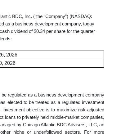
tic BDC, Inc. (“the “Company”) (NASDAQ:
lated as a business development company, today
ash dividend of $0.34 per share for the quarter
dends:
26, 2026
0, 2026
to be regulated as a business development company
s elected to be treated as a regulated investment
investment objective is to maximize risk-adjusted
rect loans to privately held middle-market companies,
anaged by Chicago Atlantic BDC Advisers, LLC, an
other niche or underfollowed sectors. For more