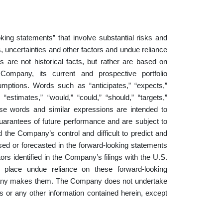
king statements” that involve substantial risks and
 uncertainties and other factors and undue reliance
 are not historical facts, but rather are based on
Company, its current and prospective portfolio
sumptions. Words such as “anticipates,” “expects,”
” “estimates,” “would,” “could,” “should,” “targets,”
 these words and similar expressions are intended to
uarantees of future performance and are subject to
 the Company’s control and difficult to predict and
ssed or forecasted in the forward-looking statements
ctors identified in the Company’s filings with the U.S.
 place undue reliance on these forward-looking
mpany makes them. The Company does not undertake
s or any other information contained herein, except