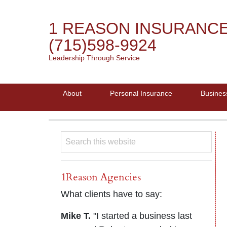
1 REASON INSURANC
(715)598-9924
Leadership Through Service
About
Personal Insurance
Busines
1Reason Agencies
What clients have to say:
Mike T.
"I started a business last