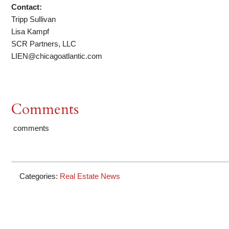
Contact:
Tripp Sullivan
Lisa Kampf
SCR Partners, LLC
LIEN@chicagoatlantic.com
Comments
comments
Categories:
Real Estate News