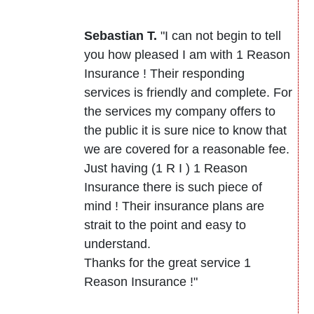
Sebastian T.
"I can not begin to tell
you how pleased I am with 1 Reason
Insurance ! Their responding
services is friendly and complete. For
the services my company offers to
the public it is sure nice to know that
we are covered for a reasonable fee.
Just having (1 R I ) 1 Reason
Insurance there is such piece of
mind ! Their insurance plans are
strait to the point and easy to
understand.
Thanks for the great service 1
Reason Insurance !"