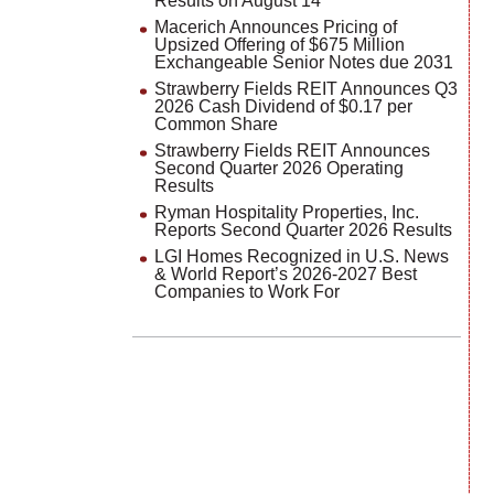
Results on August 14
Macerich Announces Pricing of
Upsized Offering of $675 Million
Exchangeable Senior Notes due 2031
Strawberry Fields REIT Announces Q3
2026 Cash Dividend of $0.17 per
Common Share
Strawberry Fields REIT Announces
Second Quarter 2026 Operating
Results
Ryman Hospitality Properties, Inc.
Reports Second Quarter 2026 Results
LGI Homes Recognized in U.S. News
& World Report’s 2026-2027 Best
Companies to Work For