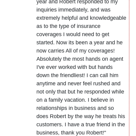
year and Robert responded to my
inquiries immediately, and was
extremely helpful and knowledgeable
as to the type of insurance
coverages I would need to get
started. Now its been a year and he
now carries All of my coverages!
Absolutely the most hands on agent
I've ever worked with but hands
down the friendliest! I can call him
anytime and never feel rushed and
not only that but he responded while
on a family vacation. I believe in
relationships in business and so
does Robert by the way he treats his
customers. I have a true friend in the
business, thank you Robert!"