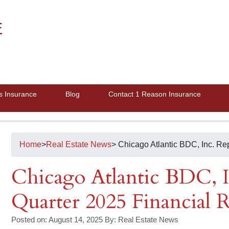
E
s Insurance
Blog
Contact 1 Reason Insurance
Home
>
Real Estate News
> Chicago Atlantic BDC, Inc. Re
Chicago Atlantic BDC, I
Quarter 2025 Financial R
Posted on: August 14, 2025
By:
Real Estate News