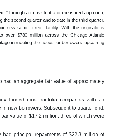
ed, “Through a consistent and measured approach,
 the second quarter and to date in the third quarter.
 new senior credit facility. With the originations
to over $780 million across the Chicago Atlantic
dvantage in meeting the needs for borrowers’ upcoming
o had an aggregate fair value of approximately
ny funded nine portfolio companies with an
re in new borrowers. Subsequent to quarter end,
ar value of $17.2 million, three of which were
had principal repayments of $22.3 million of