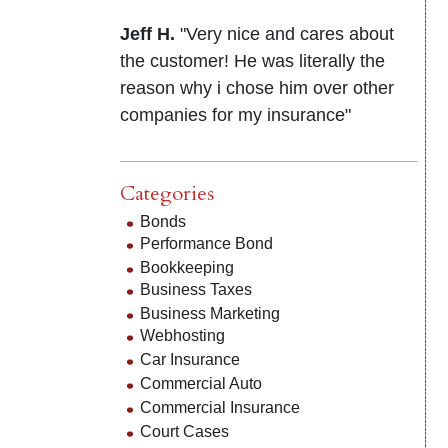
Jeff H.
"Very nice and cares about
the customer! He was literally the
reason why i chose him over other
companies for my insurance"
Categories
Bonds
Performance Bond
Bookkeeping
Business Taxes
Business Marketing
Webhosting
Car Insurance
Commercial Auto
Commercial Insurance
Court Cases