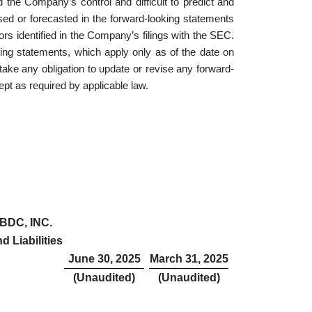
 the Company’s control and difficult to predict and
ssed or forecasted in the forward-looking statements
ctors identified in the Company’s filings with the SEC.
ing statements, which apply only as of the date on
 any obligation to update or revise any forward-
ept as required by applicable law.
BDC, INC.
 Liabilities
June 30, 2025
March 31, 2025
(Unaudited)
(Unaudited)