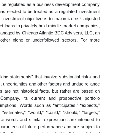
to be regulated as a business development company
s elected to be treated as a regulated investment
investment objective is to maximize risk-adjusted
rect loans to privately held middle-market companies,
anaged by Chicago Atlantic BDC Advisers, LLC, an
other niche or underfollowed sectors. For more
king statements” that involve substantial risks and
 uncertainties and other factors and undue reliance
 are not historical facts, but rather are based on
Company, its current and prospective portfolio
sumptions. Words such as “anticipates,” “expects,”
” “estimates,” “would,” “could,” “should,” “targets,”
 these words and similar expressions are intended to
uarantees of future performance and are subject to