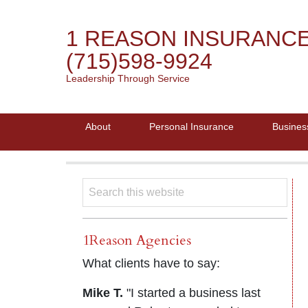
1 REASON INSURANC
(715)598-9924
Leadership Through Service
About
Personal Insurance
Busines
1Reason Agencies
What clients have to say:
Mike T.
"I started a business last