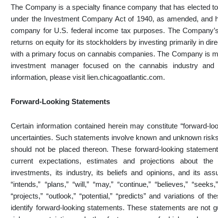
The Company is a specialty finance company that has elected 
under the Investment Company Act of 1940, as amended, and ha
company for U.S. federal income tax purposes. The Company’s 
returns on equity for its stockholders by investing primarily in di
with a primary focus on cannabis companies. The Company is m
investment manager focused on the cannabis industry and 
information, please visit lien.chicagoatlantic.com.
Forward-Looking Statements
Certain information contained herein may constitute “forward-loo
uncertainties. Such statements involve known and unknown risks,
should not be placed thereon. These forward-looking statements
current expectations, estimates and projections about the 
investments, its industry, its beliefs and opinions, and its as
“intends,” “plans,” “will,” “may,” “continue,” “believes,” “seeks,
“projects,” “outlook,” “potential,” “predicts” and variations of
identify forward-looking statements. These statements are not g