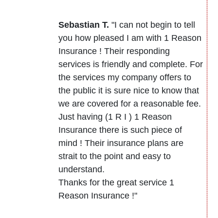
Sebastian T.
"I can not begin to tell
you how pleased I am with 1 Reason
Insurance ! Their responding
services is friendly and complete. For
the services my company offers to
the public it is sure nice to know that
we are covered for a reasonable fee.
Just having (1 R I ) 1 Reason
Insurance there is such piece of
mind ! Their insurance plans are
strait to the point and easy to
understand.
Thanks for the great service 1
Reason Insurance !"