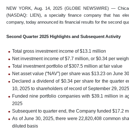
NEW YORK, Aug. 14, 2025 (GLOBE NEWSWIRE) — Chicago At
(NASDAQ: LIEN), a specialty finance company that has ele
company, today announced its financial results for the second qu
Second Quarter 2025 Highlights and Subsequent Activity
Total gross investment income of $13.1 million
Net investment income of $7.7 million, or $0.34 per weig
Total investment portfolio of $307.5 million at fair value
Net asset value (“NAV”) per share was $13.23 on June 3
Declared a dividend of $0.34 per share for the quarter
10, 2025 to shareholders of record of September 29, 202
Funded nine portfolio companies with $39.1 million in a
2025
Subsequent to quarter end, the Company funded $17.2 mil
As of June 30, 2025, there were 22,820,408 common shar
diluted basis