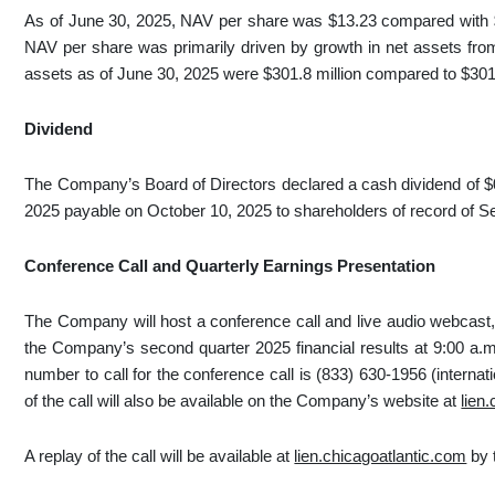
As of June 30, 2025, NAV per share was $13.23 compared with $1
NAV per share was primarily driven by growth in net assets from
assets as of June 30, 2025 were $301.8 million compared to $301.
Dividend
The Company’s Board of Directors declared a cash dividend of $0
2025 payable on October 10, 2025 to shareholders of record of S
Conference Call and Quarterly Earnings Presentation
The Company will host a conference call and live audio webcast, 
the Company’s second quarter 2025 financial results at 9:00 a.
number to call for the conference call is (833) 630-1956 (interna
of the call will also be available on the Company’s website at
lien
A replay of the call will be available at
lien.chicagoatlantic.com
by 