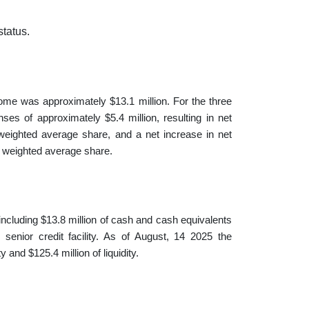
status.
ome was approximately $13.1 million. For the three
s of approximately $5.4 million, resulting in net
weighted average share, and a net increase in net
r weighted average share.
including $13.8 million of cash and cash equivalents
 senior credit facility. As of August, 14 2025 the
 and $125.4 million of liquidity.