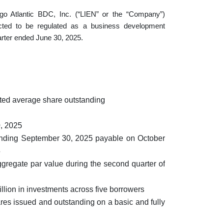
lantic BDC, Inc. (“LIEN” or the “Company”)
cted to be regulated as a business development
arter ended June 30, 2025.
hted average share outstanding
0, 2025
 ending September 30, 2025 payable on October
5
ggregate par value during the second quarter of
lion in investments across five borrowers
es issued and outstanding on a basic and fully