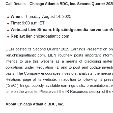
Call Details – Chicago Atlantic BDC, Inc. Second Quarter 202
When
: Thursday, August 14, 2025
Time
: 9:00 a.m. ET
Web
cast Live Stream
:
https://edge.media-server.co
Replay
: lien.chicagoatlantic.com
LIEN posted its Second Quarter 2025 Earnings Presentation on 
lien.chicagoatlantic.com
. LIEN routinely posts important infor
intends to use this website as a means of disclosing materia
obligations under Regulation FD and to post and update investo
basis. The Company encourages investors, analysts, the media an
Relations page of its website, in addition to following its p
(“SEC”) filings, publicly available earnings calls, presentations
time on the website. Please visit the IR Resources section of the w
About Chicago Atlantic BDC, Inc.