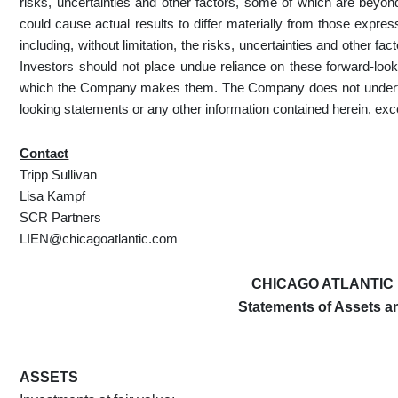
risks, uncertainties and other factors, some of which are beyond
could cause actual results to differ materially from those expre
including, without limitation, the risks, uncertainties and other fa
Investors should not place undue reliance on these forward-look
which the Company makes them. The Company does not undertake
looking statements or any other information contained herein, exc
Contact
Tripp Sullivan
Lisa Kampf
SCR Partners
LIEN@chicagoatlantic.com
CHICAGO ATLANTIC 
Statements of Assets and
ASSETS