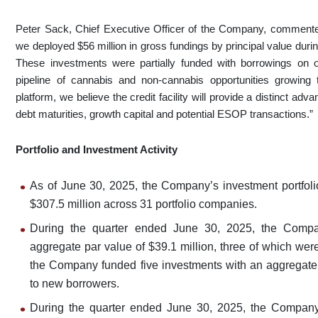
Peter Sack, Chief Executive Officer of the Company, comment
we deployed $56 million in gross fundings by principal value during
These investments were partially funded with borrowings on our
pipeline of cannabis and non-cannabis opportunities growing 
platform, we believe the credit facility will provide a distinct a
debt maturities, growth capital and potential ESOP transactions.”
Portfolio and Investment Activity
As of June 30, 2025, the Company’s investment portfoli
$307.5 million across 31 portfolio companies.
During the quarter ended June 30, 2025, the Compa
aggregate par value of $39.1 million, three of which we
the Company funded five investments with an aggregate p
to new borrowers.
During the quarter ended June 30, 2025, the Company 