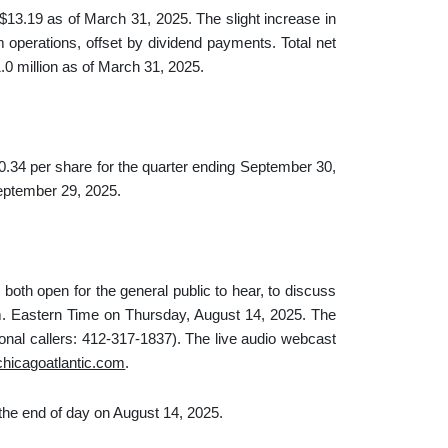
3.19 as of March 31, 2025. The slight increase in
 operations, offset by dividend payments. Total net
0 million as of March 31, 2025.
.34 per share for the quarter ending September 30,
eptember 29, 2025.
both open for the general public to hear, to discuss
m. Eastern Time on Thursday, August 14, 2025. The
tional callers: 412-317-1837). The live audio webcast
.chicagoatlantic.com
.
the end of day on August 14, 2025.