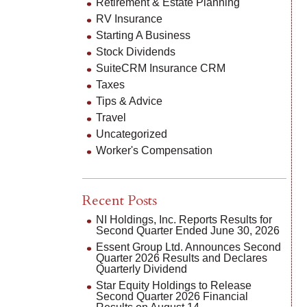
Retirement & Estate Planning
RV Insurance
Starting A Business
Stock Dividends
SuiteCRM Insurance CRM
Taxes
Tips & Advice
Travel
Uncategorized
Worker's Compensation
Recent Posts
NI Holdings, Inc. Reports Results for
Second Quarter Ended June 30, 2026
Essent Group Ltd. Announces Second
Quarter 2026 Results and Declares
Quarterly Dividend
Star Equity Holdings to Release
Second Quarter 2026 Financial