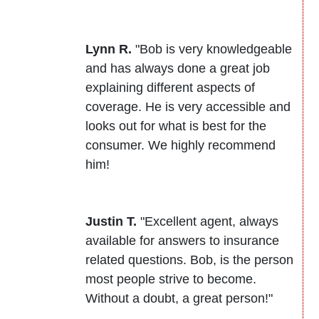
Lynn R.
"Bob is very knowledgeable
and has always done a great job
explaining different aspects of
coverage. He is very accessible and
looks out for what is best for the
consumer. We highly recommend
him!
Justin T.
"Excellent agent, always
available for answers to insurance
related questions. Bob, is the person
most people strive to become.
Without a doubt, a great person!"