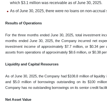
which $3.1 million was receivable as of June 30, 2025.
As of June 30, 2025, there were no loans on non-accrual 
Results of Operations
For the three months ended June 30, 2025, total investment inc
months ended June 30, 2025, the Company incurred net expense
investment income of approximately $7.7 million, or $0.34 per 
assets from operations of approximately $8.6 million, or $0.38 pe
Liquidity and Capital Resources
As of June 30, 2025, the Company had $108.8 million of liquidity 
and $5.0 million of borrowings outstanding on its $100 million
Company has no outstanding borrowings on its senior credit facility
Net Asset Value