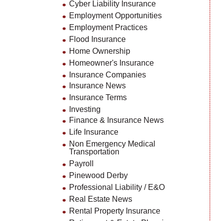
Cyber Liability Insurance
Employment Opportunities
Employment Practices
Flood Insurance
Home Ownership
Homeowner's Insurance
Insurance Companies
Insurance News
Insurance Terms
Investing
Finance & Insurance News
Life Insurance
Non Emergency Medical
Transportation
Payroll
Pinewood Derby
Professional Liability / E&O
Real Estate News
Rental Property Insurance