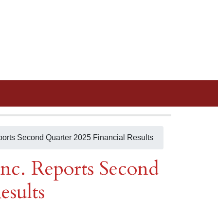
ports Second Quarter 2025 Financial Results
nc. Reports Second
esults