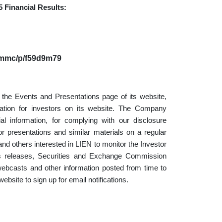
5 Financial Results:
m/mmc/p/f59d9m79
the Events and Presentations page of its website,
mation for investors on its website. The Company
l information, for complying with our disclosure
r presentations and similar materials on a regular
d others interested in LIEN to monitor the Investor
ress releases, Securities and Exchange Commission
, webcasts and other information posted from time to
ebsite to sign up for email notifications.