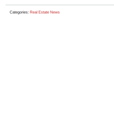
Categories:
Real Estate News