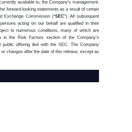
currently available to, the Company’s management.
the forward-looking statements as a result of certain
 and Exchange Commission (“
SEC
”). All subsequent
 persons acting on our behalf are qualified in their
ubject to numerous conditions, many of which are
th in the Risk Factors section of the Company’s
al public offering iled with the SEC. The Company
 or changes after the date of this release, except as