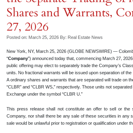
Shares and Warrants, 
27, 2026
Posted on: March 25, 2026
By:
Real Estate News
New York, NY, March 25, 2026 (GLOBE NEWSWIRE) — Colombier 
“
Company
”) announced today that, commencing March 27, 2026, h
public offering may elect to separately trade the Company’s Class
units. No fractional warrants will be issued upon separation of the
A ordinary shares and warrants that are separated will trade on
“CLBR” and “CLBR WS,” respectively. Those units not separated w
Exchange under the symbol “CLBR U.”
This press release shall not constitute an offer to sell or the s
Company, nor shall there be any sale of these securities in any stat
sale would be unlawful prior to registration or qualification under t