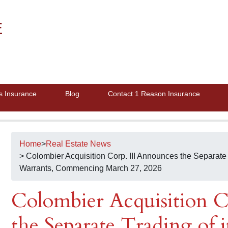
E
s Insurance
Blog
Contact 1 Reason Insurance
Home
>
Real Estate News
> Colombier Acquisition Corp. III Announces the Separate 
Warrants, Commencing March 27, 2026
Colombier Acquisition C
the Separate Trading of 