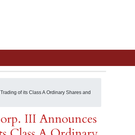
Trading of its Class A Ordinary Shares and
orp. III Announces
its Class A Ordinary