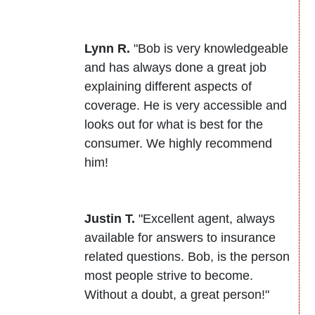
Lynn R.
"Bob is very knowledgeable
and has always done a great job
explaining different aspects of
coverage. He is very accessible and
looks out for what is best for the
consumer. We highly recommend
him!
Justin T.
"Excellent agent, always
available for answers to insurance
related questions. Bob, is the person
most people strive to become.
Without a doubt, a great person!"