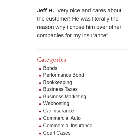
Jeff H.
"Very nice and cares about
the customer! He was literally the
reason why i chose him over other
companies for my insurance"
Categories
Bonds
Performance Bond
Bookkeeping
Business Taxes
Business Marketing
Webhosting
Car Insurance
Commercial Auto
Commercial Insurance
Court Cases