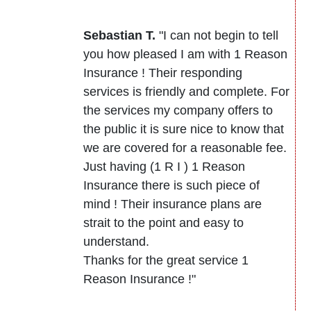
Sebastian T.
"I can not begin to tell
you how pleased I am with 1 Reason
Insurance ! Their responding
services is friendly and complete. For
the services my company offers to
the public it is sure nice to know that
we are covered for a reasonable fee.
Just having (1 R I ) 1 Reason
Insurance there is such piece of
mind ! Their insurance plans are
strait to the point and easy to
understand.
Thanks for the great service 1
Reason Insurance !"