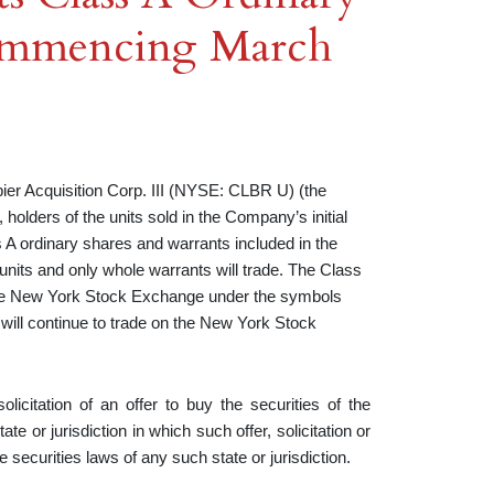
Commencing March
Acquisition Corp. III (NYSE: CLBR U) (the
olders of the units sold in the Company’s initial
 A ordinary shares and warrants included in the
 units and only whole warrants will trade. The Class
 the New York Stock Exchange under the symbols
ill continue to trade on the New York Stock
olicitation of an offer to buy the securities of the
e or jurisdiction in which such offer, solicitation or
he securities laws of any such state or jurisdiction.