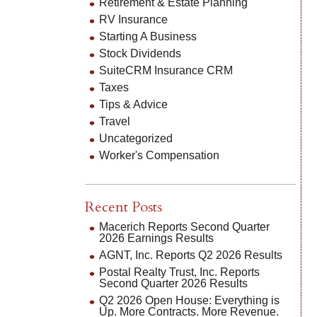
Retirement & Estate Planning
RV Insurance
Starting A Business
Stock Dividends
SuiteCRM Insurance CRM
Taxes
Tips & Advice
Travel
Uncategorized
Worker's Compensation
Recent Posts
Macerich Reports Second Quarter
2026 Earnings Results
AGNT, Inc. Reports Q2 2026 Results
Postal Realty Trust, Inc. Reports
Second Quarter 2026 Results
Q2 2026 Open House: Everything is
Up. More Contracts. More Revenue.