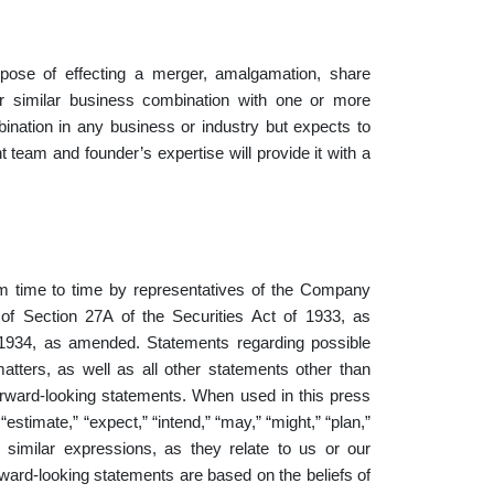
ose of effecting a merger, amalgamation, share
or similar business combination with one or more
nation in any business or industry but expects to
 team and founder’s expertise will provide it with a
m time to time by representatives of the Company
 of Section 27A of the Securities Act of 1933, as
1934, as amended. Statements regarding possible
atters, as well as all other statements other than
 forward-looking statements. When used in this press
“estimate,” “expect,” “intend,” “may,” “might,” “plan,”
and similar expressions, as they relate to us or our
ard-looking statements are based on the beliefs of