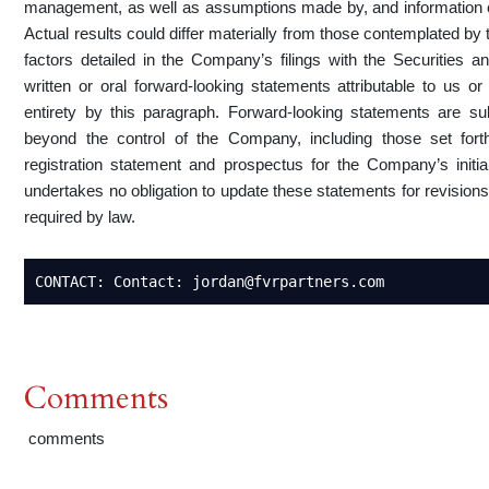
management, as well as assumptions made by, and information 
Actual results could differ materially from those contemplated by 
factors detailed in the Company’s filings with the Securities
written or oral forward-looking statements attributable to us or
entirety by this paragraph. Forward-looking statements are s
beyond the control of the Company, including those set for
registration statement and prospectus for the Company’s initi
undertakes no obligation to update these statements for revisions
required by law.
CONTACT: Contact: jordan@fvrpartners.com
Comments
comments