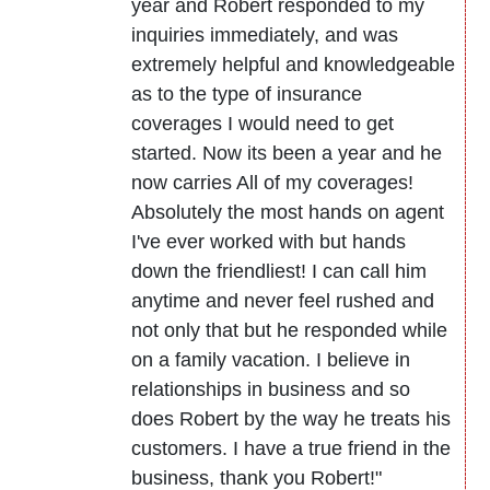
year and Robert responded to my
inquiries immediately, and was
extremely helpful and knowledgeable
as to the type of insurance
coverages I would need to get
started. Now its been a year and he
now carries All of my coverages!
Absolutely the most hands on agent
I've ever worked with but hands
down the friendliest! I can call him
anytime and never feel rushed and
not only that but he responded while
on a family vacation. I believe in
relationships in business and so
does Robert by the way he treats his
customers. I have a true friend in the
business, thank you Robert!"