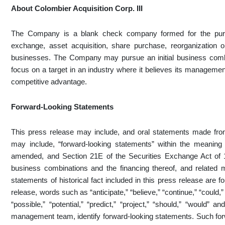
About Colombier Acquisition Corp. III
The Company is a blank check company formed for the purp
exchange, asset acquisition, share purchase, reorganization 
businesses. The Company may pursue an initial business combi
focus on a target in an industry where it believes its management
competitive advantage.
Forward-Looking Statements
This press release may include, and oral statements made fro
may include, “forward-looking statements” within the meaning
amended, and Section 21E of the Securities Exchange Act of 
business combinations and the financing thereof, and related m
statements of historical fact included in this press release are
release, words such as “anticipate,” “believe,” “continue,” “could,” 
“possible,” “potential,” “predict,” “project,” “should,” “would” 
management team, identify forward-looking statements. Such forw