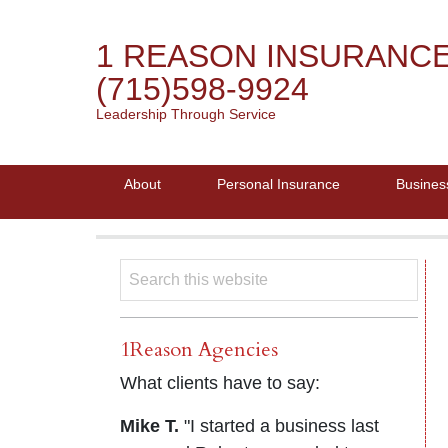
1 REASON INSURANC
(715)598-9924
Leadership Through Service
About
Personal Insurance
Busines
1Reason Agencies
What clients have to say:
Mike T.
"I started a business last