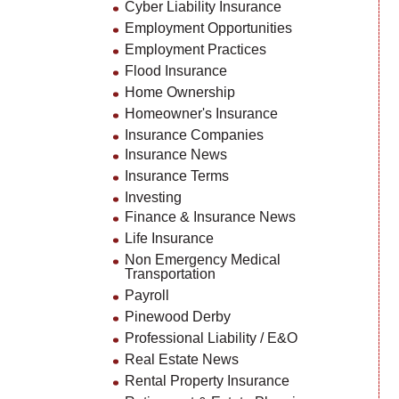
Cyber Liability Insurance
Employment Opportunities
Employment Practices
Flood Insurance
Home Ownership
Homeowner's Insurance
Insurance Companies
Insurance News
Insurance Terms
Investing
Finance & Insurance News
Life Insurance
Non Emergency Medical
Transportation
Payroll
Pinewood Derby
Professional Liability / E&O
Real Estate News
Rental Property Insurance