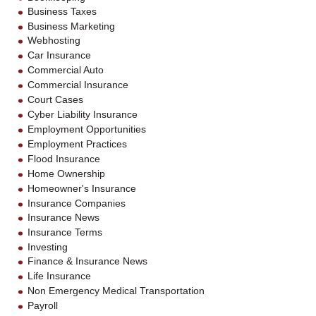
Business Taxes
Business Marketing
Webhosting
Car Insurance
Commercial Auto
Commercial Insurance
Court Cases
Cyber Liability Insurance
Employment Opportunities
Employment Practices
Flood Insurance
Home Ownership
Homeowner's Insurance
Insurance Companies
Insurance News
Insurance Terms
Investing
Finance & Insurance News
Life Insurance
Non Emergency Medical Transportation
Payroll