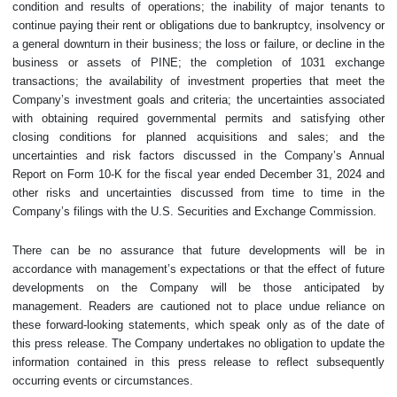
condition and results of operations; the inability of major tenants to
continue paying their rent or obligations due to bankruptcy, insolvency or
a general downturn in their business; the loss or failure, or decline in the
business or assets of PINE; the completion of 1031 exchange
transactions; the availability of investment properties that meet the
Company’s investment goals and criteria; the uncertainties associated
with obtaining required governmental permits and satisfying other
closing conditions for planned acquisitions and sales; and the
uncertainties and risk factors discussed in the Company’s Annual
Report on Form 10-K for the fiscal year ended December 31, 2024 and
other risks and uncertainties discussed from time to time in the
Company’s filings with the U.S. Securities and Exchange Commission.
There can be no assurance that future developments will be in
accordance with management’s expectations or that the effect of future
developments on the Company will be those anticipated by
management. Readers are cautioned not to place undue reliance on
these forward-looking statements, which speak only as of the date of
this press release. The Company undertakes no obligation to update the
information contained in this press release to reflect subsequently
occurring events or circumstances.