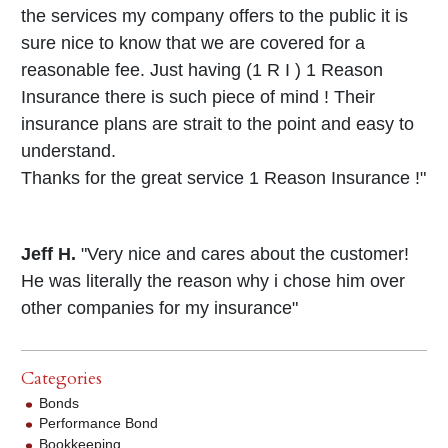
the services my company offers to the public it is
sure nice to know that we are covered for a
reasonable fee. Just having (1 R I ) 1 Reason
Insurance there is such piece of mind ! Their
insurance plans are strait to the point and easy to
understand.
Thanks for the great service 1 Reason Insurance !"
Jeff H.
"Very nice and cares about the customer!
He was literally the reason why i chose him over
other companies for my insurance"
Categories
Bonds
Performance Bond
Bookkeeping