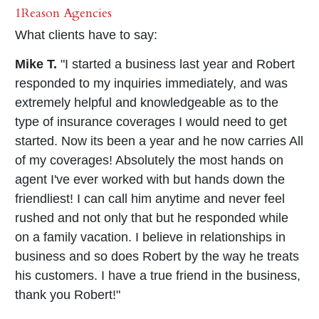
1Reason Agencies
What clients have to say:
Mike T.
"I started a business last year and Robert
responded to my inquiries immediately, and was
extremely helpful and knowledgeable as to the
type of insurance coverages I would need to get
started. Now its been a year and he now carries All
of my coverages! Absolutely the most hands on
agent I've ever worked with but hands down the
friendliest! I can call him anytime and never feel
rushed and not only that but he responded while
on a family vacation. I believe in relationships in
business and so does Robert by the way he treats
his customers. I have a true friend in the business,
thank you Robert!"