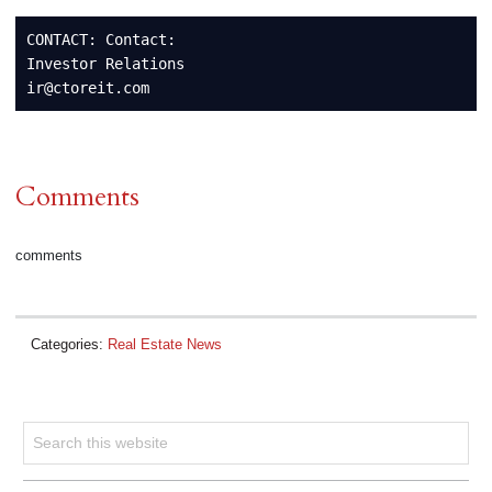
CONTACT: Contact:

Investor Relations

ir@ctoreit.com
Comments
comments
Categories:
Real Estate News