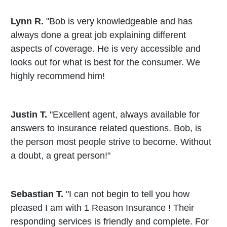
Lynn R.
"Bob is very knowledgeable and has
always done a great job explaining different
aspects of coverage. He is very accessible and
looks out for what is best for the consumer. We
highly recommend him!
Justin T.
"Excellent agent, always available for
answers to insurance related questions. Bob, is
the person most people strive to become. Without
a doubt, a great person!"
Sebastian T.
"I can not begin to tell you how
pleased I am with 1 Reason Insurance ! Their
responding services is friendly and complete. For