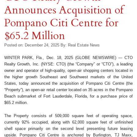
Announces Acquisition of
Pompano Citi Centre for
$65.2 Million
Posted on: December 24, 2025
By:
Real Estate News
WINTER PARK, Fla., Dec. 18, 2025 (GLOBE NEWSWIRE) — CTO
Realty Growth, Inc. (NYSE: CTO) (the “Company” or “CTO”), a leading
owner and operator of high-quality, open-air shopping centers located in
the higher growth Southeast and Southwest markets of the United
States, today announced the acquisition of Pompano Citi Centre (the
“Property”), an open-air retail center located on 35 acres in the Pompano
Beach submarket of Fort Lauderdale, Florida, for a purchase price of
$65.2 million.
The Property consists of 509,000 square feet of operating space,
currently 92% occupied, along with 62,000 square feet of unfinished
shell space primarily on the second level presenting future leasing
upside. Pompano Citi Centre is anchored by Burlington, TJ Maxx,