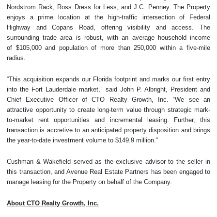
Nordstrom Rack, Ross Dress for Less, and J.C. Penney. The Property
enjoys a prime location at the high-traffic intersection of Federal
Highway and Copans Road, offering visibility and access. The
surrounding trade area is robust, with an average household income
of $105,000 and population of more than 250,000 within a five-mile
radius.
“This acquisition expands our Florida footprint and marks our first entry
into the Fort Lauderdale market,” said John P. Albright, President and
Chief Executive Officer of CTO Realty Growth, Inc. “We see an
attractive opportunity to create long-term value through strategic mark-
to-market rent opportunities and incremental leasing. Further, this
transaction is accretive to an anticipated property disposition and brings
the year-to-date investment volume to $149.9 million.”
Cushman & Wakefield served as the exclusive advisor to the seller in
this transaction, and Avenue Real Estate Partners has been engaged to
manage leasing for the Property on behalf of the Company.
About CTO Realty Growth, Inc.