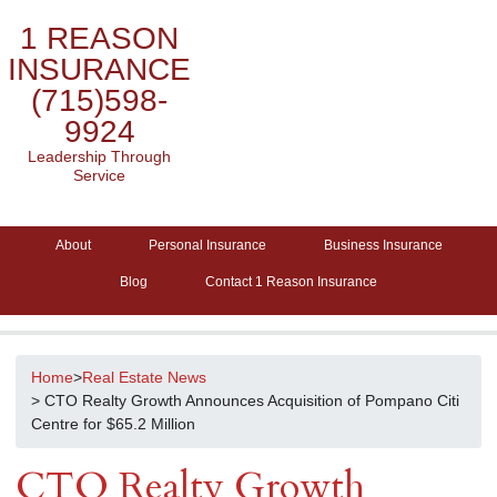
1 REASON
INSURANCE
(715)598-
9924
Leadership Through
Service
About
Personal Insurance
Business Insurance
Blog
Contact 1 Reason Insurance
Home
>
Real Estate News
> CTO Realty Growth Announces Acquisition of Pompano Citi
Centre for $65.2 Million
CTO Realty Growth