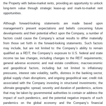
the Property with below-market rents, providing an opportunity to unlock
long-term value through strategic lease-up and mark-to-market rent
opportunities.
Although forward-looking statements are made based upon
management’s present expectations and beliefs concerning future
developments and their potential effect upon the Company, a number of
factors could cause the Company’s actual results to differ materially
from those set forth in the forward-looking statements. Such factors
may include, but are not limited to: the Company’s ability to remain
qualified as a REIT; the Company’s exposure to U.S. federal and state
income tax law changes, including changes to the REIT requirements;
general adverse economic and real estate conditions; macroeconomic
and geopolitical factors, including but not limited to inflationary
pressures, interest rate volatility, tariffs, distress in the banking sector,
global supply chain disruptions, and ongoing geopolitical war; credit risk
associated with the Company investing in structured investments; the
ultimate geographic spread, severity and duration of pandemics, actions
that may be taken by governmental authorities to contain or address the
impact of such pandemics, and the potential negative impacts of such
pandemics on the global economy and the Company’s financial