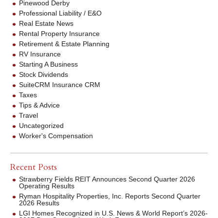
Pinewood Derby
Professional Liability / E&O
Real Estate News
Rental Property Insurance
Retirement & Estate Planning
RV Insurance
Starting A Business
Stock Dividends
SuiteCRM Insurance CRM
Taxes
Tips & Advice
Travel
Uncategorized
Worker's Compensation
Recent Posts
Strawberry Fields REIT Announces Second Quarter 2026
Operating Results
Ryman Hospitality Properties, Inc. Reports Second Quarter
2026 Results
LGI Homes Recognized in U.S. News & World Report’s 2026-