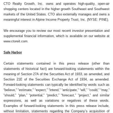
CTO Realty Growth, Inc. owns and operates high-quality, open-air
shopping centers located in the higher growth Southeast and Southwest
markets of the United States. CTO also externally manages and owns a
meaningful interest in Alpine Income Property Trust, Inc. (NYSE: PINE).
We encourage you to review our most recent investor presentation and
supplemental financial information, which is available on our website at
www.ctoreit.com.
Safe Harbor
Certain statements contained in this press release (other than
statements of historical fact) are forward-looking statements within the
meaning of Section 27A of the Securities Act of 1933, as amended, and
Section 21E of the Securities Exchange Act of 1934, as amended.
Forward-looking statements can typically be identified by words such as
“believe,” “estimate,” “expect,” “intend,” “anticipate,” “will,” “could,” “may,”
“should,” “plan,” “potential,” “predict,” “forecast,” “project,” and similar
expressions, as well as variations or negatives of these words.
Examples of forward-looking statements in this press release include,
without limitation, statements regarding the Company’s acquisition of