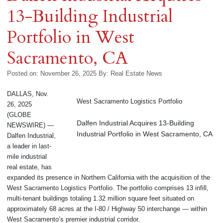
13-Building Industrial
Portfolio in West
Sacramento, CA
Posted on: November 26, 2025
By:
Real Estate News
DALLAS, Nov.
West Sacramento Logistics Portfolio
26, 2025
(GLOBE
Dalfen Industrial Acquires 13-Building
NEWSWIRE) —
Industrial Portfolio in West Sacramento, CA
Dalfen Industrial,
a leader in last-
mile industrial
real estate, has
expanded its presence in Northern California with the acquisition of the
West Sacramento Logistics Portfolio. The portfolio comprises 13 infill,
multi-tenant buildings totaling 1.32 million square feet situated on
approximately 68 acres at the I-80 / Highway 50 interchange — within
West Sacramento’s premier industrial corridor.