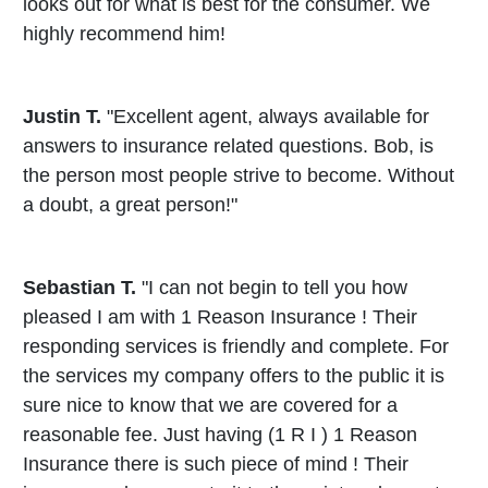
looks out for what is best for the consumer. We
highly recommend him!
Justin T.
"Excellent agent, always available for
answers to insurance related questions. Bob, is
the person most people strive to become. Without
a doubt, a great person!"
Sebastian T.
"I can not begin to tell you how
pleased I am with 1 Reason Insurance ! Their
responding services is friendly and complete. For
the services my company offers to the public it is
sure nice to know that we are covered for a
reasonable fee. Just having (1 R I ) 1 Reason
Insurance there is such piece of mind ! Their