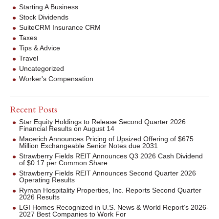
Starting A Business
Stock Dividends
SuiteCRM Insurance CRM
Taxes
Tips & Advice
Travel
Uncategorized
Worker's Compensation
Recent Posts
Star Equity Holdings to Release Second Quarter 2026
Financial Results on August 14
Macerich Announces Pricing of Upsized Offering of $675
Million Exchangeable Senior Notes due 2031
Strawberry Fields REIT Announces Q3 2026 Cash Dividend
of $0.17 per Common Share
Strawberry Fields REIT Announces Second Quarter 2026
Operating Results
Ryman Hospitality Properties, Inc. Reports Second Quarter
2026 Results
LGI Homes Recognized in U.S. News & World Report’s 2026-
2027 Best Companies to Work For