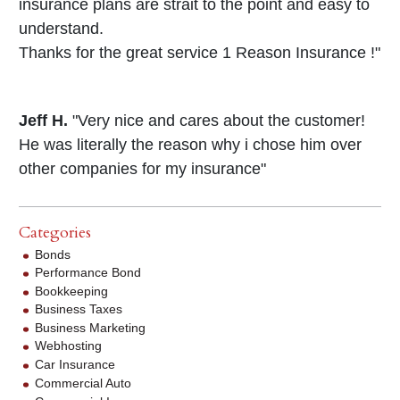
insurance plans are strait to the point and easy to
understand.
Thanks for the great service 1 Reason Insurance !"
Jeff H.
"Very nice and cares about the customer!
He was literally the reason why i chose him over
other companies for my insurance"
Categories
Bonds
Performance Bond
Bookkeeping
Business Taxes
Business Marketing
Webhosting
Car Insurance
Commercial Auto