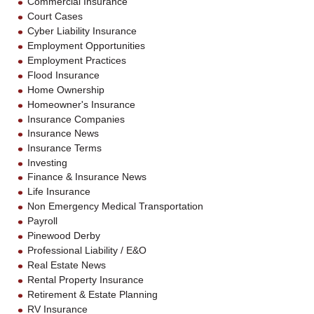
Commercial Insurance
Court Cases
Cyber Liability Insurance
Employment Opportunities
Employment Practices
Flood Insurance
Home Ownership
Homeowner's Insurance
Insurance Companies
Insurance News
Insurance Terms
Investing
Finance & Insurance News
Life Insurance
Non Emergency Medical Transportation
Payroll
Pinewood Derby
Professional Liability / E&O
Real Estate News
Rental Property Insurance
Retirement & Estate Planning
RV Insurance