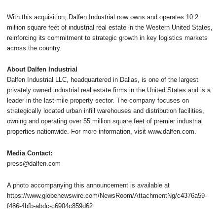
With this acquisition, Dalfen Industrial now owns and operates 10.2
million square feet of industrial real estate in the Western United States,
reinforcing its commitment to strategic growth in key logistics markets
across the country.
About Dalfen Industrial
Dalfen Industrial LLC, headquartered in Dallas, is one of the largest
privately owned industrial real estate firms in the United States and is a
leader in the last-mile property sector. The company focuses on
strategically located urban infill warehouses and distribution facilities,
owning and operating over 55 million square feet of premier industrial
properties nationwide. For more information, visit www.dalfen.com.
Media Contact:
press@dalfen.com
A photo accompanying this announcement is available at
https://www.globenewswire.com/NewsRoom/AttachmentNg/c4376a59-
f486-4bfb-abdc-c6904c859d62