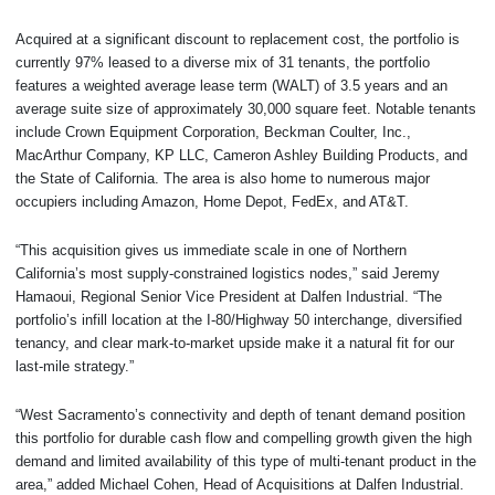
Acquired at a significant discount to replacement cost, the portfolio is
currently 97% leased to a diverse mix of 31 tenants, the portfolio
features a weighted average lease term (WALT) of 3.5 years and an
average suite size of approximately 30,000 square feet. Notable tenants
include Crown Equipment Corporation, Beckman Coulter, Inc.,
MacArthur Company, KP LLC, Cameron Ashley Building Products, and
the State of California. The area is also home to numerous major
occupiers including Amazon, Home Depot, FedEx, and AT&T.
“This acquisition gives us immediate scale in one of Northern
California’s most supply-constrained logistics nodes,” said Jeremy
Hamaoui, Regional Senior Vice President at Dalfen Industrial. “The
portfolio’s infill location at the I-80/Highway 50 interchange, diversified
tenancy, and clear mark-to-market upside make it a natural fit for our
last-mile strategy.”
“West Sacramento’s connectivity and depth of tenant demand position
this portfolio for durable cash flow and compelling growth given the high
demand and limited availability of this type of multi-tenant product in the
area,” added Michael Cohen, Head of Acquisitions at Dalfen Industrial.