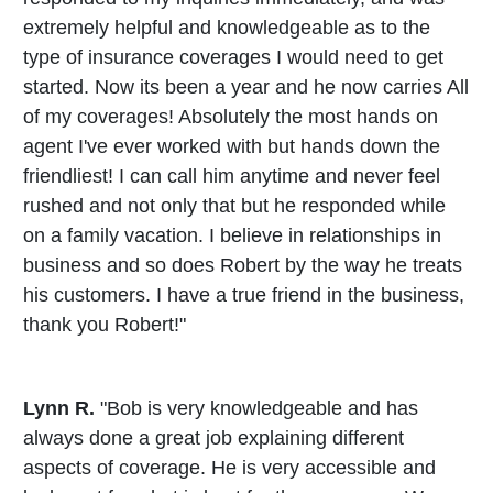
extremely helpful and knowledgeable as to the
type of insurance coverages I would need to get
started. Now its been a year and he now carries All
of my coverages! Absolutely the most hands on
agent I've ever worked with but hands down the
friendliest! I can call him anytime and never feel
rushed and not only that but he responded while
on a family vacation. I believe in relationships in
business and so does Robert by the way he treats
his customers. I have a true friend in the business,
thank you Robert!"
Lynn R.
"Bob is very knowledgeable and has
always done a great job explaining different
aspects of coverage. He is very accessible and