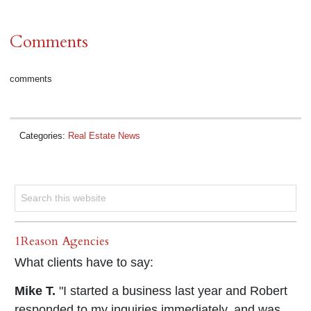
Comments
comments
Categories:
Real Estate News
1Reason Agencies
What clients have to say:
Mike T.
"I started a business last year and Robert
responded to my inquiries immediately, and was