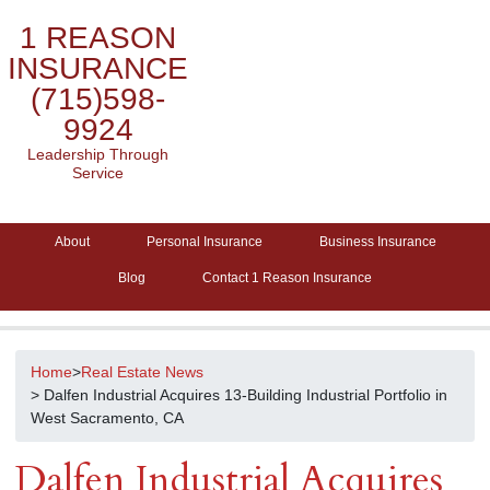
1 REASON
INSURANCE
(715)598-
9924
Leadership Through
Service
About
Personal Insurance
Business Insurance
Blog
Contact 1 Reason Insurance
Home
>
Real Estate News
> Dalfen Industrial Acquires 13-Building Industrial Portfolio in
West Sacramento, CA
Dalfen Industrial Acquires