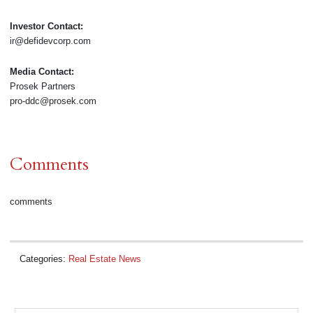
Investor Contact:
ir@defidevcorp.com
Media Contact:
Prosek Partners
pro-ddc@prosek.com
Comments
comments
Categories:
Real Estate News