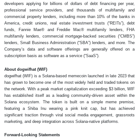
developers applying for billions of dollars of debt financing per year,
professional service providers, and thousands of multifamily and
commercial property lenders, including more than 10% of the banks in
America, credit unions, real estate investment trusts (“REITs”), debt
funds, Fannie Mae® and Freddie Mac® multifamily lenders, FHA
multifamily lenders, commercial mortgage-backed securities (“CMBS”)
lenders, Small Business Administration (“SBA”) lenders, and more. The
Company’s data and software offerings are generally offered on a
subscription basis as software as a service (“SaaS”).
About dogwifhat (WIF)
dogwifhat (WIF) is a Solana-based memecoin launched in late 2023 that
has grown to become one of the most widely held and traded tokens on
the network. With a peak market capitalization exceeding $3 billion, WIF
has established itself as a leading community-driven asset within the
Solana ecosystem. The token is built on a simple meme premise,
featuring a Shiba Inu wearing a pink knit cap, but has achieved
significant traction through viral social media engagement, grassroots
marketing, and deep integration across Solana-native platforms.
Forward-Looking Statements