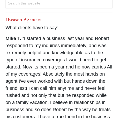
1Reason Agencies
What clients have to say:
Mike T.
"I started a business last year and Robert
responded to my inquiries immediately, and was
extremely helpful and knowledgeable as to the
type of insurance coverages I would need to get
started. Now its been a year and he now carries All
of my coverages! Absolutely the most hands on
agent I've ever worked with but hands down the
friendliest! I can call him anytime and never feel
rushed and not only that but he responded while
on a family vacation. I believe in relationships in
business and so does Robert by the way he treats
his customers. I have a true friend in the business,