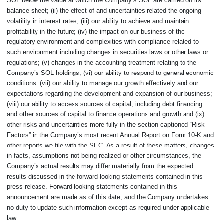
SOL below the value at which the Company’s SOL are carried on its
balance sheet; (ii) the effect of and uncertainties related the ongoing
volatility in interest rates; (iii) our ability to achieve and maintain
profitability in the future; (iv) the impact on our business of the
regulatory environment and complexities with compliance related to
such environment including changes in securities laws or other laws or
regulations; (v) changes in the accounting treatment relating to the
Company’s SOL holdings; (vi) our ability to respond to general economic
conditions; (vii) our ability to manage our growth effectively and our
expectations regarding the development and expansion of our business;
(viii) our ability to access sources of capital, including debt financing
and other sources of capital to finance operations and growth and (ix)
other risks and uncertainties more fully in the section captioned “Risk
Factors” in the Company’s most recent Annual Report on Form 10-K and
other reports we file with the SEC. As a result of these matters, changes
in facts, assumptions not being realized or other circumstances, the
Company’s actual results may differ materially from the expected
results discussed in the forward-looking statements contained in this
press release. Forward-looking statements contained in this
announcement are made as of this date, and the Company undertakes
no duty to update such information except as required under applicable
law.