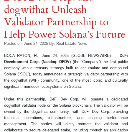
dogwifhat Unleash
Validator Partnership to
Help Power Solana’s Future
Posted on: June 24, 2025
By:
Real Estate News
BOCA RATON, FL, June 24, 2025 (GLOBE NEWSWIRE) —
DeFi
Development Corp. (Nasdaq: DFDV)
(the “Company”) the first public
company with a treasury strategy built to accumulate and compound
Solana (“SOL”), today announced a strategic validator partnership with
the dogwifhat (WIF) community, one of the most iconic and culturally
significant memecoin ecosystems on Solana.
Under this partnership, DeFi Dev Corp. will operate a dedicated
dogwifhat validator node on the Solana blockchain. The validator will be
owned by the dogwifhat community, with DeFi Dev Corp. providing
technical operations, infrastructure, and ongoing performance
management. The parties will jointly promote the validator and
collaborate to secure delegated stake, including through an application