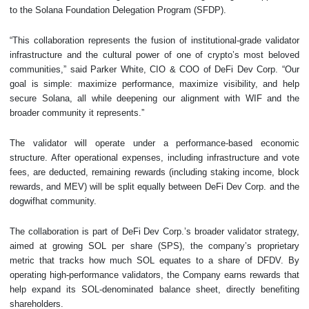
to the Solana Foundation Delegation Program (SFDP).
“This collaboration represents the fusion of institutional-grade validator
infrastructure and the cultural power of one of crypto’s most beloved
communities,” said Parker White, CIO & COO of DeFi Dev Corp. “Our
goal is simple: maximize performance, maximize visibility, and help
secure Solana, all while deepening our alignment with WIF and the
broader community it represents.”
The validator will operate under a performance-based economic
structure. After operational expenses, including infrastructure and vote
fees, are deducted, remaining rewards (including staking income, block
rewards, and MEV) will be split equally between DeFi Dev Corp. and the
dogwifhat community.
The collaboration is part of DeFi Dev Corp.’s broader validator strategy,
aimed at growing SOL per share (SPS), the company’s proprietary
metric that tracks how much SOL equates to a share of DFDV. By
operating high-performance validators, the Company earns rewards that
help expand its SOL-denominated balance sheet, directly benefiting
shareholders.