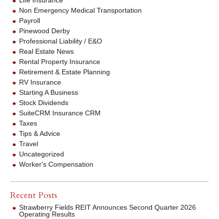
Non Emergency Medical Transportation
Payroll
Pinewood Derby
Professional Liability / E&O
Real Estate News
Rental Property Insurance
Retirement & Estate Planning
RV Insurance
Starting A Business
Stock Dividends
SuiteCRM Insurance CRM
Taxes
Tips & Advice
Travel
Uncategorized
Worker's Compensation
Recent Posts
Strawberry Fields REIT Announces Second Quarter 2026
Operating Results