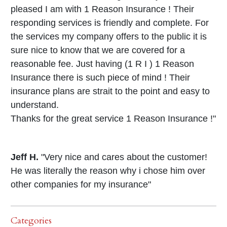
pleased I am with 1 Reason Insurance ! Their
responding services is friendly and complete. For
the services my company offers to the public it is
sure nice to know that we are covered for a
reasonable fee. Just having (1 R I ) 1 Reason
Insurance there is such piece of mind ! Their
insurance plans are strait to the point and easy to
understand.
Thanks for the great service 1 Reason Insurance !"
Jeff H.
"Very nice and cares about the customer!
He was literally the reason why i chose him over
other companies for my insurance"
Categories