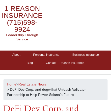
1 REASON
INSURANCE
(715)598-
9924
Leadership Through
Service
About
Personal Insurance
Business Insurance
Blog
Contact 1 Reason Insurance
Home
>
Real Estate News
> DeFi Dev Corp. and dogwifhat Unleash Validator
Partnership to Help Power Solana’s Future
DeFi Dev Corp. and