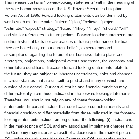
This release contains “forward-looking statements” within the meaning of
the safe harbor provisions of the U.S. Private Securities Litigation
Reform Act of 1995. Forward-looking statements can be identified by
words such as: “anticipate,” “intend,” “plan,” “believe,” “project,”
“estimate,” “expect,” strategy,” “future,” “likely,” “may,”, “should,” “will”
and similar references to future periods. Forward-looking statements are
neither historical facts nor assurances of future performance. Instead,
they are based only on our current beliefs, expectations and
assumptions regarding the future of our business, future plans and
strategies, projections, anticipated events and trends, the economy and
other future conditions. Because forward-looking statements relate to
the future, they are subject to inherent uncertainties, risks and changes
in circumstances that are difficult to predict and many of which are
outside of our control. Our actual results and financial condition may
differ materially from those indicated in the forward-looking statements.
Therefore, you should not rely on any of these forward-looking
statements. Important factors that could cause our actual results and
financial condition to differ materially from those indicated in the forward-
looking statements include, among others, the following: (i) fluctuations
in the market price of SOL and any associated impairment charges that
the Company may incur as a result of a decrease in the market price of