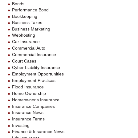
Bonds
Performance Bond
Bookkeeping
Business Taxes
Business Marketing
Webhosting
Car Insurance
Commercial Auto
Commercial Insurance
Court Cases
Cyber Liability Insurance
Employment Opportunities
Employment Practices
Flood Insurance
Home Ownership
Homeowner's Insurance
Insurance Companies
Insurance News
Insurance Terms
Investing
Finance & Insurance News
Life Insurance