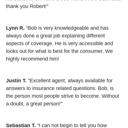
thank you Robert!"
Lynn R.
"Bob is very knowledgeable and has
always done a great job explaining different
aspects of coverage. He is very accessible and
looks out for what is best for the consumer. We
highly recommend him!
Justin T.
"Excellent agent, always available for
answers to insurance related questions. Bob, is
the person most people strive to become. Without
a doubt, a great person!"
Sebastian T.
"I can not begin to tell you how