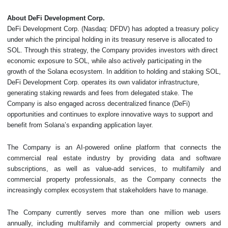
About DeFi Development Corp.
DeFi Development Corp. (Nasdaq: DFDV) has adopted a treasury policy
under which the principal holding in its treasury reserve is allocated to
SOL. Through this strategy, the Company provides investors with direct
economic exposure to SOL, while also actively participating in the
growth of the Solana ecosystem. In addition to holding and staking SOL,
DeFi Development Corp. operates its own validator infrastructure,
generating staking rewards and fees from delegated stake. The
Company is also engaged across decentralized finance (DeFi)
opportunities and continues to explore innovative ways to support and
benefit from Solana’s expanding application layer.
The Company is an AI-powered online platform that connects the
commercial real estate industry by providing data and software
subscriptions, as well as value-add services, to multifamily and
commercial property professionals, as the Company connects the
increasingly complex ecosystem that stakeholders have to manage.
The Company currently serves more than one million web users
annually, including multifamily and commercial property owners and