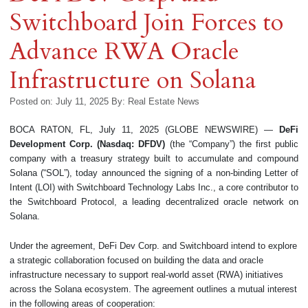
Switchboard Join Forces to
Advance RWA Oracle
Infrastructure on Solana
Posted on: July 11, 2025
By:
Real Estate News
BOCA RATON, FL, July 11, 2025 (GLOBE NEWSWIRE) —
DeFi
Development Corp. (Nasdaq: DFDV)
(the “Company”) the first public
company with a treasury strategy built to accumulate and compound
Solana (“SOL”), today announced the signing of a non-binding Letter of
Intent (LOI) with Switchboard Technology Labs Inc., a core contributor to
the Switchboard Protocol, a leading decentralized oracle network on
Solana.
Under the agreement, DeFi Dev Corp. and Switchboard intend to explore
a strategic collaboration focused on building the data and oracle
infrastructure necessary to support real-world asset (RWA) initiatives
across the Solana ecosystem. The agreement outlines a mutual interest
in the following areas of cooperation: