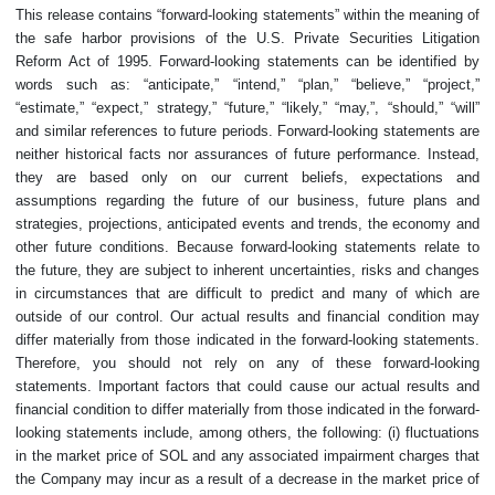
This release contains “forward-looking statements” within the meaning of
the safe harbor provisions of the U.S. Private Securities Litigation
Reform Act of 1995. Forward-looking statements can be identified by
words such as: “anticipate,” “intend,” “plan,” “believe,” “project,”
“estimate,” “expect,” strategy,” “future,” “likely,” “may,”, “should,” “will”
and similar references to future periods. Forward-looking statements are
neither historical facts nor assurances of future performance. Instead,
they are based only on our current beliefs, expectations and
assumptions regarding the future of our business, future plans and
strategies, projections, anticipated events and trends, the economy and
other future conditions. Because forward-looking statements relate to
the future, they are subject to inherent uncertainties, risks and changes
in circumstances that are difficult to predict and many of which are
outside of our control. Our actual results and financial condition may
differ materially from those indicated in the forward-looking statements.
Therefore, you should not rely on any of these forward-looking
statements. Important factors that could cause our actual results and
financial condition to differ materially from those indicated in the forward-
looking statements include, among others, the following: (i) fluctuations
in the market price of SOL and any associated impairment charges that
the Company may incur as a result of a decrease in the market price of