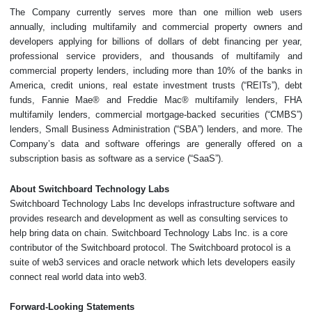
The Company currently serves more than one million web users
annually, including multifamily and commercial property owners and
developers applying for billions of dollars of debt financing per year,
professional service providers, and thousands of multifamily and
commercial property lenders, including more than 10% of the banks in
America, credit unions, real estate investment trusts (“REITs”), debt
funds, Fannie Mae® and Freddie Mac® multifamily lenders, FHA
multifamily lenders, commercial mortgage-backed securities (“CMBS”)
lenders, Small Business Administration (“SBA”) lenders, and more. The
Company’s data and software offerings are generally offered on a
subscription basis as software as a service (“SaaS”).
About Switchboard Technology Labs
Switchboard Technology Labs Inc develops infrastructure software and
provides research and development as well as consulting services to
help bring data on chain. Switchboard Technology Labs Inc. is a core
contributor of the Switchboard protocol. The Switchboard protocol is a
suite of web3 services and oracle network which lets developers easily
connect real world data into web3.
Forward-Looking Statements