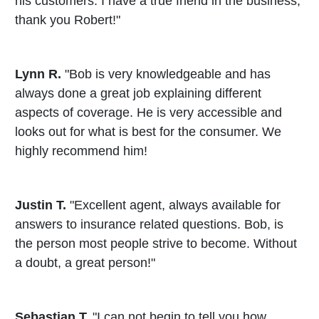
his customers. I have a true friend in the business,
thank you Robert!"
Lynn R.
"Bob is very knowledgeable and has
always done a great job explaining different
aspects of coverage. He is very accessible and
looks out for what is best for the consumer. We
highly recommend him!
Justin T.
"Excellent agent, always available for
answers to insurance related questions. Bob, is
the person most people strive to become. Without
a doubt, a great person!"
Sebastian T.
"I can not begin to tell you how