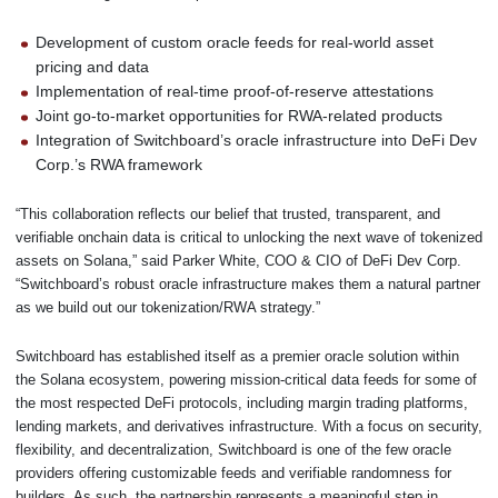
Development of custom oracle feeds for real-world asset
pricing and data
Implementation of real-time proof-of-reserve attestations
Joint go-to-market opportunities for RWA-related products
Integration of Switchboard’s oracle infrastructure into DeFi Dev
Corp.’s RWA framework
“This collaboration reflects our belief that trusted, transparent, and
verifiable onchain data is critical to unlocking the next wave of tokenized
assets on Solana,” said Parker White, COO & CIO of DeFi Dev Corp.
“Switchboard’s robust oracle infrastructure makes them a natural partner
as we build out our tokenization/RWA strategy.”
Switchboard has established itself as a premier oracle solution within
the Solana ecosystem, powering mission-critical data feeds for some of
the most respected DeFi protocols, including margin trading platforms,
lending markets, and derivatives infrastructure. With a focus on security,
flexibility, and decentralization, Switchboard is one of the few oracle
providers offering customizable feeds and verifiable randomness for
builders. As such, the partnership represents a meaningful step in