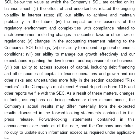
SOL below the value at which the Company’s SOL are carried on its
balance sheet; (ii) the effect of and uncertainties related the ongoing
volatility in interest rates; (iii) our ability to achieve and maintain
profitability in the future; (iv) the impact on our business of the
regulatory environment and complexities with compliance related to
such environment including changes in securities laws or other laws or
regulations; (v) changes in the accounting treatment relating to the
Company’s SOL holdings; (vi) our ability to respond to general economic
conditions; (vii) our ability to manage our growth effectively and our
expectations regarding the development and expansion of our business;
(viii) our ability to access sources of capital, including debt financing
and other sources of capital to finance operations and growth and (ix)
other risks and uncertainties more fully in the section captioned “Risk
Factors” in the Company’s most recent Annual Report on Form 10-K and
other reports we file with the SEC. As a result of these matters, changes
in facts, assumptions not being realized or other circumstances, the
Company’s actual results may differ materially from the expected
results discussed in the forward-looking statements contained in this
press release. Forward-looking statements contained in this
announcement are made as of this date, and the Company undertakes
no duty to update such information except as required under applicable
law.