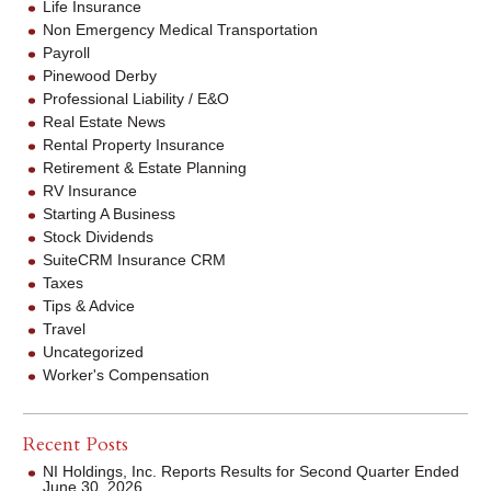
Life Insurance
Non Emergency Medical Transportation
Payroll
Pinewood Derby
Professional Liability / E&O
Real Estate News
Rental Property Insurance
Retirement & Estate Planning
RV Insurance
Starting A Business
Stock Dividends
SuiteCRM Insurance CRM
Taxes
Tips & Advice
Travel
Uncategorized
Worker's Compensation
Recent Posts
NI Holdings, Inc. Reports Results for Second Quarter Ended
June 30, 2026