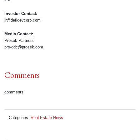
Investor Contact:
ir@defidevcorp.com
Media Contact:
Prosek Partners
pro-ddc@prosek.com
Comments
comments
Categories:
Real Estate News