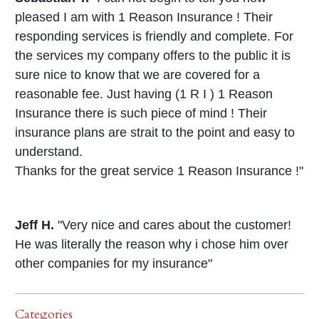
pleased I am with 1 Reason Insurance ! Their
responding services is friendly and complete. For
the services my company offers to the public it is
sure nice to know that we are covered for a
reasonable fee. Just having (1 R I ) 1 Reason
Insurance there is such piece of mind ! Their
insurance plans are strait to the point and easy to
understand.
Thanks for the great service 1 Reason Insurance !"
Jeff H.
"Very nice and cares about the customer!
He was literally the reason why i chose him over
other companies for my insurance"
Categories