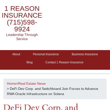
1 REASON
INSURANCE
(715)598-
9924
Leadership Through
Service
About
Personal Insurance
Business Insurance
Blog
Contact 1 Reason Insurance
Home
>
Real Estate News
> DeFi Dev Corp. and Switchboard Join Forces to Advance
RWA Oracle Infrastructure on Solana
DeFi Dev Corp. and