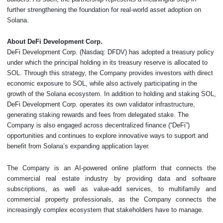
further strengthening the foundation for real-world asset adoption on
Solana.
About DeFi Development Corp.
DeFi Development Corp. (Nasdaq: DFDV) has adopted a treasury policy
under which the principal holding in its treasury reserve is allocated to
SOL. Through this strategy, the Company provides investors with direct
economic exposure to SOL, while also actively participating in the
growth of the Solana ecosystem. In addition to holding and staking SOL,
DeFi Development Corp. operates its own validator infrastructure,
generating staking rewards and fees from delegated stake. The
Company is also engaged across decentralized finance (“DeFi”)
opportunities and continues to explore innovative ways to support and
benefit from Solana’s expanding application layer.
The Company is an AI-powered online platform that connects the
commercial real estate industry by providing data and software
subscriptions, as well as value-add services, to multifamily and
commercial property professionals, as the Company connects the
increasingly complex ecosystem that stakeholders have to manage.