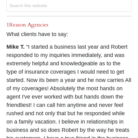
1Reason Agencies
What clients have to say:
Mike T.
"I started a business last year and Robert
responded to my inquiries immediately, and was
extremely helpful and knowledgeable as to the
type of insurance coverages I would need to get
started. Now its been a year and he now carries All
of my coverages! Absolutely the most hands on
agent I've ever worked with but hands down the
friendliest! I can call him anytime and never feel
rushed and not only that but he responded while
on a family vacation. I believe in relationships in
business and so does Robert by the way he treats