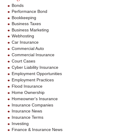
Bonds
Performance Bond
Bookkeeping
Business Taxes
Business Marketing
Webhosting
Car Insurance
Commercial Auto
Commercial Insurance
Court Cases
Cyber Liability Insurance
Employment Opportunities
Employment Practices
Flood Insurance
Home Ownership
Homeowner's Insurance
Insurance Companies
Insurance News
Insurance Terms
Investing
Finance & Insurance News