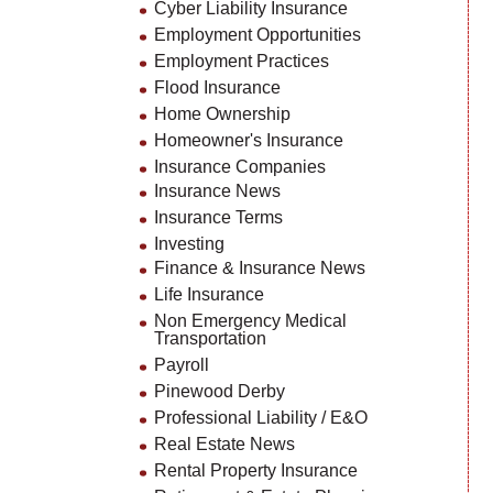
Cyber Liability Insurance
Employment Opportunities
Employment Practices
Flood Insurance
Home Ownership
Homeowner's Insurance
Insurance Companies
Insurance News
Insurance Terms
Investing
Finance & Insurance News
Life Insurance
Non Emergency Medical
Transportation
Payroll
Pinewood Derby
Professional Liability / E&O
Real Estate News
Rental Property Insurance