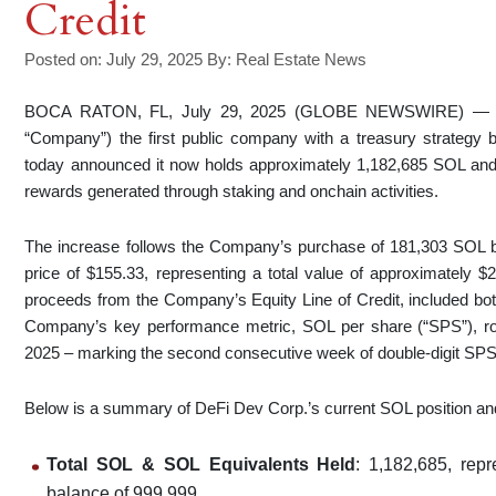
Credit
Posted on: July 29, 2025
By:
Real Estate News
BOCA RATON, FL, July 29, 2025 (GLOBE NEWSWIRE) 
“Company”) the first public company with a treasury strategy
today announced it now holds approximately 1,182,685 SOL and S
rewards generated through staking and onchain activities.
The increase follows the Company’s purchase of 181,303 SOL b
price of $155.33, representing a total value of approximately $
proceeds from the Company’s Equity Line of Credit, included bot
Company’s key performance metric, SOL per share (“SPS”), r
2025 – marking the second consecutive week of double-digit SPS
Below is a summary of DeFi Dev Corp.’s current SOL position and
Total SOL & SOL Equivalents Held
: 1,182,685, rep
balance of 999,999