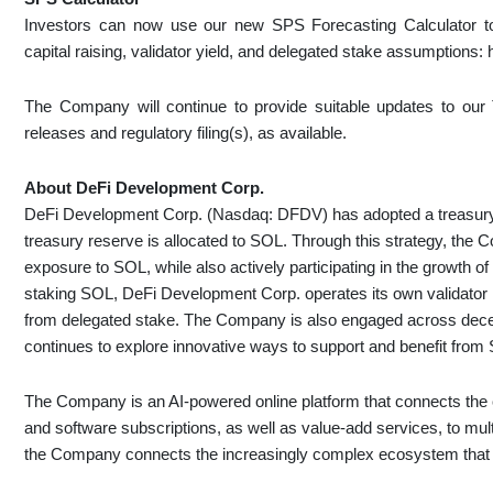
Investors can now use our new SPS Forecasting Calculator t
capital raising, validator yield, and delegated stake assumptions
The Company will continue to provide suitable updates to our T
releases and regulatory filing(s), as available.
About DeFi Development Corp.
DeFi Development Corp. (Nasdaq: DFDV) has adopted a treasury po
treasury reserve is allocated to SOL. Through this strategy, the
exposure to SOL, while also actively participating in the growth o
staking SOL, DeFi Development Corp. operates its own validator i
from delegated stake. The Company is also engaged across decent
continues to explore innovative ways to support and benefit from 
The Company is an AI-powered online platform that connects the 
and software subscriptions, as well as value-add services, to mul
the Company connects the increasingly complex ecosystem that