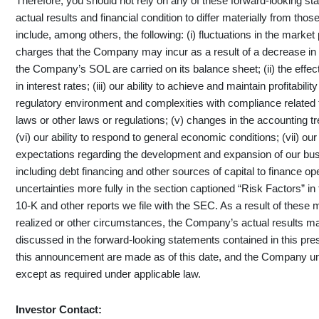
Therefore, you should not rely on any of these forward-looking st
actual results and financial condition to differ materially from tho
include, among others, the following: (i) fluctuations in the mark
charges that the Company may incur as a result of a decrease in 
the Company’s SOL are carried on its balance sheet; (ii) the effect 
in interest rates; (iii) our ability to achieve and maintain profitabili
regulatory environment and complexities with compliance related 
laws or other laws or regulations; (v) changes in the accounting 
(vi) our ability to respond to general economic conditions; (vii) ou
expectations regarding the development and expansion of our busine
including debt financing and other sources of capital to finance op
uncertainties more fully in the section captioned “Risk Factors”
10-K and other reports we file with the SEC. As a result of these
realized or other circumstances, the Company’s actual results may
discussed in the forward-looking statements contained in this pr
this announcement are made as of this date, and the Company un
except as required under applicable law.
Investor Contact: