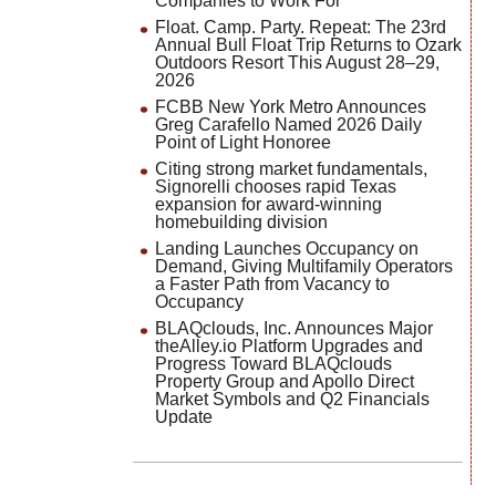
Companies to Work For
Float. Camp. Party. Repeat: The 23rd
Annual Bull Float Trip Returns to Ozark
Outdoors Resort This August 28–29,
2026
FCBB New York Metro Announces
Greg Carafello Named 2026 Daily
Point of Light Honoree
Citing strong market fundamentals,
Signorelli chooses rapid Texas
expansion for award-winning
homebuilding division
Landing Launches Occupancy on
Demand, Giving Multifamily Operators
a Faster Path from Vacancy to
Occupancy
BLAQclouds, Inc. Announces Major
theAlley.io Platform Upgrades and
Progress Toward BLAQclouds
Property Group and Apollo Direct
Market Symbols and Q2 Financials
Update