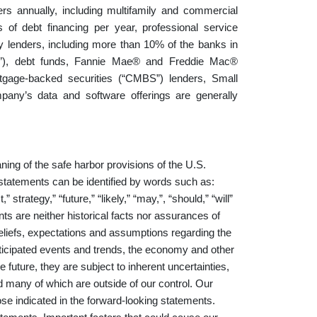
s annually, including multifamily and commercial
s of debt financing per year, professional service
y lenders, including more than 10% of the banks in
ITs”), debt funds, Fannie Mae® and Freddie Mac®
rtgage-backed securities (“CMBS”) lenders, Small
any’s data and software offerings are generally
.
ning of the safe harbor provisions of the U.S.
 statements can be identified by words such as:
,” strategy,” “future,” “likely,” “may,”, “should,” “will”
ts are neither historical facts nor assurances of
beliefs, expectations and assumptions regarding the
anticipated events and trends, the economy and other
 future, they are subject to inherent uncertainties,
nd many of which are outside of our control. Our
hose indicated in the forward-looking statements.