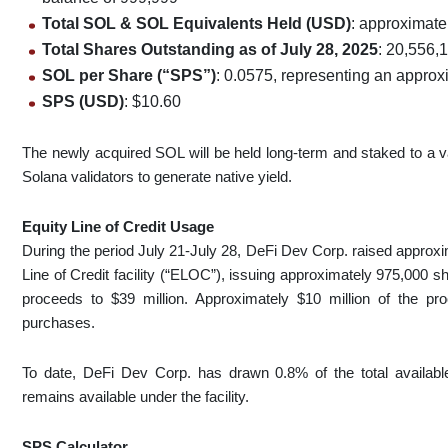
Total SOL & SOL Equivalents Held (USD)
: approximate
Total Shares Outstanding as of July 28, 2025
: 20,556,
SOL per Share (“SPS”)
: 0.0575, representing an appr
SPS (USD)
: $10.60
The newly acquired SOL will be held long-term and staked to a va
Solana validators to generate native yield.
Equity Line of Credit Usage
During the period July 21-July 28, DeFi Dev Corp. raised approxim
Line of Credit facility (“ELOC”), issuing approximately 975,000 
proceeds to $39 million. Approximately $10 million of the pr
purchases.
To date, DeFi Dev Corp. has drawn 0.8% of the total availab
remains available under the facility.
SPS Calculator