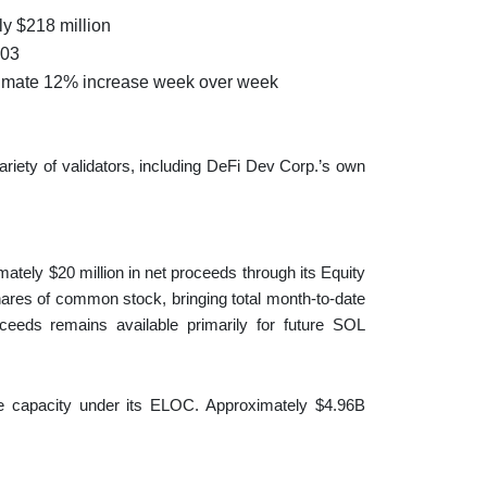
ly $218 million
103
oximate 12% increase week over week
riety of validators, including DeFi Dev Corp.’s own
ately $20 million in net proceeds through its Equity
shares of common stock, bringing total month-to-date
oceeds remains available primarily for future SOL
le capacity under its ELOC. Approximately $4.96B