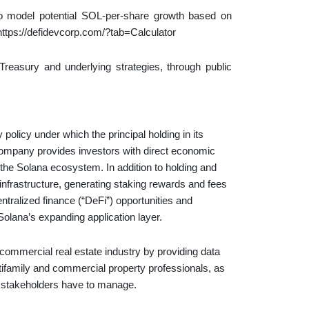
o model potential SOL-per-share growth based on
: https://defidevcorp.com/?tab=Calculator
reasury and underlying strategies, through public
licy under which the principal holding in its
 Company provides investors with direct economic
f the Solana ecosystem. In addition to holding and
nfrastructure, generating staking rewards and fees
ralized finance (“DeFi”) opportunities and
Solana’s expanding application layer.
commercial real estate industry by providing data
tifamily and commercial property professionals, as
 stakeholders have to manage.