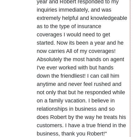
year and Robert responded to my
inquiries immediately, and was
extremely helpful and knowledgeable
as to the type of insurance
coverages I would need to get
started. Now its been a year and he
now carries All of my coverages!
Absolutely the most hands on agent
I've ever worked with but hands
down the friendliest! I can call him
anytime and never feel rushed and
not only that but he responded while
on a family vacation. I believe in
relationships in business and so
does Robert by the way he treats his
customers. I have a true friend in the
business, thank you Robert!"