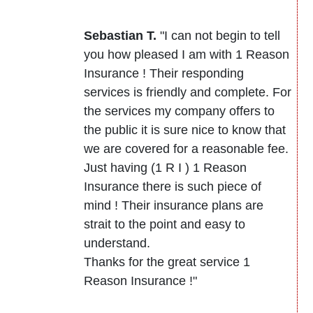
Sebastian T.
"I can not begin to tell
you how pleased I am with 1 Reason
Insurance ! Their responding
services is friendly and complete. For
the services my company offers to
the public it is sure nice to know that
we are covered for a reasonable fee.
Just having (1 R I ) 1 Reason
Insurance there is such piece of
mind ! Their insurance plans are
strait to the point and easy to
understand.
Thanks for the great service 1
Reason Insurance !"