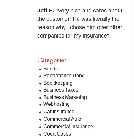
Jeff H.
"Very nice and cares about
the customer! He was literally the
reason why i chose him over other
companies for my insurance"
Categories
Bonds
Performance Bond
Bookkeeping
Business Taxes
Business Marketing
Webhosting
Car Insurance
Commercial Auto
Commercial Insurance
Court Cases