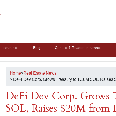
E
s Insurance
Blog
Contact 1 Reason Insurance
Home
>
Real Estate News
> DeFi Dev Corp. Grows Treasury to 1.18M SOL, Raises $
DeFi Dev Corp. Grows T
SOL, Raises $20M from E