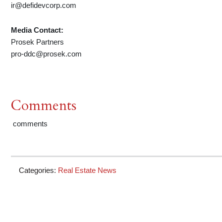
ir@defidevcorp.com
Media Contact:
Prosek Partners
pro-ddc@prosek.com
Comments
comments
Categories:
Real Estate News