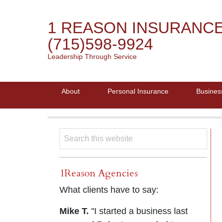
1 REASON INSURANC
(715)598-9924
Leadership Through Service
About
Personal Insurance
Busines
1Reason Agencies
What clients have to say:
Mike T.
"I started a business last