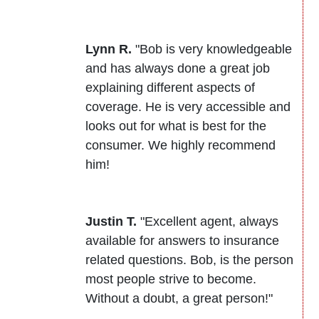
Lynn R.
"Bob is very knowledgeable
and has always done a great job
explaining different aspects of
coverage. He is very accessible and
looks out for what is best for the
consumer. We highly recommend
him!
Justin T.
"Excellent agent, always
available for answers to insurance
related questions. Bob, is the person
most people strive to become.
Without a doubt, a great person!"