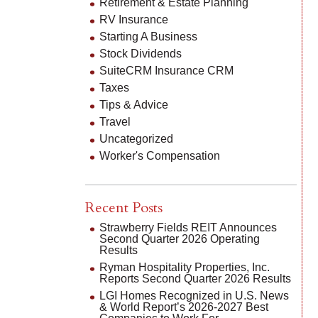
Retirement & Estate Planning
RV Insurance
Starting A Business
Stock Dividends
SuiteCRM Insurance CRM
Taxes
Tips & Advice
Travel
Uncategorized
Worker's Compensation
Recent Posts
Strawberry Fields REIT Announces
Second Quarter 2026 Operating
Results
Ryman Hospitality Properties, Inc.
Reports Second Quarter 2026 Results
LGI Homes Recognized in U.S. News
& World Report’s 2026-2027 Best