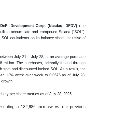
—
DeFi Development Corp. (Nasdaq: DFDV)
(the
 built to accumulate and compound Solana (“SOL”),
OL equivalents on its balance sheet, inclusive of
etween July 21 – July 28, at an average purchase
28 million. The purchases, primarily funded through
h spot and discounted locked SOL. As a result, the
ose 12% week over week to 0.0575 as of July 28,
 growth.
 key per-share metrics as of July 28, 2025:
resenting a 182,686 increase vs. our previous