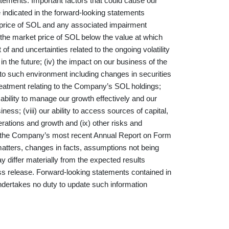
atements. Important factors that could cause our
se indicated in the forward-looking statements
et price of SOL and any associated impairment
the market price of SOL below the value at which
of and uncertainties related to the ongoing volatility
ty in the future; (iv) the impact on our business of the
to such environment including changes in securities
treatment relating to the Company’s SOL holdings;
r ability to manage our growth effectively and our
ss; (viii) our ability to access sources of capital,
erations and growth and (ix) other risks and
 in the Company’s most recent Annual Report on Form
 matters, changes in facts, assumptions not being
 differ materially from the expected results
ess release. Forward-looking statements contained in
dertakes no duty to update such information