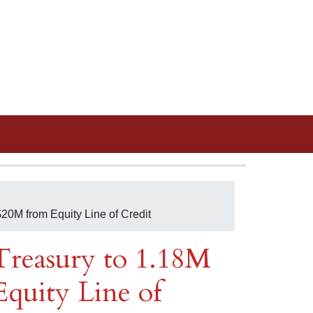
20M from Equity Line of Credit
reasury to 1.18M
quity Line of