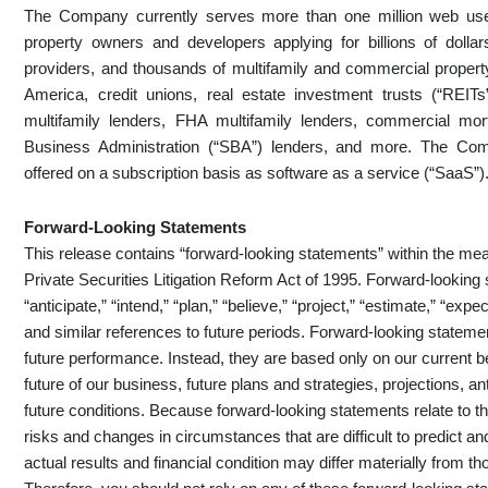
The Company currently serves more than one million web user
property owners and developers applying for billions of dollar
providers, and thousands of multifamily and commercial propert
America, credit unions, real estate investment trusts (“RE
multifamily lenders, FHA multifamily lenders, commercial mo
Business Administration (“SBA”) lenders, and more. The Comp
offered on a subscription basis as software as a service (“SaaS”)
Forward-Looking Statements
This release contains “forward-looking statements” within the mea
Private Securities Litigation Reform Act of 1995. Forward-looking
“anticipate,” “intend,” “plan,” “believe,” “project,” “estimate,” “expect
and similar references to future periods. Forward-looking statemen
future performance. Instead, they are based only on our current 
future of our business, future plans and strategies, projections, 
future conditions. Because forward-looking statements relate to the
risks and changes in circumstances that are difficult to predict a
actual results and financial condition may differ materially from t