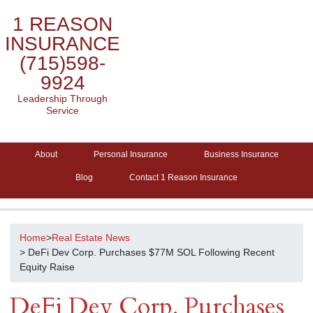
1 REASON
INSURANCE
(715)598-
9924
Leadership Through
Service
About
Personal Insurance
Business Insurance
Blog
Contact 1 Reason Insurance
Home
>
Real Estate News
> DeFi Dev Corp. Purchases $77M SOL Following Recent
Equity Raise
DeFi Dev Corp. Purchases