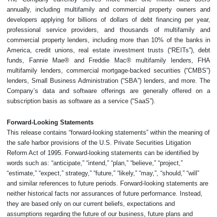
annually, including multifamily and commercial property owners and
developers applying for billions of dollars of debt financing per year,
professional service providers, and thousands of multifamily and
commercial property lenders, including more than 10% of the banks in
America, credit unions, real estate investment trusts (“REITs”), debt
funds, Fannie Mae® and Freddie Mac® multifamily lenders, FHA
multifamily lenders, commercial mortgage-backed securities (“CMBS”)
lenders, Small Business Administration (“SBA”) lenders, and more. The
Company’s data and software offerings are generally offered on a
subscription basis as software as a service (“SaaS”).
Forward-Looking Statements
This release contains “forward-looking statements” within the meaning of
the safe harbor provisions of the U.S. Private Securities Litigation
Reform Act of 1995. Forward-looking statements can be identified by
words such as: “anticipate,” “intend,” “plan,” “believe,” “project,”
“estimate,” “expect,” strategy,” “future,” “likely,” “may,”, “should,” “will”
and similar references to future periods. Forward-looking statements are
neither historical facts nor assurances of future performance. Instead,
they are based only on our current beliefs, expectations and
assumptions regarding the future of our business, future plans and