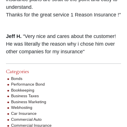
understand.
Thanks for the great service 1 Reason Insurance !"
Jeff H.
"Very nice and cares about the customer!
He was literally the reason why i chose him over
other companies for my insurance"
Categories
Bonds
Performance Bond
Bookkeeping
Business Taxes
Business Marketing
Webhosting
Car Insurance
Commercial Auto
Commercial Insurance