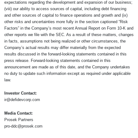
expectations regarding the development and expansion of our business;
(viii) our ability to access sources of capital, including debt financing
and other sources of capital to finance operations and growth and (ix)
other risks and uncertainties more fully in the section captioned “Risk
Factors” in the Company’s most recent Annual Report on Form 10-K and
other reports we file with the SEC. As a result of these matters, changes
in facts, assumptions not being realized or other circumstances, the
Company’s actual results may differ materially from the expected
results discussed in the forward-looking statements contained in this
press release. Forward-looking statements contained in this
announcement are made as of this date, and the Company undertakes
no duty to update such information except as required under applicable
law.
Investor Contact:
ir@defidevcorp.com
Media Contact:
Prosek Partners
pro-ddc@prosek.com