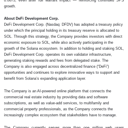
0.0675, even after full warrant impact — reinforcing continued SPS
growth.
About DeFi Development Corp.
DeFi Development Corp. (Nasdaq: DFDV) has adopted a treasury policy
under which the principal holding in its treasury reserve is allocated to
SOL. Through this strategy, the Company provides investors with direct
economic exposure to SOL, while also actively participating in the
growth of the Solana ecosystem. In addition to holding and staking SOL,
DeFi Development Corp. operates its own validator infrastructure,
generating staking rewards and fees from delegated stake. The
Company is also engaged across decentralized finance (“DeFi”)
opportunities and continues to explore innovative ways to support and
benefit from Solana’s expanding application layer.
The Company is an AI-powered online platform that connects the
commercial real estate industry by providing data and software
subscriptions, as well as value-add services, to multifamily and
commercial property professionals, as the Company connects the
increasingly complex ecosystem that stakeholders have to manage.
The Company currently serves more than one million web users