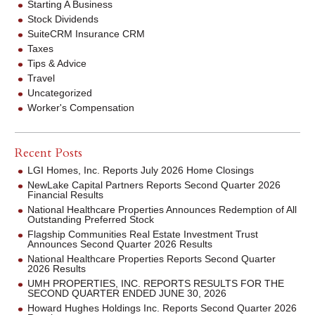
Starting A Business
Stock Dividends
SuiteCRM Insurance CRM
Taxes
Tips & Advice
Travel
Uncategorized
Worker's Compensation
Recent Posts
LGI Homes, Inc. Reports July 2026 Home Closings
NewLake Capital Partners Reports Second Quarter 2026
Financial Results
National Healthcare Properties Announces Redemption of All
Outstanding Preferred Stock
Flagship Communities Real Estate Investment Trust
Announces Second Quarter 2026 Results
National Healthcare Properties Reports Second Quarter
2026 Results
UMH PROPERTIES, INC. REPORTS RESULTS FOR THE
SECOND QUARTER ENDED JUNE 30, 2026
Howard Hughes Holdings Inc. Reports Second Quarter 2026