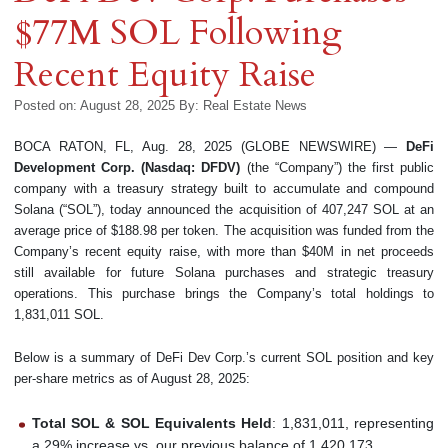
$77M SOL Following
Recent Equity Raise
Posted on: August 28, 2025
By:
Real Estate News
BOCA RATON, FL, Aug. 28, 2025 (GLOBE NEWSWIRE) —
DeFi
Development Corp. (Nasdaq: DFDV)
(the “Company”) the first public
company with a treasury strategy built to accumulate and compound
Solana (“SOL”), today announced the acquisition of 407,247 SOL at an
average price of $188.98 per token. The acquisition was funded from the
Company’s recent equity raise, with more than $40M in net proceeds
still available for future Solana purchases and strategic treasury
operations. This purchase brings the Company’s total holdings to
1,831,011 SOL.
Below is a summary of DeFi Dev Corp.’s current SOL position and key
per-share metrics as of August 28, 2025:
Total SOL & SOL Equivalents Held
: 1,831,011, representing
a 29% increase vs. our previous balance of 1,420,173