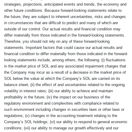
strategies, projections, anticipated events and trends, the economy and
other future conditions. Because forward-looking statements relate to
the future, they are subject to inherent uncertainties, risks and changes
in circumstances that are difficult to predict and many of which are
outside of our control. Our actual results and financial condition may
differ materially from those indicated in the forward-looking statements.
Therefore, you should not rely on any of these forward-looking
statements. Important factors that could cause our actual results and
financial condition to differ materially from those indicated in the forward-
looking statements include, among others, the following: (i) fluctuations
in the market price of SOL and any associated impairment charges that
the Company may incur as a result of a decrease in the market price of
SOL below the value at which the Company’s SOL are carried on its
balance sheet; (ii) the effect of and uncertainties related to the ongoing
volatility in interest rates; (iii) our ability to achieve and maintain
profitability in the future; (iv) the impact on our business of the
regulatory environment and complexities with compliance related to
such environment including changes in securities laws or other laws or
regulations; (v) changes in the accounting treatment relating to the
Company’s SOL holdings; (vi) our ability to respond to general economic
conditions; (vii) our ability to manage our growth effectively and our