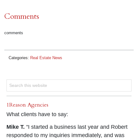
Comments
comments
Categories:
Real Estate News
1Reason Agencies
What clients have to say:
Mike T.
"I started a business last year and Robert
responded to my inquiries immediately, and was