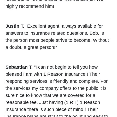
highly recommend him!
Justin T.
"Excellent agent, always available for
answers to insurance related questions. Bob, is
the person most people strive to become. Without
a doubt, a great person!"
Sebastian T.
"I can not begin to tell you how
pleased I am with 1 Reason Insurance ! Their
responding services is friendly and complete. For
the services my company offers to the public it is
sure nice to know that we are covered for a
reasonable fee. Just having (1 R I ) 1 Reason
Insurance there is such piece of mind ! Their
insurance plans are strait to the point and easy to