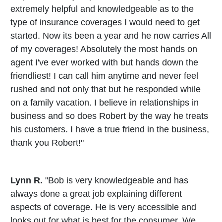
extremely helpful and knowledgeable as to the
type of insurance coverages I would need to get
started. Now its been a year and he now carries All
of my coverages! Absolutely the most hands on
agent I've ever worked with but hands down the
friendliest! I can call him anytime and never feel
rushed and not only that but he responded while
on a family vacation. I believe in relationships in
business and so does Robert by the way he treats
his customers. I have a true friend in the business,
thank you Robert!"
Lynn R.
"Bob is very knowledgeable and has
always done a great job explaining different
aspects of coverage. He is very accessible and
looks out for what is best for the consumer. We