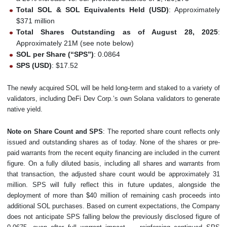
Total SOL & SOL Equivalents Held (USD)
: Approximately
$371 million
Total Shares Outstanding as of August 28, 2025
:
Approximately 21M (see note below)
SOL per Share (“SPS”)
: 0.0864
SPS (USD)
: $17.52
The newly acquired SOL will be held long-term and staked to a variety of
validators, including DeFi Dev Corp.’s own Solana validators to generate
native yield.
Note on Share Count and SPS
: The reported share count reflects only
issued and outstanding shares as of today. None of the shares or pre-
paid warrants from the recent equity financing are included in the current
figure. On a fully diluted basis, including all shares and warrants from
that transaction, the adjusted share count would be approximately 31
million. SPS will fully reflect this in future updates, alongside the
deployment of more than $40 million of remaining cash proceeds into
additional SOL purchases. Based on current expectations, the Company
does not anticipate SPS falling below the previously disclosed figure of