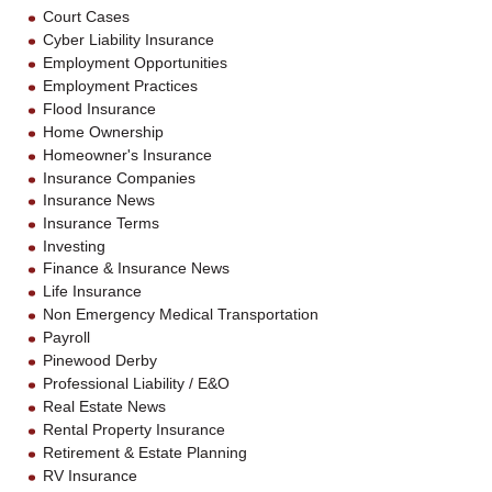
Court Cases
Cyber Liability Insurance
Employment Opportunities
Employment Practices
Flood Insurance
Home Ownership
Homeowner's Insurance
Insurance Companies
Insurance News
Insurance Terms
Investing
Finance & Insurance News
Life Insurance
Non Emergency Medical Transportation
Payroll
Pinewood Derby
Professional Liability / E&O
Real Estate News
Rental Property Insurance
Retirement & Estate Planning
RV Insurance