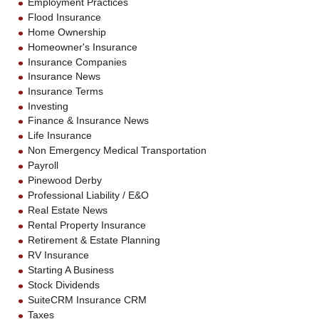
Employment Practices
Flood Insurance
Home Ownership
Homeowner's Insurance
Insurance Companies
Insurance News
Insurance Terms
Investing
Finance & Insurance News
Life Insurance
Non Emergency Medical Transportation
Payroll
Pinewood Derby
Professional Liability / E&O
Real Estate News
Rental Property Insurance
Retirement & Estate Planning
RV Insurance
Starting A Business
Stock Dividends
SuiteCRM Insurance CRM
Taxes