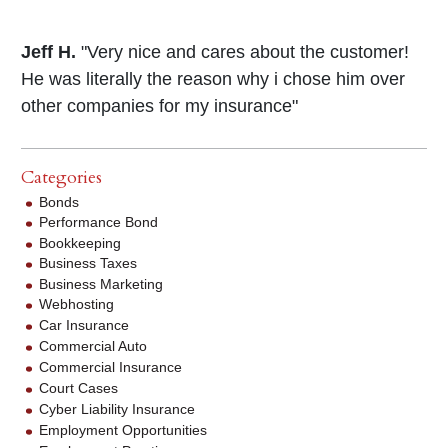
Jeff H.
"Very nice and cares about the customer!
He was literally the reason why i chose him over
other companies for my insurance"
Categories
Bonds
Performance Bond
Bookkeeping
Business Taxes
Business Marketing
Webhosting
Car Insurance
Commercial Auto
Commercial Insurance
Court Cases
Cyber Liability Insurance
Employment Opportunities