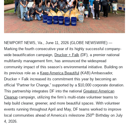
NEWPORT NEWS, Va., June 11, 2026 (GLOBE NEWSWIRE) —
Marking the fourth consecutive year of its highly successful company-
wide beautification campaign,
Drucker + Falk
(DF), a premier national
multifamily management firm, has announced the widespread
community impact of this season’s environmental initiative. Building on
its previous role as a
Keep America Beautiful
(KAB) Ambassador,
Drucker + Falk increased its commitment this year by becoming an
official “Partner for Change,” supported by a $10,000 corporate donation.
This partnership integrates DF into the national
Greatest American
Cleanup
campaign, utilizing the firm’s multi-state volunteer teams to
help build cleaner, greener, and more beautiful spaces. With volunteer
events running throughout April and May, DF teams worked to improve
th
local communities ahead of America’s milestone 250
Birthday on July
4, 2026.