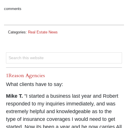
comments
Categories:
Real Estate News
1Reason Agencies
What clients have to say:
Mike T.
"I started a business last year and Robert
responded to my inquiries immediately, and was
extremely helpful and knowledgeable as to the
type of insurance coverages I would need to get
started. Now its been a year and he now carries All