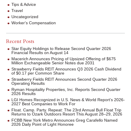
Tips & Advice
Travel
Uncategorized
Worker's Compensation
Recent Posts
Star Equity Holdings to Release Second Quarter 2026
Financial Results on August 14
Macerich Announces Pricing of Upsized Offering of $675
Million Exchangeable Senior Notes due 2031
Strawberry Fields REIT Announces Q3 2026 Cash Dividend
of $0.17 per Common Share
Strawberry Fields REIT Announces Second Quarter 2026
Operating Results
Ryman Hospitality Properties, Inc. Reports Second Quarter
2026 Results
LGI Homes Recognized in U.S. News & World Report’s 2026-
2027 Best Companies to Work For
Float. Camp. Party. Repeat: The 23rd Annual Bull Float Trip
Returns to Ozark Outdoors Resort This August 28–29, 2026
FCBB New York Metro Announces Greg Carafello Named
2026 Daily Point of Light Honoree