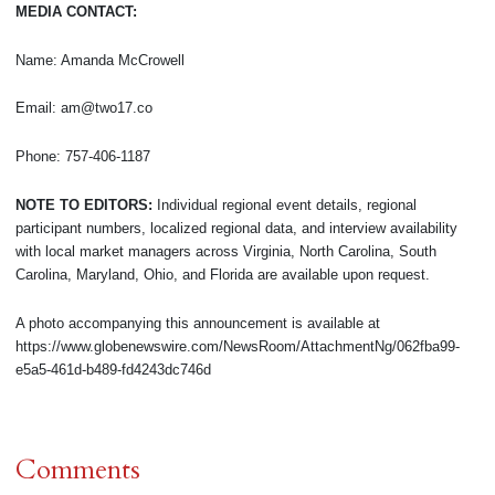
MEDIA CONTACT:
Name: Amanda McCrowell
Email: am@two17.co
Phone: 757-406-1187
NOTE TO EDITORS:
Individual regional event details, regional
participant numbers, localized regional data, and interview availability
with local market managers across Virginia, North Carolina, South
Carolina, Maryland, Ohio, and Florida are available upon request.
A photo accompanying this announcement is available at
https://www.globenewswire.com/NewsRoom/AttachmentNg/062fba99-
e5a5-461d-b489-fd4243dc746d
Comments