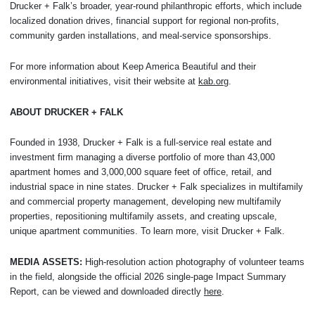
Drucker + Falk’s broader, year-round philanthropic efforts, which include
localized donation drives, financial support for regional non-profits,
community garden installations, and meal-service sponsorships.
For more information about Keep America Beautiful and their
environmental initiatives, visit their website at
kab.org
.
ABOUT DRUCKER + FALK
Founded in 1938, Drucker + Falk is a full-service real estate and
investment firm managing a diverse portfolio of more than 43,000
apartment homes and 3,000,000 square feet of office, retail, and
industrial space in nine states. Drucker + Falk specializes in multifamily
and commercial property management, developing new multifamily
properties, repositioning multifamily assets, and creating upscale,
unique apartment communities. To learn more, visit Drucker + Falk.
MEDIA ASSETS:
High-resolution action photography of volunteer teams
in the field, alongside the official 2026 single-page Impact Summary
Report, can be viewed and downloaded directly
here
.