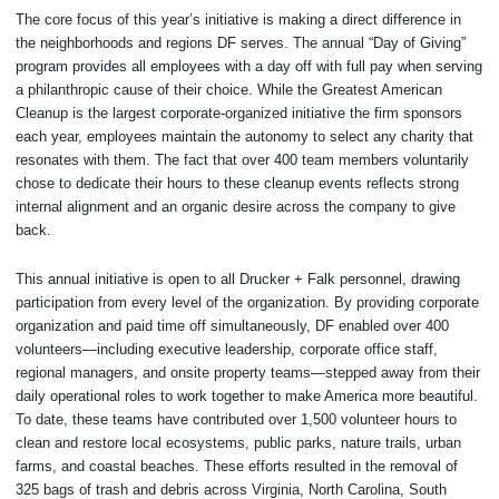
The core focus of this year’s initiative is making a direct difference in
the neighborhoods and regions DF serves. The annual “Day of Giving”
program provides all employees with a day off with full pay when serving
a philanthropic cause of their choice. While the Greatest American
Cleanup is the largest corporate-organized initiative the firm sponsors
each year, employees maintain the autonomy to select any charity that
resonates with them. The fact that over 400 team members voluntarily
chose to dedicate their hours to these cleanup events reflects strong
internal alignment and an organic desire across the company to give
back.
This annual initiative is open to all Drucker + Falk personnel, drawing
participation from every level of the organization. By providing corporate
organization and paid time off simultaneously, DF enabled over 400
volunteers—including executive leadership, corporate office staff,
regional managers, and onsite property teams—stepped away from their
daily operational roles to work together to make America more beautiful.
To date, these teams have contributed over 1,500 volunteer hours to
clean and restore local ecosystems, public parks, nature trails, urban
farms, and coastal beaches. These efforts resulted in the removal of
325 bags of trash and debris across Virginia, North Carolina, South