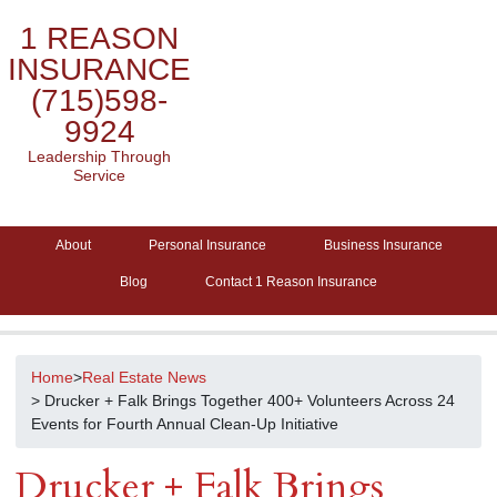
1 REASON
INSURANCE
(715)598-
9924
Leadership Through
Service
About
Personal Insurance
Business Insurance
Blog
Contact 1 Reason Insurance
Home
>
Real Estate News
> Drucker + Falk Brings Together 400+ Volunteers Across 24
Events for Fourth Annual Clean-Up Initiative
Drucker + Falk Brings