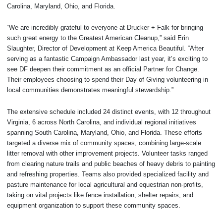
Carolina, Maryland, Ohio, and Florida.
“We are incredibly grateful to everyone at Drucker + Falk for bringing
such great energy to the Greatest American Cleanup,” said Erin
Slaughter, Director of Development at Keep America Beautiful. “After
serving as a fantastic Campaign Ambassador last year, it’s exciting to
see DF deepen their commitment as an official Partner for Change.
Their employees choosing to spend their Day of Giving volunteering in
local communities demonstrates meaningful stewardship.”
The extensive schedule included 24 distinct events, with 12 throughout
Virginia, 6 across North Carolina, and individual regional initiatives
spanning South Carolina, Maryland, Ohio, and Florida. These efforts
targeted a diverse mix of community spaces, combining large-scale
litter removal with other improvement projects. Volunteer tasks ranged
from clearing nature trails and public beaches of heavy debris to painting
and refreshing properties. Teams also provided specialized facility and
pasture maintenance for local agricultural and equestrian non-profits,
taking on vital projects like fence installation, shelter repairs, and
equipment organization to support these community spaces.