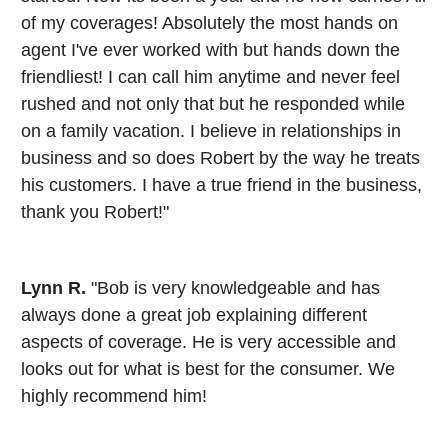
of my coverages! Absolutely the most hands on
agent I've ever worked with but hands down the
friendliest! I can call him anytime and never feel
rushed and not only that but he responded while
on a family vacation. I believe in relationships in
business and so does Robert by the way he treats
his customers. I have a true friend in the business,
thank you Robert!"
Lynn R.
"Bob is very knowledgeable and has
always done a great job explaining different
aspects of coverage. He is very accessible and
looks out for what is best for the consumer. We
highly recommend him!