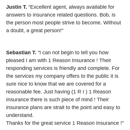
Justin T.
"Excellent agent, always available for
answers to insurance related questions. Bob, is
the person most people strive to become. Without
a doubt, a great person!"
Sebastian T.
"I can not begin to tell you how
pleased I am with 1 Reason Insurance ! Their
responding services is friendly and complete. For
the services my company offers to the public it is
sure nice to know that we are covered for a
reasonable fee. Just having (1 R I ) 1 Reason
Insurance there is such piece of mind ! Their
insurance plans are strait to the point and easy to
understand.
Thanks for the great service 1 Reason Insurance !"