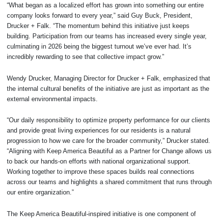
“What began as a localized effort has grown into something our entire
company looks forward to every year,” said Guy Buck, President,
Drucker + Falk. “The momentum behind this initiative just keeps
building. Participation from our teams has increased every single year,
culminating in 2026 being the biggest turnout we’ve ever had. It’s
incredibly rewarding to see that collective impact grow.”
Wendy Drucker, Managing Director for Drucker + Falk, emphasized that
the internal cultural benefits of the initiative are just as important as the
external environmental impacts.
“Our daily responsibility to optimize property performance for our clients
and provide great living experiences for our residents is a natural
progression to how we care for the broader community,” Drucker stated.
“Aligning with Keep America Beautiful as a Partner for Change allows us
to back our hands-on efforts with national organizational support.
Working together to improve these spaces builds real connections
across our teams and highlights a shared commitment that runs through
our entire organization.”
The Keep America Beautiful-inspired initiative is one component of