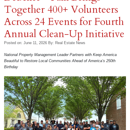
Together 400+ Volunteers
Across 24 Events for Fourth
Annual Clean-Up Initiative
Posted on: June 11, 2026
By:
Real Estate News
National Property Management Leader Partners with Keep America
Beautiful to Restore Local Communities Ahead of America’s 250th
Birthday