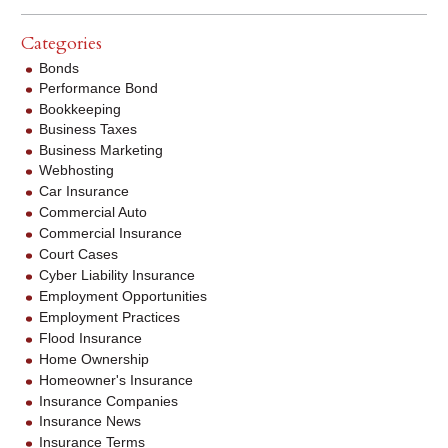
Categories
Bonds
Performance Bond
Bookkeeping
Business Taxes
Business Marketing
Webhosting
Car Insurance
Commercial Auto
Commercial Insurance
Court Cases
Cyber Liability Insurance
Employment Opportunities
Employment Practices
Flood Insurance
Home Ownership
Homeowner's Insurance
Insurance Companies
Insurance News
Insurance Terms