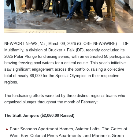
NEWPORT NEWS, Va., March 09, 2026 (GLOBE NEWSWIRE) — DF
Multifamily, a division of Drucker + Falk (DF), recently concluded its
2026 Polar Plunge fundraising series, with an estimated 50 participants
braving freezing pool waters for a critical cause. This year’s initiative
saw significant engagement across the portfolio, raising a collective
total of nearly $6,000 for the Special Olympics in their respective
regions.
The fundraising efforts were led by three distinct regional teams who
organized plunges throughout the month of February:
The Stutt Jumpers ($2,060.00 Raised)
Four Seasons Apartment Homes, Aviator Lofts, The Gates of
West Bay, Colonial Pines Apartments, and Mariner’s Green.