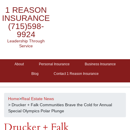
1 REASON
INSURANCE
(715)598-
9924
Leadership Through
Service
About
Personal Insurance
Business Insurance
Blog
Contact 1 Reason Insurance
Home
>
Real Estate News
> Drucker + Falk Communities Brave the Cold for Annual
Special Olympics Polar Plunge
Drucker + Falk