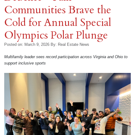
Communities Brave the
Cold for Annual Special
Olympics Polar Plunge
Posted on: March 9, 2026
By:
Real Estate News
Multifamily leader sees record participation across Virginia and Ohio to
support inclusive sports