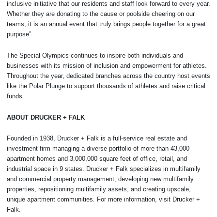
inclusive initiative that our residents and staff look forward to every year.
Whether they are donating to the cause or poolside cheering on our
teams, it is an annual event that truly brings people together for a great
purpose”.
The Special Olympics continues to inspire both individuals and
businesses with its mission of inclusion and empowerment for athletes.
Throughout the year, dedicated branches across the country host events
like the Polar Plunge to support thousands of athletes and raise critical
funds.
ABOUT DRUCKER + FALK
Founded in 1938, Drucker + Falk is a full-service real estate and
investment firm managing a diverse portfolio of more than 43,000
apartment homes and 3,000,000 square feet of office, retail, and
industrial space in 9 states. Drucker + Falk specializes in multifamily
and commercial property management, developing new multifamily
properties, repositioning multifamily assets, and creating upscale,
unique apartment communities. For more information, visit Drucker +
Falk.