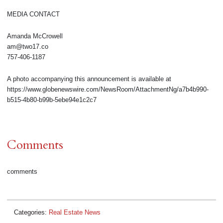
MEDIA CONTACT
Amanda McCrowell
am@two17.co
757-406-1187
A photo accompanying this announcement is available at
https://www.globenewswire.com/NewsRoom/AttachmentNg/a7b4b990-
b515-4b80-b99b-5ebe94e1c2c7
Comments
comments
Categories:
Real Estate News