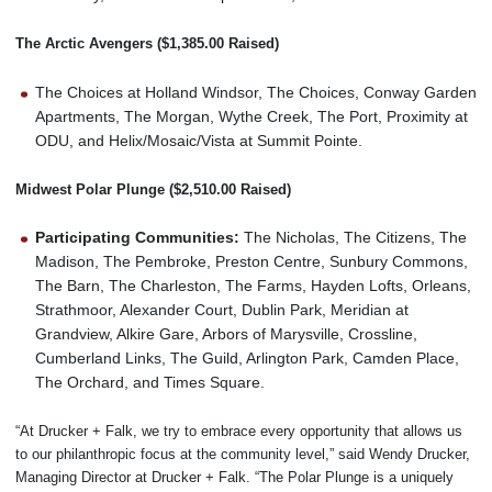
The Arctic Avengers ($1,385.00 Raised)
The Choices at Holland Windsor, The Choices, Conway Garden
Apartments, The Morgan, Wythe Creek, The Port, Proximity at
ODU, and Helix/Mosaic/Vista at Summit Pointe.
Midwest Polar Plunge ($2,510.00 Raised)
Participating Communities:
The Nicholas, The Citizens, The
Madison, The Pembroke, Preston Centre, Sunbury Commons,
The Barn, The Charleston, The Farms, Hayden Lofts, Orleans,
Strathmoor, Alexander Court, Dublin Park, Meridian at
Grandview, Alkire Gare, Arbors of Marysville, Crossline,
Cumberland Links, The Guild, Arlington Park, Camden Place,
The Orchard, and Times Square.
“At Drucker + Falk, we try to embrace every opportunity that allows us
to our philanthropic focus at the community level,” said Wendy Drucker,
Managing Director at Drucker + Falk. “The Polar Plunge is a uniquely