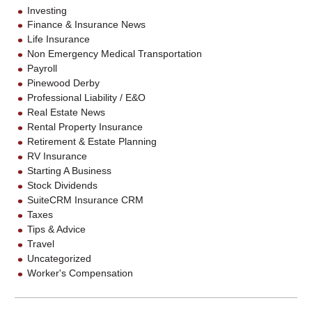
Investing
Finance & Insurance News
Life Insurance
Non Emergency Medical Transportation
Payroll
Pinewood Derby
Professional Liability / E&O
Real Estate News
Rental Property Insurance
Retirement & Estate Planning
RV Insurance
Starting A Business
Stock Dividends
SuiteCRM Insurance CRM
Taxes
Tips & Advice
Travel
Uncategorized
Worker's Compensation