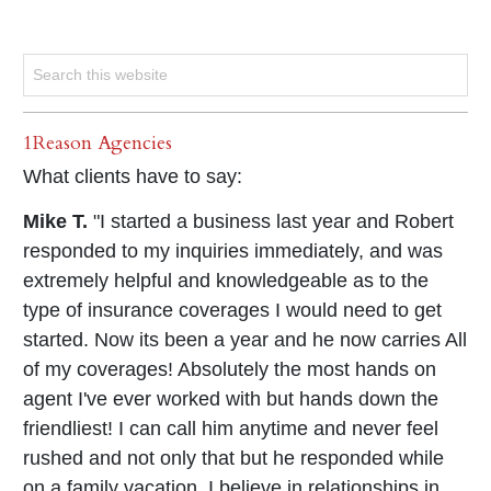
1Reason Agencies
What clients have to say:
Mike T.
"I started a business last year and Robert
responded to my inquiries immediately, and was
extremely helpful and knowledgeable as to the
type of insurance coverages I would need to get
started. Now its been a year and he now carries All
of my coverages! Absolutely the most hands on
agent I've ever worked with but hands down the
friendliest! I can call him anytime and never feel
rushed and not only that but he responded while
on a family vacation. I believe in relationships in