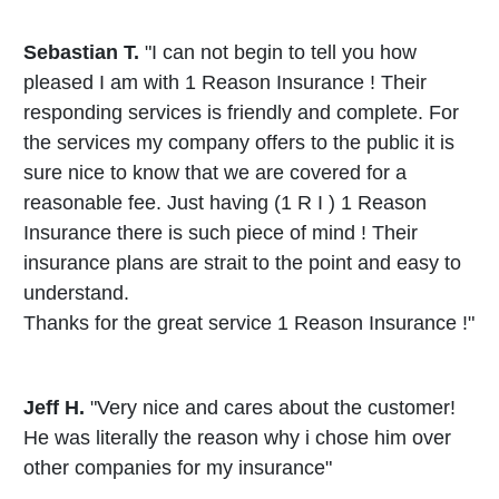
Sebastian T.
"I can not begin to tell you how
pleased I am with 1 Reason Insurance ! Their
responding services is friendly and complete. For
the services my company offers to the public it is
sure nice to know that we are covered for a
reasonable fee. Just having (1 R I ) 1 Reason
Insurance there is such piece of mind ! Their
insurance plans are strait to the point and easy to
understand.
Thanks for the great service 1 Reason Insurance !"
Jeff H.
"Very nice and cares about the customer!
He was literally the reason why i chose him over
other companies for my insurance"