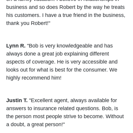
business and so does Robert by the way he treats
his customers. I have a true friend in the business,
thank you Robert!"
Lynn R.
"Bob is very knowledgeable and has
always done a great job explaining different
aspects of coverage. He is very accessible and
looks out for what is best for the consumer. We
highly recommend him!
Justin T.
"Excellent agent, always available for
answers to insurance related questions. Bob, is
the person most people strive to become. Without
a doubt, a great person!"