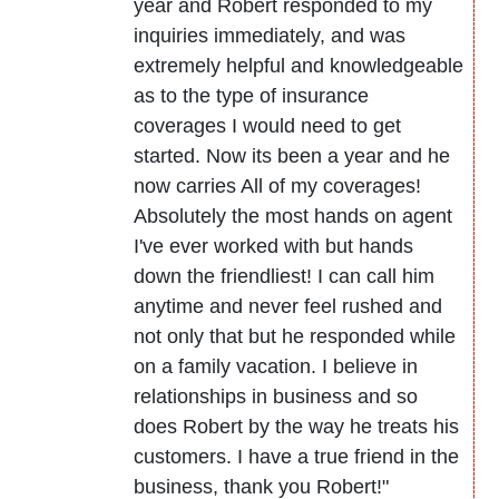
year and Robert responded to my
inquiries immediately, and was
extremely helpful and knowledgeable
as to the type of insurance
coverages I would need to get
started. Now its been a year and he
now carries All of my coverages!
Absolutely the most hands on agent
I've ever worked with but hands
down the friendliest! I can call him
anytime and never feel rushed and
not only that but he responded while
on a family vacation. I believe in
relationships in business and so
does Robert by the way he treats his
customers. I have a true friend in the
business, thank you Robert!"