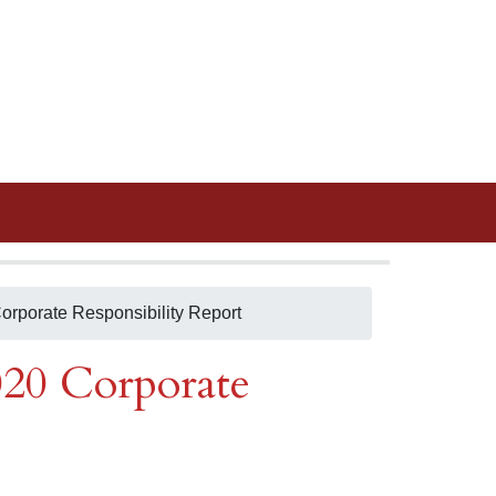
orporate Responsibility Report
020 Corporate