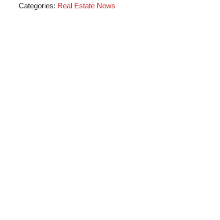
Categories:
Real Estate News