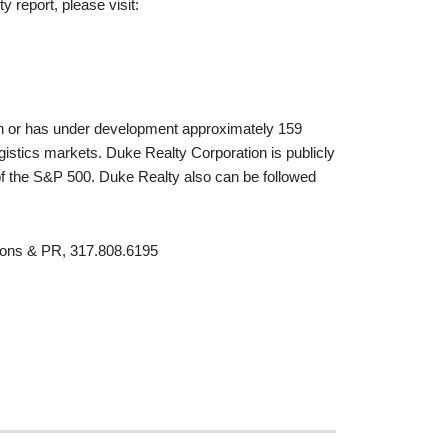
 report, please visit:
in or has under development approximately 159
logistics markets. Duke Realty Corporation is publicly
 the S&P 500. Duke Realty also can be followed
ions & PR, 317.808.6195