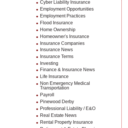
Cyber Liability Insurance
Employment Opportunities
Employment Practices
Flood Insurance
Home Ownership
Homeowner's Insurance
Insurance Companies
Insurance News
Insurance Terms
Investing
Finance & Insurance News
Life Insurance
Non Emergency Medical
Transportation
Payroll
Pinewood Derby
Professional Liability / E&O
Real Estate News
Rental Property Insurance