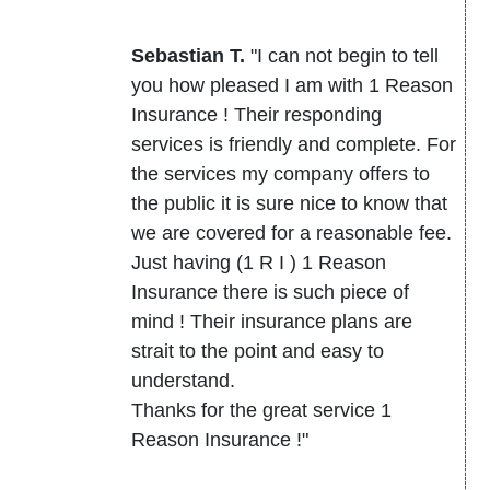
Sebastian T.
"I can not begin to tell
you how pleased I am with 1 Reason
Insurance ! Their responding
services is friendly and complete. For
the services my company offers to
the public it is sure nice to know that
we are covered for a reasonable fee.
Just having (1 R I ) 1 Reason
Insurance there is such piece of
mind ! Their insurance plans are
strait to the point and easy to
understand.
Thanks for the great service 1
Reason Insurance !"