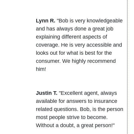
Lynn R.
"Bob is very knowledgeable
and has always done a great job
explaining different aspects of
coverage. He is very accessible and
looks out for what is best for the
consumer. We highly recommend
him!
Justin T.
"Excellent agent, always
available for answers to insurance
related questions. Bob, is the person
most people strive to become.
Without a doubt, a great person!"