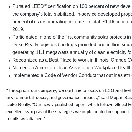
®
Pursued LEED
certification on 100 percent of new devel
the company’s total stabilized, in-service developed prop
percent of its net operating income. In total, $1.46 bill
2019.
Participated in one of the first community solar projects in
Duke Realty logistics buildings provided one million squa
generating 11.1 megawatts annually of clean electricity f
Recognized as a Best Place to Work in Illinois; Orange Co
Named an American Heart Association Workplace Health 
Implemented a Code of Vendor Conduct that outlines ethic
“Throughout our company, we continue to focus on ESG and feel 
environmental, social, and governance impacts,” said Megan Basore
Duke Realty. “Our newly published report, which follows Global Re
excellent synopsis of the strategies we implemented in support 
results we attained.”