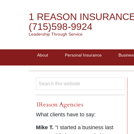
1 REASON INSURANC
(715)598-9924
Leadership Through Service
About
Personal Insurance
Busines
1Reason Agencies
What clients have to say:
Mike T.
"I started a business last