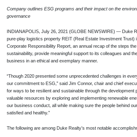
Company outlines ESG programs and their impact on the environme
governance
INDIANAPOLIS, July 26, 2021 (GLOBE NEWSWIRE) — Duke Realt
pure-play logistics property REIT (Real Estate Investment Trust) i
Corporate Responsibility Report, an annual recap of the steps t
sustainability, provide meaningful support to its colleagues and t
business in an ethical and exemplary manner.
“Though 2020 presented some unprecedented challenges in every a
our commitment to ESG,” said Jim Connor, chair and chief executi
for ways to be resilient and sustainable through the development 
valuable resources by exploring and implementing renewable energ
our business conduct, all while making sure the people behind o
satisfied and healthy.”
The following are among Duke Realty’s most notable accomplish