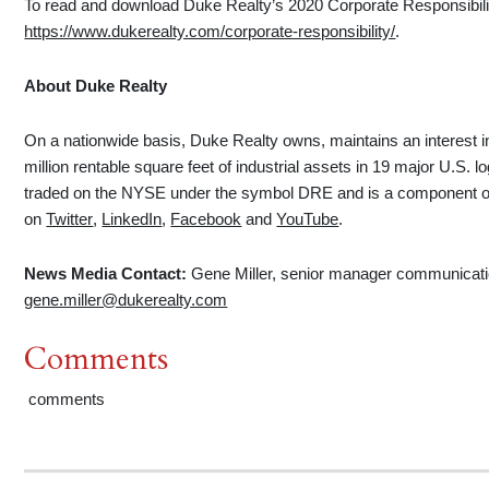
To read and download Duke Realty’s 2020 Corporate Responsibility
https://www.dukerealty.com/corporate-responsibility/
.
About Duke Realty
On a nationwide basis, Duke Realty owns, maintains an interest 
million rentable square feet of industrial assets in 19 major U.S. 
traded on the NYSE under the symbol DRE and is a component of
on
Twitter
,
LinkedIn
,
Facebook
and
YouTube
.
News Media Contact:
Gene Miller, senior manager communicat
gene.miller@dukerealty.com
Comments
comments