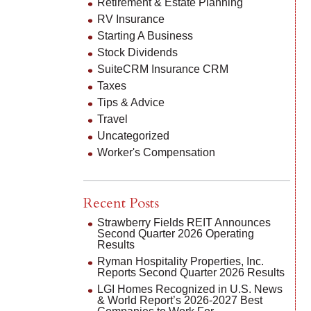
Retirement & Estate Planning
RV Insurance
Starting A Business
Stock Dividends
SuiteCRM Insurance CRM
Taxes
Tips & Advice
Travel
Uncategorized
Worker's Compensation
Recent Posts
Strawberry Fields REIT Announces
Second Quarter 2026 Operating
Results
Ryman Hospitality Properties, Inc.
Reports Second Quarter 2026 Results
LGI Homes Recognized in U.S. News
& World Report’s 2026-2027 Best