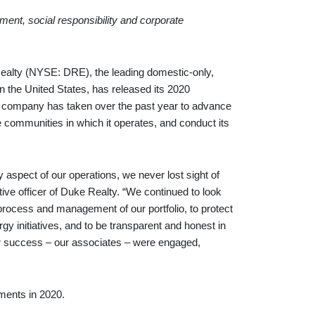
nt, social responsibility and corporate
y (NYSE: DRE), the leading domestic-only,
n the United States, has released its 2020
he company has taken over the past year to advance
he communities in which it operates, and conduct its
spect of our operations, we never lost sight of
ve officer of Duke Realty. “We continued to look
process and management of our portfolio, to protect
y initiatives, and to be transparent and honest in
ur success – our associates – were engaged,
ments in 2020.