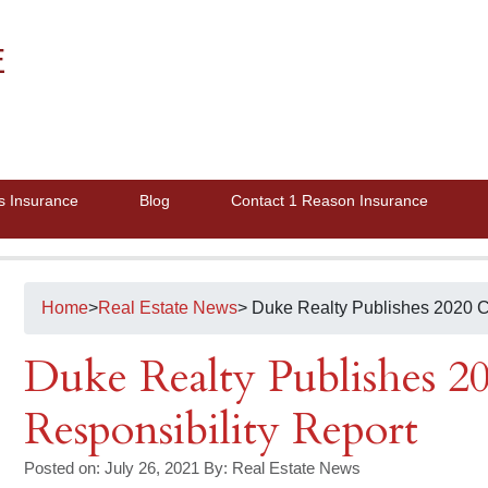
E
s Insurance
Blog
Contact 1 Reason Insurance
Home
>
Real Estate News
> Duke Realty Publishes 2020 C
Duke Realty Publishes 2
Responsibility Report
Posted on: July 26, 2021
By:
Real Estate News