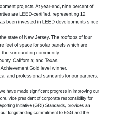
opment projects. At year-end, nine percent of
erties are LEED-certified, representing 12
ion has been invested in LEED developments since
 the state of New Jersey. The rooftops of four
re feet of space for solar panels which are
or the surrounding community.
unty, California; and Texas.
Achievement Gold level winner.
al and professional standards for our partners.
we have made significant progress in improving our
, vice president of corporate responsibility for
porting Initiative (GRI) Standards, provides an
of our longstanding commitment to ESG and the