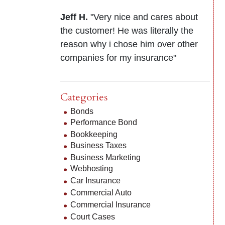
Jeff H.
"Very nice and cares about
the customer! He was literally the
reason why i chose him over other
companies for my insurance"
Categories
Bonds
Performance Bond
Bookkeeping
Business Taxes
Business Marketing
Webhosting
Car Insurance
Commercial Auto
Commercial Insurance
Court Cases