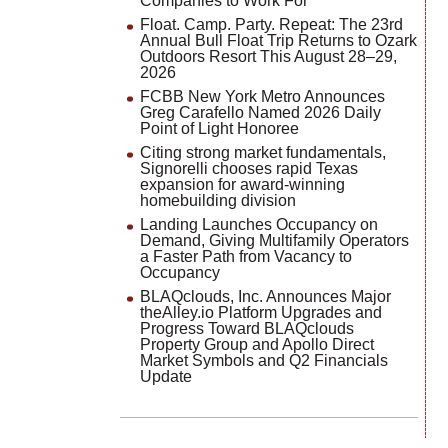
Companies to Work For
Float. Camp. Party. Repeat: The 23rd
Annual Bull Float Trip Returns to Ozark
Outdoors Resort This August 28–29,
2026
FCBB New York Metro Announces
Greg Carafello Named 2026 Daily
Point of Light Honoree
Citing strong market fundamentals,
Signorelli chooses rapid Texas
expansion for award-winning
homebuilding division
Landing Launches Occupancy on
Demand, Giving Multifamily Operators
a Faster Path from Vacancy to
Occupancy
BLAQclouds, Inc. Announces Major
theAlley.io Platform Upgrades and
Progress Toward BLAQclouds
Property Group and Apollo Direct
Market Symbols and Q2 Financials
Update