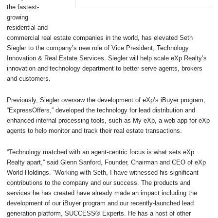
the fastest-
growing
residential and
commercial real estate companies in the world, has elevated Seth
Siegler to the company’s new role of Vice President, Technology
Innovation & Real Estate Services. Siegler will help scale eXp Realty’s
innovation and technology department to better serve agents, brokers
and customers.
Previously, Siegler oversaw the development of eXp’s iBuyer program,
“ExpressOffers,” developed the technology for lead distribution and
enhanced internal processing tools, such as My eXp, a web app for eXp
agents to help monitor and track their real estate transactions.
“Technology matched with an agent-centric focus is what sets eXp
Realty apart,” said Glenn Sanford, Founder, Chairman and CEO of eXp
World Holdings. “Working with Seth, I have witnessed his significant
contributions to the company and our success. The products and
services he has created have already made an impact including the
development of our iBuyer program and our recently-launched lead
generation platform, SUCCESS® Experts. He has a host of other