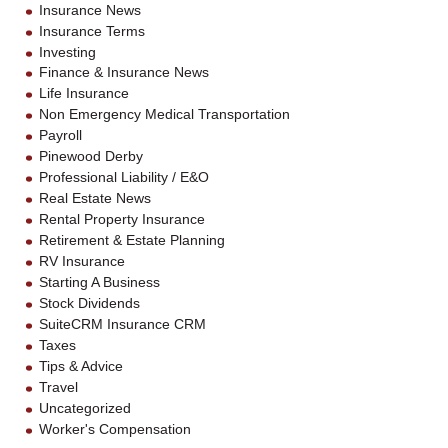
Insurance News
Insurance Terms
Investing
Finance & Insurance News
Life Insurance
Non Emergency Medical Transportation
Payroll
Pinewood Derby
Professional Liability / E&O
Real Estate News
Rental Property Insurance
Retirement & Estate Planning
RV Insurance
Starting A Business
Stock Dividends
SuiteCRM Insurance CRM
Taxes
Tips & Advice
Travel
Uncategorized
Worker's Compensation