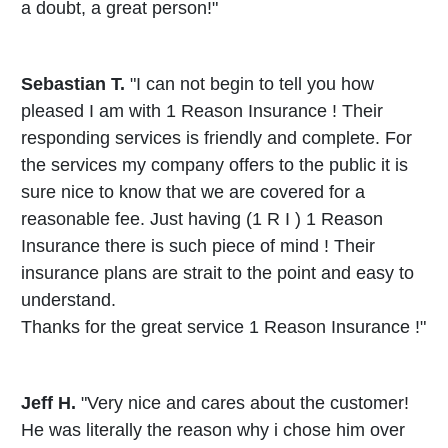
a doubt, a great person!"
Sebastian T.
"I can not begin to tell you how
pleased I am with 1 Reason Insurance ! Their
responding services is friendly and complete. For
the services my company offers to the public it is
sure nice to know that we are covered for a
reasonable fee. Just having (1 R I ) 1 Reason
Insurance there is such piece of mind ! Their
insurance plans are strait to the point and easy to
understand.
Thanks for the great service 1 Reason Insurance !"
Jeff H.
"Very nice and cares about the customer!
He was literally the reason why i chose him over