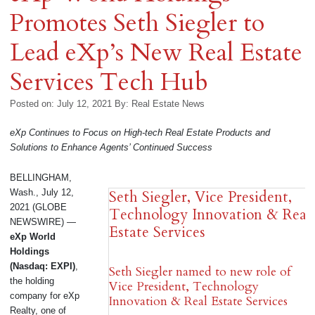
Promotes Seth Siegler to
Lead eXp’s New Real Estate
Services Tech Hub
Posted on: July 12, 2021
By:
Real Estate News
eXp Continues to Focus on High-tech Real Estate Products and
Solutions to Enhance Agents’ Continued Success
BELLINGHAM,
Wash., July 12,
Seth Siegler, Vice President,
2021 (GLOBE
Technology Innovation & Real
NEWSWIRE) —
Estate Services
eXp World
Holdings
(Nasdaq: EXPI)
,
Seth Siegler named to new role of
the holding
Vice President, Technology
company for eXp
Innovation & Real Estate Services
Realty, one of