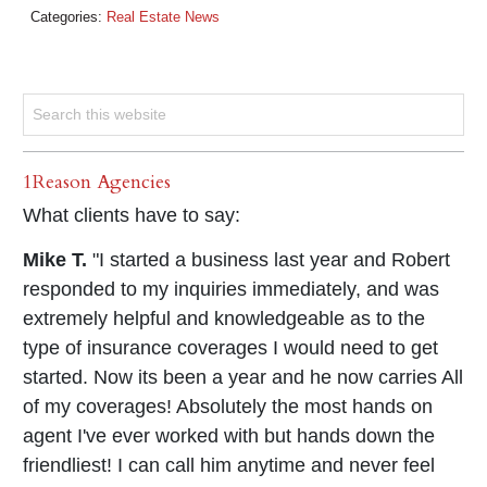
Categories:
Real Estate News
1Reason Agencies
What clients have to say:
Mike T.
"I started a business last year and Robert
responded to my inquiries immediately, and was
extremely helpful and knowledgeable as to the
type of insurance coverages I would need to get
started. Now its been a year and he now carries All
of my coverages! Absolutely the most hands on
agent I've ever worked with but hands down the
friendliest! I can call him anytime and never feel