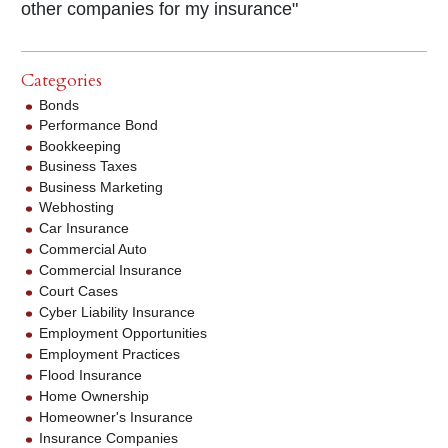
other companies for my insurance"
Categories
Bonds
Performance Bond
Bookkeeping
Business Taxes
Business Marketing
Webhosting
Car Insurance
Commercial Auto
Commercial Insurance
Court Cases
Cyber Liability Insurance
Employment Opportunities
Employment Practices
Flood Insurance
Home Ownership
Homeowner's Insurance
Insurance Companies