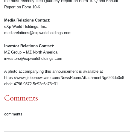
the most recently filed Quarterly Report on Form 10-Q and Annual
Report on Form 10-K.
Media Relations Contact:
eXp World Holdings, Inc.
mediarelations@expworldholdings.com
Investor Relations Contact:
MZ Group – MZ North America
investors@expworldholdings.com
A photo accompanying this announcement is available at
https://www.globenewswire.com/NewsRoom/AttachmentNg/023de0e8-
dbde-4796-9872-5c92c6a73c31
Comments
comments