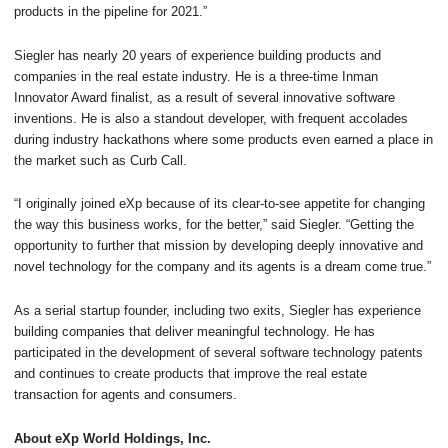
products in the pipeline for 2021.”
Siegler has nearly 20 years of experience building products and
companies in the real estate industry. He is a three-time Inman
Innovator Award finalist, as a result of several innovative software
inventions. He is also a standout developer, with frequent accolades
during industry hackathons where some products even earned a place in
the market such as Curb Call.
“I originally joined eXp because of its clear-to-see appetite for changing
the way this business works, for the better,” said Siegler. “Getting the
opportunity to further that mission by developing deeply innovative and
novel technology for the company and its agents is a dream come true.”
As a serial startup founder, including two exits, Siegler has experience
building companies that deliver meaningful technology. He has
participated in the development of several software technology patents
and continues to create products that improve the real estate
transaction for agents and consumers.
About eXp World Holdings, Inc.