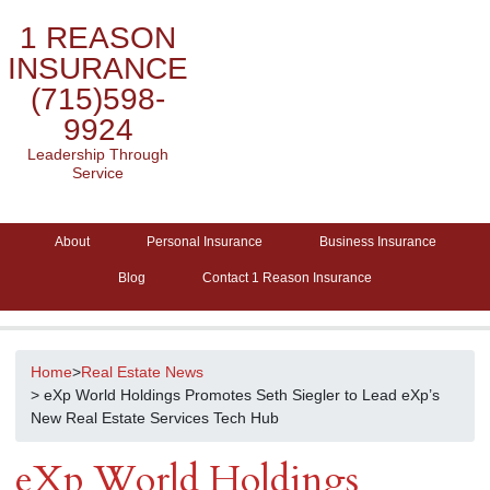
1 REASON
INSURANCE
(715)598-
9924
Leadership Through
Service
About
Personal Insurance
Business Insurance
Blog
Contact 1 Reason Insurance
Home
>
Real Estate News
> eXp World Holdings Promotes Seth Siegler to Lead eXp’s
New Real Estate Services Tech Hub
eXp World Holdings