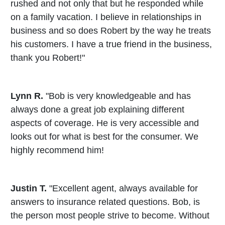
rushed and not only that but he responded while
on a family vacation. I believe in relationships in
business and so does Robert by the way he treats
his customers. I have a true friend in the business,
thank you Robert!"
Lynn R.
"Bob is very knowledgeable and has
always done a great job explaining different
aspects of coverage. He is very accessible and
looks out for what is best for the consumer. We
highly recommend him!
Justin T.
"Excellent agent, always available for
answers to insurance related questions. Bob, is
the person most people strive to become. Without