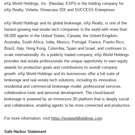
eXp World Holdings, Inc. (Nasdaq: EXPI) is the holding company for
eXp Realty, Virbela, Showcase IDX and SUCCESS Enterprises.
eXp World Holdings and its global brokerage, eXp Realty, is one of the
fastest-growing real estate tech companies in the world with more than
58,000 agents in the United States, Canada, the United Kingdom,
Australia, South Africa, India, Mexico, Portugal, France, Puerto Rico,
Brazil, Italy, Hong Kong, Colombia, Spain and Israel, and continues to
scale internationally. As a publicly traded company, eXp World Holdings
provides real estate professionals the unique opportunity to earn equity
awards for production goals and contributions to overall company
growth. eXp World Holdings and its businesses offer a full suite of
brokerage and real estate tech solutions, including its innovative
residential and commercial brokerage model, professional services,
collaborative tools and personal development. The cloud-based
brokerage is powered by an immersive 3D platform that is deeply social
and collaborative, enabling agents to be more connected and productive.
For more information, visit
https://expworldholdings.com
.
Safe Harbor Statement