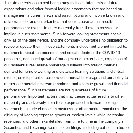
The statements contained herein may include statements of future
expectations and other forward-looking statements that are based on
management’s current views and assumptions and involve known and
unknown risks and uncertainties that could cause actual results,
performance or events to differ materially from those expressed or
implied in such statements. Such forward-looking statements speak
only as of the date hereof, and the company undertakes no obligation to
revise or update them. These statements include, but are not limited to,
statements about the economic and social effects of the COVID-19
pandemic; continued growth of our agent and broker base; expansion of
our residential real estate brokerage business into foreign markets;
demand for remote working and distance learning solutions and virtual
events; development of our new commercial brokerage and our ability to
attract commercial real estate brokers; and revenue growth and financial
performance. Such statements are not guarantees of future
performance. Important factors that may cause actual results to differ
materially and adversely from those expressed in forward-looking
statements include changes in business or other market conditions; the
difficulty of keeping expense growth at modest levels while increasing
revenues; and other risks detailed from time to time in the company’s
Securities and Exchange Commission filings, including but not limited to