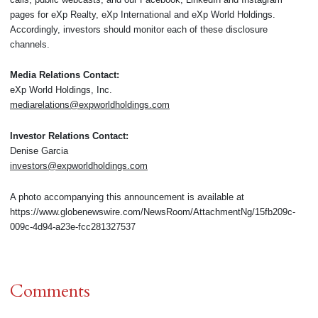
pages for eXp Realty, eXp International and eXp World Holdings.
Accordingly, investors should monitor each of these disclosure
channels.
Media Relations Contact:
eXp World Holdings, Inc.
mediarelations@expworldholdings.com
Investor Relations Contact:
Denise Garcia
investors@expworldholdings.com
A photo accompanying this announcement is available at
https://www.globenewswire.com/NewsRoom/AttachmentNg/15fb209c-
009c-4d94-a23e-fcc281327537
Comments