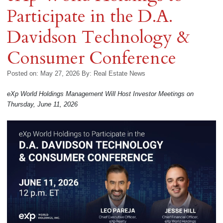
Participate in the D.A.
Davidson Technology &
Consumer Conference
Posted on: May 27, 2026
By:
Real Estate News
eXp World Holdings Management Will Host Investor Meetings on
Thursday, June 11, 2026