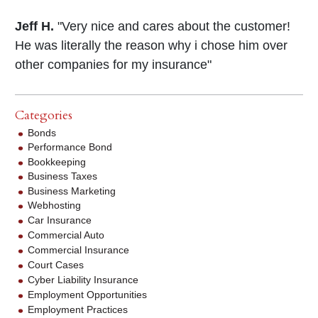
Jeff H.
"Very nice and cares about the customer!
He was literally the reason why i chose him over
other companies for my insurance"
Categories
Bonds
Performance Bond
Bookkeeping
Business Taxes
Business Marketing
Webhosting
Car Insurance
Commercial Auto
Commercial Insurance
Court Cases
Cyber Liability Insurance
Employment Opportunities
Employment Practices