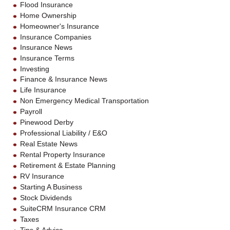
Flood Insurance
Home Ownership
Homeowner's Insurance
Insurance Companies
Insurance News
Insurance Terms
Investing
Finance & Insurance News
Life Insurance
Non Emergency Medical Transportation
Payroll
Pinewood Derby
Professional Liability / E&O
Real Estate News
Rental Property Insurance
Retirement & Estate Planning
RV Insurance
Starting A Business
Stock Dividends
SuiteCRM Insurance CRM
Taxes
Tips & Advice