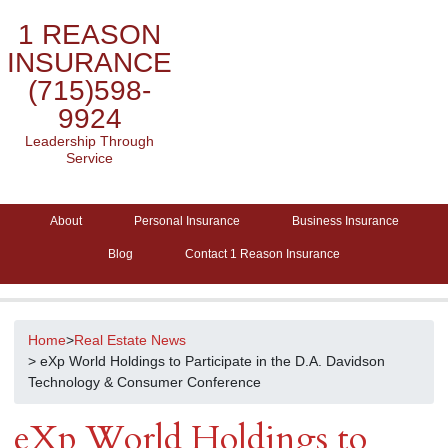
1 REASON
INSURANCE
(715)598-
9924
Leadership Through
Service
About
Personal Insurance
Business Insurance
Blog
Contact 1 Reason Insurance
Home
>
Real Estate News
> eXp World Holdings to Participate in the D.A. Davidson
Technology & Consumer Conference
eXp World Holdings to