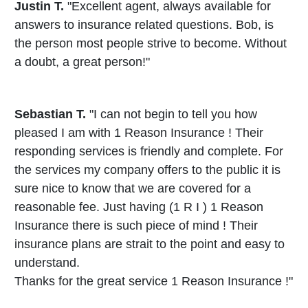
Justin T.
"Excellent agent, always available for
answers to insurance related questions. Bob, is
the person most people strive to become. Without
a doubt, a great person!"
Sebastian T.
"I can not begin to tell you how
pleased I am with 1 Reason Insurance ! Their
responding services is friendly and complete. For
the services my company offers to the public it is
sure nice to know that we are covered for a
reasonable fee. Just having (1 R I ) 1 Reason
Insurance there is such piece of mind ! Their
insurance plans are strait to the point and easy to
understand.
Thanks for the great service 1 Reason Insurance !"