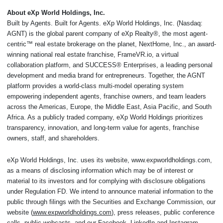
About eXp World Holdings, Inc.
Built by Agents. Built for Agents. eXp World Holdings, Inc. (Nasdaq:
AGNT) is the global parent company of eXp Realty®, the most agent-
centric™ real estate brokerage on the planet, NextHome, Inc., an award-
winning national real estate franchise, FrameVR.io, a virtual
collaboration platform, and SUCCESS® Enterprises, a leading personal
development and media brand for entrepreneurs. Together, the AGNT
platform provides a world-class multi-model operating system
empowering independent agents, franchise owners, and team leaders
across the Americas, Europe, the Middle East, Asia Pacific, and South
Africa. As a publicly traded company, eXp World Holdings prioritizes
transparency, innovation, and long-term value for agents, franchise
owners, staff, and shareholders.
eXp World Holdings, Inc. uses its website, www.expworldholdings.com,
as a means of disclosing information which may be of interest or
material to its investors and for complying with disclosure obligations
under Regulation FD. We intend to announce material information to the
public through filings with the Securities and Exchange Commission, our
website (
www.expworldholdings.com
), press releases, public conference
calls, public webcasts, and our Facebook, LinkedIn and Instagram