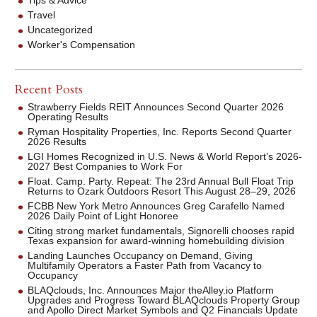
Travel
Uncategorized
Worker's Compensation
Recent Posts
Strawberry Fields REIT Announces Second Quarter 2026
Operating Results
Ryman Hospitality Properties, Inc. Reports Second Quarter
2026 Results
LGI Homes Recognized in U.S. News & World Report’s 2026-
2027 Best Companies to Work For
Float. Camp. Party. Repeat: The 23rd Annual Bull Float Trip
Returns to Ozark Outdoors Resort This August 28–29, 2026
FCBB New York Metro Announces Greg Carafello Named
2026 Daily Point of Light Honoree
Citing strong market fundamentals, Signorelli chooses rapid
Texas expansion for award-winning homebuilding division
Landing Launches Occupancy on Demand, Giving
Multifamily Operators a Faster Path from Vacancy to
Occupancy
BLAQclouds, Inc. Announces Major theAlley.io Platform
Upgrades and Progress Toward BLAQclouds Property Group
and Apollo Direct Market Symbols and Q2 Financials Update