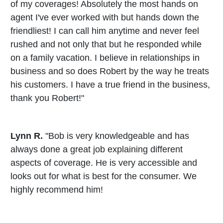
of my coverages! Absolutely the most hands on
agent I've ever worked with but hands down the
friendliest! I can call him anytime and never feel
rushed and not only that but he responded while
on a family vacation. I believe in relationships in
business and so does Robert by the way he treats
his customers. I have a true friend in the business,
thank you Robert!"
Lynn R.
"Bob is very knowledgeable and has
always done a great job explaining different
aspects of coverage. He is very accessible and
looks out for what is best for the consumer. We
highly recommend him!