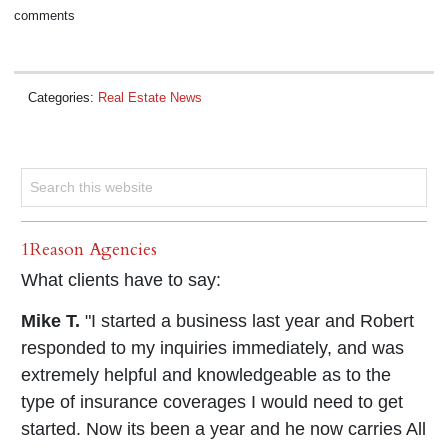
comments
Categories:
Real Estate News
1Reason Agencies
What clients have to say:
Mike T.
"I started a business last year and Robert
responded to my inquiries immediately, and was
extremely helpful and knowledgeable as to the
type of insurance coverages I would need to get
started. Now its been a year and he now carries All