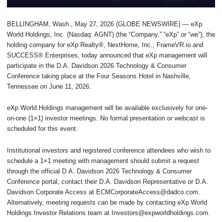
BELLINGHAM, Wash., May 27, 2026 (GLOBE NEWSWIRE) — eXp
World Holdings, Inc. (Nasdaq: AGNT) (the “Company,” “eXp” or “we”), the
holding company for eXp Realty®, NextHome, Inc., FrameVR.io and
SUCCESS® Enterprises, today announced that eXp management will
participate in the D.A. Davidson 2026 Technology & Consumer
Conference taking place at the Four Seasons Hotel in Nashville,
Tennessee on June 11, 2026.
eXp World Holdings management will be available exclusively for one-
on-one (1×1) investor meetings. No formal presentation or webcast is
scheduled for this event.
Institutional investors and registered conference attendees who wish to
schedule a 1×1 meeting with management should submit a request
through the official D.A. Davidson 2026 Technology & Consumer
Conference portal, contact their D.A. Davidson Representative or D.A.
Davidson Corporate Access at ECMCorporateAccess@dadco.com.
Alternatively, meeting requests can be made by contacting eXp World
Holdings Investor Relations team at Investors@expworldholdings.com.