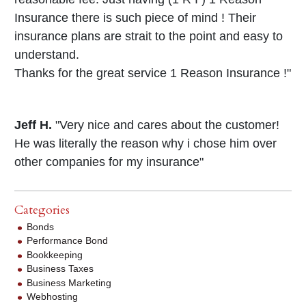
Insurance there is such piece of mind ! Their
insurance plans are strait to the point and easy to
understand.
Thanks for the great service 1 Reason Insurance !"
Jeff H.
"Very nice and cares about the customer!
He was literally the reason why i chose him over
other companies for my insurance"
Categories
Bonds
Performance Bond
Bookkeeping
Business Taxes
Business Marketing
Webhosting