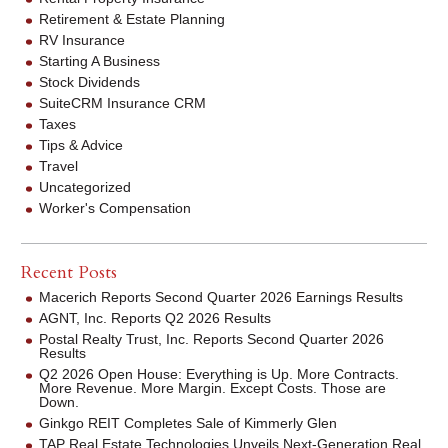
Retirement & Estate Planning
RV Insurance
Starting A Business
Stock Dividends
SuiteCRM Insurance CRM
Taxes
Tips & Advice
Travel
Uncategorized
Worker's Compensation
Recent Posts
Macerich Reports Second Quarter 2026 Earnings Results
AGNT, Inc. Reports Q2 2026 Results
Postal Realty Trust, Inc. Reports Second Quarter 2026
Results
Q2 2026 Open House: Everything is Up. More Contracts.
More Revenue. More Margin. Except Costs. Those are
Down.
Ginkgo REIT Completes Sale of Kimmerly Glen
TAP Real Estate Technologies Unveils Next-Generation Real