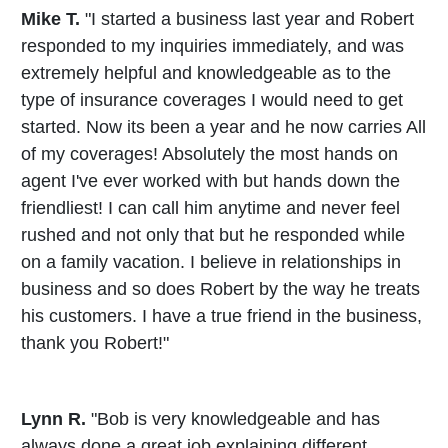
Mike T.
"I started a business last year and Robert
responded to my inquiries immediately, and was
extremely helpful and knowledgeable as to the
type of insurance coverages I would need to get
started. Now its been a year and he now carries All
of my coverages! Absolutely the most hands on
agent I've ever worked with but hands down the
friendliest! I can call him anytime and never feel
rushed and not only that but he responded while
on a family vacation. I believe in relationships in
business and so does Robert by the way he treats
his customers. I have a true friend in the business,
thank you Robert!"
Lynn R.
"Bob is very knowledgeable and has
always done a great job explaining different