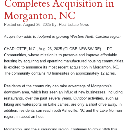
Completes Acquisition in
Morganton, NC
Posted on: August 26, 2025
By:
Real Estate News
Acquisition adds to footprint in growing Western North Carolina region
CHARLOTTE, N.C., Aug. 26, 2025 (GLOBE NEWSWIRE) — FG
Communities, whose mission is to preserve and improve affordable
housing by acquiring and operating manufactured housing communities,
is excited to announce its most recent acquisition in Morganton, NC.
The community contains 40 homesites on approximately 12 acres.
Residents of the community can take advantage of Morganton’s
downtown area, which has seen an influx of new businesses, including
restaurants, over the past several years. Outdoor activities, such as
hiking and watersports on Lake James, are only a short drive away. In
addition, residents can reach both Asheville, NC and the Lake Norman
region, in about an hour.
Morganton, and the surrounding region, continues to grow. With this