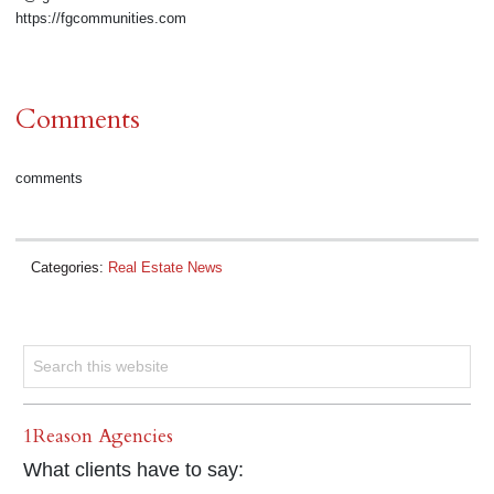
https://fgcommunities.com
Comments
comments
Categories:
Real Estate News
1Reason Agencies
What clients have to say: