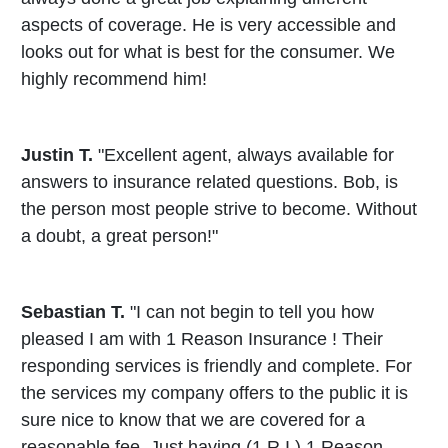
aspects of coverage. He is very accessible and
looks out for what is best for the consumer. We
highly recommend him!
Justin T.
"Excellent agent, always available for
answers to insurance related questions. Bob, is
the person most people strive to become. Without
a doubt, a great person!"
Sebastian T.
"I can not begin to tell you how
pleased I am with 1 Reason Insurance ! Their
responding services is friendly and complete. For
the services my company offers to the public it is
sure nice to know that we are covered for a
reasonable fee. Just having (1 R I ) 1 Reason