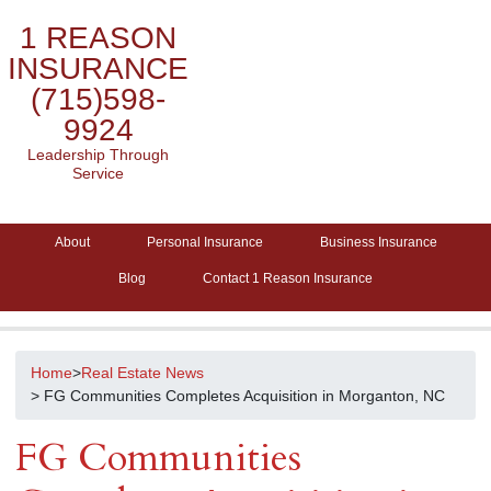
1 REASON
INSURANCE
(715)598-
9924
Leadership Through
Service
About
Personal Insurance
Business Insurance
Blog
Contact 1 Reason Insurance
Home
>
Real Estate News
> FG Communities Completes Acquisition in Morganton, NC
FG Communities