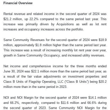
Financial Overview
Rental revenue and related income in the second quarter of 2024 was
$21.2 million, up 22.2% compared to the same period last year. This
increase was primarily driven by Acquisitions as well as lot rent
increases and occupancy increases across the portfolio.
Same Community Revenues for the second quarter of 2024 were $18.9
million, approximately $1.8 million higher than the same period last year.
This increase was a result of increasing monthly lot rent year over year,
growth in Same Community Occupancy, and increased utility revenues.
Net income and comprehensive income for the three months ended
June 30, 2024 was $22.1 million more than the same period last year, as
a result of the fair value adjustments on investment properties and
Class B Units of Flagship Operating, LLC (“Class B Units”) being $20.2
million more than in the same period in 2023.
NOI and NOI Margin for the second quarter of 2024 were $14.1 million
and 66.2%, respectively, compared to $11.6 million and 66.6% during
the second quarter of 2023. Same Community NOI Margin for the