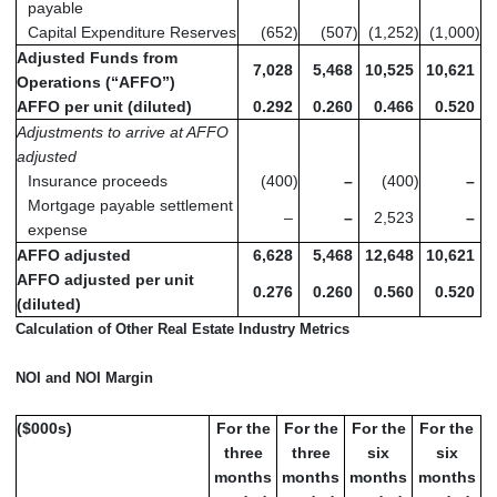
payable
Capital Expenditure Reserves
(652
)
(507
)
(1,252
)
(1,000
)
Adjusted Funds from
7,028
5,468
10,525
10,621
Operations (“AFFO”)
AFFO per unit (diluted)
0.292
0.260
0.466
0.520
Adjustments to arrive at AFFO
adjusted
Insurance proceeds
(400
)
–
(400
)
–
Mortgage payable settlement
–
–
2,523
–
expense
AFFO adjusted
6,628
5,468
12,648
10,621
AFFO adjusted per unit
0.276
0.260
0.560
0.520
(diluted)
Calculation of Other Real Estate Industry Metrics
NOI and NOI Margin
($000s)
For the
For the
For the
For the
three
three
six
six
months
months
months
months