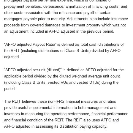
mortgages payable settlement expense, which is comprised of
prepayment penalties, defeasance, amortization of financing costs, and
other costs associated with the refinance and payoff of certain
mortgages payable prior to maturity. Adjustments also include insurance
proceeds from covered damages to investment property which was not
an adjustment included in AFFO adjusted in the previous period.
“AFFO adjusted Payout Ratio” is defined as total cash distributions of
the REIT (including distributions on Class B Units) divided by AFFO
adjusted.
“AFFO adjusted per unit (diluted)” is defined as AFFO adjusted for the
applicable period divided by the diluted weighted average unit count
(including Class B Units, vested RUs and vested DTUs) during the
period.
The REIT believes these non-IFRS financial measures and ratios
provide useful supplemental information to both management and
investors in measuring the operating performance, financial performance
and financial condition of the REIT. The REIT also uses AFFO and
AFFO adjusted in assessing its distribution paying capacity.