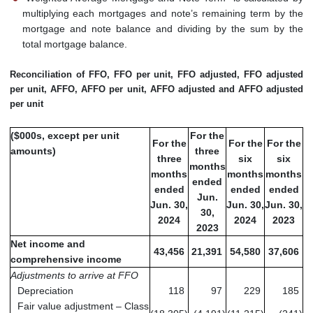
multiplying each mortgages and note’s remaining term by the
mortgage and note balance and dividing by the sum by the
total mortgage balance.
Reconciliation of FFO, FFO per unit, FFO adjusted, FFO adjusted
per unit, AFFO, AFFO per unit, AFFO adjusted and AFFO adjusted
per unit
($000s, except per unit
For the
For the
For the
For the
amounts)
three
three
six
six
months
months
months
months
ended
ended
ended
ended
Jun.
Jun. 30,
Jun. 30,
Jun. 30,
30,
2024
2024
2023
2023
Net income and
43,456
21,391
54,580
37,606
comprehensive income
Adjustments to arrive at FFO
Depreciation
118
97
229
185
Fair value adjustment – Class