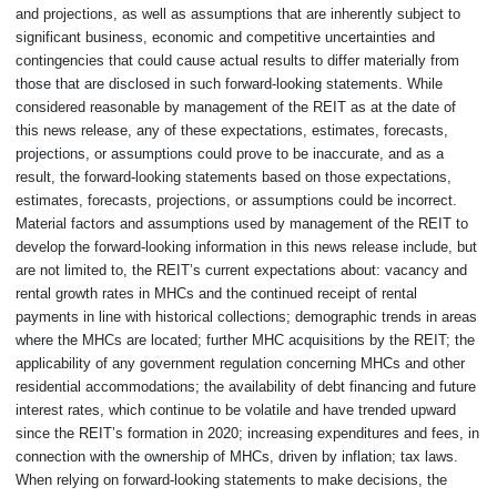
and projections, as well as assumptions that are inherently subject to
significant business, economic and competitive uncertainties and
contingencies that could cause actual results to differ materially from
those that are disclosed in such forward-looking statements. While
considered reasonable by management of the REIT as at the date of
this news release, any of these expectations, estimates, forecasts,
projections, or assumptions could prove to be inaccurate, and as a
result, the forward-looking statements based on those expectations,
estimates, forecasts, projections, or assumptions could be incorrect.
Material factors and assumptions used by management of the REIT to
develop the forward-looking information in this news release include, but
are not limited to, the REIT’s current expectations about: vacancy and
rental growth rates in MHCs and the continued receipt of rental
payments in line with historical collections; demographic trends in areas
where the MHCs are located; further MHC acquisitions by the REIT; the
applicability of any government regulation concerning MHCs and other
residential accommodations; the availability of debt financing and future
interest rates, which continue to be volatile and have trended upward
since the REIT’s formation in 2020; increasing expenditures and fees, in
connection with the ownership of MHCs, driven by inflation; tax laws.
When relying on forward-looking statements to make decisions, the