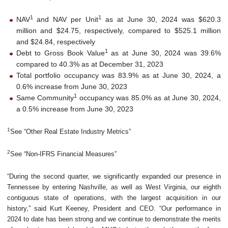
1
1
NAV
and NAV per Unit
as at June 30, 2024 was $620.3
million and $24.75, respectively, compared to $525.1 million
and $24.84, respectively
1
Debt to Gross Book Value
as at June 30, 2024 was 39.6%
compared to 40.3% as at December 31, 2023
Total portfolio occupancy was 83.9% as at June 30, 2024, a
0.6% increase from June 30, 2023
1
Same Community
occupancy was 85.0% as at June 30, 2024,
a 0.5% increase from June 30, 2023
1
See “Other Real Estate Industry Metrics”
2
See “Non-IFRS Financial Measures”
“During the second quarter, we significantly expanded our presence in
Tennessee by entering Nashville, as well as West Virginia, our eighth
contiguous state of operations, with the largest acquisition in our
history,” said Kurt Keeney, President and CEO. “Our performance in
2024 to date has been strong and we continue to demonstrate the merits