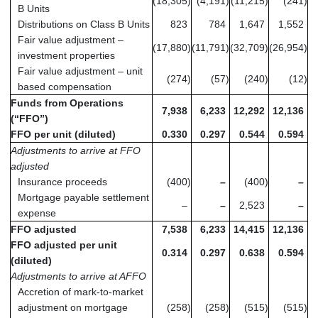
(18,305
)
(4,191
)
(11,215
)
(241
)
B Units
Distributions on Class B Units
823
784
1,647
1,552
Fair value adjustment –
(17,880
)
(11,791
)
(32,709
)
(26,954
)
investment properties
Fair value adjustment – unit
(274
)
(57
)
(240
)
(12
)
based compensation
Funds from Operations
7,938
6,233
12,292
12,136
(“FFO”)
FFO per unit (diluted)
0.330
0.297
0.544
0.594
Adjustments to arrive at FFO
adjusted
Insurance proceeds
(400
)
–
(400
)
–
Mortgage payable settlement
–
–
2,523
–
expense
FFO adjusted
7,538
6,233
14,415
12,136
FFO adjusted per unit
0.314
0.297
0.638
0.594
(diluted)
Adjustments to arrive at AFFO
Accretion of mark-to-market
adjustment on mortgage
(258
)
(258
)
(515
)
(515
)