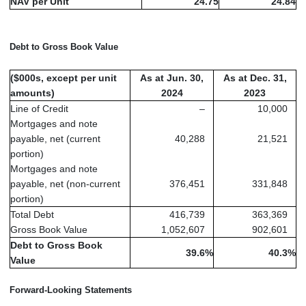
NAV per Unit
24.75
24.84
Debt to Gross Book Value
($000s, except per unit
As at Jun. 30,
As at Dec. 31,
amounts)
2024
2023
Line of Credit
–
10,000
Mortgages and note
payable, net (current
40,288
21,521
portion)
Mortgages and note
payable, net (non-current
376,451
331,848
portion)
Total Debt
416,739
363,369
Gross Book Value
1,052,607
902,601
Debt to Gross Book
39.6
%
40.3
%
Value
Forward-Looking Statements