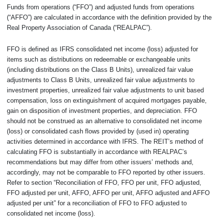
Funds from operations (“FFO”) and adjusted funds from operations
(“AFFO”) are calculated in accordance with the definition provided by the
Real Property Association of Canada (“REALPAC”).
FFO is defined as IFRS consolidated net income (loss) adjusted for
items such as distributions on redeemable or exchangeable units
(including distributions on the Class B Units), unrealized fair value
adjustments to Class B Units, unrealized fair value adjustments to
investment properties, unrealized fair value adjustments to unit based
compensation, loss on extinguishment of acquired mortgages payable,
gain on disposition of investment properties, and depreciation. FFO
should not be construed as an alternative to consolidated net income
(loss) or consolidated cash flows provided by (used in) operating
activities determined in accordance with IFRS. The REIT’s method of
calculating FFO is substantially in accordance with REALPAC’s
recommendations but may differ from other issuers’ methods and,
accordingly, may not be comparable to FFO reported by other issuers.
Refer to section “Reconciliation of FFO, FFO per unit, FFO adjusted,
FFO adjusted per unit, AFFO, AFFO per unit, AFFO adjusted and AFFO
adjusted per unit” for a reconciliation of FFO to FFO adjusted to
consolidated net income (loss).