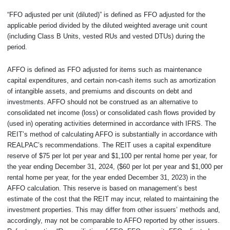
“FFO adjusted per unit (diluted)” is defined as FFO adjusted for the
applicable period divided by the diluted weighted average unit count
(including Class B Units, vested RUs and vested DTUs) during the
period.
AFFO is defined as FFO adjusted for items such as maintenance
capital expenditures, and certain non-cash items such as amortization
of intangible assets, and premiums and discounts on debt and
investments. AFFO should not be construed as an alternative to
consolidated net income (loss) or consolidated cash flows provided by
(used in) operating activities determined in accordance with IFRS. The
REIT’s method of calculating AFFO is substantially in accordance with
REALPAC’s recommendations. The REIT uses a capital expenditure
reserve of $75 per lot per year and $1,100 per rental home per year, for
the year ending December 31, 2024, ($60 per lot per year and $1,000 per
rental home per year, for the year ended December 31, 2023) in the
AFFO calculation. This reserve is based on management’s best
estimate of the cost that the REIT may incur, related to maintaining the
investment properties. This may differ from other issuers’ methods and,
accordingly, may not be comparable to AFFO reported by other issuers.