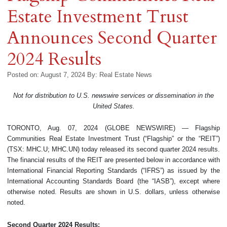
Estate Investment Trust
Announces Second Quarter
2024 Results
Posted on: August 7, 2024
By:
Real Estate News
Not for distribution to U.S. newswire services or dissemination in the
United States.
TORONTO, Aug. 07, 2024 (GLOBE NEWSWIRE) — Flagship
Communities Real Estate Investment Trust (“Flagship” or the “REIT”)
(TSX: MHC.U; MHC.UN) today released its second quarter 2024 results.
The financial results of the REIT are presented below in accordance with
International Financial Reporting Standards (“IFRS”) as issued by the
International Accounting Standards Board (the “IASB”), except where
otherwise noted. Results are shown in U.S. dollars, unless otherwise
noted.
Second Quarter 2024 Results: