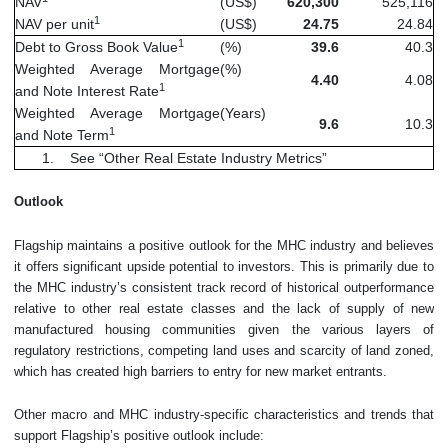
NAV
(US$)
620,300
525,116
1
NAV per unit
(US$)
24.75
24.84
1
Debt to Gross Book Value
(%)
39.6
40.3
Weighted Average Mortgage
(%)
4.40
4.08
1
and Note Interest Rate
Weighted Average Mortgage
(Years)
9.6
10.3
1
and Note Term
1. See “Other Real Estate Industry Metrics”
Outlook
Flagship maintains a positive outlook for the MHC industry and believes
it offers significant upside potential to investors. This is primarily due to
the MHC industry’s consistent track record of historical outperformance
relative to other real estate classes and the lack of supply of new
manufactured housing communities given the various layers of
regulatory restrictions, competing land uses and scarcity of land zoned,
which has created high barriers to entry for new market entrants.
Other macro and MHC industry-specific characteristics and trends that
support Flagship’s positive outlook include: