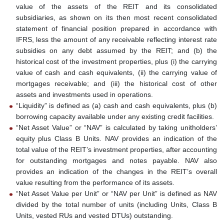
value of the assets of the REIT and its consolidated
subsidiaries, as shown on its then most recent consolidated
statement of financial position prepared in accordance with
IFRS, less the amount of any receivable reflecting interest rate
subsidies on any debt assumed by the REIT; and (b) the
historical cost of the investment properties, plus (i) the carrying
value of cash and cash equivalents, (ii) the carrying value of
mortgages receivable; and (iii) the historical cost of other
assets and investments used in operations.
“Liquidity” is defined as (a) cash and cash equivalents, plus (b)
borrowing capacity available under any existing credit facilities.
“Net Asset Value” or “NAV” is calculated by taking unitholders’
equity plus Class B Units. NAV provides an indication of the
total value of the REIT’s investment properties, after accounting
for outstanding mortgages and notes payable. NAV also
provides an indication of the changes in the REIT’s overall
value resulting from the performance of its assets.
“Net Asset Value per Unit” or “NAV per Unit” is defined as NAV
divided by the total number of units (including Units, Class B
Units, vested RUs and vested DTUs) outstanding.