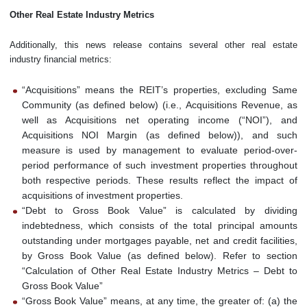
Other Real Estate Industry Metrics
Additionally, this news release contains several other real estate
industry financial metrics:
“Acquisitions” means the REIT’s properties, excluding Same
Community (as defined below) (i.e., Acquisitions Revenue, as
well as Acquisitions net operating income (“NOI”), and
Acquisitions NOI Margin (as defined below)), and such
measure is used by management to evaluate period-over-
period performance of such investment properties throughout
both respective periods. These results reflect the impact of
acquisitions of investment properties.
“Debt to Gross Book Value” is calculated by dividing
indebtedness, which consists of the total principal amounts
outstanding under mortgages payable, net and credit facilities,
by Gross Book Value (as defined below). Refer to section
“Calculation of Other Real Estate Industry Metrics – Debt to
Gross Book Value”
“Gross Book Value” means, at any time, the greater of: (a) the