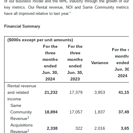
of our business model and the MHC industry through the growth of our
key metrics. Our Rental revenue, NOI and Same Community metrics
have all improved relative to last year.”
Financial Summary
($000s except per unit amounts)
For the
For the
For the si
three
three
months
months
months
Variance
ended
ended
ended
Jun. 30,
Jun. 30,
Jun. 30,
2024
2024
2023
Rental revenue
and related
21,232
17,379
3,853
41,152
income
Same
Community
18,894
17,057
1,837
37,494
1
Revenue
Acquisitions
2,338
322
2,016
3,658
1
Revenue