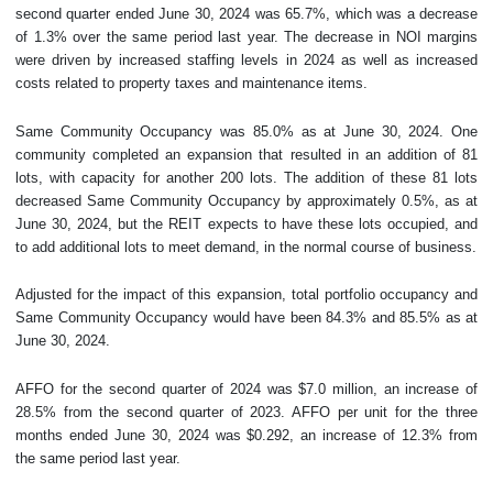
second quarter ended June 30, 2024 was 65.7%, which was a decrease
of 1.3% over the same period last year. The decrease in NOI margins
were driven by increased staffing levels in 2024 as well as increased
costs related to property taxes and maintenance items.
Same Community Occupancy was 85.0% as at June 30, 2024. One
community completed an expansion that resulted in an addition of 81
lots, with capacity for another 200 lots. The addition of these 81 lots
decreased Same Community Occupancy by approximately 0.5%, as at
June 30, 2024, but the REIT expects to have these lots occupied, and
to add additional lots to meet demand, in the normal course of business.
Adjusted for the impact of this expansion, total portfolio occupancy and
Same Community Occupancy would have been 84.3% and 85.5% as at
June 30, 2024.
AFFO for the second quarter of 2024 was $7.0 million, an increase of
28.5% from the second quarter of 2023. AFFO per unit for the three
months ended June 30, 2024 was $0.292, an increase of 12.3% from
the same period last year.