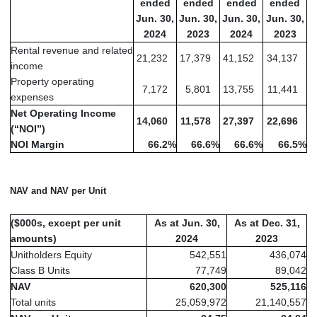
ended
ended
ended
ended
Jun. 30,
Jun. 30,
Jun. 30,
Jun. 30,
2024
2023
2024
2023
Rental revenue and related
21,232
17,379
41,152
34,137
income
Property operating
7,172
5,801
13,755
11,441
expenses
Net Operating Income
14,060
11,578
27,397
22,696
(“NOI”)
NOI Margin
66.2
%
66.6
%
66.6
%
66.5
%
NAV and NAV per Unit
($000s, except per unit
As at Jun. 30,
As at Dec. 31,
amounts)
2024
2023
Unitholders Equity
542,551
436,074
Class B Units
77,749
89,042
NAV
620,300
525,116
Total units
25,059,972
21,140,557