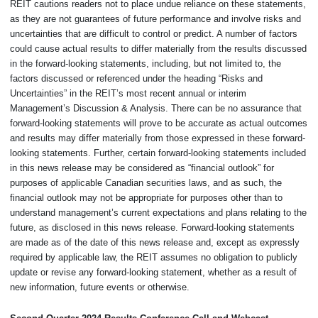
REIT cautions readers not to place undue reliance on these statements,
as they are not guarantees of future performance and involve risks and
uncertainties that are difficult to control or predict. A number of factors
could cause actual results to differ materially from the results discussed
in the forward-looking statements, including, but not limited to, the
factors discussed or referenced under the heading “Risks and
Uncertainties” in the REIT’s most recent annual or interim
Management’s Discussion & Analysis. There can be no assurance that
forward-looking statements will prove to be accurate as actual outcomes
and results may differ materially from those expressed in these forward-
looking statements. Further, certain forward-looking statements included
in this news release may be considered as “financial outlook” for
purposes of applicable Canadian securities laws, and as such, the
financial outlook may not be appropriate for purposes other than to
understand management’s current expectations and plans relating to the
future, as disclosed in this news release. Forward-looking statements
are made as of the date of this news release and, except as expressly
required by applicable law, the REIT assumes no obligation to publicly
update or revise any forward-looking statement, whether as a result of
new information, future events or otherwise.