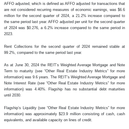
AFFO adjusted, which is defined as AFFO adjusted for transactions that
are not considered recurring measures of economic earnings, was $6.6
million for the second quarter of 2024, a 21.2% increase compared to
the same period last year. AFFO adjusted per unit for the second quarter
of 2024 was $0.276, a 6.2% increase compared to the same period in
2023.
Rent Collections for the second quarter of 2024 remained stable at
99.2%, compared to the same period last year.
As at June 30, 2024 the REIT’s Weighted Average Mortgage and Note
Term to maturity (see “Other Real Estate Industry Metrics” for more
information) was 9.6 years. The REIT’s Weighted Average Mortgage and
Note Interest Rate (see “Other Real Estate Industry Metrics” for more
information) was 4.40%. Flagship has no substantial debt maturities
until 2030.
Flagship’s Liquidity (see “Other Real Estate Industry Metrics” for more
information) was approximately $23.9 million consisting of cash, cash
equivalents, and available capacity on lines of credit.