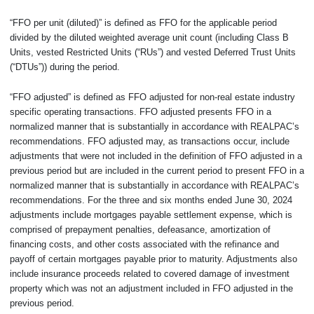
“FFO per unit (diluted)” is defined as FFO for the applicable period
divided by the diluted weighted average unit count (including Class B
Units, vested Restricted Units (“RUs”) and vested Deferred Trust Units
(“DTUs”)) during the period.
“FFO adjusted” is defined as FFO adjusted for non-real estate industry
specific operating transactions. FFO adjusted presents FFO in a
normalized manner that is substantially in accordance with REALPAC’s
recommendations. FFO adjusted may, as transactions occur, include
adjustments that were not included in the definition of FFO adjusted in a
previous period but are included in the current period to present FFO in a
normalized manner that is substantially in accordance with REALPAC’s
recommendations. For the three and six months ended June 30, 2024
adjustments include mortgages payable settlement expense, which is
comprised of prepayment penalties, defeasance, amortization of
financing costs, and other costs associated with the refinance and
payoff of certain mortgages payable prior to maturity. Adjustments also
include insurance proceeds related to covered damage of investment
property which was not an adjustment included in FFO adjusted in the
previous period.