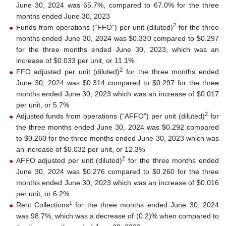
June 30, 2024 was 65.7%, compared to 67.0% for the three
months ended June 30, 2023
2
Funds from operations (“FFO”) per unit (diluted)
for the three
months ended June 30, 2024 was $0.330 compared to $0.297
for the three months ended June 30, 2023, which was an
increase of $0.033 per unit, or 11.1%
2
FFO adjusted per unit (diluted)
for the three months ended
June 30, 2024 was $0.314 compared to $0.297 for the three
months ended June 30, 2023 which was an increase of $0.017
per unit, or 5.7%
2
Adjusted funds from operations (“AFFO”) per unit (diluted)
for
the three months ended June 30, 2024 was $0.292 compared
to $0.260 for the three months ended June 30, 2023 which was
an increase of $0.032 per unit, or 12.3%
2
AFFO adjusted per unit (diluted)
for the three months ended
June 30, 2024 was $0.276 compared to $0.260 for the three
months ended June 30, 2023 which was an increase of $0.016
per unit, or 6.2%
1
Rent Collections
for the three months ended June 30, 2024
was 98.7%, which was a decrease of (0.2)% when compared to