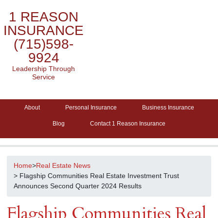
1 REASON
INSURANCE
(715)598-
9924
Leadership Through
Service
About
Personal Insurance
Business Insurance
Blog
Contact 1 Reason Insurance
Home
>
Real Estate News
> Flagship Communities Real Estate Investment Trust
Announces Second Quarter 2024 Results
Flagship Communities Real