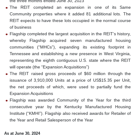
the three months ended June 30, 2023
The REIT completed an expansion in one of its Same
Community properties where it added 81 additional lots. The
REIT expects to have these lots occupied in the normal course
of business
Flagship completed the largest acquisition in the REIT’s history,
whereby Flagship acquired seven manufactured housing
communities (“MHCs”), expanding its existing footprint in
Tennessee and establishing a new presence in West Virginia,
representing the eighth contiguous U.S. state where the REIT
will operate (the “Expansion Acquisitions”)
The REIT raised gross proceeds of $60 million through the
issuance of 3,910,000 Units at a price of US$15.35 per Unit,
the net proceeds of which, were used to partially fund the
Expansion Acquisitions
Flagship was awarded Community of the Year for the third
consecutive year by the Kentucky Manufactured Housing
Institute (“KMHI”). Flagship also received awards for Retailer of
the Year and Retail Salesperson of the Year
As at June 30, 2024