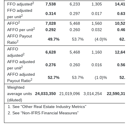
2
FFO adjusted
7,538
6,233
1,305
14,415
FFO adjusted
0.314
0.297
0.017
0.638
2
per unit
2
AFFO
7,028
5,468
1,560
10,525
2
AFFO per unit
0.292
0.260
0.032
0.466
AFFO Payout
49.7
%
53.7
%
(4.0
)%
62.8
2
Ratio
AFFO
6,628
5,468
1,160
12,648
2
adjusted
AFFO adjusted
0.276
0.260
0.016
0.560
2
per unit
AFFO adjusted
52.7
%
53.7
%
(1.0
)%
52.2
2
Payout Ratio
Weighted
average units
24,033,350
21,019,096
3,014,254
22,590,314
(diluted)
See “Other Real Estate Industry Metrics”
See “Non-IFRS Financial Measures”