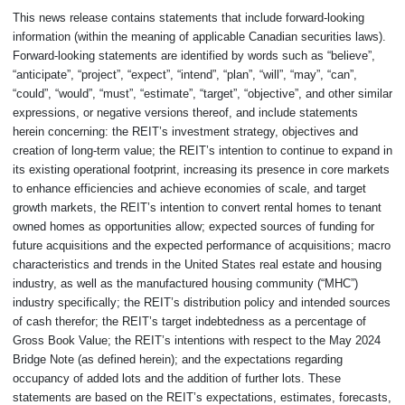
This news release contains statements that include forward-looking
information (within the meaning of applicable Canadian securities laws).
Forward-looking statements are identified by words such as “believe”,
“anticipate”, “project”, “expect”, “intend”, “plan”, “will”, “may”, “can”,
“could”, “would”, “must”, “estimate”, “target”, “objective”, and other similar
expressions, or negative versions thereof, and include statements
herein concerning: the REIT’s investment strategy, objectives and
creation of long-term value; the REIT’s intention to continue to expand in
its existing operational footprint, increasing its presence in core markets
to enhance efficiencies and achieve economies of scale, and target
growth markets, the REIT’s intention to convert rental homes to tenant
owned homes as opportunities allow; expected sources of funding for
future acquisitions and the expected performance of acquisitions; macro
characteristics and trends in the United States real estate and housing
industry, as well as the manufactured housing community (“MHC”)
industry specifically; the REIT’s distribution policy and intended sources
of cash therefor; the REIT’s target indebtedness as a percentage of
Gross Book Value; the REIT’s intentions with respect to the May 2024
Bridge Note (as defined herein); and the expectations regarding
occupancy of added lots and the addition of further lots. These
statements are based on the REIT’s expectations, estimates, forecasts,