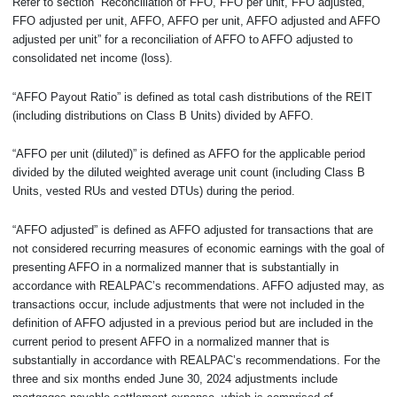
Refer to section “Reconciliation of FFO, FFO per unit, FFO adjusted,
FFO adjusted per unit, AFFO, AFFO per unit, AFFO adjusted and AFFO
adjusted per unit” for a reconciliation of AFFO to AFFO adjusted to
consolidated net income (loss).
“AFFO Payout Ratio” is defined as total cash distributions of the REIT
(including distributions on Class B Units) divided by AFFO.
“AFFO per unit (diluted)” is defined as AFFO for the applicable period
divided by the diluted weighted average unit count (including Class B
Units, vested RUs and vested DTUs) during the period.
“AFFO adjusted” is defined as AFFO adjusted for transactions that are
not considered recurring measures of economic earnings with the goal of
presenting AFFO in a normalized manner that is substantially in
accordance with REALPAC’s recommendations. AFFO adjusted may, as
transactions occur, include adjustments that were not included in the
definition of AFFO adjusted in a previous period but are included in the
current period to present AFFO in a normalized manner that is
substantially in accordance with REALPAC’s recommendations. For the
three and six months ended June 30, 2024 adjustments include