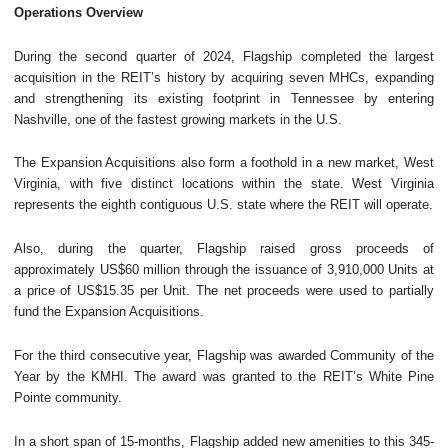
Operations
Overview
During the second quarter of 2024, Flagship completed the largest
acquisition in the REIT’s history by acquiring seven MHCs, expanding
and strengthening its existing footprint in Tennessee by entering
Nashville, one of the fastest growing markets in the U.S.
The Expansion Acquisitions also form a foothold in a new market, West
Virginia, with five distinct locations within the state. West Virginia
represents the eighth contiguous U.S. state where the REIT will operate.
Also, during the quarter, Flagship raised gross proceeds of
approximately US$60 million through the issuance of 3,910,000 Units at
a price of US$15.35 per Unit. The net proceeds were used to partially
fund the Expansion Acquisitions.
For the third consecutive year, Flagship was awarded Community of the
Year by the KMHI. The award was granted to the REIT’s White Pine
Pointe community.
In a short span of 15-months, Flagship added new amenities to this 345-