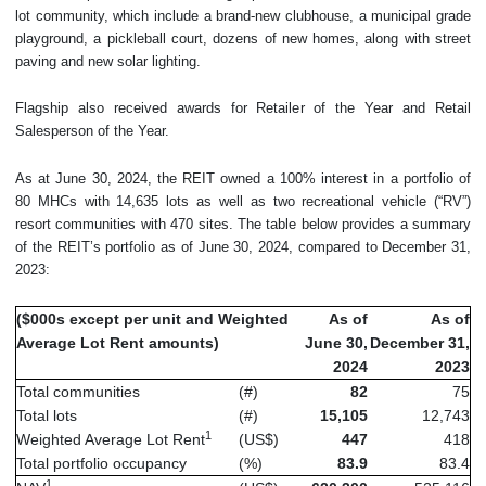
lot community, which include a brand-new clubhouse, a municipal grade
playground, a pickleball court, dozens of new homes, along with street
paving and new solar lighting.
Flagship also received awards for Retailer of the Year and Retail
Salesperson of the Year.
As at June 30, 2024, the REIT owned a 100% interest in a portfolio of
80 MHCs with 14,635 lots as well as two recreational vehicle (“RV”)
resort communities with 470 sites. The table below provides a summary
of the REIT’s portfolio as of June 30, 2024, compared to December 31,
2023:
($000s except per unit and Weighted
As of
As of
Average Lot Rent amounts)
June 30,
December 31,
2024
2023
Total communities
(#)
82
75
Total lots
(#)
15,105
12,743
1
Weighted Average Lot Rent
(US$)
447
418
Total portfolio occupancy
(%)
83.9
83.4
1