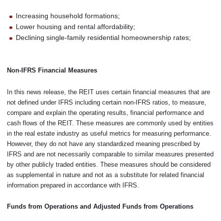
Increasing household formations;
Lower housing and rental affordability;
Declining single-family residential homeownership rates;
Non-IFRS Financial Measures
In this news release, the REIT uses certain financial measures that are
not defined under IFRS including certain non-IFRS ratios, to measure,
compare and explain the operating results, financial performance and
cash flows of the REIT. These measures are commonly used by entities
in the real estate industry as useful metrics for measuring performance.
However, they do not have any standardized meaning prescribed by
IFRS and are not necessarily comparable to similar measures presented
by other publicly traded entities. These measures should be considered
as supplemental in nature and not as a substitute for related financial
information prepared in accordance with IFRS.
Funds from Operations and Adjusted Funds from Operations