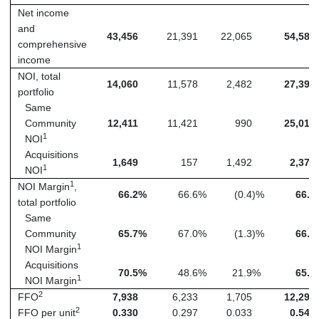
Net income
and
43,456
21,391
22,065
54,580
comprehensive
income
NOI, total
14,060
11,578
2,482
27,397
portfolio
Same
Community
12,411
11,421
990
25,018
1
NOI
Acquisitions
1,649
157
1,492
2,379
1
NOI
1
NOI Margin
,
66.2
%
66.6
%
(0.4
)%
66.6
total portfolio
Same
Community
65.7
%
67.0
%
(1.3
)%
66.7
1
NOI Margin
Acquisitions
70.5
%
48.6
%
21.9
%
65.0
1
NOI Margin
2
FFO
7,938
6,233
1,705
12,292
2
FFO per unit
0.330
0.297
0.033
0.544