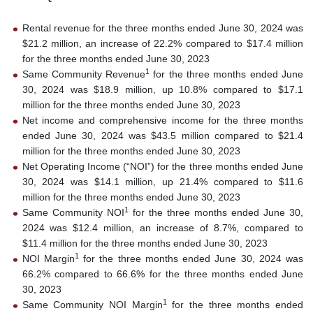
Rental revenue for the three months ended June 30, 2024 was
$21.2 million, an increase of 22.2% compared to $17.4 million
for the three months ended June 30, 2023
1
Same Community Revenue
for the three months ended June
30, 2024 was $18.9 million, up 10.8% compared to $17.1
million for the three months ended June 30, 2023
Net income and comprehensive income for the three months
ended June 30, 2024 was $43.5 million compared to $21.4
million for the three months ended June 30, 2023
Net Operating Income (“NOI”) for the three months ended June
30, 2024 was $14.1 million, up 21.4% compared to $11.6
million for the three months ended June 30, 2023
1
Same Community NOI
for the three months ended June 30,
2024 was $12.4 million, an increase of 8.7%, compared to
$11.4 million for the three months ended June 30, 2023
1
NOI Margin
for the three months ended June 30, 2024 was
66.2% compared to 66.6% for the three months ended June
30, 2023
1
Same Community NOI Margin
for the three months ended