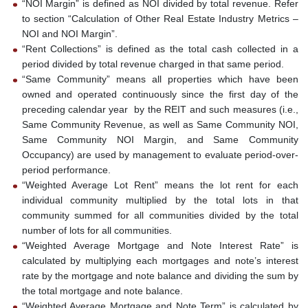
“NOI Margin” is defined as NOI divided by total revenue. Refer
to section “Calculation of Other Real Estate Industry Metrics –
NOI and NOI Margin”.
“Rent Collections” is defined as the total cash collected in a
period divided by total revenue charged in that same period.
“Same Community” means all properties which have been
owned and operated continuously since the first day of the
preceding calendar year by the REIT and such measures (i.e.,
Same Community Revenue, as well as Same Community NOI,
Same Community NOI Margin, and Same Community
Occupancy) are used by management to evaluate period-over-
period performance.
“Weighted Average Lot Rent” means the lot rent for each
individual community multiplied by the total lots in that
community summed for all communities divided by the total
number of lots for all communities.
“Weighted Average Mortgage and Note Interest Rate” is
calculated by multiplying each mortgages and note’s interest
rate by the mortgage and note balance and dividing the sum by
the total mortgage and note balance.
“Weighted Average Mortgage and Note Term” is calculated by