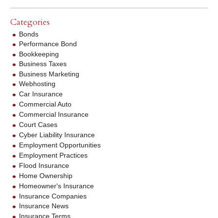
Categories
Bonds
Performance Bond
Bookkeeping
Business Taxes
Business Marketing
Webhosting
Car Insurance
Commercial Auto
Commercial Insurance
Court Cases
Cyber Liability Insurance
Employment Opportunities
Employment Practices
Flood Insurance
Home Ownership
Homeowner's Insurance
Insurance Companies
Insurance News
Insurance Terms