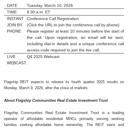
DATE:
Tuesday, March 10, 2026
TIME:
8:30 a.m. ET
INSTANT
Conference Call Registration
JOIN BY
(Click the URL to join the conference call by phone)
PHONE:
Please register at least 10 minutes before the start of
the call. Upon registration, an email will be sent,
including dial-in details and a unique conference call
access code required to join the live call.
LIVE
Q4 2025 Webcast
WEBCAST:
Flagship REIT expects to release its fourth quarter 2025 results on
Monday, March 9, 2026, after the close of markets.
About Flagship Communities Real Estate Investment Trust
Flagship Communities Real Estate Investment Trust is a leading
operator of affordable residential MHCs primarily serving working
families seeking affordable home ownership. The REIT owns and