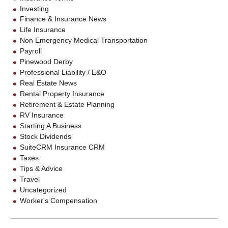
Investing
Finance & Insurance News
Life Insurance
Non Emergency Medical Transportation
Payroll
Pinewood Derby
Professional Liability / E&O
Real Estate News
Rental Property Insurance
Retirement & Estate Planning
RV Insurance
Starting A Business
Stock Dividends
SuiteCRM Insurance CRM
Taxes
Tips & Advice
Travel
Uncategorized
Worker's Compensation