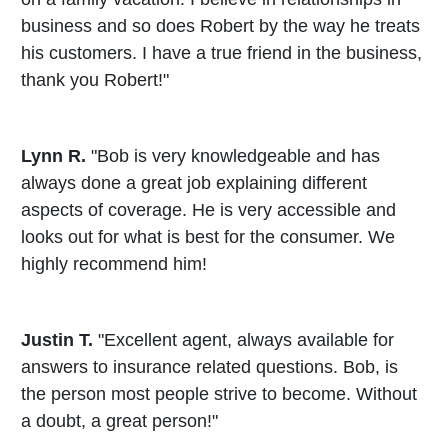
business and so does Robert by the way he treats
his customers. I have a true friend in the business,
thank you Robert!"
Lynn R.
"Bob is very knowledgeable and has
always done a great job explaining different
aspects of coverage. He is very accessible and
looks out for what is best for the consumer. We
highly recommend him!
Justin T.
"Excellent agent, always available for
answers to insurance related questions. Bob, is
the person most people strive to become. Without
a doubt, a great person!"