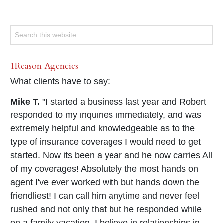
1Reason Agencies
What clients have to say:
Mike T.
"I started a business last year and Robert
responded to my inquiries immediately, and was
extremely helpful and knowledgeable as to the
type of insurance coverages I would need to get
started. Now its been a year and he now carries All
of my coverages! Absolutely the most hands on
agent I've ever worked with but hands down the
friendliest! I can call him anytime and never feel
rushed and not only that but he responded while
on a family vacation. I believe in relationships in