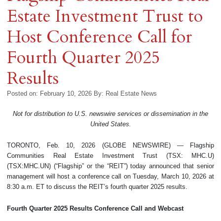
Estate Investment Trust to
Host Conference Call for
Fourth Quarter 2025
Results
Posted on: February 10, 2026
By:
Real Estate News
Not for distribution to U.S. newswire services or dissemination in the
United States.
TORONTO, Feb. 10, 2026 (GLOBE NEWSWIRE) — Flagship
Communities Real Estate Investment Trust (TSX: MHC.U)
(TSX:MHC.UN) (“Flagship” or the “REIT”) today announced that senior
management will host a conference call on Tuesday, March 10, 2026 at
8:30 a.m. ET to discuss the REIT’s fourth quarter 2025 results.
Fourth Quarter 2025 Results Conference Call and Webcast