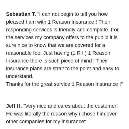
Sebastian T.
"I can not begin to tell you how
pleased I am with 1 Reason Insurance ! Their
responding services is friendly and complete. For
the services my company offers to the public it is
sure nice to know that we are covered for a
reasonable fee. Just having (1 R I ) 1 Reason
Insurance there is such piece of mind ! Their
insurance plans are strait to the point and easy to
understand.
Thanks for the great service 1 Reason Insurance !"
Jeff H.
"Very nice and cares about the customer!
He was literally the reason why i chose him over
other companies for my insurance"