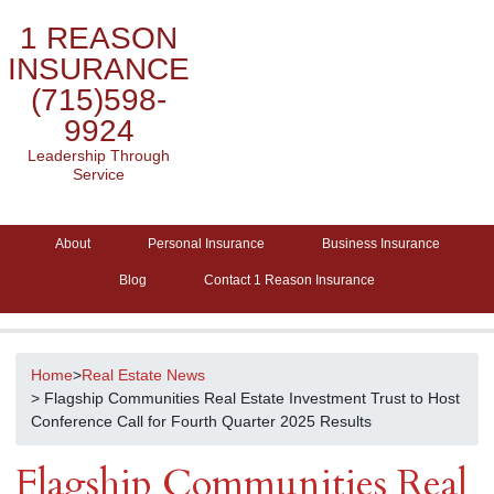
1 REASON
INSURANCE
(715)598-
9924
Leadership Through
Service
About
Personal Insurance
Business Insurance
Blog
Contact 1 Reason Insurance
Home
>
Real Estate News
> Flagship Communities Real Estate Investment Trust to Host
Conference Call for Fourth Quarter 2025 Results
Flagship Communities Real