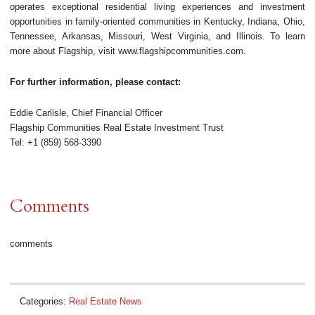
operates exceptional residential living experiences and investment
opportunities in family-oriented communities in Kentucky, Indiana, Ohio,
Tennessee, Arkansas, Missouri, West Virginia, and Illinois. To learn
more about Flagship, visit www.flagshipcommunities.com.
For further information, please contact:
Eddie Carlisle, Chief Financial Officer
Flagship Communities Real Estate Investment Trust
Tel: +1 (859) 568-3390
Comments
comments
Categories:
Real Estate News