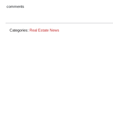
comments
Categories:
Real Estate News