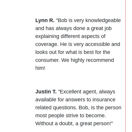
Lynn R.
"Bob is very knowledgeable
and has always done a great job
explaining different aspects of
coverage. He is very accessible and
looks out for what is best for the
consumer. We highly recommend
him!
Justin T.
"Excellent agent, always
available for answers to insurance
related questions. Bob, is the person
most people strive to become.
Without a doubt, a great person!"