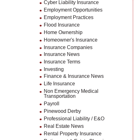
Cyber Liability Insurance
Employment Opportunities
Employment Practices
Flood Insurance
Home Ownership
Homeowner's Insurance
Insurance Companies
Insurance News
Insurance Terms
Investing
Finance & Insurance News
Life Insurance
Non Emergency Medical
Transportation
Payroll
Pinewood Derby
Professional Liability / E&O
Real Estate News
Rental Property Insurance