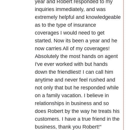
year and Robert responded to my
inquiries immediately, and was
extremely helpful and knowledgeable
as to the type of insurance
coverages I would need to get
started. Now its been a year and he
now carries All of my coverages!
Absolutely the most hands on agent
I've ever worked with but hands
down the friendliest! I can call him
anytime and never feel rushed and
not only that but he responded while
on a family vacation. I believe in
relationships in business and so
does Robert by the way he treats his
customers. I have a true friend in the
business, thank you Robert!"