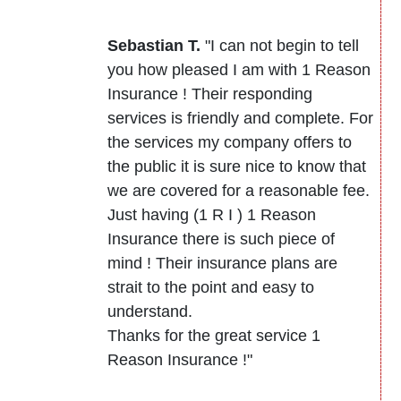
Sebastian T.
"I can not begin to tell
you how pleased I am with 1 Reason
Insurance ! Their responding
services is friendly and complete. For
the services my company offers to
the public it is sure nice to know that
we are covered for a reasonable fee.
Just having (1 R I ) 1 Reason
Insurance there is such piece of
mind ! Their insurance plans are
strait to the point and easy to
understand.
Thanks for the great service 1
Reason Insurance !"