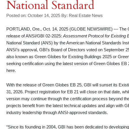
National Standard
Posted on: October 14, 2025
By:
Real Estate News
PORTLAND, Ore., Oct. 14, 2025 (GLOBE NEWSWIRE) — The Green
release of ANSI/GBI 02-2025:
Assessment Protocol for Existing B
National Standard (ANS) by the American National Standards Inst
ANSI’s approval, GBI’s Board of Directors voted on September 2
also known as Green Globes for Existing Buildings 2025 or Green
seeking certification using the latest version of Green Globes E
here.
With the release of Green Globes EB 25, GBI will sunset its Exis
31, 2026. Project registration for EB 21 will close on that date, wh
version may continue through the certification process beyond the 
projects benefit from the latest technical updates and align wit
industry leadership through ANSI-approved standards.
“Since its founding in 2004, GBI has been dedicated to developin