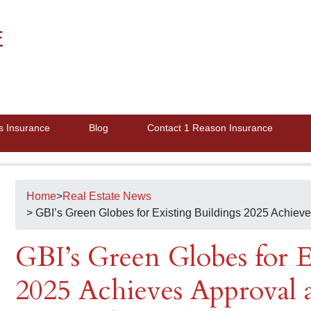
E
s Insurance
Blog
Contact 1 Reason Insurance
Home
>
Real Estate News
> GBI’s Green Globes for Existing Buildings 2025 Achiev
GBI’s Green Globes for E
2025 Achieves Approval 