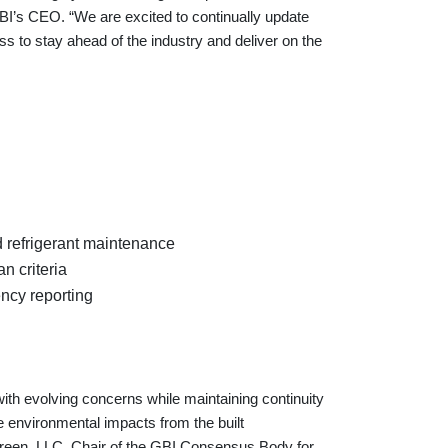
I’s CEO. “We are excited to continually update
 to stay ahead of the industry and deliver on the
d refrigerant maintenance
 criteria
ency reporting
ith evolving concerns while maintaining continuity
e environmental impacts from the built
 Green, LLC, Chair of the GBI Consensus Body for