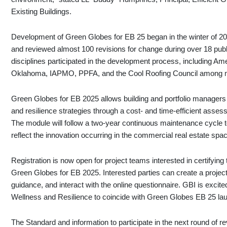
Existing Buildings.
Development of Green Globes for EB 25 began in the winter of 2
and reviewed almost 100 revisions for change during over 18 publ
disciplines participated in the development process, including Am
Oklahoma, IAPMO, PPFA, and the Cool Roofing Council among 
Green Globes for EB 2025 allows building and portfolio managers to
and resilience strategies through a cost- and time-efficient assess
The module will follow a two-year continuous maintenance cycle t
reflect the innovation occurring in the commercial real estate spa
Registration is now open for project teams interested in certifying 
Green Globes for EB 2025. Interested parties can create a project
guidance, and interact with the online questionnaire. GBI is excite
Wellness and Resilience to coincide with Green Globes EB 25 la
The Standard and information to participate in the next round of 