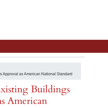
es Approval as American National Standard
xisting Buildings
as American