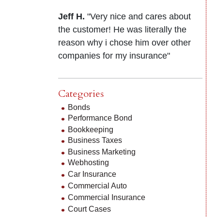
Jeff H.
"Very nice and cares about
the customer! He was literally the
reason why i chose him over other
companies for my insurance"
Categories
Bonds
Performance Bond
Bookkeeping
Business Taxes
Business Marketing
Webhosting
Car Insurance
Commercial Auto
Commercial Insurance
Court Cases