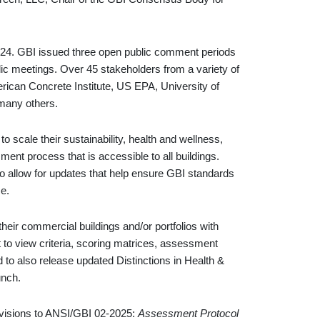
024. GBI issued three open public comment periods
ic meetings. Over 45 stakeholders from a variety of
erican Concrete Institute, US EPA, University of
many others.
 scale their sustainability, health and wellness,
ment process that is accessible to all buildings.
o allow for updates that help ensure GBI standards
ce.
their commercial buildings and/or portfolios with
 to view criteria, scoring matrices, assessment
d to also release updated Distinctions in Health &
unch.
revisions to ANSI/GBI 02-2025:
Assessment Protocol