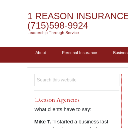
1 REASON INSURANC
(715)598-9924
Leadership Through Service
About
Personal Insurance
Busines
1Reason Agencies
What clients have to say:
Mike T.
"I started a business last