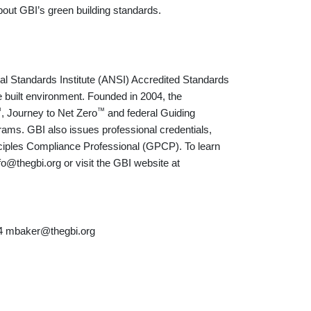
bout GBI’s green building standards.
nal Standards Institute (ANSI) Accredited Standards
 built environment. Founded in 2004, the
™
™
, Journey to Net Zero
and federal Guiding
rams. GBI also issues professional credentials,
ciples Compliance Professional (GPCP). To learn
o@thegbi.org or visit the GBI website at
74 mbaker@thegbi.org