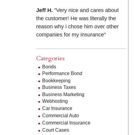
Jeff H.
"Very nice and cares about
the customer! He was literally the
reason why i chose him over other
companies for my insurance"
Categories
Bonds
Performance Bond
Bookkeeping
Business Taxes
Business Marketing
Webhosting
Car Insurance
Commercial Auto
Commercial Insurance
Court Cases