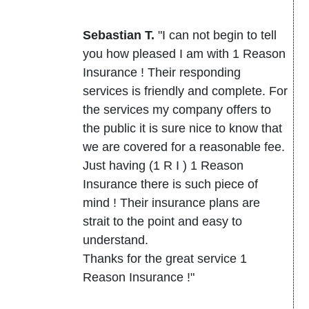
Sebastian T.
"I can not begin to tell
you how pleased I am with 1 Reason
Insurance ! Their responding
services is friendly and complete. For
the services my company offers to
the public it is sure nice to know that
we are covered for a reasonable fee.
Just having (1 R I ) 1 Reason
Insurance there is such piece of
mind ! Their insurance plans are
strait to the point and easy to
understand.
Thanks for the great service 1
Reason Insurance !"