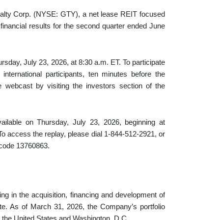
 Corp. (NYSE: GTY), a net lease REIT focused
s financial results for the second quarter ended June
rsday, July 23, 2026, at 8:30 a.m. ET. To participate
international participants, ten minutes before the
e webcast by visiting the investors section of the
available on Thursday, July 23, 2026, beginning at
o access the replay, please dial 1-844-512-2921, or
s code 13760863.
ing in the acquisition, financing and development of
ate. As of March 31, 2026, the Company’s portfolio
ss the United States and Washington, D.C.