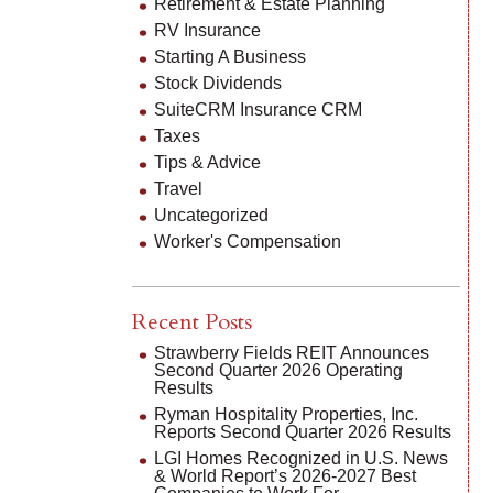
Retirement & Estate Planning
RV Insurance
Starting A Business
Stock Dividends
SuiteCRM Insurance CRM
Taxes
Tips & Advice
Travel
Uncategorized
Worker's Compensation
Recent Posts
Strawberry Fields REIT Announces
Second Quarter 2026 Operating
Results
Ryman Hospitality Properties, Inc.
Reports Second Quarter 2026 Results
LGI Homes Recognized in U.S. News
& World Report’s 2026-2027 Best