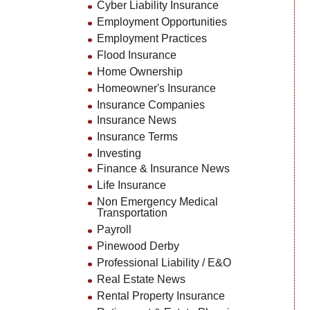
Cyber Liability Insurance
Employment Opportunities
Employment Practices
Flood Insurance
Home Ownership
Homeowner's Insurance
Insurance Companies
Insurance News
Insurance Terms
Investing
Finance & Insurance News
Life Insurance
Non Emergency Medical
Transportation
Payroll
Pinewood Derby
Professional Liability / E&O
Real Estate News
Rental Property Insurance