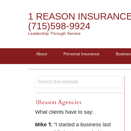
1 REASON INSURANC
(715)598-9924
Leadership Through Service
About
Personal Insurance
Busines
1Reason Agencies
What clients have to say:
Mike T.
"I started a business last