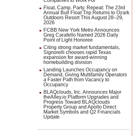
Companies to Work For
Float. Camp. Party. Repeat: The 23rd
Annual Bull Float Trip Returns to Ozark
Outdoors Resort This August 28–29,
2026
FCBB New York Metro Announces
Greg Carafello Named 2026 Daily
Point of Light Honoree
Citing strong market fundamentals,
Signorelli chooses rapid Texas
expansion for award-winning
homebuilding division
Landing Launches Occupancy on
Demand, Giving Multifamily Operators
a Faster Path from Vacancy to
Occupancy
BLAQclouds, Inc. Announces Major
theAlley.io Platform Upgrades and
Progress Toward BLAQclouds
Property Group and Apollo Direct
Market Symbols and Q2 Financials
Update