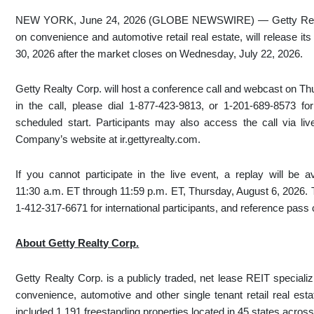
NEW YORK, June 24, 2026 (GLOBE NEWSWIRE) — Getty Realty
on convenience and automotive retail real estate, will release it
30, 2026 after the market closes on Wednesday, July 22, 2026.
Getty Realty Corp. will host a conference call and webcast on Thu
in the call, please dial 1-877-423-9813, or 1-201-689-8573 for 
scheduled start. Participants may also access the call via liv
Company’s website at ir.gettyrealty.com.
If you cannot participate in the live event, a replay will be 
11:30 a.m. ET through 11:59 p.m. ET, Thursday, August 6, 2026. T
1-412-317-6671 for international participants, and reference pas
About Getty Realty Corp.
Getty Realty Corp. is a publicly traded, net lease REIT specializ
convenience, automotive and other single tenant retail real est
included 1,191 freestanding properties located in 45 states acro