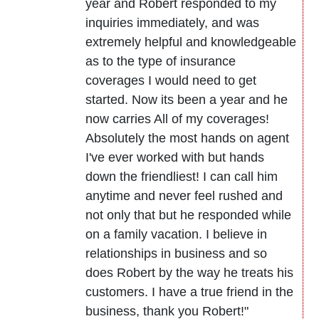
year and Robert responded to my
inquiries immediately, and was
extremely helpful and knowledgeable
as to the type of insurance
coverages I would need to get
started. Now its been a year and he
now carries All of my coverages!
Absolutely the most hands on agent
I've ever worked with but hands
down the friendliest! I can call him
anytime and never feel rushed and
not only that but he responded while
on a family vacation. I believe in
relationships in business and so
does Robert by the way he treats his
customers. I have a true friend in the
business, thank you Robert!"