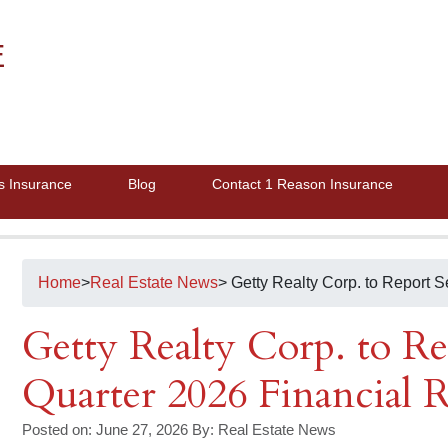
E
s Insurance
Blog
Contact 1 Reason Insurance
Home
>
Real Estate News
> Getty Realty Corp. to Report 
Getty Realty Corp. to R
Quarter 2026 Financial R
Posted on: June 27, 2026
By:
Real Estate News