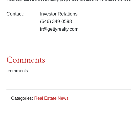
Contact:
Investor Relations
(646) 349-0598
ir@gettyrealty.com
Comments
comments
Categories:
Real Estate News