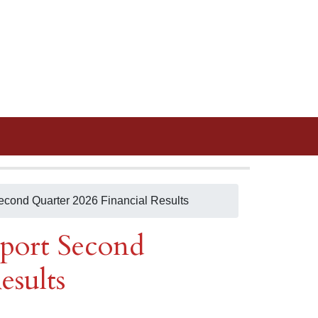
Second Quarter 2026 Financial Results
eport Second
esults