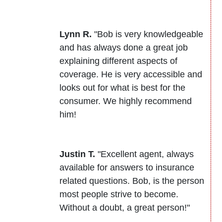
Lynn R.
"Bob is very knowledgeable
and has always done a great job
explaining different aspects of
coverage. He is very accessible and
looks out for what is best for the
consumer. We highly recommend
him!
Justin T.
"Excellent agent, always
available for answers to insurance
related questions. Bob, is the person
most people strive to become.
Without a doubt, a great person!"