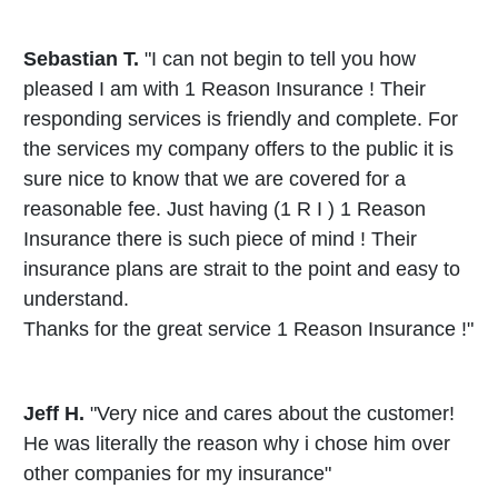
Sebastian T.
"I can not begin to tell you how
pleased I am with 1 Reason Insurance ! Their
responding services is friendly and complete. For
the services my company offers to the public it is
sure nice to know that we are covered for a
reasonable fee. Just having (1 R I ) 1 Reason
Insurance there is such piece of mind ! Their
insurance plans are strait to the point and easy to
understand.
Thanks for the great service 1 Reason Insurance !"
Jeff H.
"Very nice and cares about the customer!
He was literally the reason why i chose him over
other companies for my insurance"