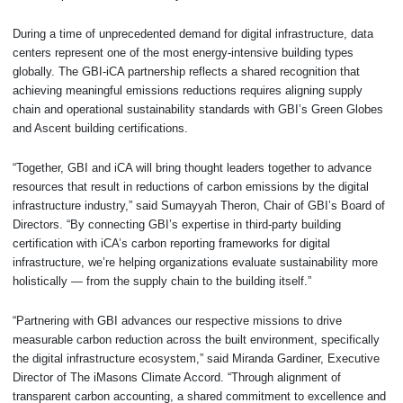
During a time of unprecedented demand for digital infrastructure, data
centers represent one of the most energy-intensive building types
globally. The GBI-iCA partnership reflects a shared recognition that
achieving meaningful emissions reductions requires aligning supply
chain and operational sustainability standards with GBI’s Green Globes
and Ascent building certifications.
“Together, GBI and iCA will bring thought leaders together to advance
resources that result in reductions of carbon emissions by the digital
infrastructure industry,” said Sumayyah Theron, Chair of GBI’s Board of
Directors. “By connecting GBI’s expertise in third-party building
certification with iCA’s carbon reporting frameworks for digital
infrastructure, we’re helping organizations evaluate sustainability more
holistically — from the supply chain to the building itself.”
“Partnering with GBI advances our respective missions to drive
measurable carbon reduction across the built environment, specifically
the digital infrastructure ecosystem,” said Miranda Gardiner, Executive
Director of The iMasons Climate Accord. “Through alignment of
transparent carbon accounting, a shared commitment to excellence and