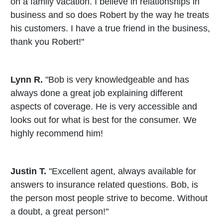
on a family vacation. I believe in relationships in
business and so does Robert by the way he treats
his customers. I have a true friend in the business,
thank you Robert!"
Lynn R.
"Bob is very knowledgeable and has
always done a great job explaining different
aspects of coverage. He is very accessible and
looks out for what is best for the consumer. We
highly recommend him!
Justin T.
"Excellent agent, always available for
answers to insurance related questions. Bob, is
the person most people strive to become. Without
a doubt, a great person!"