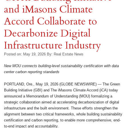
and iMasons Climate
Accord Collaborate to
Decarbonize Digital
Infrastructure Industry
Posted on: May 19, 2026
By:
Real Estate News
New MOU connects building-level sustainability certification with data
center carbon reporting standards
PORTLAND, Ore., May 19, 2026 (GLOBE NEWSWIRE) — The Green
Building Initiative (GBI) and The iMasons Climate Accord (iCA) today
announced a Memorandum of Understanding (MOU) formalizing a
strategic collaboration aimed at accelerating decarbonization of digital
infrastructure and the built environment. These efforts strengthen the
alignment between two critical frameworks, whole building sustainability
certification and carbon reporting, to enable more comprehensive, end-
to-end impact and accountability.