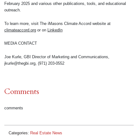
February 2025 and various other publications, tools, and educational
outreach.
To learn more, visit The iMasons Climate Accord website at
climateaccord.org
or on
LinkedIn
MEDIA CONTACT
Joe Kurle, GBI Director of Marketing and Communications,
jkurle@thegbi.org, (971) 203-0552
Comments
comments
Categories:
Real Estate News