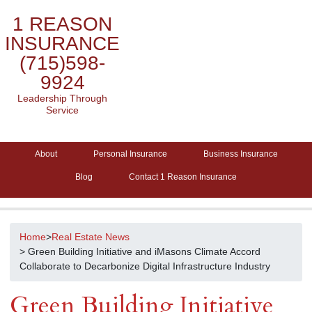
1 REASON
INSURANCE
(715)598-
9924
Leadership Through
Service
About
Personal Insurance
Business Insurance
Blog
Contact 1 Reason Insurance
Home
>
Real Estate News
> Green Building Initiative and iMasons Climate Accord
Collaborate to Decarbonize Digital Infrastructure Industry
Green Building Initiative