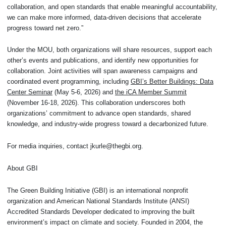
collaboration, and open standards that enable meaningful accountability,
we can make more informed, data-driven decisions that accelerate
progress toward net zero.”
Under the MOU, both organizations will share resources, support each
other’s events and publications, and identify new opportunities for
collaboration. Joint activities will span awareness campaigns and
coordinated event programming, including
GBI’s Better Buildings: Data
Center Seminar
(May 5-6, 2026) and
the iCA Member Summit
(November 16-18, 2026). This collaboration underscores both
organizations’ commitment to advance open standards, shared
knowledge, and industry-wide progress toward a decarbonized future.
For media inquiries, contact jkurle@thegbi.org.
About GBI
The Green Building Initiative (GBI) is an international nonprofit
organization and American National Standards Institute (ANSI)
Accredited Standards Developer dedicated to improving the built
environment’s impact on climate and society. Founded in 2004, the