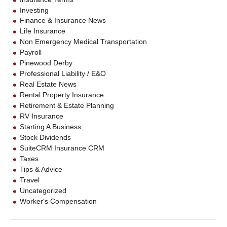
Investing
Finance & Insurance News
Life Insurance
Non Emergency Medical Transportation
Payroll
Pinewood Derby
Professional Liability / E&O
Real Estate News
Rental Property Insurance
Retirement & Estate Planning
RV Insurance
Starting A Business
Stock Dividends
SuiteCRM Insurance CRM
Taxes
Tips & Advice
Travel
Uncategorized
Worker's Compensation