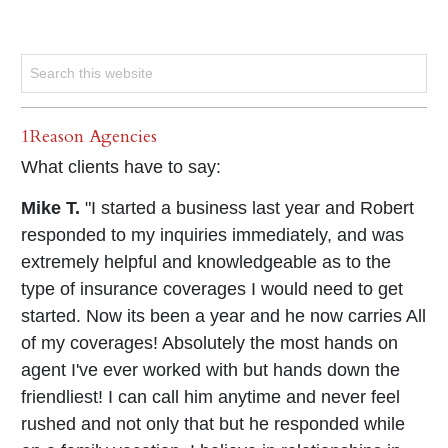
1Reason Agencies
What clients have to say:
Mike T.
"I started a business last year and Robert
responded to my inquiries immediately, and was
extremely helpful and knowledgeable as to the
type of insurance coverages I would need to get
started. Now its been a year and he now carries All
of my coverages! Absolutely the most hands on
agent I've ever worked with but hands down the
friendliest! I can call him anytime and never feel
rushed and not only that but he responded while