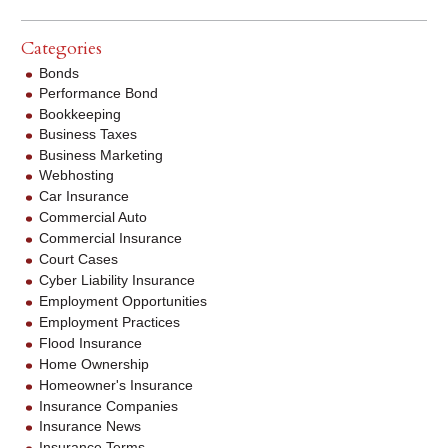
Categories
Bonds
Performance Bond
Bookkeeping
Business Taxes
Business Marketing
Webhosting
Car Insurance
Commercial Auto
Commercial Insurance
Court Cases
Cyber Liability Insurance
Employment Opportunities
Employment Practices
Flood Insurance
Home Ownership
Homeowner's Insurance
Insurance Companies
Insurance News
Insurance Terms