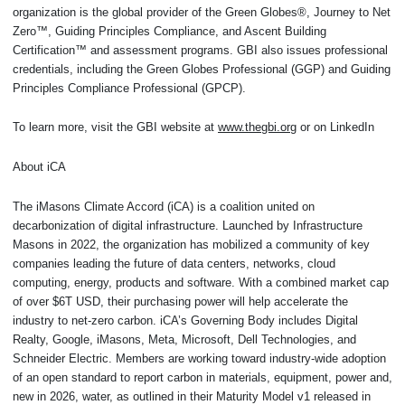
organization is the global provider of the Green Globes®, Journey to Net
Zero™, Guiding Principles Compliance, and Ascent Building
Certification™ and assessment programs. GBI also issues professional
credentials, including the Green Globes Professional (GGP) and Guiding
Principles Compliance Professional (GPCP).
To learn more, visit the GBI website at
www.thegbi.org
or on LinkedIn
About iCA
The iMasons Climate Accord (iCA) is a coalition united on
decarbonization of digital infrastructure. Launched by Infrastructure
Masons in 2022, the organization has mobilized a community of key
companies leading the future of data centers, networks, cloud
computing, energy, products and software. With a combined market cap
of over $6T USD, their purchasing power will help accelerate the
industry to net-zero carbon. iCA’s Governing Body includes Digital
Realty, Google, iMasons, Meta, Microsoft, Dell Technologies, and
Schneider Electric. Members are working toward industry-wide adoption
of an open standard to report carbon in materials, equipment, power and,
new in 2026, water, as outlined in their Maturity Model v1 released in