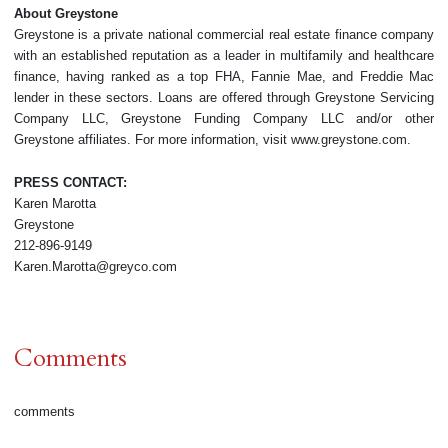
About Greystone
Greystone is a private national commercial real estate finance company
with an established reputation as a leader in multifamily and healthcare
finance, having ranked as a top FHA, Fannie Mae, and Freddie Mac
lender in these sectors. Loans are offered through Greystone Servicing
Company LLC, Greystone Funding Company LLC and/or other
Greystone affiliates. For more information, visit www.greystone.com.
PRESS CONTACT:
Karen Marotta
Greystone
212-896-9149
Karen.Marotta@greyco.com
Comments
comments