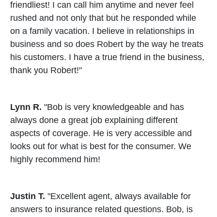
friendliest! I can call him anytime and never feel
rushed and not only that but he responded while
on a family vacation. I believe in relationships in
business and so does Robert by the way he treats
his customers. I have a true friend in the business,
thank you Robert!"
Lynn R.
"Bob is very knowledgeable and has
always done a great job explaining different
aspects of coverage. He is very accessible and
looks out for what is best for the consumer. We
highly recommend him!
Justin T.
"Excellent agent, always available for
answers to insurance related questions. Bob, is