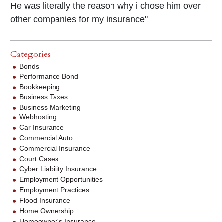
He was literally the reason why i chose him over
other companies for my insurance"
Categories
Bonds
Performance Bond
Bookkeeping
Business Taxes
Business Marketing
Webhosting
Car Insurance
Commercial Auto
Commercial Insurance
Court Cases
Cyber Liability Insurance
Employment Opportunities
Employment Practices
Flood Insurance
Home Ownership
Homeowner's Insurance