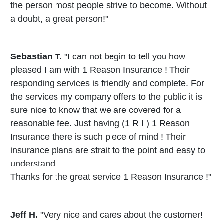
the person most people strive to become. Without
a doubt, a great person!"
Sebastian T.
"I can not begin to tell you how
pleased I am with 1 Reason Insurance ! Their
responding services is friendly and complete. For
the services my company offers to the public it is
sure nice to know that we are covered for a
reasonable fee. Just having (1 R I ) 1 Reason
Insurance there is such piece of mind ! Their
insurance plans are strait to the point and easy to
understand.
Thanks for the great service 1 Reason Insurance !"
Jeff H.
"Very nice and cares about the customer!