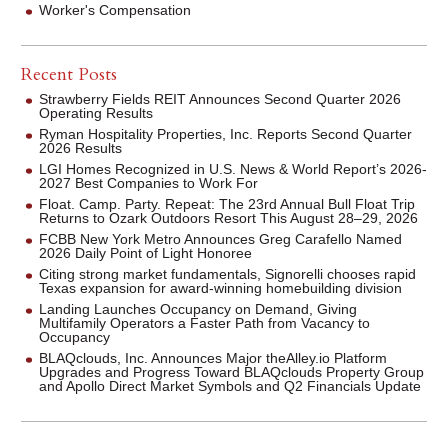
Worker's Compensation
Recent Posts
Strawberry Fields REIT Announces Second Quarter 2026
Operating Results
Ryman Hospitality Properties, Inc. Reports Second Quarter
2026 Results
LGI Homes Recognized in U.S. News & World Report’s 2026-
2027 Best Companies to Work For
Float. Camp. Party. Repeat: The 23rd Annual Bull Float Trip
Returns to Ozark Outdoors Resort This August 28–29, 2026
FCBB New York Metro Announces Greg Carafello Named
2026 Daily Point of Light Honoree
Citing strong market fundamentals, Signorelli chooses rapid
Texas expansion for award-winning homebuilding division
Landing Launches Occupancy on Demand, Giving
Multifamily Operators a Faster Path from Vacancy to
Occupancy
BLAQclouds, Inc. Announces Major theAlley.io Platform
Upgrades and Progress Toward BLAQclouds Property Group
and Apollo Direct Market Symbols and Q2 Financials Update