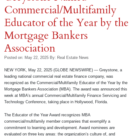
Commercial/Multifamily
Educator of the Year by the
Mortgage Bankers
Association
Posted on: May 22, 2025
By:
Real Estate News
NEW YORK, May 22, 2025 (GLOBE NEWSWIRE) — Greystone, a
leading national commercial real estate finance company, was
recognized as the Commercial/Multifamily Educator of the Year by the
Mortgage Bankers Association (MBA). The award was announced this
week at MBA’s annual Commercial/Multifamily Finance Servicing and
Technology Conference, taking place in Hollywood, Florida.
The Educator of the Year Award recognizes MBA
commercial/multifamily member companies that exemplify a
commitment to learning and development. Award nominees are
evaluated on three key areas: the organization’s culture of, and