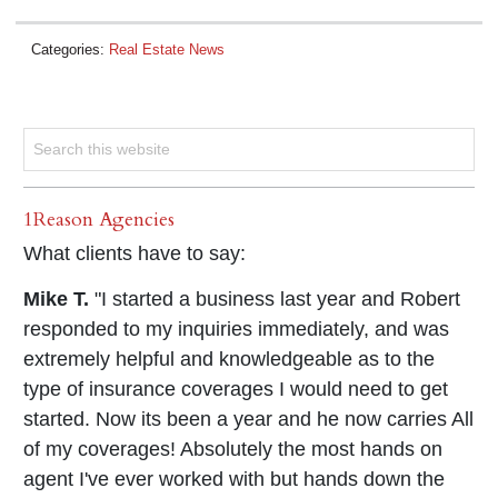
Categories:
Real Estate News
1Reason Agencies
What clients have to say:
Mike T.
"I started a business last year and Robert
responded to my inquiries immediately, and was
extremely helpful and knowledgeable as to the
type of insurance coverages I would need to get
started. Now its been a year and he now carries All
of my coverages! Absolutely the most hands on
agent I've ever worked with but hands down the