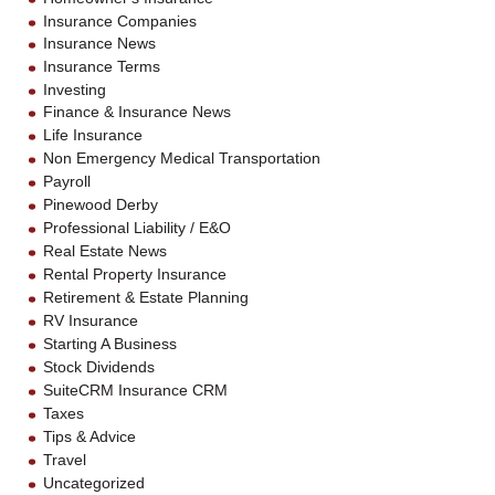
Insurance Companies
Insurance News
Insurance Terms
Investing
Finance & Insurance News
Life Insurance
Non Emergency Medical Transportation
Payroll
Pinewood Derby
Professional Liability / E&O
Real Estate News
Rental Property Insurance
Retirement & Estate Planning
RV Insurance
Starting A Business
Stock Dividends
SuiteCRM Insurance CRM
Taxes
Tips & Advice
Travel
Uncategorized