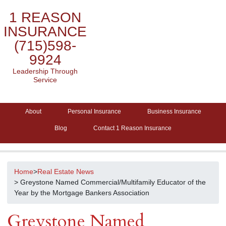
1 REASON
INSURANCE
(715)598-
9924
Leadership Through
Service
About
Personal Insurance
Business Insurance
Blog
Contact 1 Reason Insurance
Home
>
Real Estate News
> Greystone Named Commercial/Multifamily Educator of the
Year by the Mortgage Bankers Association
Greystone Named