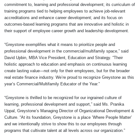
commitment to, learning and professional development; its curriculum of
training programs tied to helping employees to achieve job-relevant
accreditations and enhance career development; and its focus on
outcomes-based learning programs that are innovative and holistic in
their support of employee career growth and leadership development.
“Greystone exemplifies what it means to prioritize people and
professional development in the commercial/multifamily space,” said
David Upbin, MBA Vice President, Education and Strategy. “Their
holistic approach to education and emphasis on continuous learning
create lasting value—not only for their employees, but for the broader
real estate finance industry. We’re proud to recognize Greystone as this
year’s Commercial/Multifamily Educator of the Year.”
“Greystone is thrilled to be recognized for our ingrained culture of
learning, professional development and support,” said Ms. Pranika
Uppal, Greystone’s Managing Director of Organizational Development &
Culture. “At its foundation, Greystone is a place ’Where People Matter’
and we intentionally strive to show this to our employees through
programs that cultivate talent at all levels across our organization.”