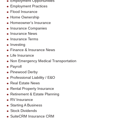
Employment Opportunities
Employment Practices
Flood Insurance
Home Ownership
Homeowner's Insurance
Insurance Companies
Insurance News
Insurance Terms
Investing
Finance & Insurance News
Life Insurance
Non Emergency Medical Transportation
Payroll
Pinewood Derby
Professional Liability / E&O
Real Estate News
Rental Property Insurance
Retirement & Estate Planning
RV Insurance
Starting A Business
Stock Dividends
SuiteCRM Insurance CRM