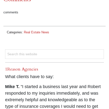
comments
Categories:
Real Estate News
1Reason Agencies
What clients have to say:
Mike T.
"I started a business last year and Robert
responded to my inquiries immediately, and was
extremely helpful and knowledgeable as to the
type of insurance coverages I would need to get