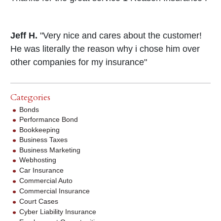
Jeff H.
"Very nice and cares about the customer!
He was literally the reason why i chose him over
other companies for my insurance"
Categories
Bonds
Performance Bond
Bookkeeping
Business Taxes
Business Marketing
Webhosting
Car Insurance
Commercial Auto
Commercial Insurance
Court Cases
Cyber Liability Insurance