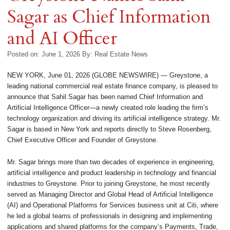
Sagar as Chief Information
and AI Officer
Posted on: June 1, 2026
By:
Real Estate News
NEW YORK, June 01, 2026 (GLOBE NEWSWIRE) — Greystone, a
leading national commercial real estate finance company, is pleased to
announce that Sahil Sagar has been named Chief Information and
Artificial Intelligence Officer—a newly created role leading the firm’s
technology organization and driving its artificial intelligence strategy. Mr.
Sagar is based in New York and reports directly to Steve Rosenberg,
Chief Executive Officer and Founder of Greystone.
Mr. Sagar brings more than two decades of experience in engineering,
artificial intelligence and product leadership in technology and financial
industries to Greystone. Prior to joining Greystone, he most recently
served as Managing Director and Global Head of Artificial Intelligence
(AI) and Operational Platforms for Services business unit at Citi, where
he led a global teams of professionals in designing and implementing
applications and shared platforms for the company’s Payments, Trade,