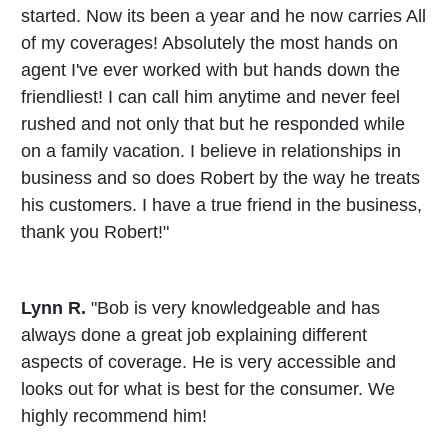
started. Now its been a year and he now carries All
of my coverages! Absolutely the most hands on
agent I've ever worked with but hands down the
friendliest! I can call him anytime and never feel
rushed and not only that but he responded while
on a family vacation. I believe in relationships in
business and so does Robert by the way he treats
his customers. I have a true friend in the business,
thank you Robert!"
Lynn R.
"Bob is very knowledgeable and has
always done a great job explaining different
aspects of coverage. He is very accessible and
looks out for what is best for the consumer. We
highly recommend him!