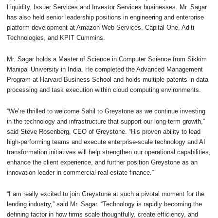
Liquidity, Issuer Services and Investor Services businesses. Mr. Sagar
has also held senior leadership positions in engineering and enterprise
platform development at Amazon Web Services, Capital One, Aditi
Technologies, and KPIT Cummins.
Mr. Sagar holds a Master of Science in Computer Science from Sikkim
Manipal University in India. He completed the Advanced Management
Program at Harvard Business School and holds multiple patents in data
processing and task execution within cloud computing environments.
“We’re thrilled to welcome Sahil to Greystone as we continue investing
in the technology and infrastructure that support our long-term growth,”
said Steve Rosenberg, CEO of Greystone. “His proven ability to lead
high-performing teams and execute enterprise-scale technology and AI
transformation initiatives will help strengthen our operational capabilities,
enhance the client experience, and further position Greystone as an
innovation leader in commercial real estate finance.”
“I am really excited to join Greystone at such a pivotal moment for the
lending industry,” said Mr. Sagar. “Technology is rapidly becoming the
defining factor in how firms scale thoughtfully, create efficiency, and