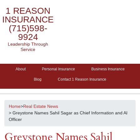
1 REASON
INSURANCE
(715)598-
9924
Leadership Through
Service
About
Personal Insurance
Business Insurance
Blog
Contact 1 Reason Insurance
Home
>
Real Estate News
> Greystone Names Sahil Sagar as Chief Information and AI
Officer
Greystone Names Sahil