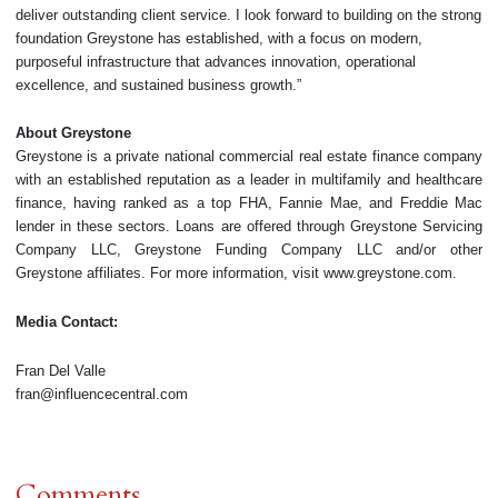
deliver outstanding client service. I look forward to building on the strong
foundation Greystone has established, with a focus on modern,
purposeful infrastructure that advances innovation, operational
excellence, and sustained business growth.”
About Greystone
Greystone is a private national commercial real estate finance company
with an established reputation as a leader in multifamily and healthcare
finance, having ranked as a top FHA, Fannie Mae, and Freddie Mac
lender in these sectors. Loans are offered through Greystone Servicing
Company LLC, Greystone Funding Company LLC and/or other
Greystone affiliates. For more information, visit www.greystone.com.
Media Contact:
Fran Del Valle
fran@influencecentral.com
Comments