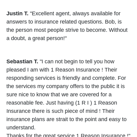
Justin T.
"Excellent agent, always available for
answers to insurance related questions. Bob, is
the person most people strive to become. Without
a doubt, a great person!"
Sebastian T.
"I can not begin to tell you how
pleased I am with 1 Reason Insurance ! Their
responding services is friendly and complete. For
the services my company offers to the public it is
sure nice to know that we are covered for a
reasonable fee. Just having (1 R I ) 1 Reason
Insurance there is such piece of mind ! Their
insurance plans are strait to the point and easy to
understand.
Thanks for the great service 1 Reason Insurance !"