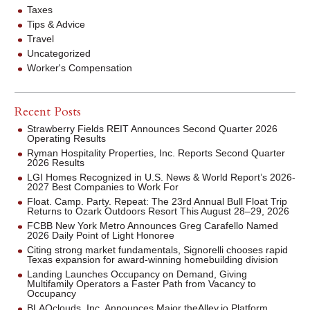
Taxes
Tips & Advice
Travel
Uncategorized
Worker's Compensation
Recent Posts
Strawberry Fields REIT Announces Second Quarter 2026
Operating Results
Ryman Hospitality Properties, Inc. Reports Second Quarter
2026 Results
LGI Homes Recognized in U.S. News & World Report’s 2026-
2027 Best Companies to Work For
Float. Camp. Party. Repeat: The 23rd Annual Bull Float Trip
Returns to Ozark Outdoors Resort This August 28–29, 2026
FCBB New York Metro Announces Greg Carafello Named
2026 Daily Point of Light Honoree
Citing strong market fundamentals, Signorelli chooses rapid
Texas expansion for award-winning homebuilding division
Landing Launches Occupancy on Demand, Giving
Multifamily Operators a Faster Path from Vacancy to
Occupancy
BLAQclouds, Inc. Announces Major theAlley.io Platform