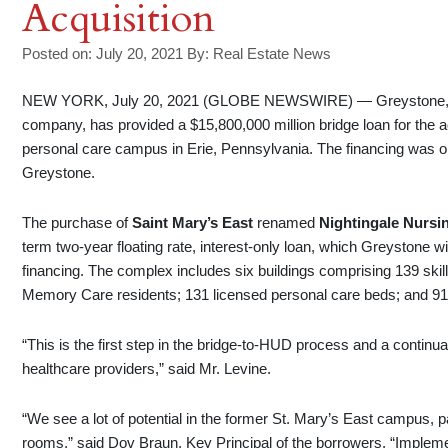
Acquisition
Posted on: July 20, 2021
By:
Real Estate News
NEW YORK, July 20, 2021 (GLOBE NEWSWIRE) — Greystone, a le
company, has provided a $15,800,000 million bridge loan for the a
personal care campus in Erie, Pennsylvania. The financing was o
Greystone.
The purchase of
Saint Mary’s East
renamed
Nightingale Nursi
term two-year floating rate, interest-only loan, which Greystone w
financing. The complex includes six buildings comprising 139 skill
Memory Care residents; 131 licensed personal care beds; and 91 re
“This is the first step in the bridge-to-HUD process and a continua
healthcare providers,” said Mr. Levine.
“We see a lot of potential in the former St. Mary’s East campus, pa
rooms,” said Dov Braun, Key Principal of the borrowers. “Implem