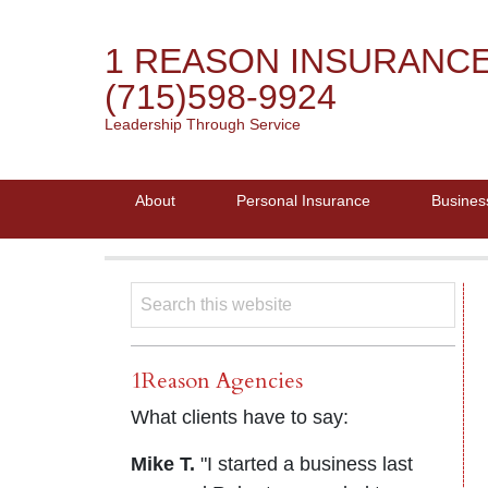
1 REASON INSURANC
(715)598-9924
Leadership Through Service
About
Personal Insurance
Busines
1Reason Agencies
What clients have to say:
Mike T.
"I started a business last