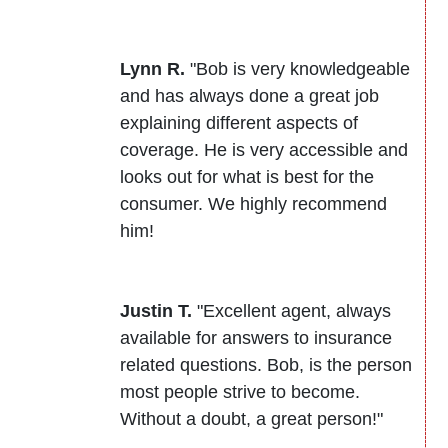
Lynn R.
"Bob is very knowledgeable
and has always done a great job
explaining different aspects of
coverage. He is very accessible and
looks out for what is best for the
consumer. We highly recommend
him!
Justin T.
"Excellent agent, always
available for answers to insurance
related questions. Bob, is the person
most people strive to become.
Without a doubt, a great person!"