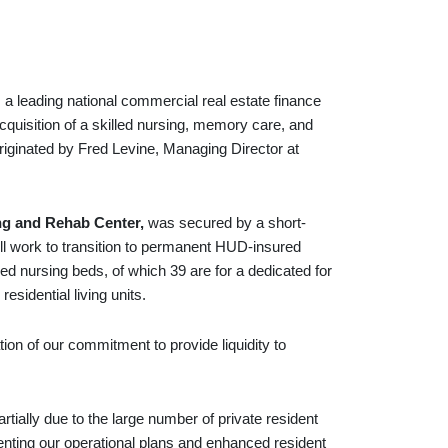
ading national commercial real estate finance
cquisition of a skilled nursing, memory care, and
riginated by Fred Levine, Managing Director at
ng and Rehab Center,
was secured by a short-
ill work to transition to permanent HUD-insured
ed nursing beds, of which 39 are for a dedicated for
sidential living units.
tion of our commitment to provide liquidity to
rtially due to the large number of private resident
enting our operational plans and enhanced resident