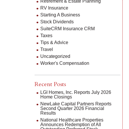
Retirement & Estate Planning
RV Insurance
Starting A Business
Stock Dividends
SuiteCRM Insurance CRM
Taxes
Tips & Advice
Travel
Uncategorized
Worker's Compensation
Recent Posts
LGI Homes, Inc. Reports July 2026
Home Closings
NewLake Capital Partners Reports
Second Quarter 2026 Financial
Results
National Healthcare Properties
Announces Redemption of All