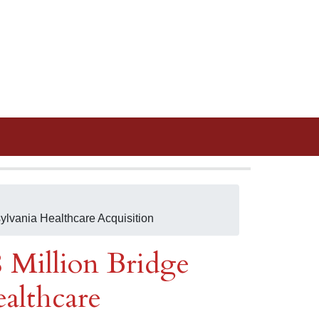
ylvania Healthcare Acquisition
8 Million Bridge
ealthcare