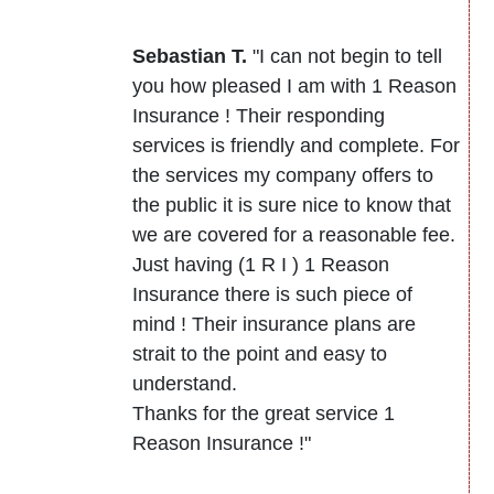
Sebastian T.
"I can not begin to tell
you how pleased I am with 1 Reason
Insurance ! Their responding
services is friendly and complete. For
the services my company offers to
the public it is sure nice to know that
we are covered for a reasonable fee.
Just having (1 R I ) 1 Reason
Insurance there is such piece of
mind ! Their insurance plans are
strait to the point and easy to
understand.
Thanks for the great service 1
Reason Insurance !"