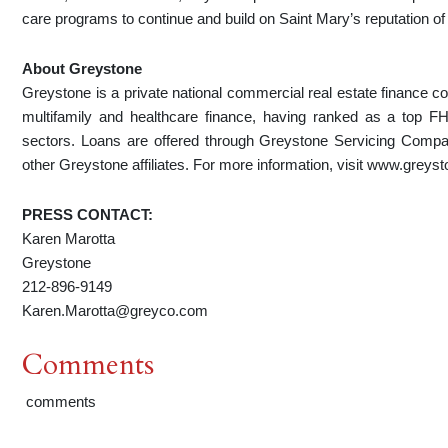
care programs to continue and build on Saint Mary’s reputation of e
About Greystone
Greystone is a private national commercial real estate finance c
multifamily and healthcare finance, having ranked as a top 
sectors. Loans are offered through Greystone Servicing Com
other Greystone affiliates. For more information, visit www.greys
PRESS CONTACT:
Karen Marotta
Greystone
212-896-9149
Karen.Marotta@greyco.com
Comments
comments