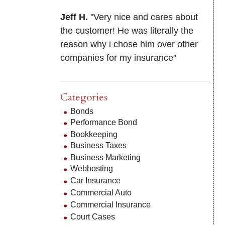
Jeff H.
"Very nice and cares about
the customer! He was literally the
reason why i chose him over other
companies for my insurance"
Categories
Bonds
Performance Bond
Bookkeeping
Business Taxes
Business Marketing
Webhosting
Car Insurance
Commercial Auto
Commercial Insurance
Court Cases