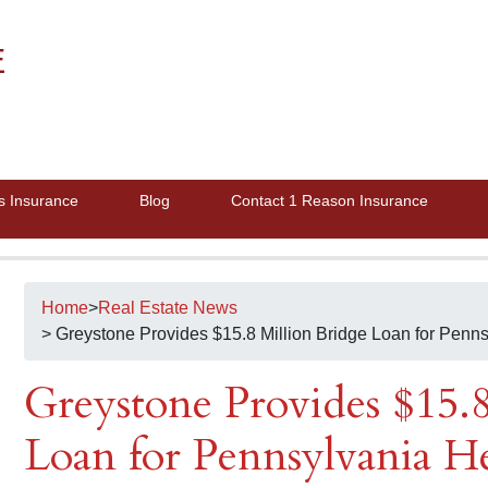
E
s Insurance
Blog
Contact 1 Reason Insurance
Home
>
Real Estate News
> Greystone Provides $15.8 Million Bridge Loan for Penns
Greystone Provides $15.
Loan for Pennsylvania H