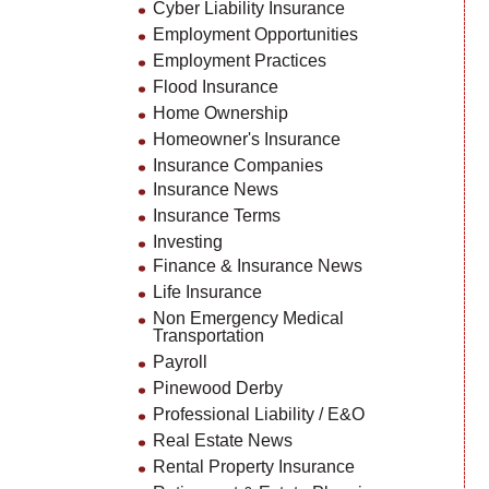
Cyber Liability Insurance
Employment Opportunities
Employment Practices
Flood Insurance
Home Ownership
Homeowner's Insurance
Insurance Companies
Insurance News
Insurance Terms
Investing
Finance & Insurance News
Life Insurance
Non Emergency Medical
Transportation
Payroll
Pinewood Derby
Professional Liability / E&O
Real Estate News
Rental Property Insurance