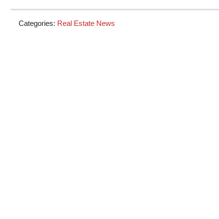
Categories:
Real Estate News