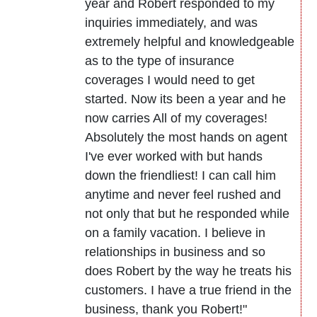
year and Robert responded to my
inquiries immediately, and was
extremely helpful and knowledgeable
as to the type of insurance
coverages I would need to get
started. Now its been a year and he
now carries All of my coverages!
Absolutely the most hands on agent
I've ever worked with but hands
down the friendliest! I can call him
anytime and never feel rushed and
not only that but he responded while
on a family vacation. I believe in
relationships in business and so
does Robert by the way he treats his
customers. I have a true friend in the
business, thank you Robert!"