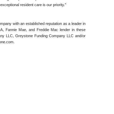
xceptional resident care is our priority.”
ompany with an established reputation as a leader in
FHA, Fannie Mae, and Freddie Mac lender in these
pany LLC, Greystone Funding Company LLC and/or
tone.com.