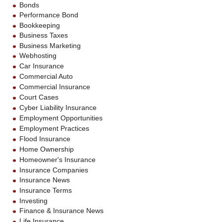
Bonds
Performance Bond
Bookkeeping
Business Taxes
Business Marketing
Webhosting
Car Insurance
Commercial Auto
Commercial Insurance
Court Cases
Cyber Liability Insurance
Employment Opportunities
Employment Practices
Flood Insurance
Home Ownership
Homeowner's Insurance
Insurance Companies
Insurance News
Insurance Terms
Investing
Finance & Insurance News
Life Insurance