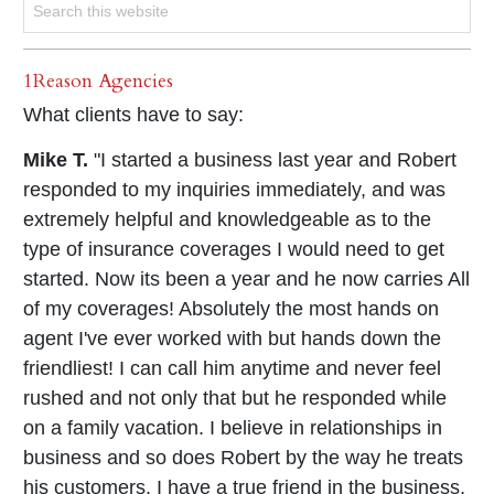
1Reason Agencies
What clients have to say:
Mike T.
"I started a business last year and Robert
responded to my inquiries immediately, and was
extremely helpful and knowledgeable as to the
type of insurance coverages I would need to get
started. Now its been a year and he now carries All
of my coverages! Absolutely the most hands on
agent I've ever worked with but hands down the
friendliest! I can call him anytime and never feel
rushed and not only that but he responded while
on a family vacation. I believe in relationships in
business and so does Robert by the way he treats
his customers. I have a true friend in the business,