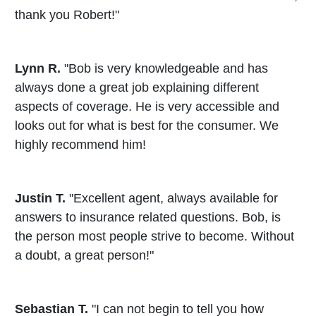
thank you Robert!"
Lynn R.
"Bob is very knowledgeable and has
always done a great job explaining different
aspects of coverage. He is very accessible and
looks out for what is best for the consumer. We
highly recommend him!
Justin T.
"Excellent agent, always available for
answers to insurance related questions. Bob, is
the person most people strive to become. Without
a doubt, a great person!"
Sebastian T.
"I can not begin to tell you how