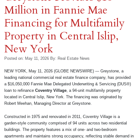
Million in Fannie Mae
Financing for Multifamily
Property in Central Islip,
New York
Posted on: May 11, 2026
By:
Real Estate News
NEW YORK, May 11, 2026 (GLOBE NEWSWIRE) — Greystone, a
leading national commercial real estate finance company, has provided
a $16,050,000 Fannie Mae Delegated Underwriting & Servicing (DUS®)
loan to refinance
Coventry Village
, a 94-unit multifamily property
located in Central Islip, New York. The financing was originated by
Robert Meehan, Managing Director at Greystone.
Constructed in 1975 and renovated in 2011, Coventry Village is a
garden-style community comprised of 94 units across two residential
buildings. The property features a mix of one- and two-bedroom
apartments and maintains strong occupancy, reflecting stable demand in