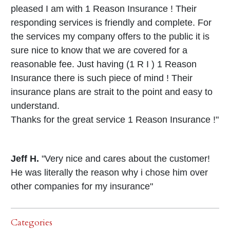
pleased I am with 1 Reason Insurance ! Their
responding services is friendly and complete. For
the services my company offers to the public it is
sure nice to know that we are covered for a
reasonable fee. Just having (1 R I ) 1 Reason
Insurance there is such piece of mind ! Their
insurance plans are strait to the point and easy to
understand.
Thanks for the great service 1 Reason Insurance !"
Jeff H.
"Very nice and cares about the customer!
He was literally the reason why i chose him over
other companies for my insurance"
Categories