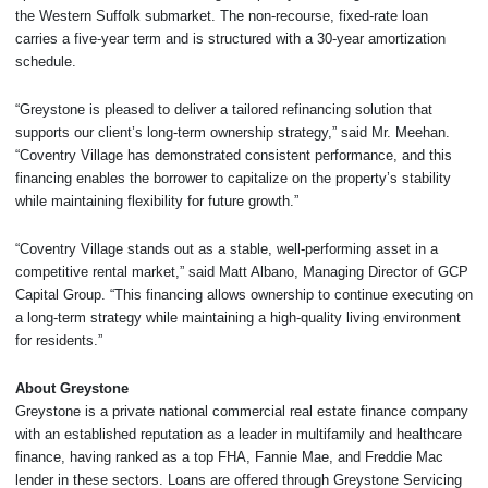
the Western Suffolk submarket. The non-recourse, fixed-rate loan
carries a five-year term and is structured with a 30-year amortization
schedule.
“Greystone is pleased to deliver a tailored refinancing solution that
supports our client’s long-term ownership strategy,” said Mr. Meehan.
“Coventry Village has demonstrated consistent performance, and this
financing enables the borrower to capitalize on the property’s stability
while maintaining flexibility for future growth.”
“Coventry Village stands out as a stable, well-performing asset in a
competitive rental market,” said Matt Albano, Managing Director of GCP
Capital Group. “This financing allows ownership to continue executing on
a long-term strategy while maintaining a high-quality living environment
for residents.”
About Greystone
Greystone is a private national commercial real estate finance company
with an established reputation as a leader in multifamily and healthcare
finance, having ranked as a top FHA, Fannie Mae, and Freddie Mac
lender in these sectors. Loans are offered through Greystone Servicing