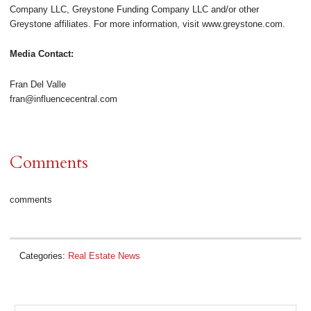
Company LLC, Greystone Funding Company LLC and/or other
Greystone affiliates. For more information, visit www.greystone.com.
Media Contact:
Fran Del Valle
fran@influencecentral.com
Comments
comments
Categories:
Real Estate News