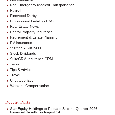
Non Emergency Medical Transportation
Payroll
Pinewood Derby
Professional Liability / E&O
Real Estate News
Rental Property Insurance
Retirement & Estate Planning
RV Insurance
Starting A Business
Stock Dividends
SuiteCRM Insurance CRM
Taxes
Tips & Advice
Travel
Uncategorized
Worker's Compensation
Recent Posts
Star Equity Holdings to Release Second Quarter 2026
Financial Results on August 14