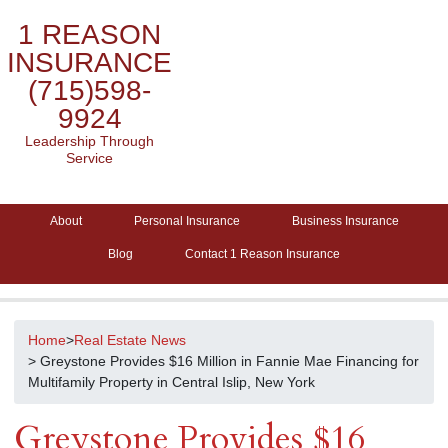
1 REASON
INSURANCE
(715)598-
9924
Leadership Through
Service
About
Personal Insurance
Business Insurance
Blog
Contact 1 Reason Insurance
Home
>
Real Estate News
> Greystone Provides $16 Million in Fannie Mae Financing for
Multifamily Property in Central Islip, New York
Greystone Provides $16