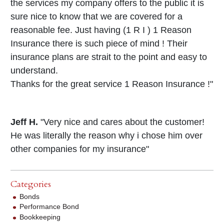
the services my company offers to the public it is
sure nice to know that we are covered for a
reasonable fee. Just having (1 R I ) 1 Reason
Insurance there is such piece of mind ! Their
insurance plans are strait to the point and easy to
understand.
Thanks for the great service 1 Reason Insurance !"
Jeff H.
"Very nice and cares about the customer!
He was literally the reason why i chose him over
other companies for my insurance"
Categories
Bonds
Performance Bond
Bookkeeping