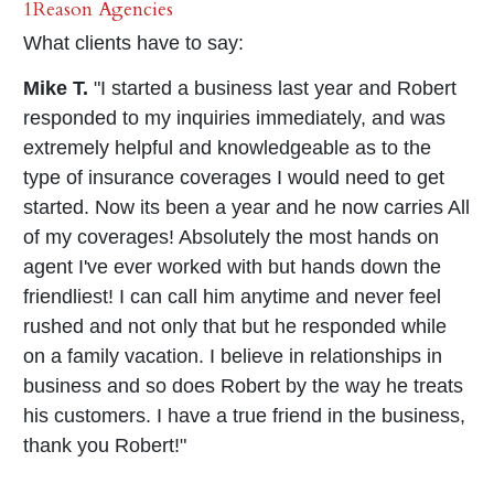
1Reason Agencies
What clients have to say:
Mike T.
"I started a business last year and Robert
responded to my inquiries immediately, and was
extremely helpful and knowledgeable as to the
type of insurance coverages I would need to get
started. Now its been a year and he now carries All
of my coverages! Absolutely the most hands on
agent I've ever worked with but hands down the
friendliest! I can call him anytime and never feel
rushed and not only that but he responded while
on a family vacation. I believe in relationships in
business and so does Robert by the way he treats
his customers. I have a true friend in the business,
thank you Robert!"