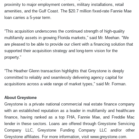
proximity to major employment centers, military installations, retail
amenities, and the Gulf Coast. The $20.7 million fixed-rate Fannie Mae
loan carries a 5-year term.
“This acquisition underscores the continued strength of high-quality
multifamily assets in growing Florida markets,” said Mr. Meehan. “We
are pleased to be able to provide our client with a financing solution that
supported their acquisition strategy and long-term vision for the
property.”
“The Heather Glenn transaction highlights that Greystone is deeply
committed to reliably and seamlessly delivering agency capital for
acquisitions across a wide range of market types,” said Mr. Forman.
About Greystone
Greystone is a private national commercial real estate finance company
with an established reputation as a leader in multifamily and healthcare
finance, having ranked as a top FHA, Fannie Mae, and Freddie Mac
lender in these sectors. Loans are offered through Greystone Servicing
Company LLC, Greystone Funding Company LLC and/or other
Greystone affiliates. For more information, visit www.greystone.com.