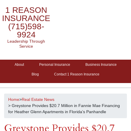
1 REASON
INSURANCE
(715)598-
9924
Leadership Through
Service
About
Personal Insurance
Business Insurance
Blog
Contact 1 Reason Insurance
Home
>
Real Estate News
> Greystone Provides $20.7 Million in Fannie Mae Financing
for Heather Glenn Apartments in Florida’s Panhandle
Greystone Provides $20.7