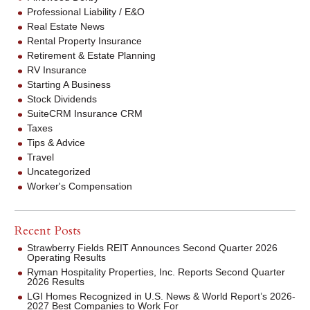
Professional Liability / E&O
Real Estate News
Rental Property Insurance
Retirement & Estate Planning
RV Insurance
Starting A Business
Stock Dividends
SuiteCRM Insurance CRM
Taxes
Tips & Advice
Travel
Uncategorized
Worker's Compensation
Recent Posts
Strawberry Fields REIT Announces Second Quarter 2026
Operating Results
Ryman Hospitality Properties, Inc. Reports Second Quarter
2026 Results
LGI Homes Recognized in U.S. News & World Report’s 2026-
2027 Best Companies to Work For