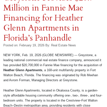
Million in Fannie Mae
Financing for Heather
Glenn Apartments in
Florida’s Panhandle
Posted on: February 19, 2026
By:
Real Estate News
NEW YORK, Feb. 19, 2026 (GLOBE NEWSWIRE) — Greystone, a
leading national commercial real estate finance company, announced it
has provided $20,700,000 in Fannie Mae financing for the acquisition of
Heather Glenn Apartments
, a 168-unit multifamily property in Fort
Walton Beach, Florida. The financing was originated by Rob Meehan
and Avrom Forman, Managing Directors at Greystone.
Heather Glenn Apartments, located in Okaloosa County, is a garden-
style affordable housing community offering one-, two-, three-, and four-
bedroom units. The property is located in the Crestview–Fort Walton
Beach–Destin metropolitan area, providing residents with close