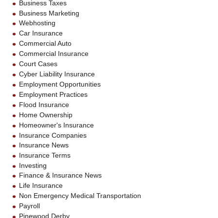
Business Taxes
Business Marketing
Webhosting
Car Insurance
Commercial Auto
Commercial Insurance
Court Cases
Cyber Liability Insurance
Employment Opportunities
Employment Practices
Flood Insurance
Home Ownership
Homeowner's Insurance
Insurance Companies
Insurance News
Insurance Terms
Investing
Finance & Insurance News
Life Insurance
Non Emergency Medical Transportation
Payroll
Pinewood Derby