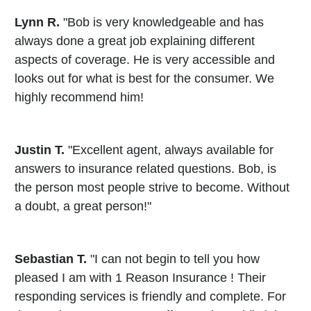
Lynn R.
"Bob is very knowledgeable and has
always done a great job explaining different
aspects of coverage. He is very accessible and
looks out for what is best for the consumer. We
highly recommend him!
Justin T.
"Excellent agent, always available for
answers to insurance related questions. Bob, is
the person most people strive to become. Without
a doubt, a great person!"
Sebastian T.
"I can not begin to tell you how
pleased I am with 1 Reason Insurance ! Their
responding services is friendly and complete. For