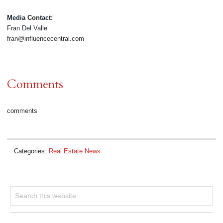
Media Contact:
Fran Del Valle
fran@influencecentral.com
Comments
comments
Categories:
Real Estate News