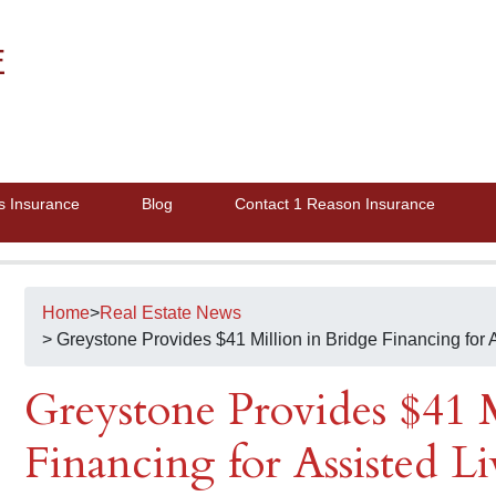
E
s Insurance
Blog
Contact 1 Reason Insurance
Home
>
Real Estate News
> Greystone Provides $41 Million in Bridge Financing for A
Greystone Provides $41 M
Financing for Assisted Li