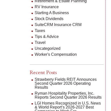
Retirement & Estate Planning
RV Insurance
Starting A Business
Stock Dividends
SuiteCRM Insurance CRM
Taxes
Tips & Advice
Travel
Uncategorized
Worker's Compensation
Recent Posts
Strawberry Fields REIT Announces
Second Quarter 2026 Operating
Results
Ryman Hospitality Properties, Inc.
Reports Second Quarter 2026 Results
LGI Homes Recognized in U.S. News
& World Report’s 2026-2027 Best