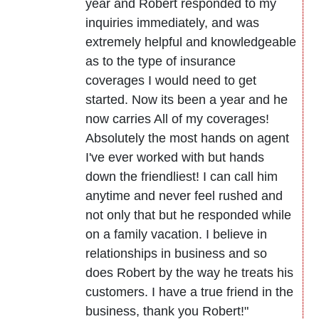
year and Robert responded to my
inquiries immediately, and was
extremely helpful and knowledgeable
as to the type of insurance
coverages I would need to get
started. Now its been a year and he
now carries All of my coverages!
Absolutely the most hands on agent
I've ever worked with but hands
down the friendliest! I can call him
anytime and never feel rushed and
not only that but he responded while
on a family vacation. I believe in
relationships in business and so
does Robert by the way he treats his
customers. I have a true friend in the
business, thank you Robert!"