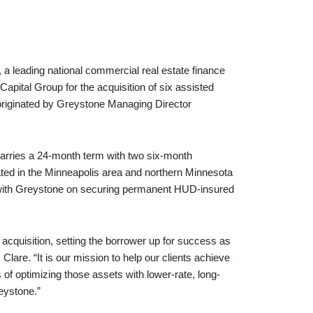
ading national commercial real estate finance
apital Group for the acquisition of six assisted
s originated by Greystone Managing Director
carries a 24-month term with two six-month
cated in the Minneapolis area and northern Minnesota
g with Greystone on securing permanent HUD-insured
n acquisition, setting the borrower up for success as
lare. “It is our mission to help our clients achieve
 of optimizing those assets with lower-rate, long-
reystone.”