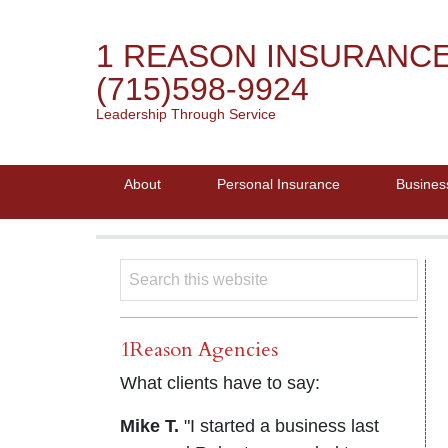
1 REASON INSURANC
(715)598-9924
Leadership Through Service
About
Personal Insurance
Busines
1Reason Agencies
What clients have to say:
Mike T.
"I started a business last