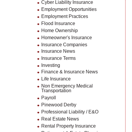
Cyber Liability Insurance
Employment Opportunities
Employment Practices
Flood Insurance
Home Ownership
Homeowner's Insurance
Insurance Companies
Insurance News
Insurance Terms
Investing
Finance & Insurance News
Life Insurance
Non Emergency Medical
Transportation
Payroll
Pinewood Derby
Professional Liability / E&O
Real Estate News
Rental Property Insurance