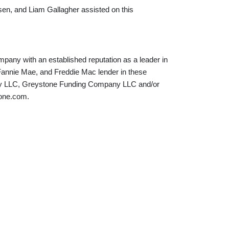
en, and Liam Gallagher assisted on this
mpany with an established reputation as a leader in
 Fannie Mae, and Freddie Mac lender in these
any LLC, Greystone Funding Company LLC and/or
tone.com.