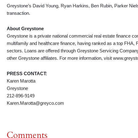
Greystone’s David Young, Ryan Harkins, Ben Rubin, Parker Niels
transaction.
About Greystone
Greystone is a private national commercial real estate finance co
multifamily and healthcare finance, having ranked as a top FHA,
sectors. Loans are offered through Greystone Servicing Comp
other Greystone affiliates. For more information, visit www.greys
PRESS CONTACT:
Karen Marotta
Greystone
212-896-9149
Karen.Marotta@greyco.com
Comments