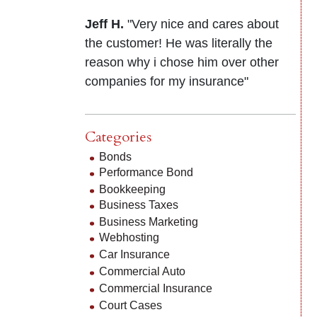
Jeff H.
"Very nice and cares about
the customer! He was literally the
reason why i chose him over other
companies for my insurance"
Categories
Bonds
Performance Bond
Bookkeeping
Business Taxes
Business Marketing
Webhosting
Car Insurance
Commercial Auto
Commercial Insurance
Court Cases