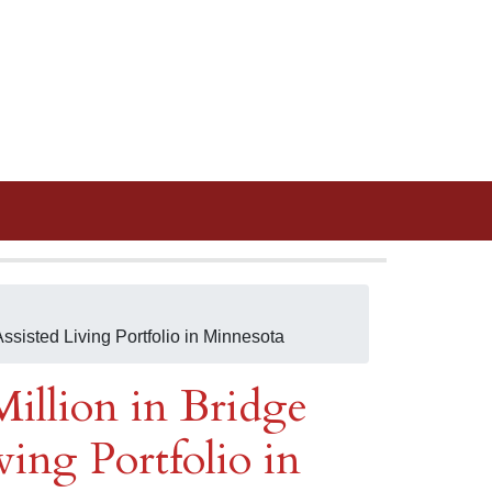
ssisted Living Portfolio in Minnesota
illion in Bridge
ving Portfolio in