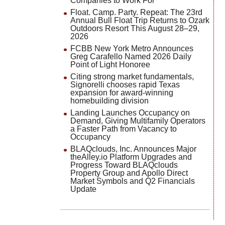
Companies to Work For
Float. Camp. Party. Repeat: The 23rd
Annual Bull Float Trip Returns to Ozark
Outdoors Resort This August 28–29,
2026
FCBB New York Metro Announces
Greg Carafello Named 2026 Daily
Point of Light Honoree
Citing strong market fundamentals,
Signorelli chooses rapid Texas
expansion for award-winning
homebuilding division
Landing Launches Occupancy on
Demand, Giving Multifamily Operators
a Faster Path from Vacancy to
Occupancy
BLAQclouds, Inc. Announces Major
theAlley.io Platform Upgrades and
Progress Toward BLAQclouds
Property Group and Apollo Direct
Market Symbols and Q2 Financials
Update