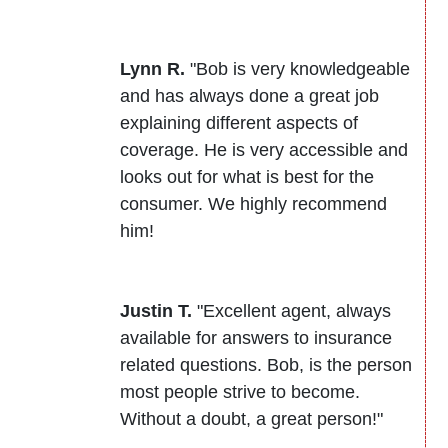
Lynn R.
"Bob is very knowledgeable
and has always done a great job
explaining different aspects of
coverage. He is very accessible and
looks out for what is best for the
consumer. We highly recommend
him!
Justin T.
"Excellent agent, always
available for answers to insurance
related questions. Bob, is the person
most people strive to become.
Without a doubt, a great person!"