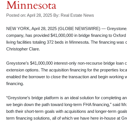
Minnesota
Posted on: April 28, 2025
By:
Real Estate News
NEW YORK, April 28, 2025 (GLOBE NEWSWIRE) — Greystone, a le
company, has provided $41,000,000 in bridge financing to Oxford C
living facilities totaling 372 beds in Minnesota. The financing wa
Christopher Clare.
Greystone’s $41,000,000 interest-only non-recourse bridge loan 
extension options. The acquisition financing for the properties lo
enabled the borrower to close the transaction and begin workin
financing.
“Greystone’s bridge platform is an ideal solution for completing a
we begin down the path toward long-term FHA financing,” said Mr. C
both their short-term goals with acquisitions and longer-term goals
term financing solutions, all of which we have here in-house at G