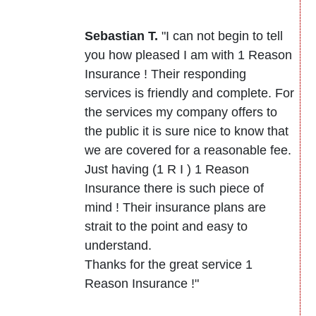
Sebastian T.
"I can not begin to tell
you how pleased I am with 1 Reason
Insurance ! Their responding
services is friendly and complete. For
the services my company offers to
the public it is sure nice to know that
we are covered for a reasonable fee.
Just having (1 R I ) 1 Reason
Insurance there is such piece of
mind ! Their insurance plans are
strait to the point and easy to
understand.
Thanks for the great service 1
Reason Insurance !"