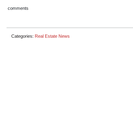
comments
Categories:
Real Estate News