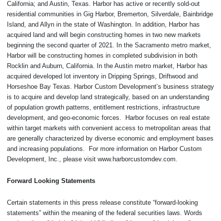
California; and Austin, Texas. Harbor has active or recently sold-out
residential communities in Gig Harbor, Bremerton, Silverdale, Bainbridge
Island, and Allyn in the state of Washington. In addition, Harbor has
acquired land and will begin constructing homes in two new markets
beginning the second quarter of 2021. In the Sacramento metro market,
Harbor will be constructing homes in completed subdivision in both
Rocklin and Auburn, California. In the Austin metro market, Harbor has
acquired developed lot inventory in Dripping Springs, Driftwood and
Horseshoe Bay Texas. Harbor Custom Development’s business strategy
is to acquire and develop land strategically, based on an understanding
of population growth patterns, entitlement restrictions, infrastructure
development, and geo-economic forces. Harbor focuses on real estate
within target markets with convenient access to metropolitan areas that
are generally characterized by diverse economic and employment bases
and increasing populations. For more information on Harbor Custom
Development, Inc., please visit www.harborcustomdev.com.
Forward Looking Statements
Certain statements in this press release constitute “forward-looking
statements” within the meaning of the federal securities laws. Words