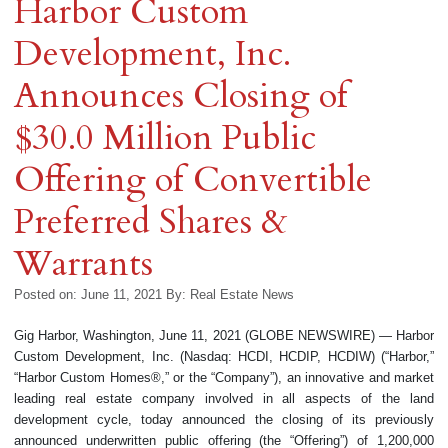
Harbor Custom
Development, Inc.
Announces Closing of
$30.0 Million Public
Offering of Convertible
Preferred Shares &
Warrants
Posted on: June 11, 2021
By:
Real Estate News
Gig Harbor, Washington, June 11, 2021 (GLOBE NEWSWIRE) — Harbor
Custom Development, Inc. (Nasdaq: HCDI, HCDIP, HCDIW) (“Harbor,”
“Harbor Custom Homes®,” or the “Company”), an innovative and market
leading real estate company involved in all aspects of the land
development cycle, today announced the closing of its previously
announced underwritten public offering (the “Offering”) of 1,200,000