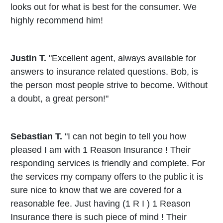
looks out for what is best for the consumer. We
highly recommend him!
Justin T.
"Excellent agent, always available for
answers to insurance related questions. Bob, is
the person most people strive to become. Without
a doubt, a great person!"
Sebastian T.
"I can not begin to tell you how
pleased I am with 1 Reason Insurance ! Their
responding services is friendly and complete. For
the services my company offers to the public it is
sure nice to know that we are covered for a
reasonable fee. Just having (1 R I ) 1 Reason
Insurance there is such piece of mind ! Their