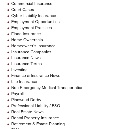
Commercial Insurance
Court Cases
Cyber Liability Insurance
Employment Opportunities
Employment Practices
Flood Insurance
Home Ownership
Homeowner's Insurance
Insurance Companies
Insurance News
Insurance Terms
Investing
Finance & Insurance News
Life Insurance
Non Emergency Medical Transportation
Payroll
Pinewood Derby
Professional Liability / E&O
Real Estate News
Rental Property Insurance
Retirement & Estate Planning