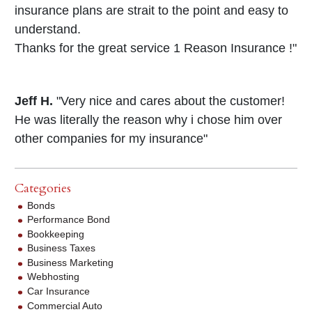
insurance plans are strait to the point and easy to
understand.
Thanks for the great service 1 Reason Insurance !"
Jeff H.
"Very nice and cares about the customer!
He was literally the reason why i chose him over
other companies for my insurance"
Categories
Bonds
Performance Bond
Bookkeeping
Business Taxes
Business Marketing
Webhosting
Car Insurance
Commercial Auto