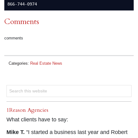
Comments
comments
Categories:
Real Estate News
1Reason Agencies
What clients have to say:
Mike T.
"I started a business last year and Robert