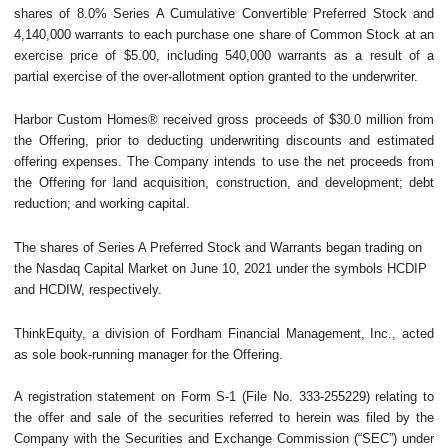
shares of 8.0% Series A Cumulative Convertible Preferred Stock and
4,140,000 warrants to each purchase one share of Common Stock at an
exercise price of $5.00, including 540,000 warrants as a result of a
partial exercise of the over-allotment option granted to the underwriter.
Harbor Custom Homes® received gross proceeds of $30.0 million from
the Offering, prior to deducting underwriting discounts and estimated
offering expenses. The Company intends to use the net proceeds from
the Offering for land acquisition, construction, and development; debt
reduction; and working capital.
The shares of Series A Preferred Stock and Warrants began trading on
the Nasdaq Capital Market on June 10, 2021 under the symbols HCDIP
and HCDIW, respectively.
ThinkEquity, a division of Fordham Financial Management, Inc., acted
as sole book-running manager for the Offering.
A registration statement on Form S-1 (File No. 333-255229) relating to
the offer and sale of the securities referred to herein was filed by the
Company with the Securities and Exchange Commission (“SEC”) under