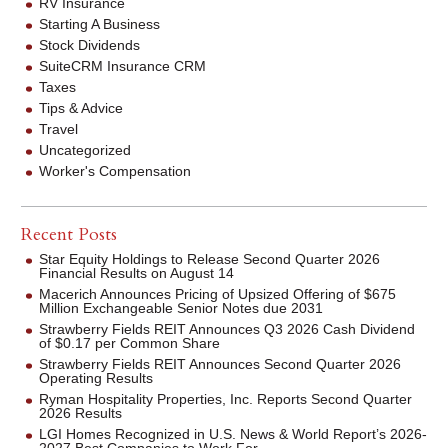
RV Insurance
Starting A Business
Stock Dividends
SuiteCRM Insurance CRM
Taxes
Tips & Advice
Travel
Uncategorized
Worker's Compensation
Recent Posts
Star Equity Holdings to Release Second Quarter 2026
Financial Results on August 14
Macerich Announces Pricing of Upsized Offering of $675
Million Exchangeable Senior Notes due 2031
Strawberry Fields REIT Announces Q3 2026 Cash Dividend
of $0.17 per Common Share
Strawberry Fields REIT Announces Second Quarter 2026
Operating Results
Ryman Hospitality Properties, Inc. Reports Second Quarter
2026 Results
LGI Homes Recognized in U.S. News & World Report’s 2026-