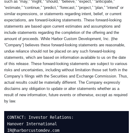
such as “may,” “might,” “should,” “believe,” “expect,” “anticipate,”
“estimate,” “continue,” “predict,” “forecast,” “project,” “plan,” “intend” or
similar expressions, or statements regarding intent, belief, or current
expectations, are forward-looking statements. These forward-looking
statements are based upon current estimates and assumptions and
include statements regarding the completion of the offering and the
amount of proceeds. While Harbor Custom Development, Inc. (the
“Company”) believes these forward-looking statements are reasonable,
undue reliance should not be placed on any such forward-looking
statements, which are based on information available to us on the date
of this release. These forward-looking statements are subject to various
risks and uncertainties, including without limitation those set forth in the
Company’s filings with the Securities and Exchange Commission. Thus,
actual results could be materially different. The Company expressly
disclaims any obligation to update or alter statements whether as a
result of new information, future events or otherwise, except as required
by law.
CONTACT: Investor Relations:

Hanover International

IR@harborcustomdev.com
