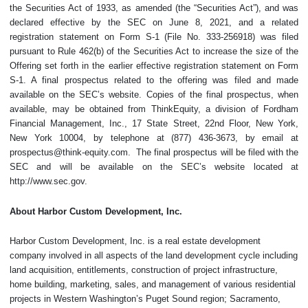
the Securities Act of 1933, as amended (the “Securities Act”), and was
declared effective by the SEC on June 8, 2021, and a related
registration statement on Form S-1 (File No. 333-256918) was filed
pursuant to Rule 462(b) of the Securities Act to increase the size of the
Offering set forth in the earlier effective registration statement on Form
S-1. A final prospectus related to the offering was filed and made
available on the SEC’s website. Copies of the final prospectus, when
available, may be obtained from ThinkEquity, a division of Fordham
Financial Management, Inc., 17 State Street, 22nd Floor, New York,
New York 10004, by telephone at (877) 436-3673, by email at
prospectus@think-equity.com. The final prospectus will be filed with the
SEC and will be available on the SEC’s website located at
http://www.sec.gov.
About Harbor Custom Development, Inc.
Harbor Custom Development, Inc. is a real estate development
company involved in all aspects of the land development cycle including
land acquisition, entitlements, construction of project infrastructure,
home building, marketing, sales, and management of various residential
projects in Western Washington’s Puget Sound region; Sacramento,