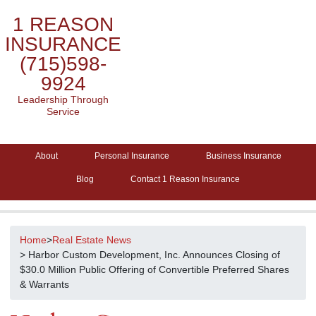
1 REASON
INSURANCE
(715)598-
9924
Leadership Through
Service
About
Personal Insurance
Business Insurance
Blog
Contact 1 Reason Insurance
Home
>
Real Estate News
> Harbor Custom Development, Inc. Announces Closing of
$30.0 Million Public Offering of Convertible Preferred Shares
& Warrants