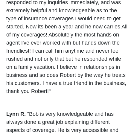
responded to my inquiries immediately, and was
extremely helpful and knowledgeable as to the
type of insurance coverages I would need to get
started. Now its been a year and he now carries All
of my coverages! Absolutely the most hands on
agent I've ever worked with but hands down the
friendliest! I can call him anytime and never feel
rushed and not only that but he responded while
on a family vacation. I believe in relationships in
business and so does Robert by the way he treats
his customers. I have a true friend in the business,
thank you Robert!"
Lynn R.
"Bob is very knowledgeable and has
always done a great job explaining different
aspects of coverage. He is very accessible and