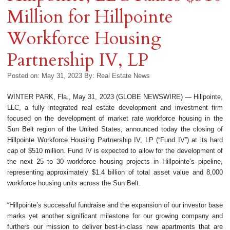
Million for Hillpointe
Workforce Housing
Partnership IV, LP
Posted on: May 31, 2023
By:
Real Estate News
WINTER PARK, Fla., May 31, 2023 (GLOBE NEWSWIRE) — Hillpointe,
LLC, a fully integrated real estate development and investment firm
focused on the development of market rate workforce housing in the
Sun Belt region of the United States, announced today the closing of
Hillpointe Workforce Housing Partnership IV, LP (“Fund IV”) at its hard
cap of $510 million. Fund IV is expected to allow for the development of
the next 25 to 30 workforce housing projects in Hillpointe’s pipeline,
representing approximately $1.4 billion of total asset value and 8,000
workforce housing units across the Sun Belt.
“Hillpointe’s successful fundraise and the expansion of our investor base
marks yet another significant milestone for our growing company and
furthers our mission to deliver best-in-class new apartments that are