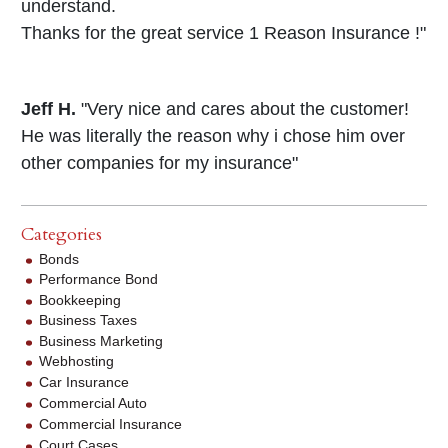
understand.
Thanks for the great service 1 Reason Insurance !"
Jeff H.
"Very nice and cares about the customer!
He was literally the reason why i chose him over
other companies for my insurance"
Categories
Bonds
Performance Bond
Bookkeeping
Business Taxes
Business Marketing
Webhosting
Car Insurance
Commercial Auto
Commercial Insurance
Court Cases