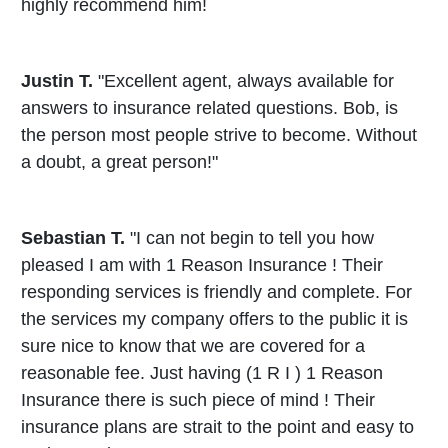
highly recommend him!
Justin T.
"Excellent agent, always available for
answers to insurance related questions. Bob, is
the person most people strive to become. Without
a doubt, a great person!"
Sebastian T.
"I can not begin to tell you how
pleased I am with 1 Reason Insurance ! Their
responding services is friendly and complete. For
the services my company offers to the public it is
sure nice to know that we are covered for a
reasonable fee. Just having (1 R I ) 1 Reason
Insurance there is such piece of mind ! Their
insurance plans are strait to the point and easy to