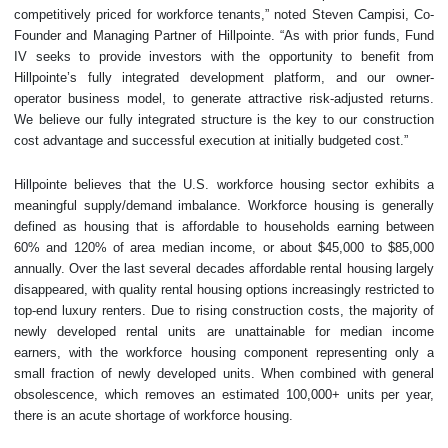
competitively priced for workforce tenants,” noted Steven Campisi, Co-
Founder and Managing Partner of Hillpointe. “As with prior funds, Fund
IV seeks to provide investors with the opportunity to benefit from
Hillpointe’s fully integrated development platform, and our owner-
operator business model, to generate attractive risk-adjusted returns.
We believe our fully integrated structure is the key to our construction
cost advantage and successful execution at initially budgeted cost.”
Hillpointe believes that the U.S. workforce housing sector exhibits a
meaningful supply/demand imbalance. Workforce housing is generally
defined as housing that is affordable to households earning between
60% and 120% of area median income, or about $45,000 to $85,000
annually. Over the last several decades affordable rental housing largely
disappeared, with quality rental housing options increasingly restricted to
top-end luxury renters. Due to rising construction costs, the majority of
newly developed rental units are unattainable for median income
earners, with the workforce housing component representing only a
small fraction of newly developed units. When combined with general
obsolescence, which removes an estimated 100,000+ units per year,
there is an acute shortage of workforce housing.