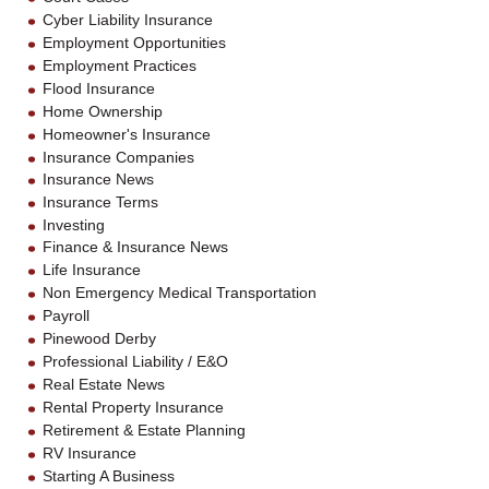
Cyber Liability Insurance
Employment Opportunities
Employment Practices
Flood Insurance
Home Ownership
Homeowner's Insurance
Insurance Companies
Insurance News
Insurance Terms
Investing
Finance & Insurance News
Life Insurance
Non Emergency Medical Transportation
Payroll
Pinewood Derby
Professional Liability / E&O
Real Estate News
Rental Property Insurance
Retirement & Estate Planning
RV Insurance
Starting A Business