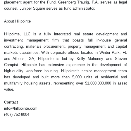
placement agent for the Fund. Greenberg Traurig, P.A. serves as legal
counsel. Juniper Square serves as fund administrator.
About Hillpointe
Hillpointe, LLC is a fully integrated real estate development and
investment management firm that boasts full in-house general
contracting, materials procurement, property management and capital
markets capabilities. With corporate offices located in Winter Park, FL
and Athens, GA, Hillpointe is led by Kelly Mahoney and Steven
Campisi. Hillpointe has extensive experience in the development of
high-quality workforce housing. Hillpointe’s senior management team
has developed and built more than 5,000 units of residential and
multifamily housing assets, representing over $1,000,000,000 in asset
value.
Contact
info@hillpointe.com
(407) 752-9004