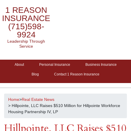
1 REASON
INSURANCE
(715)598-
9924
Leadership Through
Service
About
Personal Insurance
Business Insurance
Blog
Contact 1 Reason Insurance
Home
>
Real Estate News
> Hillpointe, LLC Raises $510 Million for Hillpointe Workforce
Housing Partnership IV, LP
Hillpointe, LLC Raises $510