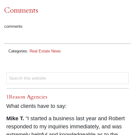
Comments
comments
Categories:
Real Estate News
1Reason Agencies
What clients have to say:
Mike T.
"I started a business last year and Robert
responded to my inquiries immediately, and was
extremely helpful and knowledgeable as to the