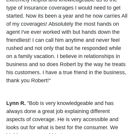
type of insurance coverages I would need to get
started. Now its been a year and he now carries All
of my coverages! Absolutely the most hands on
agent I've ever worked with but hands down the
friendliest! I can call him anytime and never feel
rushed and not only that but he responded while
on a family vacation. I believe in relationships in
business and so does Robert by the way he treats
his customers. I have a true friend in the business,
thank you Robert!"
Lynn R.
"Bob is very knowledgeable and has
always done a great job explaining different
aspects of coverage. He is very accessible and
looks out for what is best for the consumer. We