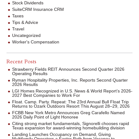
Stock Dividends
SuiteCRM Insurance CRM
Taxes
Tips & Advice
Travel
Uncategorized
Worker's Compensation
Recent Posts
Strawberry Fields REIT Announces Second Quarter 2026
Operating Results
Ryman Hospitality Properties, Inc. Reports Second Quarter
2026 Results
LGI Homes Recognized in U.S. News & World Report’s 2026-
2027 Best Companies to Work For
Float. Camp. Party. Repeat: The 23rd Annual Bull Float Trip
Returns to Ozark Outdoors Resort This August 28–29, 2026
FCBB New York Metro Announces Greg Carafello Named
2026 Daily Point of Light Honoree
Citing strong market fundamentals, Signorelli chooses rapid
Texas expansion for award-winning homebuilding division
Landing Launches Occupancy on Demand, Giving
Multifamily Operators a Faster Path from Vacancy to