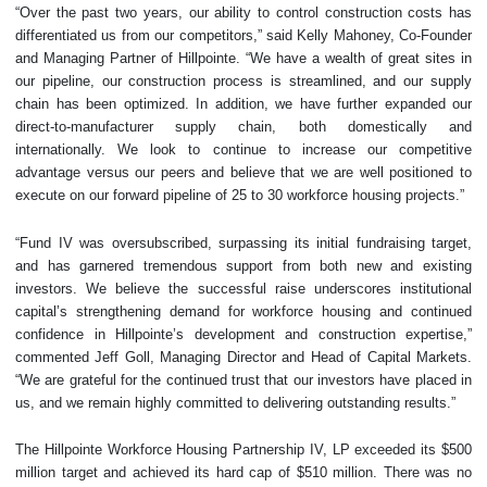
“Over the past two years, our ability to control construction costs has
differentiated us from our competitors,” said Kelly Mahoney, Co-Founder
and Managing Partner of Hillpointe. “We have a wealth of great sites in
our pipeline, our construction process is streamlined, and our supply
chain has been optimized. In addition, we have further expanded our
direct-to-manufacturer supply chain, both domestically and
internationally. We look to continue to increase our competitive
advantage versus our peers and believe that we are well positioned to
execute on our forward pipeline of 25 to 30 workforce housing projects.”
“Fund IV was oversubscribed, surpassing its initial fundraising target,
and has garnered tremendous support from both new and existing
investors. We believe the successful raise underscores institutional
capital’s strengthening demand for workforce housing and continued
confidence in Hillpointe’s development and construction expertise,”
commented Jeff Goll, Managing Director and Head of Capital Markets.
“We are grateful for the continued trust that our investors have placed in
us, and we remain highly committed to delivering outstanding results.”
The Hillpointe Workforce Housing Partnership IV, LP exceeded its $500
million target and achieved its hard cap of $510 million. There was no