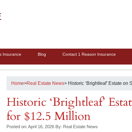
E
s Insurance
Blog
Contact 1 Reason Insurance
Home
>
Real Estate News
> Historic ‘Brightleaf’ Estate on S
Historic ‘Brightleaf’ Estat
for $12.5 Million
Posted on: April 16, 2026
By:
Real Estate News