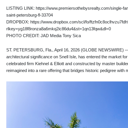
LISTING LINK: https://www.premiersothebysrealty.com/single-fam
saint-petersburg-fl-33704
DROPBOX: https://www.dropbox.com/scl/fo/ftzfn0c8oclhvzu7
rlkey=yg18f8ronza8a6mkq2ic86du4&st=1qn13fqw&dl=0
PHOTO CREDIT: JAD Media Tony Sica
ST. PETERSBURG, Fla., April 16, 2026 (GLOBE NEWSWIRE) — Bri
architectural significance on Snell Isle, has entered the market for
celebrated firm Kiehnel & Elliott and constructed by master build
reimagined into a rare offering that bridges historic pedigree with