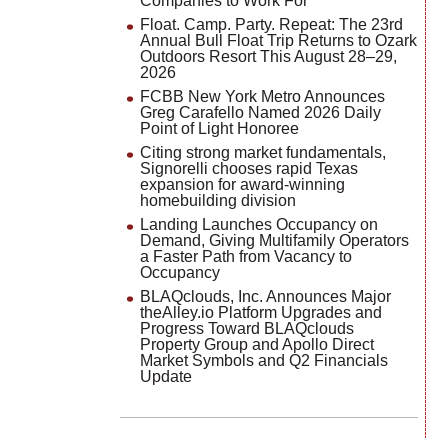
Companies to Work For
Float. Camp. Party. Repeat: The 23rd
Annual Bull Float Trip Returns to Ozark
Outdoors Resort This August 28–29,
2026
FCBB New York Metro Announces
Greg Carafello Named 2026 Daily
Point of Light Honoree
Citing strong market fundamentals,
Signorelli chooses rapid Texas
expansion for award-winning
homebuilding division
Landing Launches Occupancy on
Demand, Giving Multifamily Operators
a Faster Path from Vacancy to
Occupancy
BLAQclouds, Inc. Announces Major
theAlley.io Platform Upgrades and
Progress Toward BLAQclouds
Property Group and Apollo Direct
Market Symbols and Q2 Financials
Update