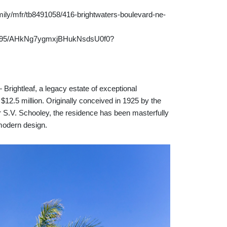
ily/mfr/tb8491058/416-brightwaters-boulevard-ne-
fdh95/AHkNg7ygmxjBHukNsdsU0f0?
ghtleaf, a legacy estate of exceptional
 $12.5 million. Originally conceived in 1925 by the
er S.V. Schooley, the residence has been masterfully
 modern design.