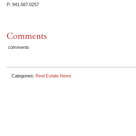
P: 941.587.0257
Comments
comments
Categories:
Real Estate News