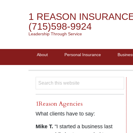
1 REASON INSURANC
(715)598-9924
Leadership Through Service
About
Personal Insurance
Busines
1Reason Agencies
What clients have to say:
Mike T.
"I started a business last