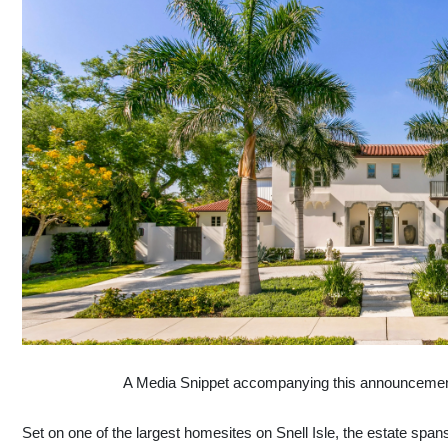
A Media Snippet accompanying this announcement is
Set on one of the largest homesites on Snell Isle, the estate span