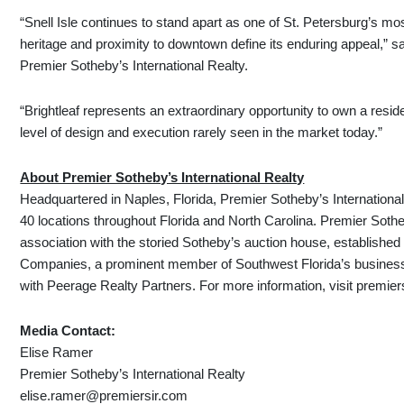
“Snell Isle continues to stand apart as one of St. Petersburg’s mo
heritage and proximity to downtown define its enduring appeal,” s
Premier Sotheby’s International Realty.
“Brightleaf represents an extraordinary opportunity to own a reside
level of design and execution rarely seen in the market today.”
About Premier Sotheby’s International Realty
Headquartered in Naples, Florida, Premier Sotheby’s International
40 locations throughout Florida and North Carolina. Premier Sothe
association with the storied Sotheby’s auction house, establishe
Companies, a prominent member of Southwest Florida’s business
with Peerage Realty Partners. For more information, visit premie
Media Contact:
Elise Ramer
Premier Sotheby’s International Realty
elise.ramer@premiersir.com