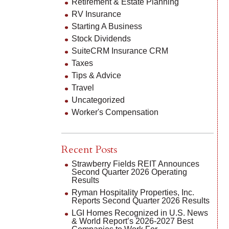
Retirement & Estate Planning
RV Insurance
Starting A Business
Stock Dividends
SuiteCRM Insurance CRM
Taxes
Tips & Advice
Travel
Uncategorized
Worker's Compensation
Recent Posts
Strawberry Fields REIT Announces
Second Quarter 2026 Operating
Results
Ryman Hospitality Properties, Inc.
Reports Second Quarter 2026 Results
LGI Homes Recognized in U.S. News
& World Report’s 2026-2027 Best