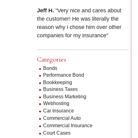
Jeff H.
"Very nice and cares about
the customer! He was literally the
reason why i chose him over other
companies for my insurance"
Categories
Bonds
Performance Bond
Bookkeeping
Business Taxes
Business Marketing
Webhosting
Car Insurance
Commercial Auto
Commercial Insurance
Court Cases