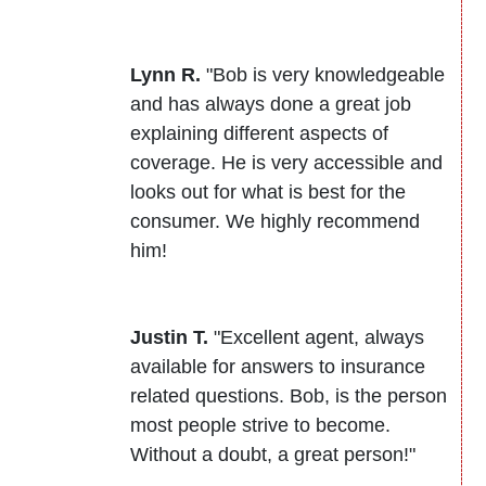
Lynn R.
"Bob is very knowledgeable
and has always done a great job
explaining different aspects of
coverage. He is very accessible and
looks out for what is best for the
consumer. We highly recommend
him!
Justin T.
"Excellent agent, always
available for answers to insurance
related questions. Bob, is the person
most people strive to become.
Without a doubt, a great person!"