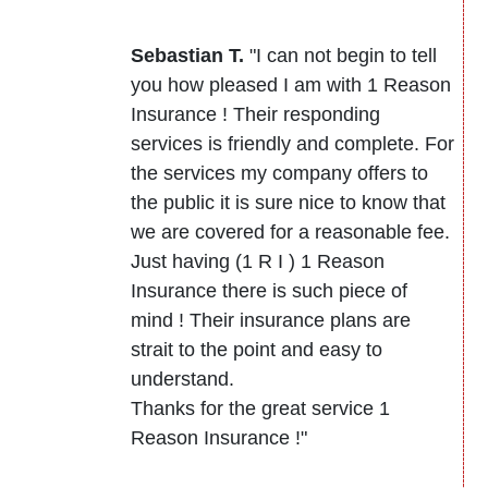
Sebastian T.
"I can not begin to tell
you how pleased I am with 1 Reason
Insurance ! Their responding
services is friendly and complete. For
the services my company offers to
the public it is sure nice to know that
we are covered for a reasonable fee.
Just having (1 R I ) 1 Reason
Insurance there is such piece of
mind ! Their insurance plans are
strait to the point and easy to
understand.
Thanks for the great service 1
Reason Insurance !"