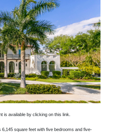
 available by clicking on this link.
s 6,145 square feet with five bedrooms and five-