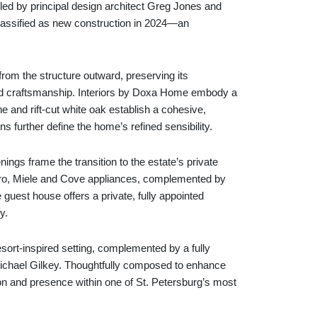
 led by principal design architect Greg Jones and
lassified as new construction in 2024—an
from the structure outward, preserving its
n and craftsmanship. Interiors by Doxa Home embody a
e and rift-cut white oak establish a cohesive,
s further define the home’s refined sensibility.
ings frame the transition to the estate’s private
-Zero, Miele and Cove appliances, complemented by
 guest house offers a private, fully appointed
y.
esort-inspired setting, complemented by a fully
ichael Gilkey. Thoughtfully composed to enhance
ion and presence within one of St. Petersburg’s most