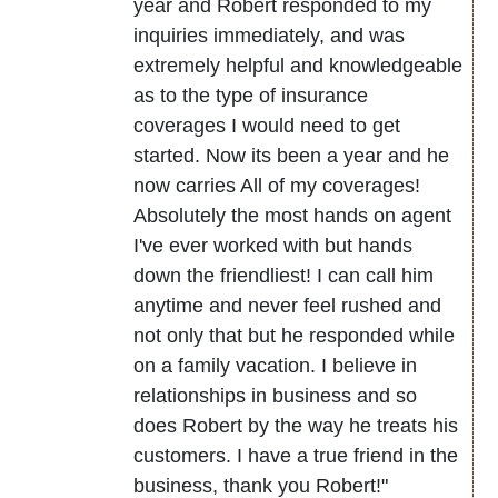
year and Robert responded to my
inquiries immediately, and was
extremely helpful and knowledgeable
as to the type of insurance
coverages I would need to get
started. Now its been a year and he
now carries All of my coverages!
Absolutely the most hands on agent
I've ever worked with but hands
down the friendliest! I can call him
anytime and never feel rushed and
not only that but he responded while
on a family vacation. I believe in
relationships in business and so
does Robert by the way he treats his
customers. I have a true friend in the
business, thank you Robert!"