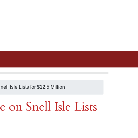
nell Isle Lists for $12.5 Million
e on Snell Isle Lists