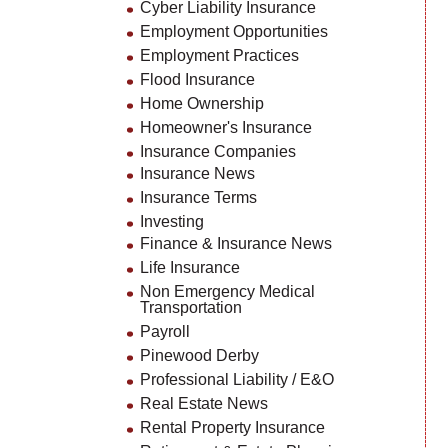
Cyber Liability Insurance
Employment Opportunities
Employment Practices
Flood Insurance
Home Ownership
Homeowner's Insurance
Insurance Companies
Insurance News
Insurance Terms
Investing
Finance & Insurance News
Life Insurance
Non Emergency Medical
Transportation
Payroll
Pinewood Derby
Professional Liability / E&O
Real Estate News
Rental Property Insurance