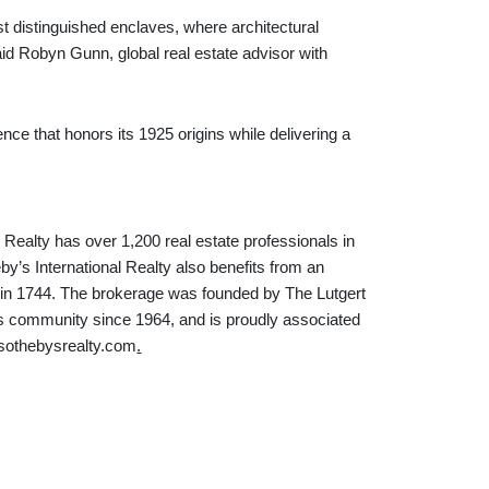
st distinguished enclaves, where architectural
aid Robyn Gunn, global real estate advisor with
nce that honors its 1925 origins while delivering a
 Realty has over 1,200 real estate professionals in
by’s International Realty also benefits from an
d in 1744. The brokerage was founded by The Lutgert
 community since 1964, and is proudly associated
rsothebysrealty.com
.