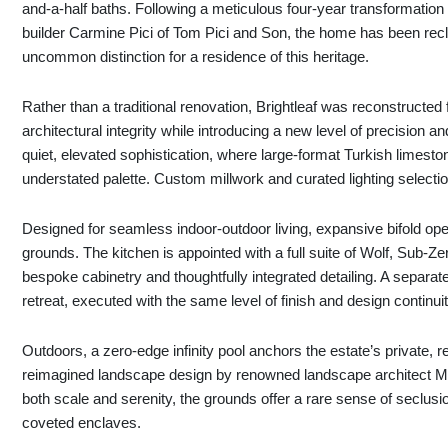
and-a-half baths. Following a meticulous four-year transformation
builder Carmine Pici of Tom Pici and Son, the home has been rec
uncommon distinction for a residence of this heritage.
Rather than a traditional renovation, Brightleaf was reconstructed 
architectural integrity while introducing a new level of precisio
quiet, elevated sophistication, where large-format Turkish limeston
understated palette. Custom millwork and curated lighting selection
Designed for seamless indoor-outdoor living, expansive bifold open
grounds. The kitchen is appointed with a full suite of Wolf, Sub
bespoke cabinetry and thoughtfully integrated detailing. A separate
retreat, executed with the same level of finish and design continuit
Outdoors, a zero-edge infinity pool anchors the estate’s private, r
reimagined landscape design by renowned landscape architect M
both scale and serenity, the grounds offer a rare sense of seclus
coveted enclaves.