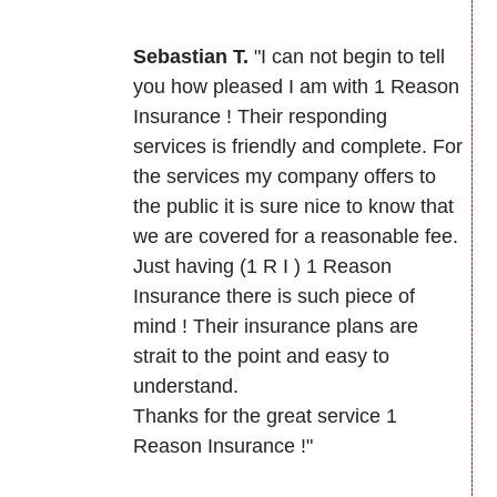
Sebastian T.
"I can not begin to tell
you how pleased I am with 1 Reason
Insurance ! Their responding
services is friendly and complete. For
the services my company offers to
the public it is sure nice to know that
we are covered for a reasonable fee.
Just having (1 R I ) 1 Reason
Insurance there is such piece of
mind ! Their insurance plans are
strait to the point and easy to
understand.
Thanks for the great service 1
Reason Insurance !"