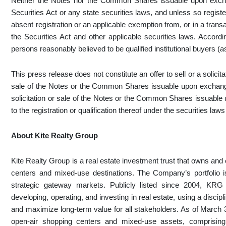
Neither the Notes nor the Common Shares issuable upon excha
Securities Act or any state securities laws, and unless so regist
absent registration or an applicable exemption from, or in a transa
the Securities Act and other applicable securities laws. Accord
persons reasonably believed to be qualified institutional buyers (a
This press release does not constitute an offer to sell or a solicita
sale of the Notes or the Common Shares issuable upon exchange o
solicitation or sale of the Notes or the Common Shares issuable
to the registration or qualification thereof under the securities laws
About Kite Realty Group
Kite Realty Group is a real estate investment trust that owns and o
centers and mixed-use destinations. The Company’s portfolio i
strategic gateway markets. Publicly listed since 2004, KRG
developing, operating, and investing in real estate, using a discip
and maximize long-term value for all stakeholders. As of March
open-air shopping centers and mixed-use assets, comprising 