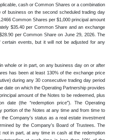
applicable, cash or Common Shares or a combination
ose of business on the second scheduled trading day
 28.2466 Common Shares per $1,000 principal amount
ximately $35.40 per Common Share and an exchange
f $28.90 per Common Share on June 29, 2026. The
ertain events, but it will not be adjusted for any
n whole or in part, on any business day on or after
hares has been at least 130% of the exchange price
cutive) during any 30 consecutive trading day period
the date on which the Operating Partnership provides
 principal amount of the Notes to be redeemed, plus
on date (the “redemption price”). The Operating
any portion of the Notes at any time and from time to
e the Company’s status as a real estate investment
termined by the Company’s Board of Trustees. The
not in part, at any time in cash at the redemption