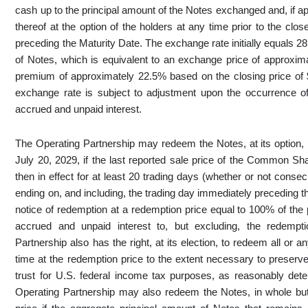
cash up to the principal amount of the Notes exchanged and, if 
thereof at the option of the holders at any time prior to the cl
preceding the Maturity Date. The exchange rate initially equals
of Notes, which is equivalent to an exchange price of appro
premium of approximately 22.5% based on the closing price o
exchange rate is subject to adjustment upon the occurrence of c
accrued and unpaid interest.
The Operating Partnership may redeem the Notes, at its option, i
July 20, 2029, if the last reported sale price of the Common S
then in effect for at least 20 trading days (whether or not conse
ending on, and including, the trading day immediately preceding 
notice of redemption at a redemption price equal to 100% of the
accrued and unpaid interest to, but excluding, the redempti
Partnership also has the right, at its election, to redeem all or 
time at the redemption price to the extent necessary to preserv
trust for U.S. federal income tax purposes, as reasonably de
Operating Partnership may also redeem the Notes, in whole but 