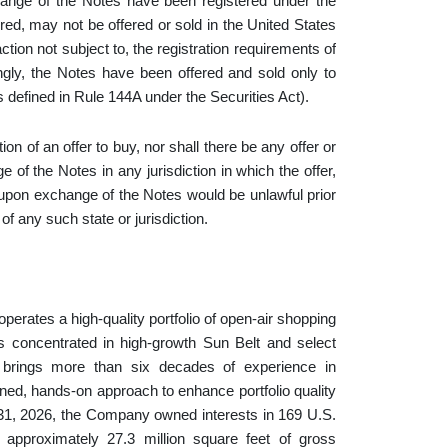
nge of the Notes have been registered under the
ered, may not be offered or sold in the United States
ction not subject to, the registration requirements of
ingly, the Notes have been offered and sold only to
s defined in Rule 144A under the Securities Act).
tion of an offer to buy, nor shall there be any offer or
f the Notes in any jurisdiction in which the offer,
 upon exchange of the Notes would be unlawful prior
 of any such state or jurisdiction.
perates a high-quality portfolio of open-air shopping
s concentrated in high-growth Sun Belt and select
 brings more than six decades of experience in
lined, hands-on approach to enhance portfolio quality
 31, 2026, the Company owned interests in 169 U.S.
approximately 27.3 million square feet of gross