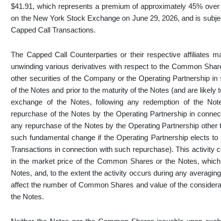
$41.91, which represents a premium of approximately 45% over 
on the New York Stock Exchange on June 29, 2026, and is subject 
Capped Call Transactions.
The Capped Call Counterparties or their respective affiliates m
unwinding various derivatives with respect to the Common Sha
other securities of the Company or the Operating Partnership in 
of the Notes and prior to the maturity of the Notes (and are likely 
exchange of the Notes, following any redemption of the Note
repurchase of the Notes by the Operating Partnership in connec
any repurchase of the Notes by the Operating Partnership other 
such fundamental change if the Operating Partnership elects to
Transactions in connection with such repurchase). This activity 
in the market price of the Common Shares or the Notes, which c
Notes, and, to the extent the activity occurs during any averaging
affect the number of Common Shares and value of the considerati
the Notes.