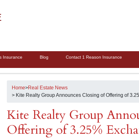
E
s Insurance
Blog
Contact 1 Reason Insurance
Home
>
Real Estate News
> Kite Realty Group Announces Closing of Offering of 3
Kite Realty Group Annou
Offering of 3.25% Excha