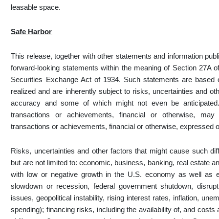
leasable space.
Safe Harbor
This release, together with other statements and information pub
forward-looking statements within the meaning of Section 27A of
Securities Exchange Act of 1934. Such statements are based 
realized and are inherently subject to risks, uncertainties and o
accuracy and some of which might not even be anticipated. 
transactions or achievements, financial or otherwise, may d
transactions or achievements, financial or otherwise, expressed o
Risks, uncertainties and other factors that might cause such di
but are not limited to: economic, business, banking, real estate an
with low or negative growth in the U.S. economy as well as 
slowdown or recession, federal government shutdown, disruptio
issues, geopolitical instability, rising interest rates, inflation,
spending); financing risks, including the availability of, and cost