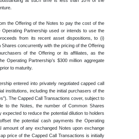
 outstanding at such time is less than 10% of the
nture.
om the Offering of the Notes to pay the cost of the
 Operating Partnership used or intends to use the
oceeds from its recent asset dispositions, to (i)
ares concurrently with the pricing of the Offering
purchasers of the Offering or its affiliates, as the
the Operating Partnership’s $300 million aggregate
rior to maturity.
ership entered into privately negotiated capped call
 institutions, including the initial purchasers of the
ies”). The Capped Call Transactions cover, subject to
licable to the Notes, the number of Common Shares
expected to reduce the potential dilution to holders
fset the potential cash payments the Operating
ipal amount of any exchanged Notes upon exchange
ap price of the Capped Call Transactions is initially