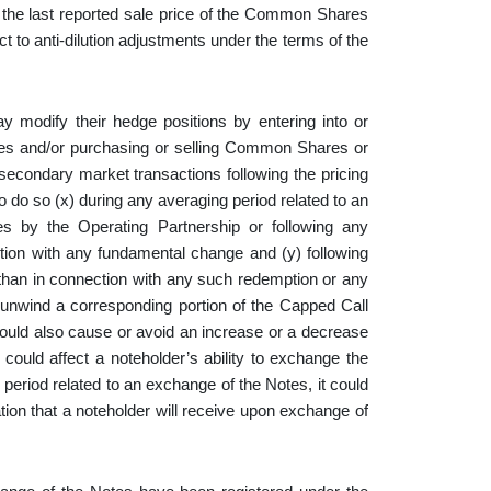
the last reported sale price of the Common Shares
to anti-dilution adjustments under the terms of the
ay modify their hedge positions by entering into or
res and/or purchasing or selling Common Shares or
secondary market transactions following the pricing
to do so (x) during any averaging period related to an
s by the Operating Partnership or following any
tion with any fundamental change and (y) following
than in connection with any such redemption or any
 unwind a corresponding portion of the Capped Call
could also cause or avoid an increase or a decrease
ould affect a noteholder’s ability to exchange the
 period related to an exchange of the Notes, it could
on that a noteholder will receive upon exchange of