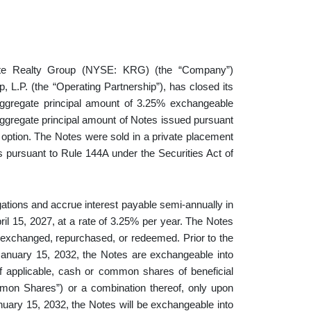
 Realty Group (NYSE: KRG) (the “Company”)
, L.P. (the “Operating Partnership”), has closed its
 aggregate principal amount of 3.25% exchangeable
aggregate principal amount of Notes issued pursuant
nt option. The Notes were sold in a private placement
rs pursuant to Rule 144A under the Securities Act of
ations and accrue interest payable semi-annually in
ril 15, 2027, at a rate of 3.25% per year. The Notes
er exchanged, repurchased, or redeemed. Prior to the
January 15, 2032, the Notes are exchangeable into
f applicable, cash or common shares of beneficial
mmon Shares”) or a combination thereof, only upon
nuary 15, 2032, the Notes will be exchangeable into