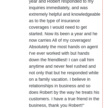
year and Robert responded to my
inquiries immediately, and was
extremely helpful and knowledgeable
as to the type of insurance
coverages I would need to get
started. Now its been a year and he
now carries All of my coverages!
Absolutely the most hands on agent
I've ever worked with but hands
down the friendliest! I can call him
anytime and never feel rushed and
not only that but he responded while
on a family vacation. I believe in
relationships in business and so
does Robert by the way he treats his
customers. I have a true friend in the
business, thank you Robert!"