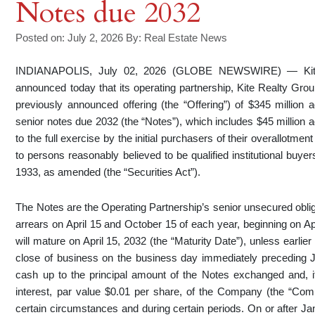
Notes due 2032
Posted on: July 2, 2026
By:
Real Estate News
INDIANAPOLIS, July 02, 2026 (GLOBE NEWSWIRE) — Kite
announced today that its operating partnership, Kite Realty Group
previously announced offering (the “Offering”) of $345 million
senior notes due 2032 (the “Notes”), which includes $45 million 
to the full exercise by the initial purchasers of their overallotme
to persons reasonably believed to be qualified institutional buye
1933, as amended (the “Securities Act”).
The Notes are the Operating Partnership’s senior unsecured oblig
arrears on April 15 and October 15 of each year, beginning on Ap
will mature on April 15, 2032 (the “Maturity Date”), unless earli
close of business on the business day immediately preceding 
cash up to the principal amount of the Notes exchanged and, i
interest, par value $0.01 per share, of the Company (the “Co
certain circumstances and during certain periods. On or after Ja