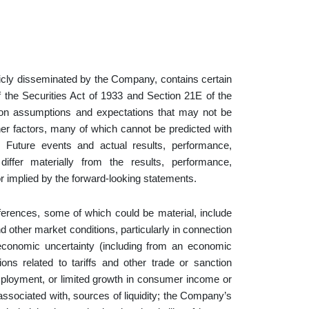
licly disseminated by the Company, contains certain
 the Securities Act of 1933 and Section 21E of the
on assumptions and expectations that may not be
ther factors, many of which cannot be predicted with
Future events and actual results, performance,
iffer materially from the results, performance,
r implied by the forward-looking statements.
fferences, some of which could be material, include
d other market conditions, particularly in connection
economic uncertainty (including from an economic
ns related to tariffs and other trade or sanction
 unemployment, or limited growth in consumer income or
s associated with, sources of liquidity; the Company’s