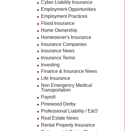
Cyber Liability Insurance
Employment Opportunities
Employment Practices
Flood Insurance
Home Ownership
Homeowner's Insurance
Insurance Companies
Insurance News
Insurance Terms
Investing
Finance & Insurance News
Life Insurance
Non Emergency Medical
Transportation
Payroll
Pinewood Derby
Professional Liability / E&O
Real Estate News
Rental Property Insurance