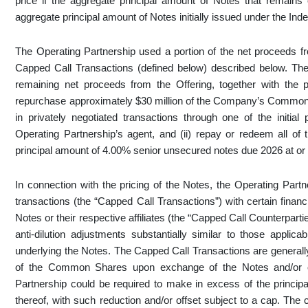
price if the aggregate principal amount of Notes that remains
aggregate principal amount of Notes initially issued under the Inde
The Operating Partnership used a portion of the net proceeds fr
Capped Call Transactions (defined below) described below. The
remaining net proceeds from the Offering, together with the pr
repurchase approximately $30 million of the Company’s Common Sh
in privately negotiated transactions through one of the initial 
Operating Partnership’s agent, and (ii) repay or redeem all of 
principal amount of 4.00% senior unsecured notes due 2026 at or p
In connection with the pricing of the Notes, the Operating Partn
transactions (the “Capped Call Transactions”) with certain financial
Notes or their respective affiliates (the “Capped Call Counterpart
anti-dilution adjustments substantially similar to those app
underlying the Notes. The Capped Call Transactions are generally 
of the Common Shares upon exchange of the Notes and/or of
Partnership could be required to make in excess of the princ
thereof, with such reduction and/or offset subject to a cap. The c