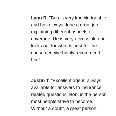
Lynn R.
"Bob is very knowledgeable
and has always done a great job
explaining different aspects of
coverage. He is very accessible and
looks out for what is best for the
consumer. We highly recommend
him!
Justin T.
"Excellent agent, always
available for answers to insurance
related questions. Bob, is the person
most people strive to become.
Without a doubt, a great person!"