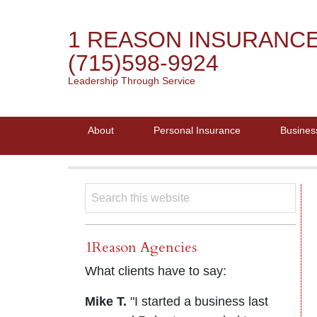
1 REASON INSURANC
(715)598-9924
Leadership Through Service
About
Personal Insurance
Busines
1Reason Agencies
What clients have to say:
Mike T.
"I started a business last