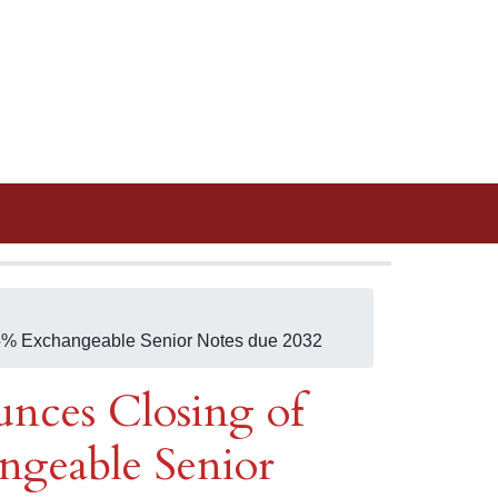
.25% Exchangeable Senior Notes due 2032
nces Closing of
ngeable Senior