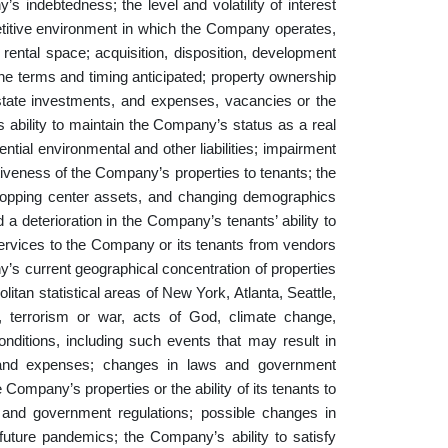
’s indebtedness; the level and volatility of interest
petitive environment in which the Company operates,
, rental space; acquisition, disposition, development
 the terms and timing anticipated; property ownership
 estate investments, and expenses, vacancies or the
’s ability to maintain the Company’s status as a real
ntial environmental and other liabilities; impairment
tiveness of the Company’s properties to tenants; the
hopping center assets, and changing demographics
 a deterioration in the Company’s tenants’ ability to
 services to the Company or its tenants from vendors
ny’s current geographical concentration of properties
litan statistical areas of New York, Atlanta, Seattle,
e, terrorism or war, acts of God, climate change,
ditions, including such events that may result in
s and expenses; changes in laws and government
 Company’s properties or the ability of its tenants to
and government regulations; possible changes in
future pandemics; the Company’s ability to satisfy