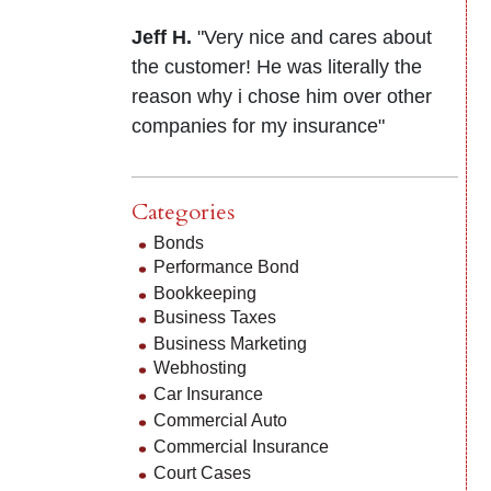
Jeff H.
"Very nice and cares about
the customer! He was literally the
reason why i chose him over other
companies for my insurance"
Categories
Bonds
Performance Bond
Bookkeeping
Business Taxes
Business Marketing
Webhosting
Car Insurance
Commercial Auto
Commercial Insurance
Court Cases