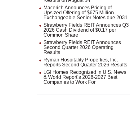
Results on August 14
Macerich Announces Pricing of
Upsized Offering of $675 Million
Exchangeable Senior Notes due 2031
Strawberry Fields REIT Announces Q3
2026 Cash Dividend of $0.17 per
Common Share
Strawberry Fields REIT Announces
Second Quarter 2026 Operating
Results
Ryman Hospitality Properties, Inc.
Reports Second Quarter 2026 Results
LGI Homes Recognized in U.S. News
& World Report’s 2026-2027 Best
Companies to Work For