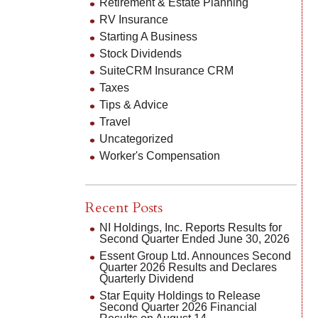
Retirement & Estate Planning
RV Insurance
Starting A Business
Stock Dividends
SuiteCRM Insurance CRM
Taxes
Tips & Advice
Travel
Uncategorized
Worker's Compensation
Recent Posts
NI Holdings, Inc. Reports Results for
Second Quarter Ended June 30, 2026
Essent Group Ltd. Announces Second
Quarter 2026 Results and Declares
Quarterly Dividend
Star Equity Holdings to Release
Second Quarter 2026 Financial