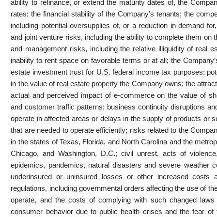
ability to refinance, or extend the maturity dates of, the Company
rates; the financial stability of the Company’s tenants; the com
including potential oversupplies of, or a reduction in demand for
and joint venture risks, including the ability to complete them on
and management risks, including the relative illiquidity of real
inability to rent space on favorable terms or at all; the Company
estate investment trust for U.S. federal income tax purposes; pote
in the value of real estate property the Company owns; the attrac
actual and perceived impact of e-commerce on the value of s
and customer traffic patterns; business continuity disruptions and
operate in affected areas or delays in the supply of products or
that are needed to operate efficiently; risks related to the Compa
in the states of Texas, Florida, and North Carolina and the metropo
Chicago, and Washington, D.C.; civil unrest, acts of violenc
epidemics, pandemics, natural disasters and severe weather con
underinsured or uninsured losses or other increased cost
regulations, including governmental orders affecting the use of the
operate, and the costs of complying with such changed laws 
consumer behavior due to public health crises and the fear of 